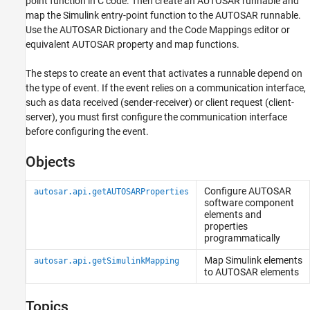
point function in C code. Then create an AUTOSAR runnable and
Data
map the Simulink entry-point function to the AUTOSAR runnable.
Use the AUTOSAR Dictionary and the Code Mappings editor or
equivalent AUTOSAR property and map functions.
The steps to create an event that activates a runnable depend on
the type of event. If the event relies on a communication interface,
such as data received (sender-receiver) or client request (client-
server), you must first configure the communication interface
before configuring the event.
Objects
Configure AUTOSAR
autosar.api.getAUTOSARProperties
software component
elements and
properties
programmatically
Map
Simulink
elements
autosar.api.getSimulinkMapping
to AUTOSAR elements
Topics