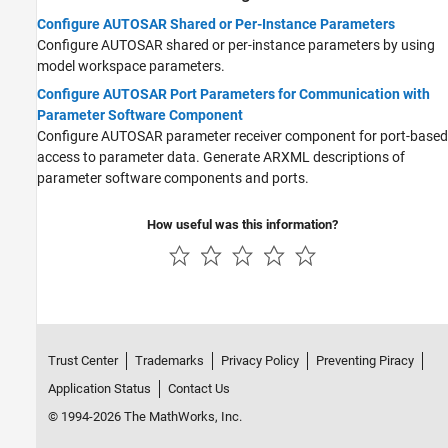
Configure AUTOSAR Shared or Per-Instance Parameters
Configure AUTOSAR shared or per-instance parameters by using
model workspace parameters.
Configure AUTOSAR Port Parameters for Communication with
Parameter Software Component
Configure AUTOSAR parameter receiver component for port-based
access to parameter data. Generate ARXML descriptions of
parameter software components and ports.
How useful was this information?
Trust Center
Trademarks
Privacy Policy
Preventing Piracy
Application Status
Contact Us
© 1994-2026 The MathWorks, Inc.