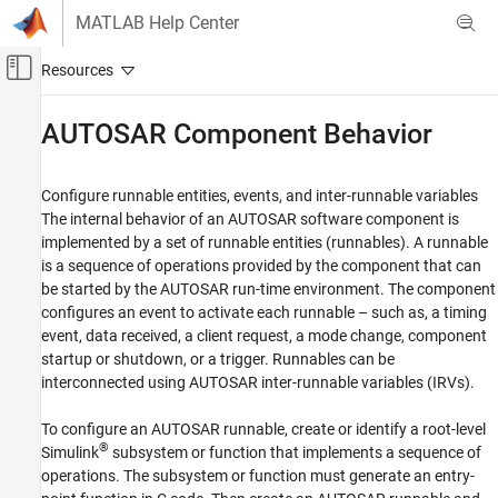
Skip to content
MATLAB Help Center
Off-Canvas Navigation Menu Toggle
Main Content
Documentation Home
AUTOSAR Component Behavior
Code Generation
Automotive
Configure runnable entities, events, and inter-runnable variables
The internal behavior of an AUTOSAR software component is
AUTOSAR Blockset
implemented by a set of runnable entities (runnables). A runnable
Software Component Modeling
is a sequence of operations provided by the component that can
Component Development
be started by the AUTOSAR run-time environment. The component
configures an event to activate each runnable – such as, a timing
Category
event, data received, a client request, a mode change, component
AUTOSAR Software Components
startup or shutdown, or a trigger. Runnables can be
AUTOSAR Communication
interconnected using AUTOSAR inter-runnable variables (IRVs).
AUTOSAR Component Behavior
To configure an AUTOSAR runnable, create or identify a root-level
AUTOSAR Variants
®
Simulink
subsystem or function that implements a sequence of
AUTOSAR Data Types
operations. The subsystem or function must generate an entry-
AUTOSAR Calibration and Measurement