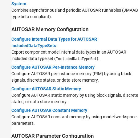
System
Combine asynchronous and periodic AUTOSAR runnables (JMAAB
type beta compliant).
AUTOSAR Memory Configuration
Configure Internal Data Types for AUTOSAR
IncludedDataTypeSets
Export component model internal data types in an AUTOSAR
included data type set (
).
IncludedDataTypeSet
Configure AUTOSAR Per-Instance Memory
Configure AUTOSAR per-instance memory (PIM) by using block
signals, discrete states, or data store memory.
Configure AUTOSAR Static Memory
Configure AUTOSAR static memory by using block signals, discrete
states, or data store memory.
Configure AUTOSAR Constant Memory
Configure AUTOSAR constant memory by using model workspace
parameters.
AUTOSAR Parameter Configuration