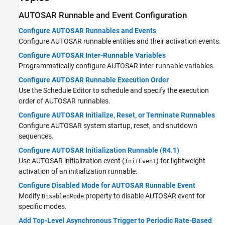
AUTOSAR Runnable and Event Configuration
Configure AUTOSAR Runnables and Events
Configure AUTOSAR runnable entities and their activation events.
Configure AUTOSAR Inter-Runnable Variables
Programmatically configure AUTOSAR inter-runnable variables.
Configure AUTOSAR Runnable Execution Order
Use the Schedule Editor to schedule and specify the execution
order of AUTOSAR runnables.
Configure AUTOSAR Initialize, Reset, or Terminate Runnables
Configure AUTOSAR system startup, reset, and shutdown
sequences.
Configure AUTOSAR Initialization Runnable (R4.1)
Use AUTOSAR initialization event (
) for lightweight
InitEvent
activation of an initialization runnable.
Configure Disabled Mode for AUTOSAR Runnable Event
Modify
property to disable AUTOSAR event for
DisabledMode
specific modes.
Add Top-Level Asynchronous Trigger to Periodic Rate-Based