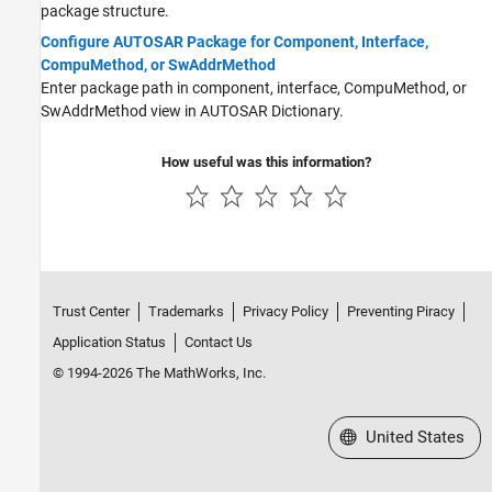
package structure.
Configure AUTOSAR Package for Component, Interface,
CompuMethod, or SwAddrMethod
Enter package path in component, interface, CompuMethod, or
SwAddrMethod view in AUTOSAR Dictionary.
How useful was this information?
Trust Center
Trademarks
Privacy Policy
Preventing Piracy
Application Status
Contact Us
© 1994-2026 The MathWorks, Inc.
Select a Web Site
United States