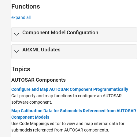
Functions
expand all
Component Model Configuration
ARXML Updates
Topics
AUTOSAR Components
Configure and Map AUTOSAR Component Programmatically
Call property and map functions to configure an AUTOSAR
software component.
Map Calibration Data for Submodels Referenced from AUTOSAR
Component Models
Use Code Mappings editor to view and map internal data for
submodels referenced from AUTOSAR components.