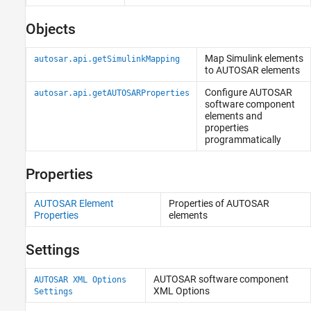
Objects
Map
Simulink
elements
autosar.api.getSimulinkMapping
to AUTOSAR elements
Configure AUTOSAR
autosar.api.getAUTOSARProperties
software component
elements and
properties
programmatically
Properties
AUTOSAR Element
Properties of AUTOSAR
Properties
elements
Settings
AUTOSAR software component
AUTOSAR XML Options
XML Options
Settings