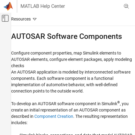
Skip to content
MATLAB Help Center
Off-Canvas Navigation Menu Toggle
Main Content
Documentation Home
AUTOSAR Software Components
Code Generation
Automotive
Configure component properties, map Simulink elements to
AUTOSAR elements, configure element packages, apply modeling
AUTOSAR Blockset
checks
Software Component Modeling
An AUTOSAR application is modeled by interconnected software
Component Development
components. Each software component is a functional
implementation of automotive behavior, with well-defined
Category
connection points to the outside world.
AUTOSAR Software Components
AUTOSAR Communication
®
To develop an AUTOSAR software component in Simulink
, you
AUTOSAR Component Behavior
create an initial representation of an AUTOSAR component as
described in
Component Creation
. The resulting representation
AUTOSAR Variants
includes:
AUTOSAR Data Types
AUTOSAR Calibration and Measurement