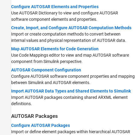
Configure AUTOSAR Elements and Properties
Use AUTOSAR Dictionary to view and configure AUTOSAR
software component elements and properties.
Create, Import, and Configure AUTOSAR Computation Methods
Import or create computation methods to convert between
internal values and physical representation of AUTOSAR data.
Map AUTOSAR Elements for Code Generation
Use Code Mappings editor to view and map AUTOSAR software
component from Simulink perspective.
AUTOSAR Component Configuration
Configure AUTOSAR software component properties and mapping
between Simulink and AUTOSAR elements.
Import AUTOSAR Data Types and Shared Elements to Simulink
Import AUTOSAR packages containing shared ARXML element
definitions.
AUTOSAR Packages
Configure AUTOSAR Packages
Import or define element packages within hierarchical AUTOSAR