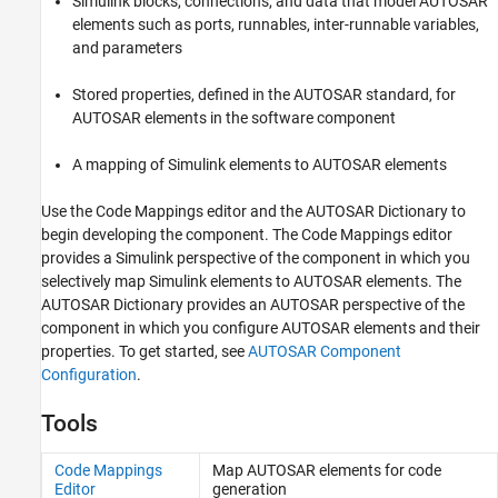
Simulink blocks, connections, and data that model AUTOSAR
Data
elements such as ports, runnables, inter-runnable variables,
and parameters
Stored properties, defined in the AUTOSAR standard, for
AUTOSAR elements in the software component
A mapping of Simulink elements to AUTOSAR elements
Use the Code Mappings editor and the AUTOSAR Dictionary to
begin developing the component. The Code Mappings editor
provides a Simulink perspective of the component in which you
selectively map Simulink elements to AUTOSAR elements. The
AUTOSAR Dictionary provides an AUTOSAR perspective of the
component in which you configure AUTOSAR elements and their
properties. To get started, see
AUTOSAR Component
Configuration
.
Tools
Code Mappings
Map AUTOSAR elements for code
Editor
generation