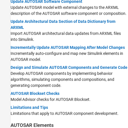
Update AUTOSAR Software Component
Update AUTOSAR model with external changes to the ARXML
description of the AUTOSAR software component or composition.
Update Architectural Data Section of Data Dictionary from
ARXML
Import AUTOSAR architectural data updates from ARXML files
into Simulink.
Incrementally Update AUTOSAR Mapping After Model Changes
Incrementally auto-configure and map new Simulink elements in
AUTOSAR model.
Design and Simulate AUTOSAR Components and Generate Code
Develop AUTOSAR components by implementing behavior
algorithms, simulating components and compositions, and
generating component code.
AUTOSAR Blockset Checks
Model Advisor checks for
AUTOSAR Blockset
.
Limitations and Tips
Limitations that apply to AUTOSAR component development.
AUTOSAR Elements