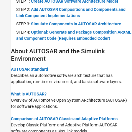
STEP 1:
Create AUTOSAR Software Architecture Model
STEP 2:
Add AUTOSAR Compositions and Components and
Link Component Implementations
STEP 3:
Simulate Components in AUTOSAR Architecture
STEP 4:
Optional: Generate and Package Composition ARXML
and Component Code (Requires Embedded Coder)
About AUTOSAR and the
Simulink
Environment
AUTOSAR Standard
Describes an automotive software architecture that has
application, run-time environment, and basic software layers.
What Is AUTOSAR?
Overview of AUTomotive Open System ARchitecture (AUTOSAR)
for software applications.
Comparison of AUTOSAR Classic and Adaptive Platforms
Develop Classic Platform and Adaptive Platform AUTOSAR
software components as Simulink models.