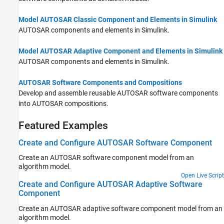
Model AUTOSAR Classic Component and Elements in Simulink
AUTOSAR components and elements in Simulink.
Model AUTOSAR Adaptive Component and Elements in Simulink
AUTOSAR components and elements in Simulink.
AUTOSAR Software Components and Compositions
Develop and assemble reusable AUTOSAR software components
into AUTOSAR compositions.
Featured Examples
Create and Configure AUTOSAR Software Component
Create an AUTOSAR software component model from an
algorithm model.
Open Live Script
Create and Configure AUTOSAR Adaptive Software
Component
Create an AUTOSAR adaptive software component model from an
algorithm model.