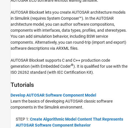
AUTOSAR ECU software without leaving Simulink.
AUTOSAR Blockset
lets you create AUTOSAR architecture models
in Simulink (requires System Composer™). In the AUTOSAR
architecture model, you can author software compositions,
components with interfaces, data types, profiles, and stereotypes.
You can add simulation behavior, including BSW service
components. Alternatively, you can round-trip (import and export)
software descriptions via ARXML files.
AUTOSAR Blockset
supports C and C++ production code
®
generation (with Embedded Coder
). It is qualified for use with the
ISO 26262 standard (with
IEC Certification Kit
).
Tutorials
Develop AUTOSAR Software Component Model
Learn the basics of developing AUTOSAR classic software
components in the Simulink environment.
STEP 1:
Create Algorithmic Model Content That Represents
AUTOSAR Software Component Behavior