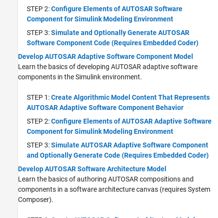
STEP 2:
Configure Elements of AUTOSAR Software
Component for Simulink Modeling Environment
STEP 3:
Simulate and Optionally Generate AUTOSAR
Software Component Code (Requires Embedded Coder)
Develop AUTOSAR Adaptive Software Component Model
Learn the basics of developing AUTOSAR adaptive software
components in the Simulink environment.
STEP 1:
Create Algorithmic Model Content That Represents
AUTOSAR Adaptive Software Component Behavior
STEP 2:
Configure Elements of AUTOSAR Adaptive Software
Component for Simulink Modeling Environment
STEP 3:
Simulate AUTOSAR Adaptive Software Component
and Optionally Generate Code (Requires Embedded Coder)
Develop AUTOSAR Software Architecture Model
Learn the basics of authoring AUTOSAR compositions and
components in a software architecture canvas (requires System
Composer).