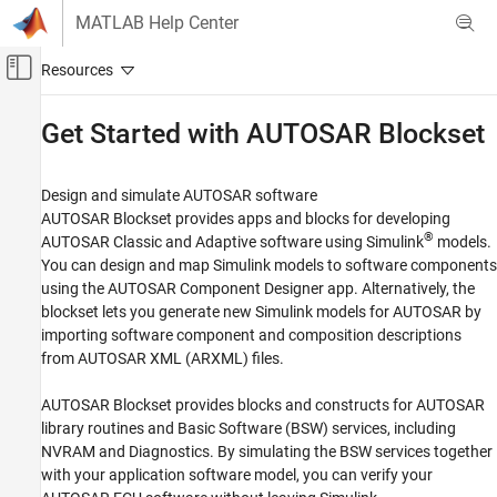
Skip to content
MATLAB Help Center
Off-Canvas Navigation Menu Toggle
Main Content
Documentation Home
Get Started with
AUTOSAR Blockset
Code Generation
Automotive
Design and simulate AUTOSAR software
AUTOSAR Blockset
provides apps and blocks for developing
AUTOSAR Blockset
®
AUTOSAR Classic and Adaptive software using Simulink
models.
You can design and map Simulink models to software components
Category
using the AUTOSAR Component Designer app. Alternatively, the
Get Started with AUTOSAR Blockset
blockset lets you generate new Simulink models for AUTOSAR by
Software Component Modeling
importing software component and composition descriptions
Adaptive Software Component Modeling
from AUTOSAR XML (ARXML) files.
Composition and ECU Software Simulation
Software Architecture Modeling
AUTOSAR Blockset
provides blocks and constructs for AUTOSAR
library routines and Basic Software (BSW) services, including
NVRAM and Diagnostics. By simulating the BSW services together
with your application software model, you can verify your