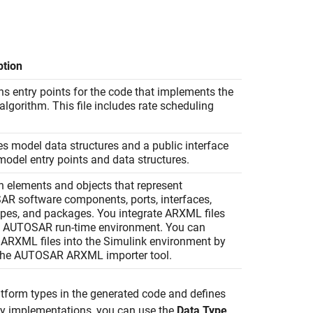
ption
ns entry points for the code that implements the
lgorithm. This file includes rate scheduling
es model data structures and a public interface
model entry points and data structures.
n elements and objects that represent
R software components, ports, interfaces,
ypes, and packages. You integrate ARXML files
n AUTOSAR run-time environment. You can
 ARXML files into the Simulink environment by
the AUTOSAR ARXML importer tool.
form types in the generated code and defines
acy implementations, you can use the
Data Type