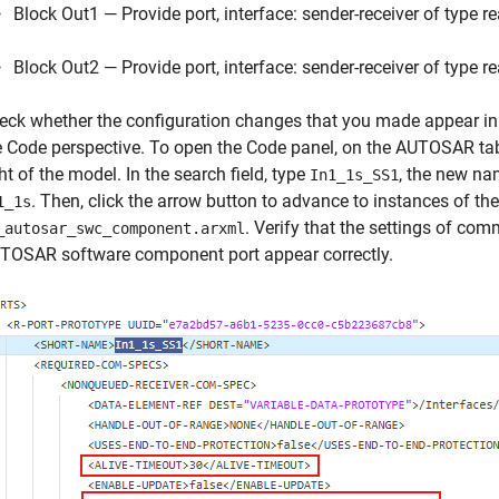
Block Out1 — Provide port, interface: sender-receiver of type r
Block Out2 — Provide port, interface: sender-receiver of type r
eck whether the configuration changes that you made appear in 
e Code perspective. To open the Code panel, on the AUTOSAR tab
ht of the model. In the search field, type
, the new n
In1_1s_SS1
. Then, click the arrow button to advance to instances of t
1_1s
. Verify that the settings of com
_autosar_swc_component.arxml
TOSAR software component port appear correctly.