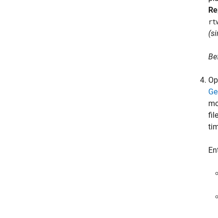
Re
rt
(s
Be
Op
Ge
mo
fi
ti
En