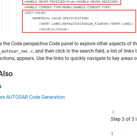
e the Code perspective Code panel to explore other aspects of the
, and then click in the search field, a list of link
_autosar_swc.c
nctions, appears. Use the links to quickly navigate to key areas 
Also
s
ure AUTOSAR Code Generation
Step 3 of 3 
1