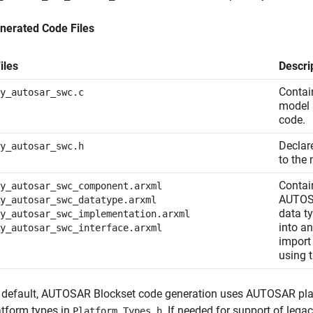
nerated Code Files
iles
Descri
Contai
y_autosar_swc.c
model a
code.
Declar
y_autosar_swc.h
to the 
Contai
y_autosar_swc_component.arxml
AUTOSA
y_autosar_swc_datatype.arxml
data t
y_autosar_swc_implementation.arxml
into a
y_autosar_swc_interface.arxml
import
using 
 default,
AUTOSAR Blockset
code generation uses AUTOSAR plat
atform types in
. If needed for support of leg
Platform_Types.h