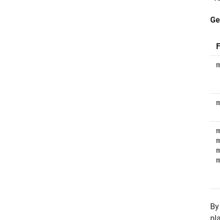
Ge
F
m
m
m
m
m
m
By
pl