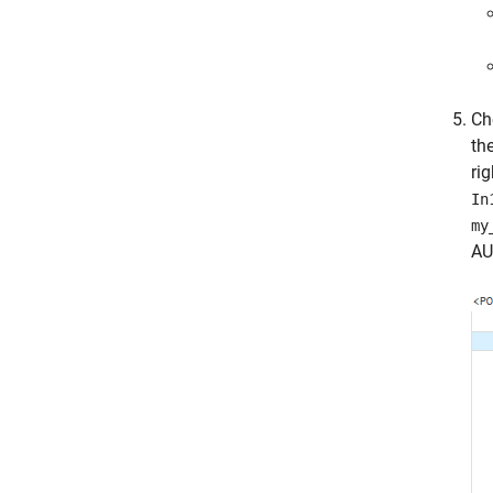
Ch
th
rig
In
my
AU