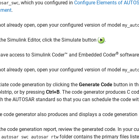
, which you configured in
Configure Elements of AUTO
osar_swc
nment
.
 not already open, open your configured version of model
my_aut
 the Simulink Editor, click the Simulate button
.
®
have access to
Simulink Coder™
and Embedded Coder
software
 not already open, open your configured version of model
my_aut
itiate code generation by clicking the
Generate Code
button in t
olstrip, or by pressing
Ctrl+B
. The code generator produces C co
th the AUTOSAR standard so that you can schedule the code wi
e code generator also produces and displays a code generation 
 the code generation report, review the generated code. In your 
folder contains the primary files liste
_autosar_swc_autosar_rtw