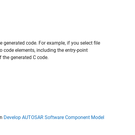
 generated code. For example, if you select file
s to code elements, including the entry-point
of the generated C code.
in
Develop AUTOSAR Software Component Model