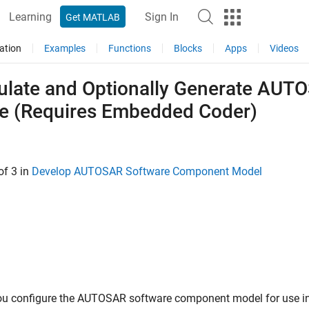
Learning
Sign In
Get MATLAB
ation
Examples
Functions
Blocks
Apps
Videos
ulate and Optionally Generate AU
e (Requires Embedded Coder)
of 3 in
Develop AUTOSAR Software Component Model
you configure the AUTOSAR software component model for use in