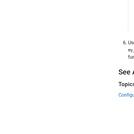
Us
my
fu
See 
Topic
Config