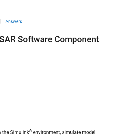
Answers
TOSAR Software Component
®
 the Simulink
environment, simulate model