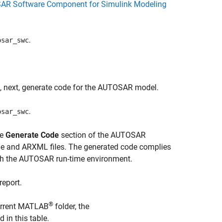
SAR Software Component for Simulink Modeling
.
osar_swc
, next, generate code for the AUTOSAR model.
.
osar_swc
he
Generate Code
section of the AUTOSAR
de and ARXML files. The generated code complies
th the AUTOSAR run-time environment.
report.
®
current MATLAB
folder, the
d in this table.