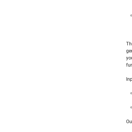
Th
ge
yo
fu
Inp
Ou