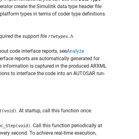
rator create the Simulink data type header file
latform types in terms of coder type definitions.
uired the support file
.
rtwtypes.h
out code interface reports, see
Analyze
terface reports are automatically generated for
ce information is captured in the produced ARXML
ions to interface the code into an AUTOSAR run-
. At startup, call this function once.
t(void)
. Call this function periodically at
wc_Step(void)
 every second. To achieve real-time execution,