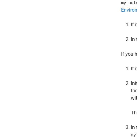
my_aut
Enviro
If
In
If you 
If
In
to
wi
Th
In
my