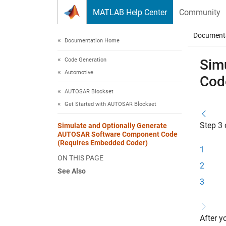
Skip to content
MATLAB Help Center
Community
Document
Documentation Home
Code Generation
Sim
Automotive
Cod
AUTOSAR Blockset
Get Started with AUTOSAR Blockset
Step 3 
Simulate and Optionally Generate
AUTOSAR Software Component Code
(Requires Embedded Coder)
1
ON THIS PAGE
2
See Also
3
After 