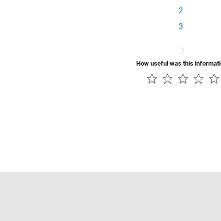
2
3
How useful was this informat
Piracy
Application Status
Contact Us