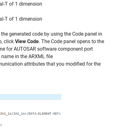
eal-T of 1 dimension
eal-T of 1 dimension
the generated code by using the Code panel in
, click
View Code
. The Code panel opens to the
ame for AUTOSAR software component port
he name in the ARXML file
munication attributes that you modified for the