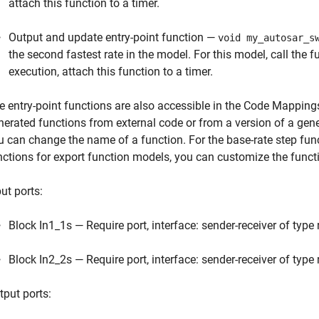
attach this function to a timer.
Output and update entry-point function —
void my_autosar_s
the second fastest rate in the model. For this model, call the 
execution, attach this function to a timer.
e entry-point functions are also accessible in the Code Mappings
nerated functions from external code or from a version of a gene
u can change the name of a function. For the base-rate step fun
nctions for export function models, you can customize the fun
ut ports:
Block In1_1s — Require port, interface: sender-receiver of type
Block In2_2s — Require port, interface: sender-receiver of type
tput ports: