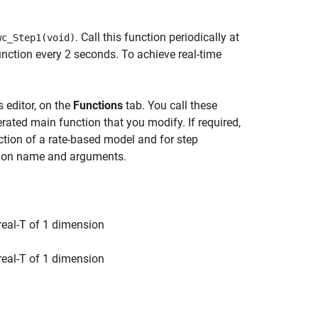
. Call this function periodically at
wc_Step1(void)
function every 2 seconds. To achieve real-time
 editor, on the
Functions
tab. You call these
rated main function that you modify. If required,
ction of a rate-based model and for step
ction name and arguments.
 real-T of 1 dimension
 real-T of 1 dimension