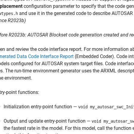
placement
configuration parameter to specify that the code gene
and use it in the generated code to describe AUTOSAR p
wtypes.h
ince R2023b)
fore R2023b:
AUTOSAR Blockset
code generation created and req
en and review the code interface report. For more information ab
nerated Data Code Interface Report
(Embedded Coder)
. Code in
dels configured for AUTOSAR system target files. Code interfa
les. The run-time environment generator uses the ARXML descript
me environment.
try-point functions:
Initialization entry-point function —
void my_autosar_swc_Ini
Output and update entry-point function —
void my_autosar_s
the fastest rate in the model. For this model, call the function