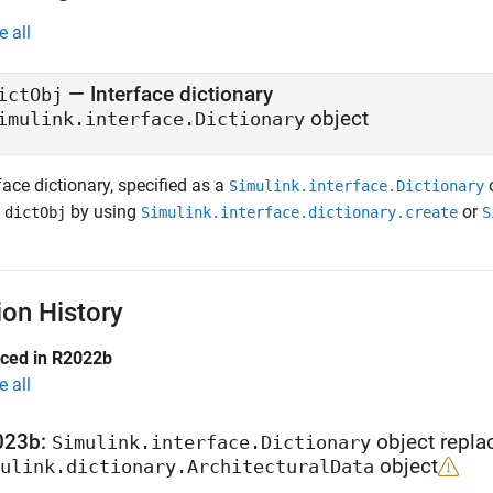
e all
— Interface dictionary
ictObj
object
imulink.interface.Dictionary
face dictionary, specified as a
o
Simulink.interface.Dictionary
n
by using
or
dictObj
Simulink.interface.dictionary.create
S
ion History
uced in R2022b
e all
023b:
object repla
Simulink.interface.Dictionary
object
ulink.dictionary.ArchitecturalData