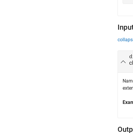
Inpu
collaps
d
c
Name 
exte
Exa
Outp