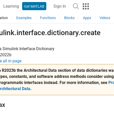
Learning
Sign In
Get MATLAB
ation
Examples
Functions
Blocks
Apps
Videos
link.interface.dictionary.create
a Simulink Interface Dictionary
R2022b
e all in page
n R2023b the Architectural Data section of data dictionaries 
ypes, constants, and software address methods consider using
rogrammatic interfaces instead. For more information, see
Pr
rchitectural Data
.
ax