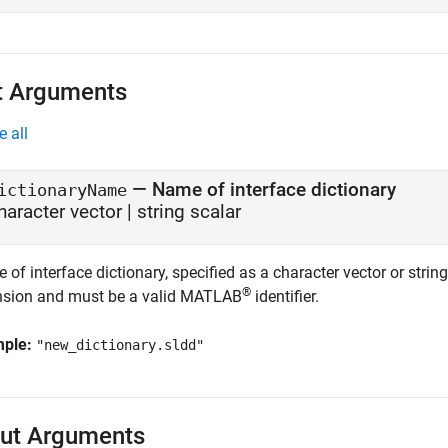
t Arguments
e all
—
Name of interface dictionary
ictionaryName
haracter vector
|
string scalar
of interface dictionary, specified as a character vector or stri
®
nsion and must be a valid MATLAB
identifier.
mple:
"new_dictionary.sldd"
ut Arguments