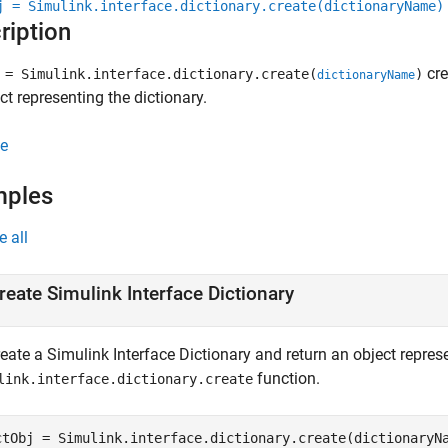
j = Simulink.interface.dictionary.create(dictionaryName)
ription
cre
= Simulink.interface.dictionary.create(
)
dictionaryName
ct representing the dictionary.
e
mples
e all
reate Simulink Interface Dictionary
eate a Simulink Interface Dictionary and return an object represe
function.
link.interface.dictionary.create
ctObj = Simulink.interface.dictionary.create(dictionaryN