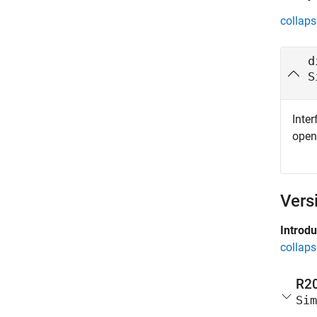
collaps
d
S
Inter
ope
Vers
Introd
collaps
R2
Sim