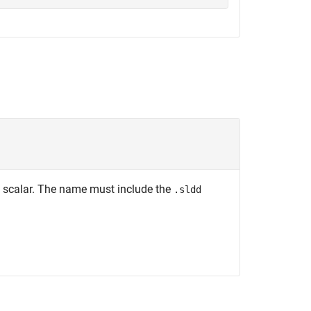
ng scalar. The name must include the
.sldd