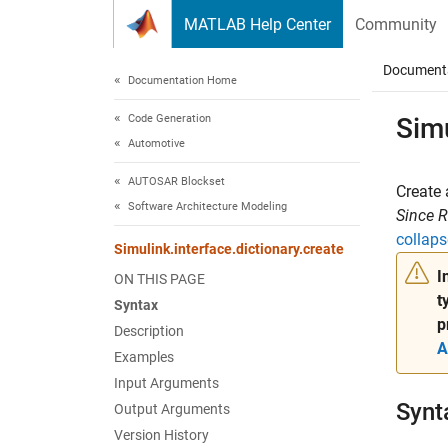
Skip to content
MATLAB Help Center
Community
Document
Documentation Home
Code Generation
Simu
Automotive
AUTOSAR Blockset
Create 
Software Architecture Modeling
Since 
collaps
Simulink.interface.dictionary.create
I
ON THIS PAGE
t
Syntax
p
Description
A
Examples
Input Arguments
Synt
Output Arguments
Version History