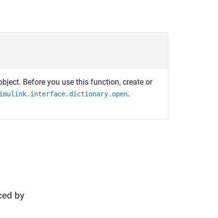
bject. Before you use this function, create or
.
imulink.interface.dictionary.open
ced by