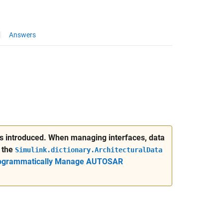
Answers
was introduced. When managing interfaces, data
 the
Simulink.dictionary.ArchitecturalData
ogrammatically Manage AUTOSAR