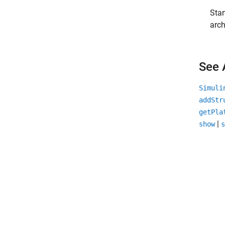
Star
arch
See 
Simuli
addStr
getPla
|
show
s