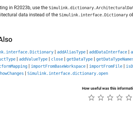
ting in R2023b, use the
Simulink.dictionary.ArchitecturalDa
itectural data instead of the
ob
Simulink.interface.Dictionary
Also
|
|
|
nk.interface.Dictionary
addAliasType
addDataInterface
a
|
|
|
|
uctType
addValueType
close
getDataType
getDataTypeName
|
|
|
tformMapping
importFromBaseWorkspace
importFromFile
isD
|
howChanges
Simulink.interface.dictionary.open
How useful was this informat