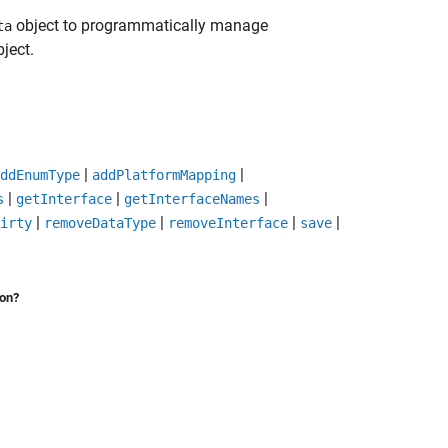
object to programmatically manage
ta
ject.
|
|
ddEnumType
addPlatformMapping
|
|
|
s
getInterface
getInterfaceNames
|
|
|
|
irty
removeDataType
removeInterface
save
ion?