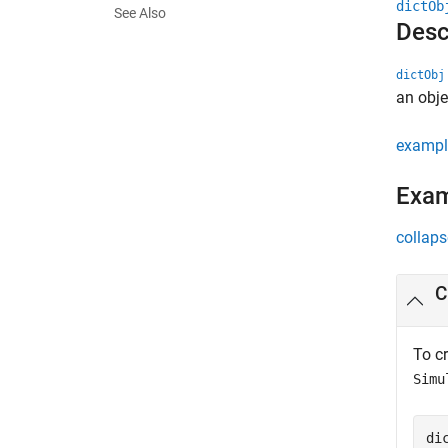
dictOb
See Also
Desc
dictObj
an obje
exampl
Exa
collaps
C
To cr
Simu
di