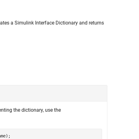
ates a Simulink Interface Dictionary and returns
nting the dictionary, use the
ame);