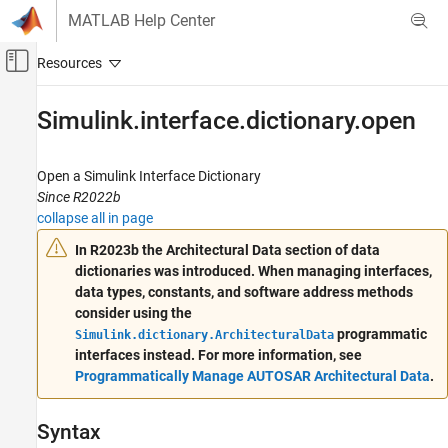
Skip to content
MATLAB Help Center
Off-Canvas Navigation Menu Toggle
Main Content
Documentation Home
Simulink.interface.dictionary.open
Code Generation
Automotive
Open a Simulink Interface Dictionary
Since R2022b
AUTOSAR Blockset
collapse all in page
Software Architecture Modeling
In R2023b the Architectural Data section of data
dictionaries was introduced. When managing interfaces,
Simulink.interface.dictionary.open
data types, constants, and software address methods
ON THIS PAGE
consider using the
Syntax
programmatic
Simulink.dictionary.ArchitecturalData
Description
interfaces instead. For more information, see
Examples
Programmatically Manage AUTOSAR Architectural Data
.
Input Arguments
Output Arguments
Syntax
Version History