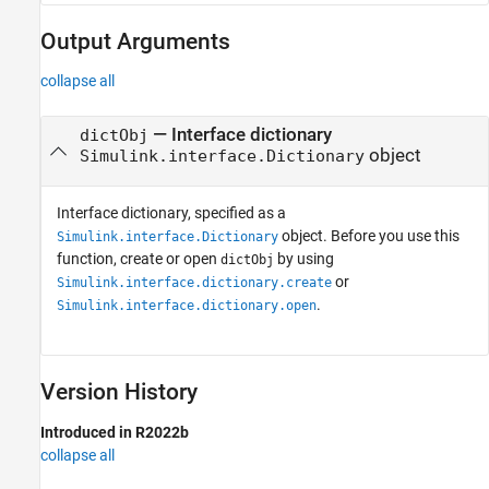
Output Arguments
collapse all
— Interface dictionary
dictObj
object
Simulink.interface.Dictionary
Interface dictionary, specified as a
object. Before you use this
Simulink.interface.Dictionary
function, create or open
by using
dictObj
or
Simulink.interface.dictionary.create
.
Simulink.interface.dictionary.open
Version History
Introduced in R2022b
collapse all