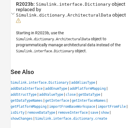
R2023b:
object
Simulink.interface.Dictionary
replaced by
object
Simulink.dictionary.ArchitecturalData
Starting in R2023b, use the
object to
Simulink.dictionary.ArchitecturalData
programmatically manage architectural data instead of the
object.
Simulink.interface.Dictionary
See Also
|
|
Simulink.interface.Dictionary
addAliasType
|
|
|
addDataInterface
addEnumType
addPlatformMapping
|
|
|
|
addStructType
addValueType
close
getDataType
|
|
|
getDataTypeNames
getInterface
getInterfaceNames
|
|
|
getPlatformMapping
importFromBaseWorkspace
importFromFile
|
|
|
|
|
isDirty
removeDataType
removeInterface
save
show
|
showChanges
Simulink.interface.dictionary.create