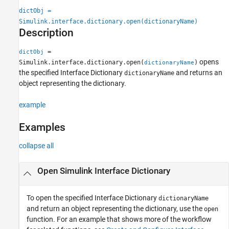
See Also
dictObj =
Simulink.interface.dictionary.open(dictionaryName)
Description
=
dictObj
opens
Simulink.interface.dictionary.open(
)
dictionaryName
the specified Interface Dictionary
and returns an
dictionaryName
object representing the dictionary.
example
Examples
collapse all
Open Simulink Interface Dictionary
To open the specified Interface Dictionary
dictionaryName
and return an object representing the dictionary, use the
open
function. For an example that shows more of the workflow