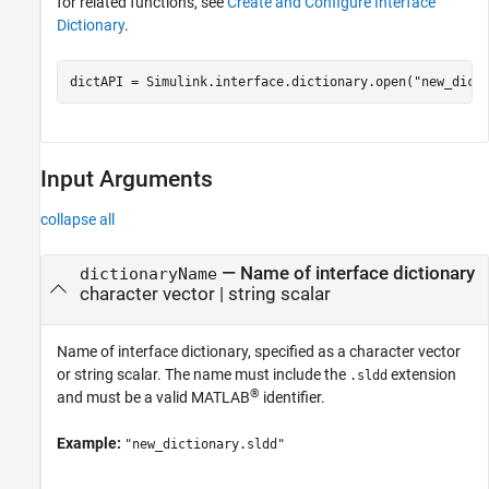
for related functions, see
Create and Configure Interface
Dictionary
.
dictAPI = Simulink.interface.dictionary.open(
"new_dict
Input Arguments
collapse all
—
Name of interface dictionary
dictionaryName
character vector
|
string scalar
Name of interface dictionary, specified as a character vector
or string scalar. The name must include the
extension
.sldd
®
and must be a valid MATLAB
identifier.
Example:
"new_dictionary.sldd"