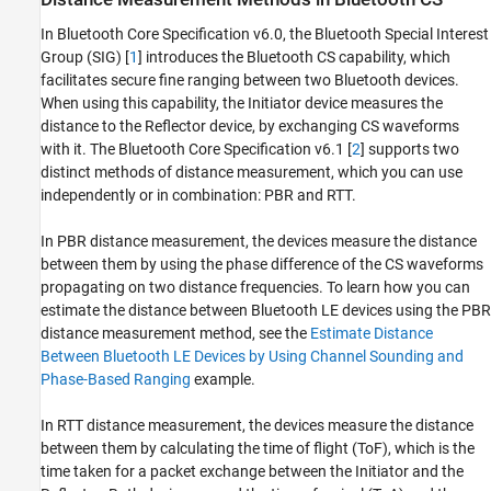
In Bluetooth Core Specification v6.0, the Bluetooth Special Interest
Group (SIG) [
1
] introduces the Bluetooth CS capability, which
facilitates secure fine ranging between two Bluetooth devices.
When using this capability, the Initiator device measures the
distance to the Reflector device, by exchanging CS waveforms
with it. The Bluetooth Core Specification v6.1 [
2
] supports two
distinct methods of distance measurement, which you can use
independently or in combination: PBR and RTT.
In PBR distance measurement, the devices measure the distance
between them by using the phase difference of the CS waveforms
propagating on two distance frequencies. To learn how you can
estimate the distance between Bluetooth LE devices using the PBR
distance measurement method, see the
Estimate Distance
Between Bluetooth LE Devices by Using Channel Sounding and
Phase-Based Ranging
example.
In RTT distance measurement, the devices measure the distance
between them by calculating the time of flight (ToF), which is the
time taken for a packet exchange between the Initiator and the