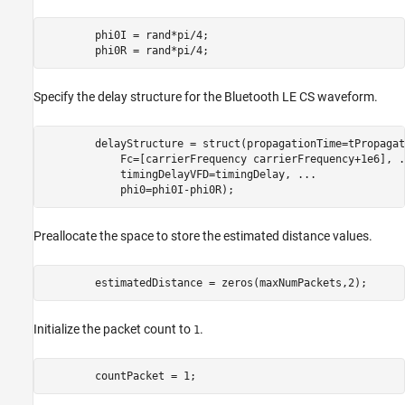
        phi0I = rand*pi/4;

        phi0R = rand*pi/4;
Specify the delay structure for the Bluetooth LE CS waveform.
        delayStructure = struct(propagationTime=tPropagat
            Fc=[carrierFrequency carrierFrequency+1e6], 
.
            timingDelayVFD=timingDelay, 
...
            phi0=phi0I-phi0R);
Preallocate the space to store the estimated distance values.
        estimatedDistance = zeros(maxNumPackets,2);
Initialize the packet count to
.
1
        countPacket = 1;