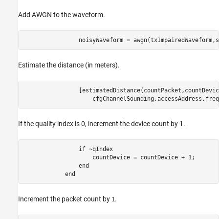
Add AWGN to the waveform.
                noisyWaveform = awgn(txImpairedWaveform,s
Estimate the distance (in meters).
                [estimatedDistance(countPacket,countDevic
                    cfgChannelSounding,accessAddress,freq
If the quality index is 0, increment the device count by 1.
if
 ~qIndex

                    countDevice = countDevice + 1;

end
end
Increment the packet count by
.
1