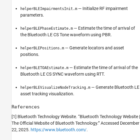
— Initialize RF impairment
helperBLEImpairmentsInit.m
parameters.
— Estimate the time of arrival of
helperBLEPhaseEstimate.m
the Bluetooth LE CS Tone waveform using PBR.
— Generate locators and asset
helperBLEPositions.m
positions.
— Estimate the time of arrival of the
helperBLETOAEstimate.m
Bluetooth LE CS SYNC waveform using RTT.
— Generate Bluetooth LE
helperBLEVisualizeNodeTracking.m
asset tracking visualization.
References
[1] Bluetooth Technology Website. “Bluetooth Technology Website |
The Official Website of Bluetooth Technology.” Accessed December
22, 2025.
https://www.bluetooth.com/
.