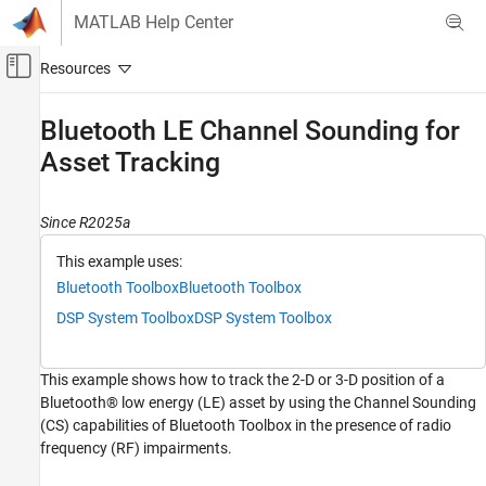
Skip to content
MATLAB Help Center
Off-Canvas Navigation Menu Toggle
Main Content
Documentation Home
Bluetooth LE Channel Sounding for
Asset Tracking
Wireless Communications
Bluetooth Toolbox
Since R2025a
Localization
This example uses:
Bluetooth LE Channel Sounding for Asset
Tracking
Bluetooth Toolbox
Bluetooth Toolbox
ON THIS PAGE
DSP System Toolbox
DSP System Toolbox
Distance Measurement Methods in Bluetooth
CS
This example shows how to track the 2-D or 3-D position of a
Asset Tracking Scenario and Simulation
Procedure
Bluetooth® low energy (LE) asset by using the Channel Sounding
(CS) capabilities of Bluetooth Toolbox in the presence of radio
Simulation Configuration
frequency (RF) impairments.
Simulation and Visualizations
Appendix