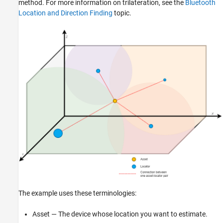
method. For more information on trilateration, see the
Bluetooth
Location and Direction Finding
topic.
The example uses these terminologies:
Asset — The device whose location you want to estimate.