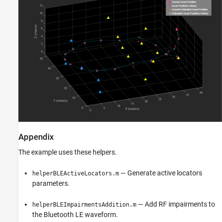
Appendix
The example uses these helpers.
— Generate active locators
helperBLEActiveLocators.m
parameters.
— Add RF impairments to
helperBLEImpairmentsAddition.m
the Bluetooth LE waveform.