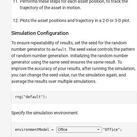
Performs these steps for each asset position, to track the
trajectory of the asset in motion.
Plots the asset positions and trajectory in a 2-D or 3-D plot.
Simulation Configuration
To ensure repeatability of results, set the seed for the random
number generator to
. The seed value controls the pattern
default
of random number generation. Initializing the random number
generator using the same seed ensures the same result. To
improve the accuracy of your results, after running the simulation,
you can change the seed value, run the simulation again, and
average the results over multiple simulations.
rng(
"default"
);
Specify the simulation environment.
environmentModel = 
"Office"
;