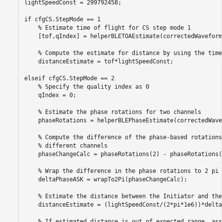
lightSpeedConst = 299792458;

if
 cfgCS.StepMode == 1

% Estimate time of flight for CS step mode 1
    [tof,qIndex] = helperBLETOAEstimate(correctedWaveform
% Compute the estimate for distance by using the time
    distanceEstimate = tof*lightSpeedConst;

elseif
 cfgCS.StepMode == 2

% Specify the quality index as 0
    qIndex = 0;

% Estimate the phase rotations for two channels
    phaseRotations = helperBLEPhaseEstimate(correctedWave
% Compute the difference of the phase-based rotations
% different channels
    phaseChangeCalc = phaseRotations(2) - phaseRotations(1
% Wrap the difference in the phase rotations to 2 pi
    deltaPhaseASK = wrapTo2Pi(phaseChangeCalc);

% Estimate the distance between the Initiator and the
    distanceEstimate = (lightSpeedConst/(2*pi*1e6))*delta
% If estimated distance is out of expected range, ass