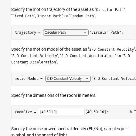
Specify the motion trajectory of the asset as "
",
Circular Path
"
", "
", or "
".
Fixed Path
Linear Path
Random Path
trajectory = 
"Circular Path"
;
Specify the motion model of the asset as "
",
2-D Constant Velocity
"
", "
", or "
3-D Constant Velocity
2-D Constant Acceleration
3-D
".
Constant Acceleration
motionModel = 
"3-D Constant Velocit
Specify the dimensions of the room in meters.
roomSize = 
[40 50 10]
;          
% I
Specify the noise power spectral density (Eb/No), samples per
symbol, and the speed of light.