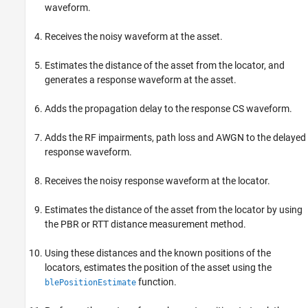
waveform.
Receives the noisy waveform at the asset.
Estimates the distance of the asset from the locator, and
generates a response waveform at the asset.
Adds the propagation delay to the response CS waveform.
Adds the RF impairments, path loss and AWGN to the delayed
response waveform.
Receives the noisy response waveform at the locator.
Estimates the distance of the asset from the locator by using
the PBR or RTT distance measurement method.
Using these distances and the known positions of the
locators, estimates the position of the asset using the
function.
blePositionEstimate