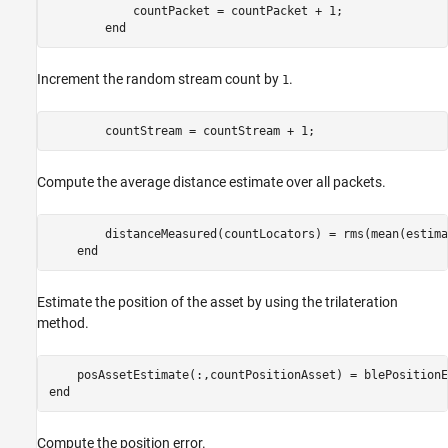
            countPacket = countPacket + 1;

end
Increment the random stream count by
.
1
        countStream = countStream + 1;
Compute the average distance estimate over all packets.
        distanceMeasured(countLocators) = rms(mean(estima
end
Estimate the position of the asset by using the trilateration
method.
    posAssetEstimate(:,countPositionAsset) = blePositionE
end
Compute the position error.