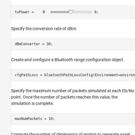
txPower = 
0
;
Specify the conversion rate of dBm.
dBmConverter = 30;
Create and configure a Bluetooth range configuration object.
cfgPathLoss = bluetoothPathLossConfig(Environment=environ
Specify the maximum number of packets simulated at each Eb/No
point. Once the number of packets reaches this value, the
simulation is complete.
maxNumPackets = 10;
Compute the number of dimensions of motion to generate asset