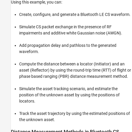
Using this example, you can:
References
Local Functions
Create, configure, and generate a Bluetooth LE CS waveform.
See Also
Simulate CS packet exchange in the presence of RF
impairments and additive white Gaussian noise (AWGN).
Add propagation delay and pathloss to the generated
waveform.
Compute the distance between a locator (Initiator) and an
asset (Reflector) by using the round-trip time (RTT) of flight or
phase based ranging (PBR) distance measurement method.
Simulate the asset tracking scenario, and estimate the
position of the unknown asset by using the positions of
locators.
Track the asset trajectory by using the estimated positions of
the unknown asset.
Distance Measurement Methods in Bluetooth CS