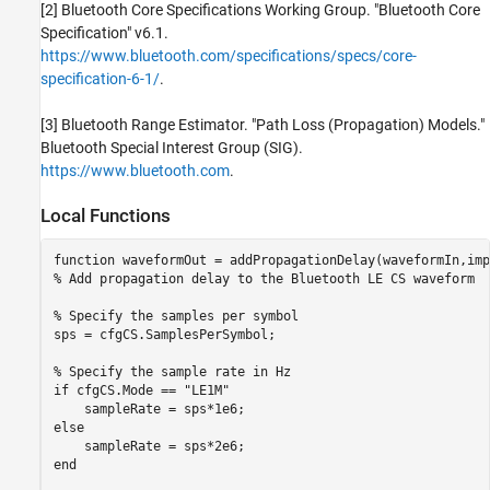
[2] Bluetooth Core Specifications Working Group. "Bluetooth Core
Specification" v6.1.
https://www.bluetooth.com/specifications/specs/core-
specification-6-1/
.
[3] Bluetooth Range Estimator. "Path Loss (Propagation) Models."
Bluetooth Special Interest Group (SIG).
https://www.bluetooth.com
.
Local Functions
function
% Add propagation delay to the Bluetooth LE CS waveform
% Specify the samples per symbol
sps = cfgCS.SamplesPerSymbol;

% Specify the sample rate in Hz
if
 cfgCS.Mode == 
"LE1M"
else
end