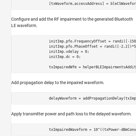
                [txWaveform,accessAddress] = bleCSWavefor
Configure and add the RF impairment to the generated Bluetooth
LE waveform.
                initImp.pfo.FrequencyOffset = randi([-150
                initImp.pfo.PhaseOffset = randi([-2,2])*5
                initImp.vdelay = 0;                      
                initImp.dc = 0;                          
                txImpairedWfm = helperBLEImpairmentsAddit
Add propagation delay to the impaired waveform.
                delayWaveform = addPropagationDelay(txImp
Apply transmitter power and path loss to the delayed waveform.
                txImpairedWaveform = 10^((txPower-dBmConv