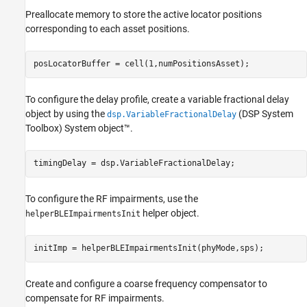
Preallocate memory to store the active locator positions
corresponding to each asset positions.
posLocatorBuffer = cell(1,numPositionsAsset);
To configure the delay profile, create a variable fractional delay
object by using the
(DSP System
dsp.VariableFractionalDelay
Toolbox)
System object™.
timingDelay = dsp.VariableFractionalDelay;
To configure the RF impairments, use the
helper object.
helperBLEImpairmentsInit
initImp = helperBLEImpairmentsInit(phyMode,sps);
Create and configure a coarse frequency compensator to
compensate for RF impairments.