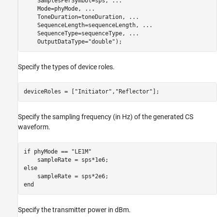
    SamplesPerSymbol=sps, 
...
    Mode=phyMode, 
...
    ToneDuration=toneDuration, 
...
    SequenceLength=sequenceLength, 
...
    SequenceType=sequenceType, 
...
    OutputDataType=
"double"
);
Specify the types of device roles.
deviceRoles = [
"Initiator"
,
"Reflector"
];
Specify the sampling frequency (in Hz) of the generated CS
waveform.
if
 phyMode == 
"LE1M"
else
end
Specify the transmitter power in dBm.