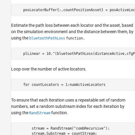
    posLocatorBuffer{:,countPositionAsset} = posActiveLoc
Estimate the path loss between each locator and the asset, based
on the simulation environment and the distance between them, by
using the
bluetoothPathLoss
function.
    plLinear = 10.^(bluetoothPathLoss(distanceActive,cfgP
Loop over the number of active locators.
for
 countLocators = 1:numActiveLocators
To ensure that each iteration uses a repeatable set of random
numbers, set a random substream index for each iteration by
using the
function.
RandStream
        stream = RandStream(
"combRecursive"
);

        stream.Substream = countStream;
