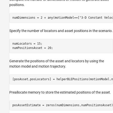
positions.
numDimensions = 2 + any(motionModel==[
"3-D Constant Veloc
Specify the number of locators and asset positions in the scenario.
numLocators = 15;

numPositionsAsset = 20;
Generate the positions of the asset and locators by using the
motion model and motion trajectory.
[posAsset,posLocators] = helperBLEPositions(motionModel,n
Preallocate memory to store the estimated positions of the asset.
posAssetEstimate = zeros(numDimensions,numPositionsAsset)