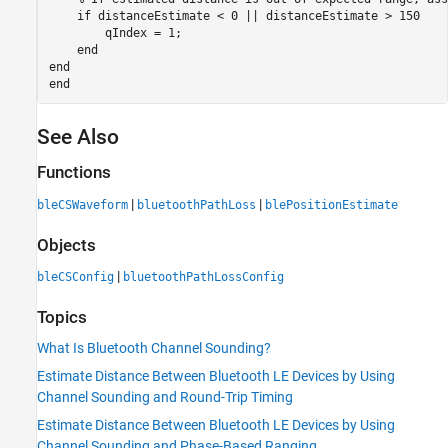
if
 distanceEstimate < 0 || distanceEstimate > 150

        qIndex = 1;

end
end
end
See Also
Functions
|
|
bleCSWaveform
bluetoothPathLoss
blePositionEstimate
Objects
|
bleCSConfig
bluetoothPathLossConfig
Topics
What Is Bluetooth Channel Sounding?
Estimate Distance Between Bluetooth LE Devices by Using
Channel Sounding and Round-Trip Timing
Estimate Distance Between Bluetooth LE Devices by Using
Channel Sounding and Phase-Based Ranging