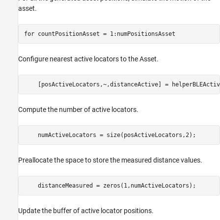
asset.
for
 countPositionAsset = 1:numPositionsAsset
Configure nearest active locators to the Asset.
    [posActiveLocators,~,distanceActive] = helperBLEActiv
Compute the number of active locators.
    numActiveLocators = size(posActiveLocators,2);
Preallocate the space to store the measured distance values.
    distanceMeasured = zeros(1,numActiveLocators);
Update the buffer of active locator positions.