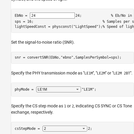
EbNo = 
24
;              
% Eb/No in 
sps = 16;                                 
% Samples per s
lightSpeedConst = physconst(
"LightSpeed"
);
% Speed of ligh
Set the signal-to-noise ratio (SNR).
snr = convertSNR(EbNo,
"ebno"
,SamplesPerSymbol=sps);
Specify the PHY transmission mode as "
", "
" or "
".
LE1M
LE2M
LE2M 2BT
phyMode = 
"LE1M"
;
Specify the CS step mode as
or
, indicating CS SYNC or CS Tone
1
2
exchange, respectively.
csStepMode = 
2
;