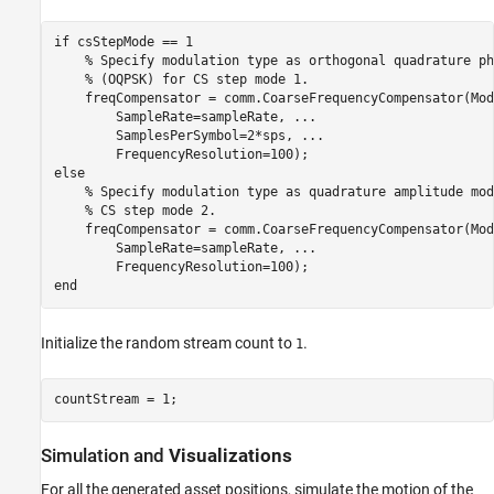
if
 csStepMode == 1

% Specify modulation type as orthogonal quadrature ph
% (OQPSK) for CS step mode 1.
    freqCompensator = comm.CoarseFrequencyCompensator(Mod
        SampleRate=sampleRate, 
...
        SamplesPerSymbol=2*sps, 
...
else
% Specify modulation type as quadrature amplitude mod
% CS step mode 2.
    freqCompensator = comm.CoarseFrequencyCompensator(Mod
        SampleRate=sampleRate, 
...
end
Initialize the random stream count to
.
1
countStream = 1;
Simulation and
Visualizations
For all the generated asset positions, simulate the motion of the