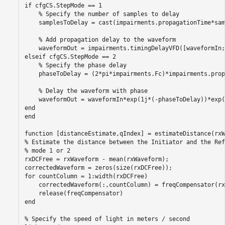
if
 cfgCS.StepMode == 1

% Specify the number of samples to delay
    samplesToDelay = cast(impairments.propagationTime*sam
% Add propagation delay to the waveform
elseif
 cfgCS.StepMode == 2

% Specify the phase delay
    phaseToDelay = (2*pi*impairments.Fc)*impairments.prop
% Delay the waveform with phase
end
end
function
% Estimate the distance between the Initiator and the Ref
% mode 1 or 2
rxDCFree = rxWaveform - mean(rxWaveform);

for
 countColumn = 1:width(rxDCFree)

    correctedWaveform(:,countColumn) = freqCompensator(rx
end
% Specify the speed of light in meters / second