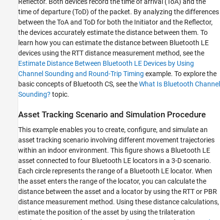
Reflector. Both devices record the time of arrival (ToA) and the
time of departure (ToD) of the packet. By analyzing the differences
between the ToA and ToD for both the Initiator and the Reflector,
the devices accurately estimate the distance between them. To
learn how you can estimate the distance between Bluetooth LE
devices using the RTT distance measurement method, see the
Estimate Distance Between Bluetooth LE Devices by Using
Channel Sounding and Round-Trip Timing
example. To explore the
basic concepts of Bluetooth CS, see the
What Is Bluetooth Channel
Sounding?
topic.
Asset Tracking Scenario and Simulation Procedure
This example enables you to create, configure, and simulate an
asset tracking scenario involving different movement trajectories
within an indoor environment. This figure shows a Bluetooth LE
asset connected to four Bluetooth LE locators in a 3-D scenario.
Each circle represents the range of a Bluetooth LE locator. When
the asset enters the range of the locator, you can calculate the
distance between the asset and a locator by using the RTT or PBR
distance measurement method. Using these distance calculations,
estimate the position of the asset by using the trilateration