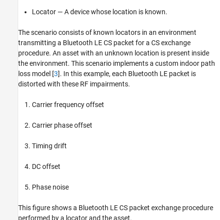
Locator — A device whose location is known.
The scenario consists of known locators in an environment
transmitting a Bluetooth LE CS packet for a CS exchange
procedure. An asset with an unknown location is present inside
the environment. This scenario implements a custom indoor path
loss model [
3
]. In this example, each Bluetooth LE packet is
distorted with these RF impairments.
Carrier frequency offset
Carrier phase offset
Timing drift
DC offset
Phase noise
This figure shows a Bluetooth LE CS packet exchange procedure
performed by a locator and the asset.