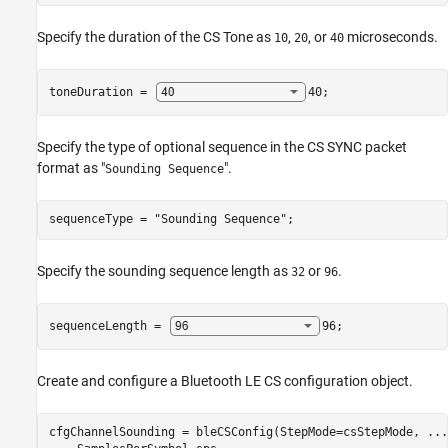
Specify the duration of the CS Tone as
,
, or
microseconds.
10
20
40
toneDuration = 
40
;
Specify the type of optional sequence in the CS SYNC packet
format as "
".
Sounding Sequence
sequenceType = 
"Sounding Sequence"
;
Specify the sounding sequence length as
or
.
32
96
sequenceLength = 
96
;
Create and configure a Bluetooth LE CS configuration object.
cfgChannelSounding = bleCSConfig(StepMode=csStepMode, 
...