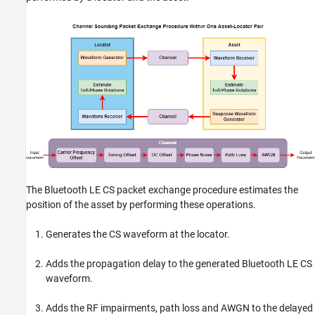
The Bluetooth LE CS packet exchange procedure estimates the
position of the asset by performing these operations.
Generates the CS waveform at the locator.
Adds the propagation delay to the generated Bluetooth LE CS
waveform.
Adds the RF impairments, path loss and AWGN to the delayed