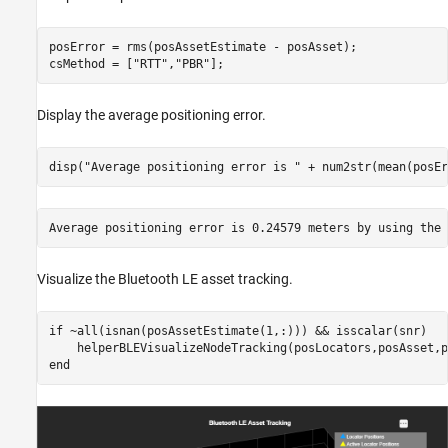
posError = rms(posAssetEstimate - posAsset);

csMethod = [
"RTT"
,
"PBR"
];
Display the average positioning error.
disp(
"Average positioning error is "
 + num2str(mean(posEr
Visualize the Bluetooth LE asset tracking.
if
 ~all(isnan(posAssetEstimate(1,:))) && isscalar(snr)

end