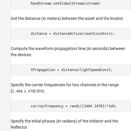
        RandStream.setGlobalStream(stream)
Get the distance (in meters) between the asset and the locator.
        distance = distanceActive(countLocators);
Compute the waveform propagation time (in seconds) between
the devices.
        tPropagation = distance/lightSpeedConst;
Specify the carrier frequencies for two channels in the range
[
,
] GHz.
2.404
2.478
        carrierFrequency = randi([2404 2478])*1e6;
Specify the initial phases (in radians) of the Initiator and the
Reflector.