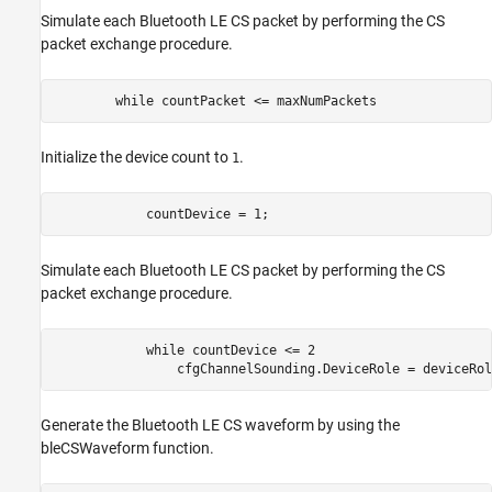
Simulate each Bluetooth LE CS packet by performing the CS
packet exchange procedure.
while
 countPacket <= maxNumPackets
Initialize the device count to
.
1
            countDevice = 1;
Simulate each Bluetooth LE CS packet by performing the CS
packet exchange procedure.
while
 countDevice <= 2

                cfgChannelSounding.DeviceRole = deviceRol
Generate the Bluetooth LE CS waveform by using the
bleCSWaveform function.