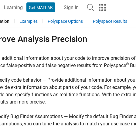
Learning
Sign In
Get MATLAB
ation
Examples
Polyspace Options
Polyspace Results
rove Analysis Precision
 additional information about your code to improve precision of
®
ce false-positive and false-negative results from
Polyspace
Bu
ecify code behavior — Provide additional information about your
ovide extra information about parts of your code. For example,
de and specify functions as real-time functions. With the extra 
sults are more precise.
dify Bug Finder Assumptions — Modify the default Bug Finder a
sumptions, you can tune the analysis to match your use case mo