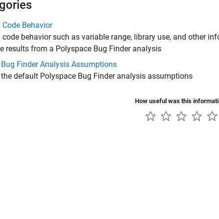
gories
y Code Behavior
 code behavior such as variable range, library use, and other inf
e results from a
Polyspace Bug Finder
analysis
 Bug Finder Analysis Assumptions
 the default
Polyspace Bug Finder
analysis assumptions
How useful was this informat