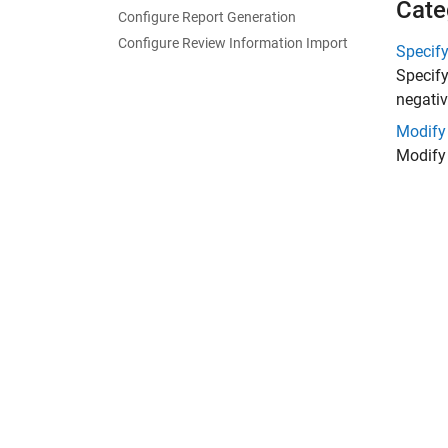
Cate
Configure Report Generation
Configure Review Information Import
Specif
Specify
negativ
Modify
Modify