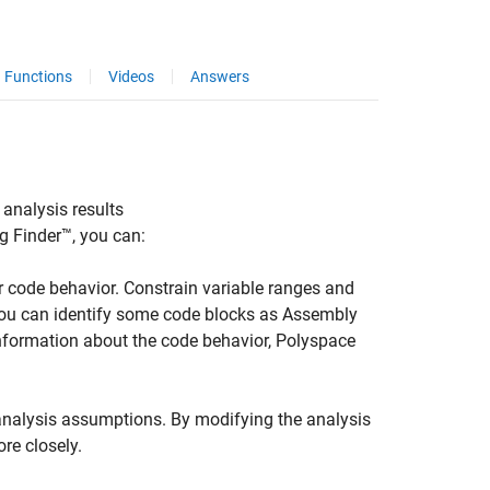
Functions
Videos
Answers
 analysis results
g Finder™
, you can:
 code behavior. Constrain variable ranges and
 you can identify some code blocks as Assembly
information about the code behavior, Polyspace
nalysis assumptions. By modifying the analysis
re closely.