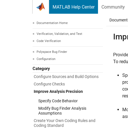
Skip to content
MATLAB Help Center
Community
Document
Documentation Home
Verification, Validation, and Test
Imp
Code Verification
Polyspace Bug Finder
Provide
Configuration
To redu
Category
Sp
Configure Sources and Build Options
pr
Configure Checks
co
Improve Analysis Precision
re
Specify Code Behavior
Modify Bug Finder Analysis
Mo
Assumptions
as
Create Your Own Coding Rules and
Coding Standard