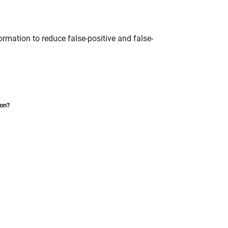
ormation to reduce false-positive and false-
ion?