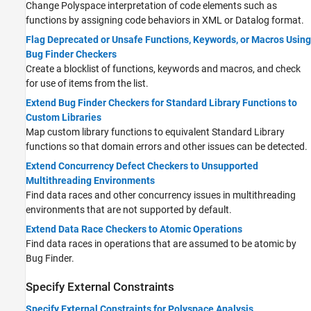
Change Polyspace interpretation of code elements such as
functions by assigning code behaviors in XML or Datalog format.
Flag Deprecated or Unsafe Functions, Keywords, or Macros Using
Bug Finder Checkers
Create a blocklist of functions, keywords and macros, and check
for use of items from the list.
Extend Bug Finder Checkers for Standard Library Functions to
Custom Libraries
Map custom library functions to equivalent Standard Library
functions so that domain errors and other issues can be detected.
Extend Concurrency Defect Checkers to Unsupported
Multithreading Environments
Find data races and other concurrency issues in multithreading
environments that are not supported by default.
Extend Data Race Checkers to Atomic Operations
Find data races in operations that are assumed to be atomic by
Bug Finder.
Specify External Constraints
Specify External Constraints for Polyspace Analysis