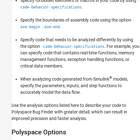
Specify forbidden identifiers or macros in your code by using
-
.
code-behavior-specifications
Specify the boundaries of assembly code using the option
-
.
asm-begin -asm-end
Specify code that needs to be analyzed differently by using
the option
. For example, you
-code-behavior-specifications
can specify code that contains real-time functions, memory
management functions, exception handling functions, or
critical data members.
®
When analyzing code generated from Simulink
models,
specify the parameters, inputs, and step functions to
accurately model the data flow.
Use the analysis options listed here to describe your code to
Polyspace Bug Finder
with greater detail, which can result in
improved precision and faster analysis.
Polyspace Options