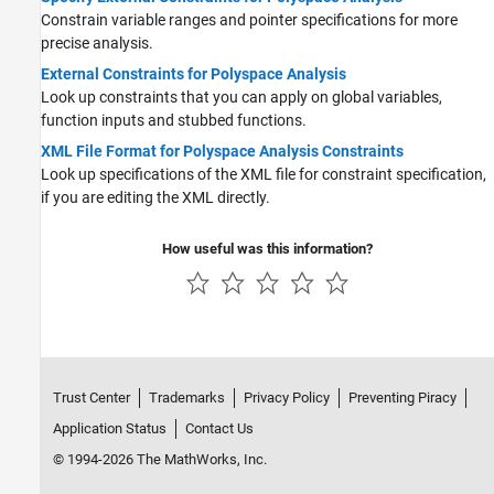
Constrain variable ranges and pointer specifications for more
precise analysis.
External Constraints for Polyspace Analysis
Look up constraints that you can apply on global variables,
function inputs and stubbed functions.
XML File Format for Polyspace Analysis Constraints
Look up specifications of the XML file for constraint specification,
if you are editing the XML directly.
How useful was this information?
Trust Center
Trademarks
Privacy Policy
Preventing Piracy
Application Status
Contact Us
© 1994-2026 The MathWorks, Inc.