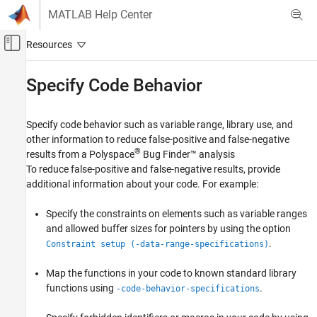
Skip to content
MATLAB Help Center
Off-Canvas Navigation Menu Toggle
Main Content
Documentation Home
Specify Code Behavior
Verification, Validation, and Test
Code Verification
Specify code behavior such as variable range, library use, and
other information to reduce false-positive and false-negative
Polyspace Bug Finder
®
results from a
Polyspace
Bug Finder™
analysis
Configuration
To reduce false-positive and false-negative results, provide
Improve Analysis Precision
additional information about your code. For example:
Category
Specify the constraints on elements such as variable ranges
Specify Code Behavior
and allowed buffer sizes for pointers by using the option
Modify Bug Finder Analysis Assumptions
.
Constraint setup (-data-range-specifications)
Map the functions in your code to known standard library
functions using
.
-code-behavior-specifications