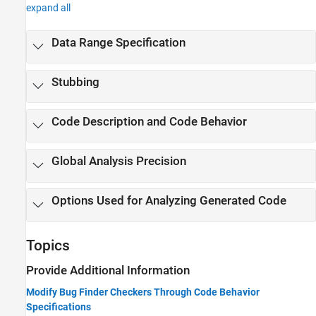
expand all
Data Range Specification
Stubbing
Code Description and Code Behavior
Global Analysis Precision
Options Used for Analyzing Generated Code
Topics
Provide Additional Information
Modify Bug Finder Checkers Through Code Behavior
Specifications