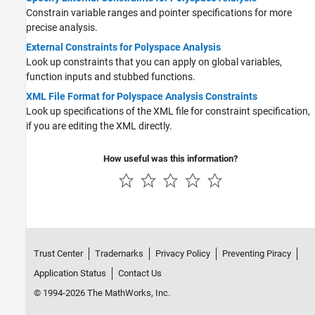
Constrain variable ranges and pointer specifications for more
precise analysis.
External Constraints for Polyspace Analysis
Look up constraints that you can apply on global variables,
function inputs and stubbed functions.
XML File Format for Polyspace Analysis Constraints
Look up specifications of the XML file for constraint specification,
if you are editing the XML directly.
How useful was this information?
Trust Center
Trademarks
Privacy Policy
Preventing Piracy
Application Status
Contact Us
© 1994-2026 The MathWorks, Inc.