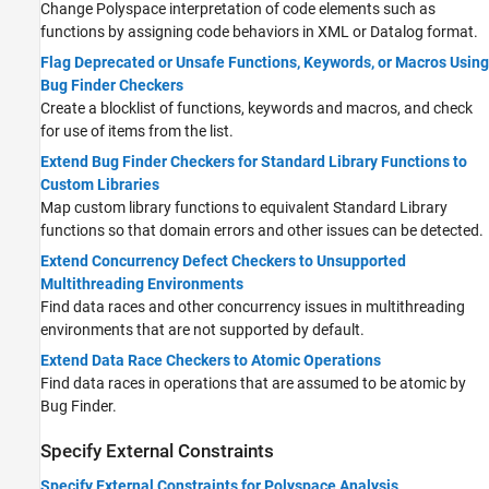
Change Polyspace interpretation of code elements such as
functions by assigning code behaviors in XML or Datalog format.
Flag Deprecated or Unsafe Functions, Keywords, or Macros Using
Bug Finder Checkers
Create a blocklist of functions, keywords and macros, and check
for use of items from the list.
Extend Bug Finder Checkers for Standard Library Functions to
Custom Libraries
Map custom library functions to equivalent Standard Library
functions so that domain errors and other issues can be detected.
Extend Concurrency Defect Checkers to Unsupported
Multithreading Environments
Find data races and other concurrency issues in multithreading
environments that are not supported by default.
Extend Data Race Checkers to Atomic Operations
Find data races in operations that are assumed to be atomic by
Bug Finder.
Specify External Constraints
Specify External Constraints for Polyspace Analysis