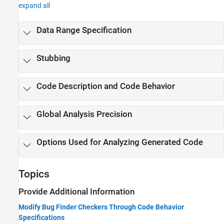
expand all
Data Range Specification
Stubbing
Code Description and Code Behavior
Global Analysis Precision
Options Used for Analyzing Generated Code
Topics
Provide Additional Information
Modify Bug Finder Checkers Through Code Behavior
Specifications