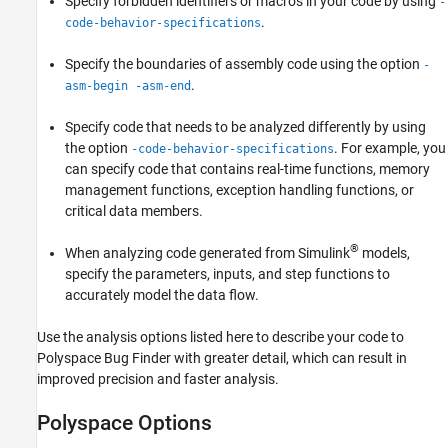
Specify forbidden identifiers or macros in your code by using
-
.
code-behavior-specifications
Specify the boundaries of assembly code using the option
-
.
asm-begin -asm-end
Specify code that needs to be analyzed differently by using
the option
. For example, you
-code-behavior-specifications
can specify code that contains real-time functions, memory
management functions, exception handling functions, or
critical data members.
®
When analyzing code generated from Simulink
models,
specify the parameters, inputs, and step functions to
accurately model the data flow.
Use the analysis options listed here to describe your code to
Polyspace Bug Finder
with greater detail, which can result in
improved precision and faster analysis.
Polyspace Options