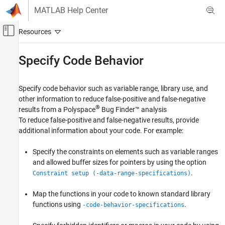
Skip to content
MATLAB Help Center
Off-Canvas Navigation Menu Toggle
Main Content
Documentation Home
Specify Code Behavior
Verification, Validation, and Test
Code Verification
Specify code behavior such as variable range, library use, and
other information to reduce false-positive and false-negative
Polyspace Bug Finder
®
results from a
Polyspace
Bug Finder™
analysis
Configuration
To reduce false-positive and false-negative results, provide
Improve Analysis Precision
additional information about your code. For example:
Category
Specify the constraints on elements such as variable ranges
Specify Code Behavior
and allowed buffer sizes for pointers by using the option
Modify Bug Finder Analysis Assumptions
.
Constraint setup (-data-range-specifications)
Map the functions in your code to known standard library
functions using
.
-code-behavior-specifications