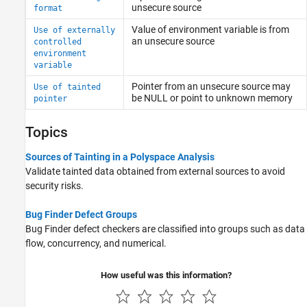
unsecure source
format
Value of environment variable is from
Use of externally
an unsecure source
controlled
environment
variable
Pointer from an unsecure source may
Use of tainted
be NULL or point to unknown memory
pointer
Topics
Sources of Tainting in a Polyspace Analysis
Validate tainted data obtained from external sources to avoid
security risks.
Bug Finder Defect Groups
Bug Finder defect checkers are classified into groups such as data
flow, concurrency, and numerical.
How useful was this information?