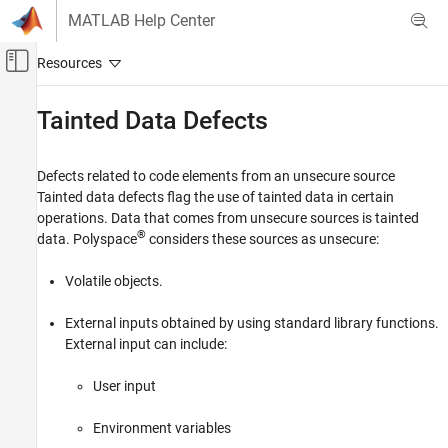
Skip to content
MATLAB Help Center
Off-Canvas Navigation Menu Toggle
Main Content
Documentation Home
Tainted Data Defects
Verification, Validation, and Test
Code Verification
Defects related to code elements from an unsecure source
Tainted data defects flag the use of tainted data in certain
Polyspace Bug Finder
operations. Data that comes from unsecure sources is tainted
Reviewing and Reporting Results
®
data. Polyspace
considers these sources as unsecure:
Polyspace Bug Finder Results
Volatile objects.
Defects
Category
External inputs obtained by using standard library functions.
Numerical Defects
External input can include:
Static Memory Defects
User input
Dynamic Memory Defects
Data Flow Defects
Environment variables
Resource Management Defects