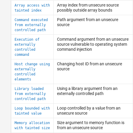
Array index from unsecure source
Array access with
possibly outside array bounds
tainted index
Path argument from an unsecure
Command executed
source
from externally
controlled path
Command argument from an unsecure
Execution of
source vulnerable to operating system
externally
command injection
controlled
command
Changing host ID from an unsecure
Host change using
source
externally
controlled
elements
Using a library argument from an
Library loaded
externally controlled path
from externally
controlled path
Loop controlled by a value from an
Loop bounded with
unsecure source
tainted value
Size argument to memory function is
Memory allocation
from an unsecure source
with tainted size