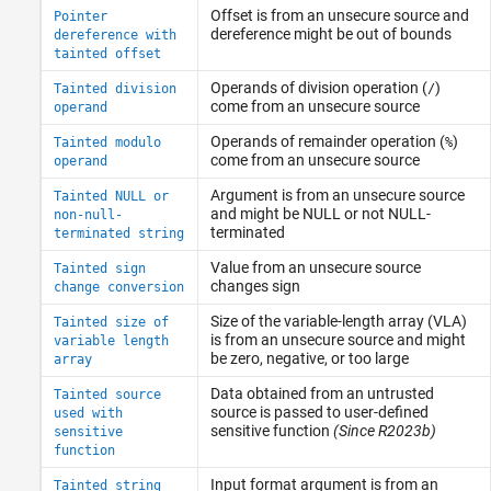
Offset is from an unsecure source and
Pointer
dereference might be out of bounds
dereference with
tainted offset
Operands of division operation (
)
Tainted division
/
come from an unsecure source
operand
Operands of remainder operation (
)
Tainted modulo
%
come from an unsecure source
operand
Argument is from an unsecure source
Tainted NULL or
and might be NULL or not NULL-
non-null-
terminated
terminated string
Value from an unsecure source
Tainted sign
changes sign
change conversion
Size of the variable-length array (VLA)
Tainted size of
is from an unsecure source and might
variable length
be zero, negative, or too large
array
Data obtained from an untrusted
Tainted source
source is passed to user-defined
used with
sensitive function
(Since R2023b)
sensitive
function
Input format argument is from an
Tainted string