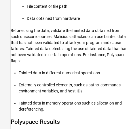
Programming Defects
File content or file path
Object Oriented Defects
C++ Exception Defects
Data obtained from hardware
Concurrency Defects
Before using the data, validate the tainted data obtained from
Security Defects
such unsecure sources. Malicious attackers can use tainted data
Cryptography Defects
that has not been validated to attack your program and cause
Tainted Data Defects
failures. Tainted data defects flag the use of tainted data that has
Good Practice Defects
not been validated in certain operations. For instance, Polyspace
Performance Defects
flags:
Libraries Misuse Defects
Tainted data in different numerical operations.
Externally controlled elements, such as paths, commands,
environment variables, and host IDs.
Tainted data in memory operations such as allocation and
dereferencing.
Polyspace Results