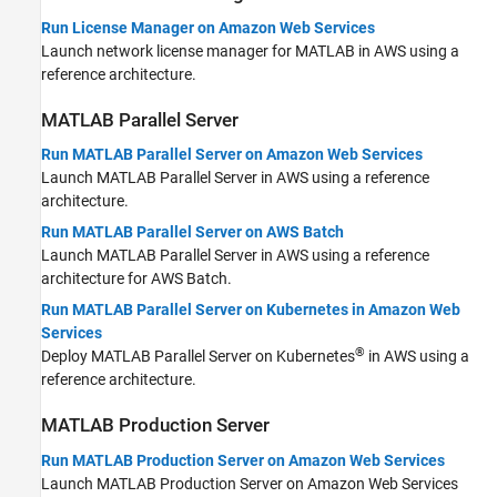
Run License Manager on Amazon Web Services
Launch network license manager for MATLAB in AWS using a
reference architecture.
MATLAB
Parallel Server
Run MATLAB Parallel Server on Amazon Web Services
Launch
MATLAB Parallel Server
in AWS using a reference
architecture.
Run MATLAB Parallel Server on AWS Batch
Launch
MATLAB Parallel Server
in AWS using a reference
architecture for AWS Batch.
Run MATLAB Parallel Server on Kubernetes in Amazon Web
Services
®
Deploy
MATLAB Parallel Server
on Kubernetes
in AWS using a
reference architecture.
MATLAB
Production Server
Run MATLAB Production Server on Amazon Web Services
Launch
MATLAB Production Server
on Amazon Web Services