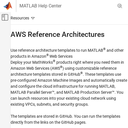
Skip to content
MATLAB Help Center
Off-Canvas Navigation Menu Toggle
Main Content
Documentation Home
AWS
Reference Architectures
Cloud Capabilities
®
Use reference architecture templates to run MATLAB
and other
Cloud Integrations
®
products in Amazon
Web Services
Public Clouds
®
Deploy your MathWorks
products right where you need them in
®
Amazon Web Services (AWS
) using customizable reference
Category
®
architecture templates stored in GitHub
. These templates use
AWS Reference Architectures
pre-configured Amazon Machine Images and automatically create
Microsoft Azure Marketplace
and configure the cloud infrastructure for running MATLAB,
Microsoft Azure Reference Architectures
MATLAB Parallel Server™
, and
MATLAB Production Server™
. You
Google Cloud Platform Reference
can launch resources into your existing cloud network using
Architectures
existing VPCs, subnets, and security groups.
The templates are stored in GitHub. You can run the templates
directly from the links on the GitHub pages.