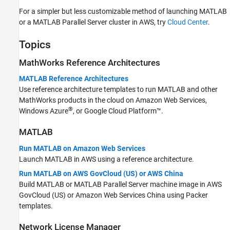
For a simpler but less customizable method of launching MATLAB
or a
MATLAB Parallel Server
cluster in AWS, try
Cloud Center
.
Topics
MathWorks
Reference Architectures
MATLAB Reference Architectures
Use reference architecture templates to run MATLAB and other
MathWorks products in the cloud on Amazon Web Services,
®
Windows Azure
, or Google Cloud Platform™.
MATLAB
Run MATLAB on Amazon Web Services
Launch MATLAB in AWS using a reference architecture.
Run MATLAB on AWS GovCloud (US) or AWS China
Build MATLAB or
MATLAB Parallel Server
machine image in AWS
GovCloud (US) or Amazon Web Services China using Packer
templates.
Network License Manager