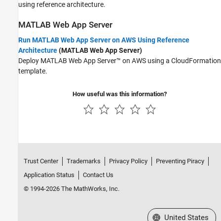
using reference architecture.
MATLAB
Web App Server
Run MATLAB Web App Server on AWS Using Reference
Architecture
(MATLAB Web App Server)
Deploy
MATLAB Web App Server™
on AWS using a CloudFormation
template.
How useful was this information?
Trust Center
Trademarks
Privacy Policy
Preventing Piracy
Application Status
Contact Us
© 1994-2026 The MathWorks, Inc.
Select a Web Site
United States