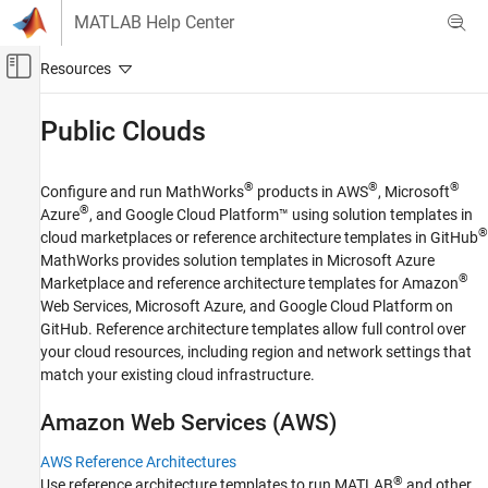
Skip to content
MATLAB Help Center
Off-Canvas Navigation Menu Toggle
Main Content
Documentation Home
Public Clouds
Cloud Capabilities
®
®
®
Configure and run MathWorks
products in AWS
, Microsoft
Cloud Integrations
®
Azure
, and Google Cloud Platform™ using solution templates in
Category
®
cloud marketplaces or reference architecture templates in GitHub
MathWorks provides solution templates in Microsoft Azure
Public Clouds
®
Marketplace and reference architecture templates for Amazon
AWS Reference Architectures
Web Services, Microsoft Azure, and Google Cloud Platform on
Microsoft Azure Marketplace
GitHub. Reference architecture templates allow full control over
Microsoft Azure Reference Architectures
your cloud resources, including region and network settings that
Google Cloud Platform Reference
match your existing cloud infrastructure.
Architectures
Containers
Amazon
Web Services (
AWS
)
Integration with Online Platforms
AWS Reference Architectures
Cloud Center
®
Use reference architecture templates to run MATLAB
and other