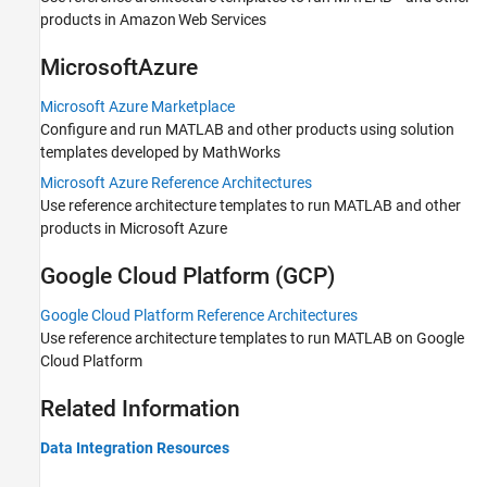
products in Amazon Web Services
Microsoft
Azure
Microsoft Azure Marketplace
Configure and run MATLAB and other products using solution
templates developed by MathWorks
Microsoft Azure Reference Architectures
Use reference architecture templates to run MATLAB and other
products in Microsoft Azure
Google Cloud Platform
(GCP)
Google Cloud Platform Reference Architectures
Use reference architecture templates to run MATLAB on Google
Cloud Platform
Related Information
Data Integration Resources