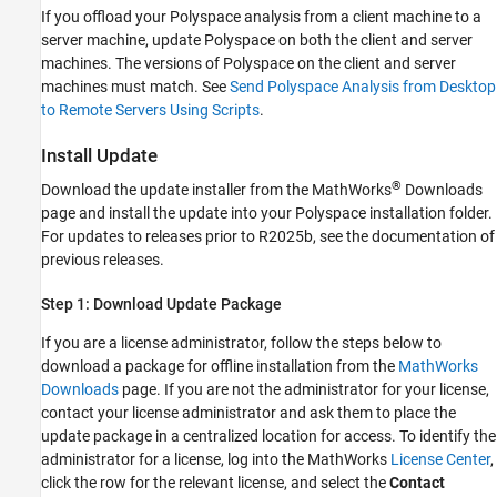
If you offload your Polyspace analysis from a client machine to a
server machine, update Polyspace on both the client and server
machines. The versions of Polyspace on the client and server
machines must match. See
Send Polyspace Analysis from Desktop
to Remote Servers Using Scripts
.
Install Update
®
Download the update installer from the MathWorks
Downloads
page and install the update into your Polyspace installation folder.
For updates to releases prior to R2025b, see the documentation of
previous releases.
Step 1: Download Update Package
If you are a license administrator, follow the steps below to
download a package for offline installation from the
MathWorks
Downloads
page. If you are not the administrator for your license,
contact your license administrator and ask them to place the
update package in a centralized location for access. To identify the
administrator for a license, log into the MathWorks
License Center
,
click the row for the relevant license, and select the
Contact