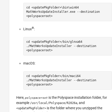
cd <updatePkgFolder>\bin\win64
MathWorksUpdateInstaller.exe --destination
<polyspaceroot>
®
Linux
:
cd <updatePkgFolder>/bin/glnxa64
./MathWorksUpdateInstaller --destination
<polyspaceroot>
macOS
:
cd <updatePkgFolder>/bin/maci64
./MathWorksUpdateInstaller --destination
<polyspaceroot>
Here,
is the Polyspace installation folder, for
polyspaceroot
example
, and
/usr/local/Polyspace/
R2026a
is the folder where you unzipped the
<updatePkgFolder>