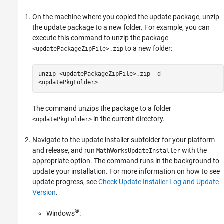
On the machine where you copied the update package, unzip
the update package to a new folder. For example, you can
execute this command to unzip the package
to a new folder:
<updatePackageZipFile>.zip
unzip <updatePackageZipFile>.zip -d
<updatePkgFolder>
The command unzips the package to a folder
in the current directory.
<updatePkgFolder>
Navigate to the update installer subfolder for your platform
and release, and run
with the
MathWorksUpdateInstaller
appropriate option. The command runs in the background to
update your installation. For more information on how to see
update progress, see
Check Update Installer Log and Update
Version
.
®
Windows
: