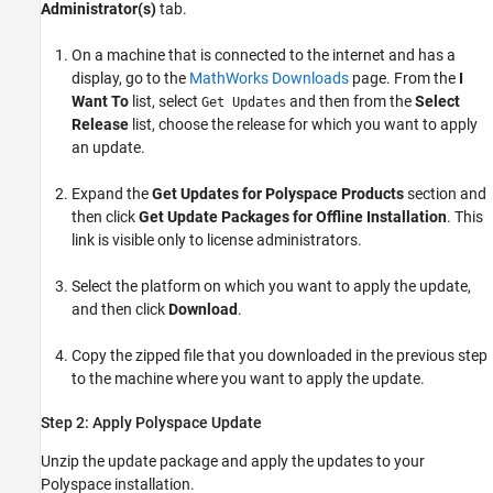
Administrator(s)
tab.
On a machine that is connected to the internet and has a
display, go to the
MathWorks
Downloads
page. From the
I
Want To
list, select
and then from the
Select
Get Updates
Release
list, choose the release for which you want to apply
an update.
Expand the
Get Updates for Polyspace Products
section and
then click
Get Update Packages for Offline Installation
. This
link is visible only to license administrators.
Select the platform on which you want to apply the update,
and then click
Download
.
Copy the zipped file that you downloaded in the previous step
to the machine where you want to apply the update.
Step 2: Apply
Polyspace
Update
Unzip the update package and apply the updates to your
Polyspace installation.