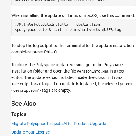
When installing the update on Linux or
macOS
, use this command:
./MathWorksUpdateInstaller --destination
<polyspaceroot> & tail -f /tmp/mathworks_$USER.log
To stop the log output to the terminal after the update installation
completes, press
Ctrl
+
C
.
To check the Polyspace update version, go to the Polyspace
installation folder and open the file
in a text
VersionInfo.xml
editor. The update version is listed inside the
<description>
tags. If no update is installed, the
<description/>
<description>
tags are empty.
<description/>
See Also
Topics
Migrate Polyspace Projects After Product Upgrade
Update Your License