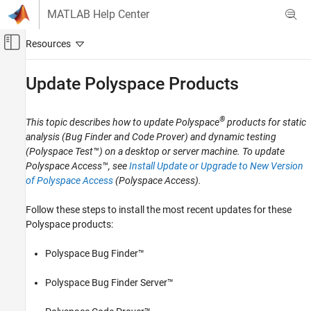
Skip to content
MATLAB Help Center
Off-Canvas Navigation Menu Toggle
Main Content
Documentation Home
Update
Polyspace
Products
Verification, Validation, and Test
Code Verification
®
This topic describes how to update Polyspace
products for static
analysis (Bug Finder and Code Prover) and dynamic testing
Polyspace Code Prover
(
Polyspace Test™
) on a desktop or server machine. To update
Installation
Polyspace Access™
, see
Install Update or Upgrade to New Version
Install Code Prover for Desktop Usage
of Polyspace Access
(Polyspace Access)
.
Polyspace Code Prover
Follow these steps to install the most recent updates for these
Installation
Polyspace products:
Install Code Prover for Server Usage
Polyspace Bug Finder™
Update Polyspace Products
Polyspace Bug Finder Server™
ON THIS PAGE
Install Update