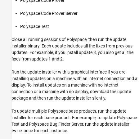
Polyspace Code Prover™
Check Update Installer Log and Update
Version
Polyspace Code Prover Server
See Also
Polyspace Test
Close all running sessions of Polyspace, then run the update
installer binary. Each update includes all the fixes from previous
updates. For example, if you install update 3, you also get all the
fixes from updates 1 and 2.
Run the update installer with a graphical interface if you are
installing updates on a machine with an internet connection and a
display. To install updates on a machine with no internet
connection or a machine with no display, download the update
package and then run the update installer silently.
To update multiple Polyspace base products, run the update
installer for each base product. For example, to update
Polyspace
Test
and
Polyspace Bug Finder Server
, run the update installer
twice, once for each instance.