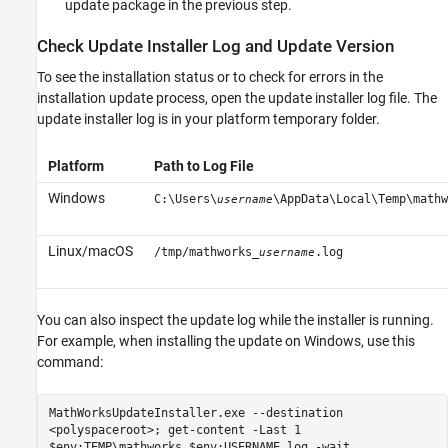
update package in the previous step.
Check Update Installer Log and Update Version
To see the installation status or to check for errors in the
installation update process, open the update installer log file. The
update installer log is in your platform temporary folder.
Platform
Path to Log File
Windows
C:\Users\
\AppData\Local\Temp\mathw
username
Linux/
macOS
/tmp/mathworks_
.log
username
You can also inspect the update log while the installer is running.
For example, when installing the update on Windows, use this
command:
MathWorksUpdateInstaller.exe --destination
<polyspaceroot>; get-content -Last 1
$env:TEMP\mathworks_$env:USERNAME.log -wait