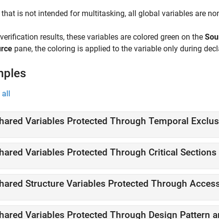
 that is not intended for multitasking, all global variables are no
 verification results, these variables are colored
green
on the
Sou
rce
pane, the coloring is applied to the variable only during decl
mples
all
hared Variables Protected Through Temporal Exclus
hared Variables Protected Through Critical Sections
hared Structure Variables Protected Through Access
hared Variables Protected Through Design Pattern 