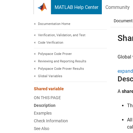
Skip to content
MATLAB Help Center
Community
Document
Documentation Home
Verification, Validation, and Test
Shar
Code Verification
Polyspace Code Prover
Global 
Reviewing and Reporting Results
Polyspace Code Prover Results
expand 
Global Variables
Desc
Shared variable
A
share
ON THIS PAGE
Th
Description
Examples
Al
Check Information
ca
See Also