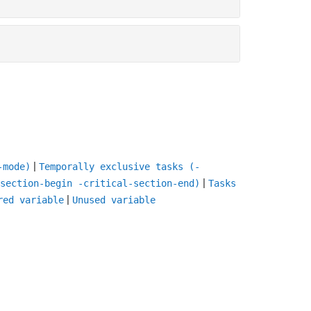
|
-mode)
Temporally exclusive tasks (-
|
section-begin -critical-section-end)
Tasks
|
red variable
Unused variable