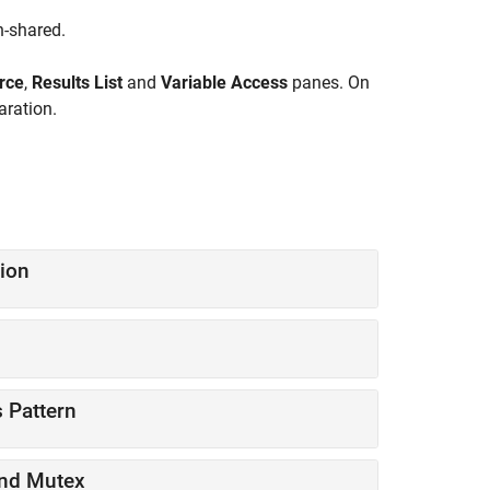
n-shared.
rce
,
Results List
and
Variable Access
panes. On
aration.
ion
 Pattern
and Mutex