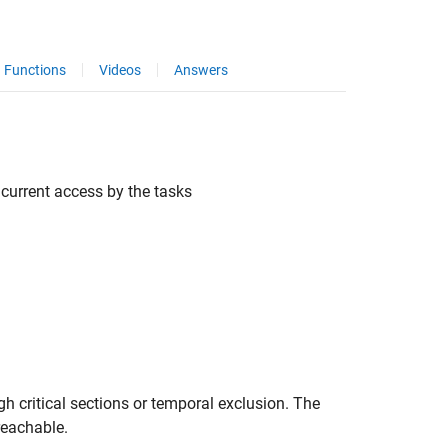
Functions
Videos
Answers
current access by the tasks
gh critical sections or temporal exclusion. The
reachable.