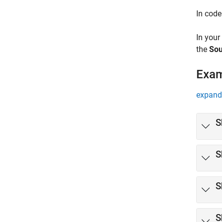
In code
In your
the
Sou
Exa
expand 
S
S
S
S