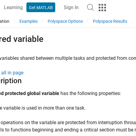
Learning
Sign In
Get MATLAB
ation
Examples
Polyspace Options
Polyspace Results
ed variable
variables shared between multiple tasks and protected from con
all in page
ription
d protected global variable
has the following properties:
e variable is used in more than one task.
l operations on the variable are protected from interruption throu
lls to functions beginning and ending a critical section must be 