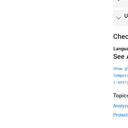
U
Chec
Langu
See 
Show g
tempor
(-entr
Topic
Analyz
Protect