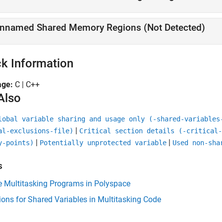
nnamed Shared Memory Regions (Not Detected)
k Information
age:
C | C++
Also
lobal variable sharing and usage only (-shared-variables
|
al-exclusions-file)
Critical section details (-critical-
|
|
y-points)
Potentially unprotected variable
Used non-sha
s
e Multitasking Programs in Polyspace
ions for Shared Variables in Multitasking Code