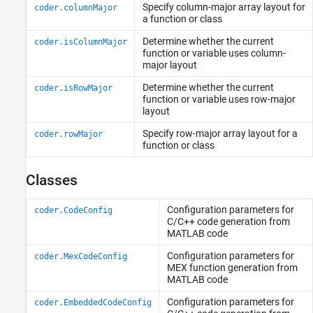
Specify column-major array layout for
Categorical Arrays
coder.columnMajor
a function or class
Datetime Arrays
Determine whether the current
Duration Arrays
coder.isColumnMajor
function or variable uses column-
Timetables
major layout
Enumerations
Determine whether the current
coder.isRowMajor
MATLAB Classes
function or variable uses row-major
Function Handles
layout
Dictionaries
Specify row-major array layout for a
coder.rowMajor
Deep Learning Arrays
function or class
Classes
Configuration parameters for
coder.CodeConfig
C/C++ code generation from
MATLAB
code
Configuration parameters for
coder.MexCodeConfig
MEX function generation from
MATLAB
code
Configuration parameters for
coder.EmbeddedCodeConfig