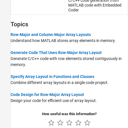
C/C++ code generation from
MATLAB
code with
Embedded
Coder
Topics
Row-Major and Column-Major Array Layouts
Understand how MATLAB stores array elements in memory.
Generate Code That Uses Row-Major Array Layout
Generate C/C++ code with row elements stored contiguously in
memory.
Specify Array Layout in Functions and Classes
Combine different array layouts in a single code project.
Code Design for Row-Major Array Layout
Design your code for efficient use of array layout.
How useful was this information?