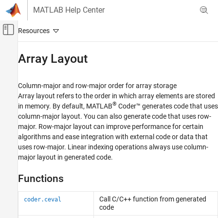
Skip to content
MATLAB Help Center
Off-Canvas Navigation Menu Toggle
Main Content
Documentation Home
Array Layout
Code Generation
Column-major and row-major order for array storage
MATLAB Coder
Array layout refers to the order in which array elements are stored
MATLAB Programming for Code Generation
®
in memory. By default,
MATLAB
Coder™
generates code that uses
Data Definition
column-major layout. You can also generate code that uses row-
major. Row-major layout can improve performance for certain
Category
algorithms and ease integration with external code or data that
Numeric Types
uses row-major. Linear indexing operations always use column-
Array Layout
major layout in generated code.
Characters and Strings
Functions
Variable-Size Data
Structures
Call C/C++ function from generated
coder.ceval
Cell Arrays
code
Tables