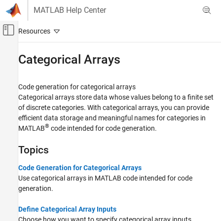
Skip to content
MATLAB Help Center
Off-Canvas Navigation Menu Toggle
Main Content
Documentation Home
Categorical Arrays
Code Generation
Code generation for categorical arrays
MATLAB Coder
Categorical arrays store data whose values belong to a finite set
MATLAB Programming for Code Generation
of discrete categories. With categorical arrays, you can provide
Data Definition
efficient data storage and meaningful names for categories in
®
MATLAB
code intended for code generation.
Category
Numeric Types
Topics
Array Layout
Characters and Strings
Code Generation for Categorical Arrays
Use categorical arrays in MATLAB code intended for code
Variable-Size Data
generation.
Structures
Cell Arrays
Define Categorical Array Inputs
Tables
Choose how you want to specify categorical array inputs.