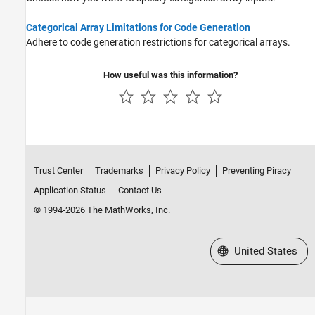
Categorical Arrays
Datetime Arrays
Categorical Array Limitations for Code Generation
Duration Arrays
Adhere to code generation restrictions for categorical arrays.
Timetables
How useful was this information?
Enumerations
MATLAB Classes
Function Handles
Dictionaries
Deep Learning Arrays
Trust Center
Trademarks
Privacy Policy
Preventing Piracy
Application Status
Contact Us
© 1994-2026 The MathWorks, Inc.
Select a Web Site
United States