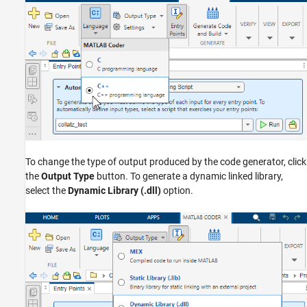
To change the type of output produced by the code generator, click
the
Output Type
button. To generate a dynamic linked library,
select the
Dynamic Library (.dll)
option.