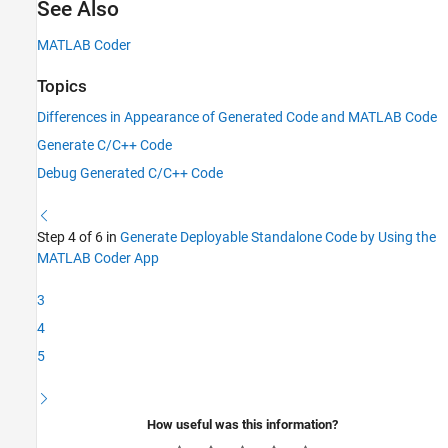
See Also
MATLAB Coder
Topics
Differences in Appearance of Generated Code and MATLAB Code
Generate C/C++ Code
Debug Generated C/C++ Code
Step 4 of 6 in
Generate Deployable Standalone Code by Using the
MATLAB Coder App
3
4
5
How useful was this information?