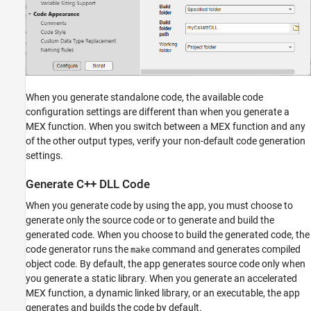
When you generate standalone code, the available code
configuration settings are different than when you generate a
MEX function. When you switch between a MEX function and any
of the other output types, verify your non-default code generation
settings.
Generate C++ DLL Code
When you generate code by using the app, you must choose to
generate only the source code or to generate and build the
generated code. When you choose to build the generated code, the
code generator runs the
command and generates compiled
make
object code. By default, the app generates source code only when
you generate a static library. When you generate an accelerated
MEX function, a dynamic linked library, or an executable, the app
generates and builds the code by default.