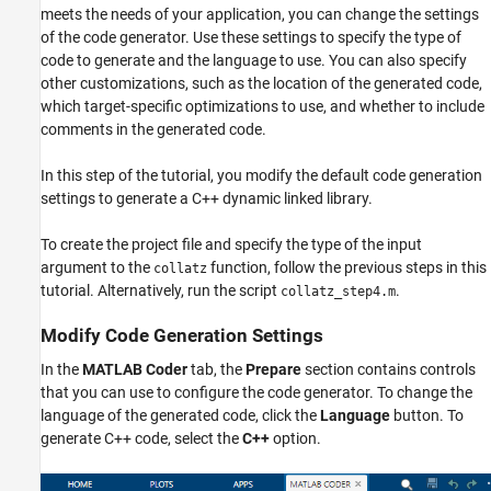
meets the needs of your application, you can change the settings
of the code generator. Use these settings to specify the type of
code to generate and the language to use. You can also specify
other customizations, such as the location of the generated code,
which target-specific optimizations to use, and whether to include
comments in the generated code.
In this step of the tutorial, you modify the default code generation
settings to generate a C++ dynamic linked library.
To create the project file and specify the type of the input
argument to the
function, follow the previous steps in this
collatz
tutorial. Alternatively, run the script
.
collatz_step4.m
Modify Code Generation Settings
In the
MATLAB Coder
tab, the
Prepare
section contains controls
that you can use to configure the code generator. To change the
language of the generated code, click the
Language
button. To
generate C++ code, select the
C++
option.