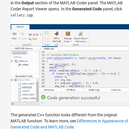
in the
Output
section of the MATLAB Coder panel. The MATLAB
Coder Report Viewer opens. In the
Generated Code
panel, click
.
collatz.cpp
The generated C++ function looks different from the original
MATLAB function. To learn more, see
Differences in Appearance of
Generated Code and MATLAB Code
.