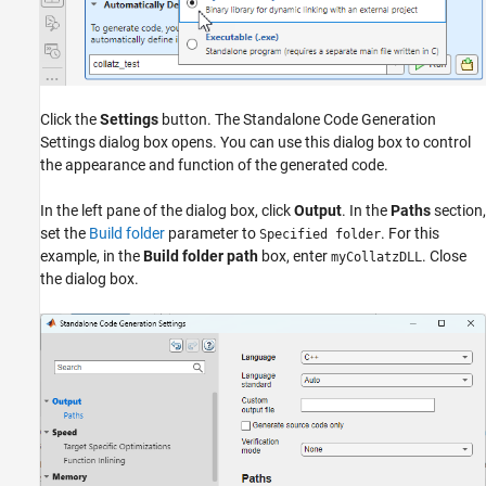
Click the
Settings
button. The Standalone Code Generation
Settings dialog box opens. You can use this dialog box to control
the appearance and function of the generated code.
In the left pane of the dialog box, click
Output
. In the
Paths
section,
set the
Build folder
parameter to
. For this
Specified folder
example, in the
Build folder path
box, enter
. Close
myCollatzDLL
the dialog box.