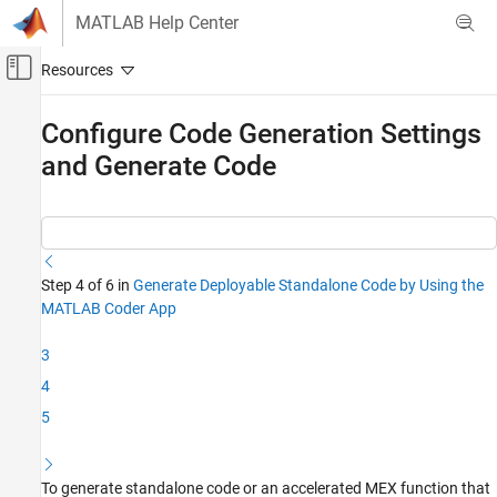
Skip to content
MATLAB Help Center
Off-Canvas Navigation Menu Toggle
Main Content
Documentation Home
Configure Code Generation Settings
and Generate Code
Code Generation
MATLAB Coder
Get Started with MATLAB Coder
Configure Code Generation Settings and
Step 4 of 6 in
Generate Deployable Standalone Code by Using the
Generate Code
MATLAB Coder App
ON THIS PAGE
Modify Code Generation Settings
3
Generate C++ DLL Code
4
Examine Generated Code
5
See Also
To generate standalone code or an accelerated MEX function that