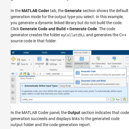
In the
MATLAB Coder
tab, the
Generate
section shows the default
generation mode for the output type you select. In this example,
you generate a dynamic linked library but do not build the code.
Click
Generate Code and Build > Generate Code
. The code
generator creates the folder
and generates the C++
myCollatzDLL
source code in that folder.
In the MATLAB Coder panel, the
Output
section indicates that code
generation succeeds and displays links to the generated code
output folder and the code generation report.