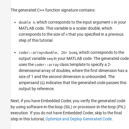
The generated C++ function signature contains:
, which corresponds to the input argument
in your
double n
n
MATLAB code. This variable is a scalar double, which
corresponds to the size of
that you specified in a previous
n
step of this tutorial.
, which corresponds to the
coder::array<double, 2U> &seq
output variable
in your MATLAB code. The generated code
seq
uses the
class template to specify a 2-
coder::array
dimensional array of doubles, where the first dimension has a
size of 1 and the second dimension is unbounded. The
ampersand (
) indicates that the generated code passes this
&
output by reference.
Next, if you have Embedded Coder, you verify the generated code
by using software-in-the-loop (SIL) or processor-in-the-loop (PIL)
execution. If you do not have Embedded Coder, skip to the final
step in this tutorial,
Optimize and Deploy Generated Code
.