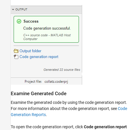
Examine Generated Code
Examine the generated code by using the code generation report.
For more information about the code generation report, see
Code
Generation Reports
.
To open the code generation report, click
Code generation report