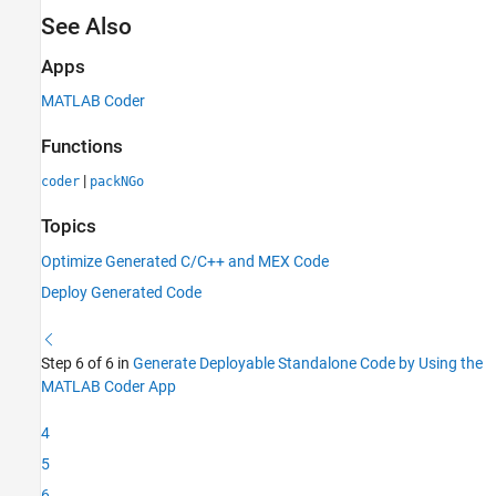
See Also
Apps
MATLAB Coder
Functions
|
coder
packNGo
Topics
Optimize Generated C/C++ and MEX Code
Deploy Generated Code
Step 6 of 6 in
Generate Deployable Standalone Code by Using the
MATLAB Coder App
4
5
6