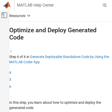
Skip to content
MATLAB Help Center
Off-Canvas Navigation Menu Toggle
Main Content
Documentation Home
Optimize and Deploy Generated
Code
Code Generation
MATLAB Coder
Get Started with MATLAB Coder
Step 6 of 6 in
Generate Deployable Standalone Code by Using the
MATLAB Coder App
Optimize and Deploy Generated Code
ON THIS PAGE
4
Optimization
5
Deployment
6
See Also
In this step, you learn about how to optimize and deploy the
generated code.