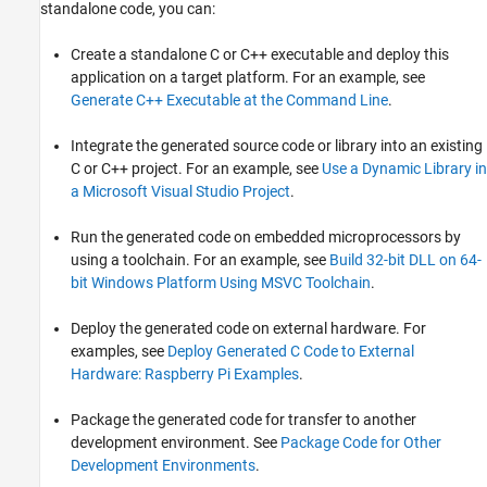
standalone code, you can:
Create a standalone C or C++ executable and deploy this
application on a target platform. For an example, see
Generate C++ Executable at the Command Line
.
Integrate the generated source code or library into an existing
C or C++ project. For an example, see
Use a Dynamic Library in
a Microsoft Visual Studio Project
.
Run the generated code on embedded microprocessors by
using a toolchain. For an example, see
Build 32-bit DLL on 64-
bit Windows Platform Using MSVC Toolchain
.
Deploy the generated code on external hardware. For
examples, see
Deploy Generated C Code to External
Hardware: Raspberry Pi Examples
.
Package the generated code for transfer to another
development environment. See
Package Code for Other
Development Environments
.