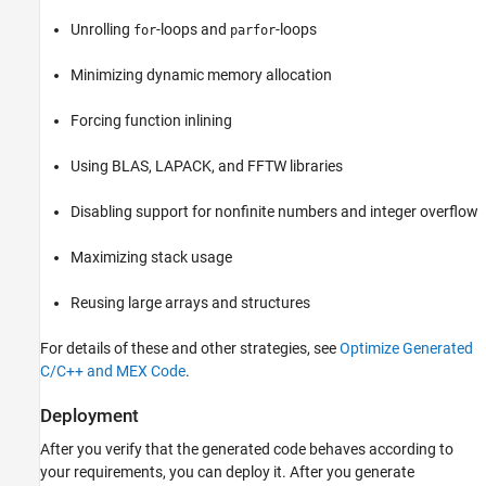
Unrolling
-loops and
-loops
for
parfor
Minimizing dynamic memory allocation
Forcing function inlining
Using BLAS, LAPACK, and FFTW libraries
Disabling support for nonfinite numbers and integer overflow
Maximizing stack usage
Reusing large arrays and structures
For details of these and other strategies, see
Optimize Generated
C/C++ and MEX Code
.
Deployment
After you verify that the generated code behaves according to
your requirements, you can deploy it. After you generate