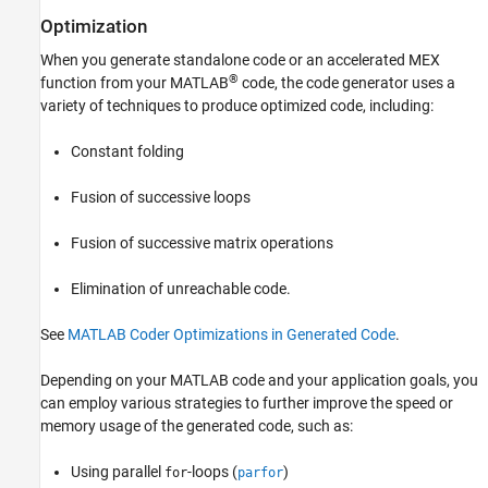
Optimization
When you generate standalone code or an accelerated MEX
®
function from your MATLAB
code, the code generator uses a
variety of techniques to produce optimized code, including:
Constant folding
Fusion of successive loops
Fusion of successive matrix operations
Elimination of unreachable code.
See
MATLAB Coder Optimizations in Generated Code
.
Depending on your MATLAB code and your application goals, you
can employ various strategies to further improve the speed or
memory usage of the generated code, such as:
Using parallel
-loops (
)
for
parfor