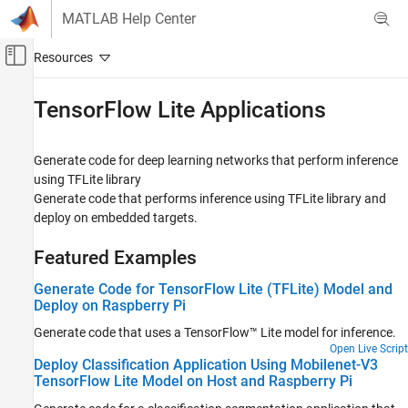
Skip to content
MATLAB Help Center
Off-Canvas Navigation Menu Toggle
Main Content
Documentation Home
TensorFlow
Lite Applications
Code Generation
Generate code for deep learning networks that perform inference
MATLAB Coder
using TFLite library
Deep Learning with MATLAB Coder
Generate code that performs inference using TFLite library and
deploy on embedded targets.
Category
Deep Learning Code Generation
Featured Examples
Fundamentals
Image Classification and Segmentation
Generate Code for TensorFlow Lite (TFLite) Model and
Applications
Deploy on Raspberry Pi
Object Detection Applications
Generate code that uses a TensorFlow™ Lite model for inference.
Time Series Classification and Forecasting
Applications
Open Live Script
Deploy Classification Application Using Mobilenet-V3
TensorFlow Lite Applications
TensorFlow Lite Model on Host and Raspberry Pi
Network Compression Applications