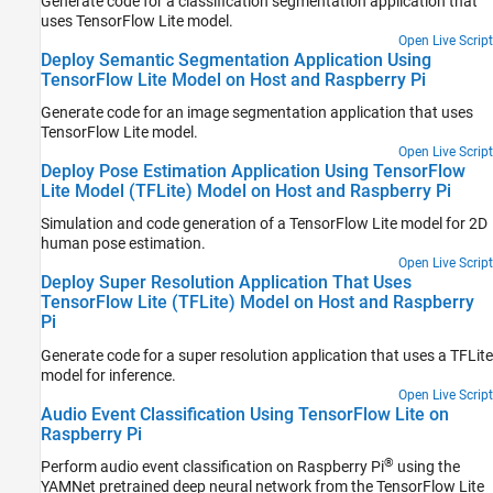
Generate code for a classification segmentation application that
uses TensorFlow Lite model.
Open Live Script
Deploy Semantic Segmentation Application Using
TensorFlow Lite Model on Host and Raspberry Pi
Generate code for an image segmentation application that uses
TensorFlow Lite model.
Open Live Script
Deploy Pose Estimation Application Using TensorFlow
Lite Model (TFLite) Model on Host and Raspberry Pi
Simulation and code generation of a TensorFlow Lite model for 2D
human pose estimation.
Open Live Script
Deploy Super Resolution Application That Uses
TensorFlow Lite (TFLite) Model on Host and Raspberry
Pi
Generate code for a super resolution application that uses a TFLite
model for inference.
Open Live Script
Audio Event Classification Using TensorFlow Lite on
Raspberry Pi
®
Perform audio event classification on Raspberry Pi
using the
YAMNet pretrained deep neural network from the TensorFlow Lite