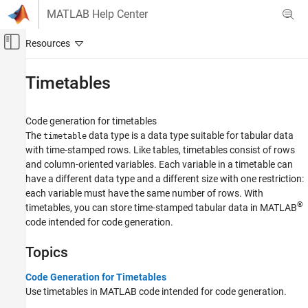
Skip to content
MATLAB Help Center
Off-Canvas Navigation Menu Toggle
Main Content
Documentation Home
Timetables
Code Generation
Code generation for timetables
MATLAB Coder
The
data type is a data type suitable for tabular data
timetable
MATLAB Programming for Code Generation
with time-stamped rows. Like tables, timetables consist of rows
Data Definition
and column-oriented variables. Each variable in a timetable can
have a different data type and a different size with one restriction:
Category
each variable must have the same number of rows. With
Numeric Types
®
timetables, you can store time-stamped tabular data in MATLAB
Array Layout
code intended for code generation.
Characters and Strings
Topics
Variable-Size Data
Structures
Code Generation for Timetables
Cell Arrays
Use timetables in MATLAB code intended for code generation.
Tables