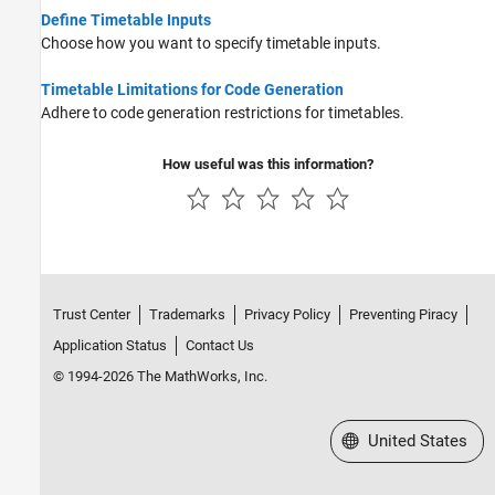
Categorical Arrays
Define Timetable Inputs
Datetime Arrays
Choose how you want to specify timetable inputs.
Duration Arrays
Timetable Limitations for Code Generation
Timetables
Adhere to code generation restrictions for timetables.
Enumerations
MATLAB Classes
How useful was this information?
Function Handles
Dictionaries
Deep Learning Arrays
Trust Center
Trademarks
Privacy Policy
Preventing Piracy
Application Status
Contact Us
© 1994-2026 The MathWorks, Inc.
Select a Web Site
United States