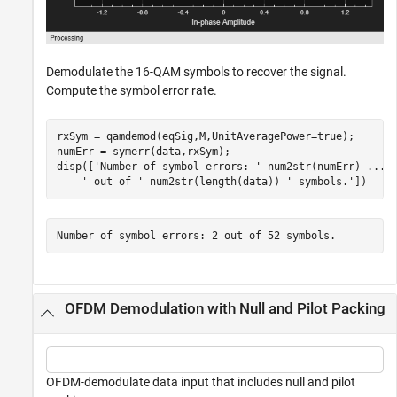
Demodulate the 16-QAM symbols to recover the signal.
Compute the symbol error rate.
rxSym = qamdemod(eqSig,M,UnitAveragePower=true);

numErr = symerr(data,rxSym);

disp([
'Number of symbol errors: '
 num2str(numErr) 
...
' out of '
 num2str(length(data)) 
' symbols.'
])
OFDM Demodulation with Null and Pilot Packing
OFDM-demodulate data input that includes null and pilot