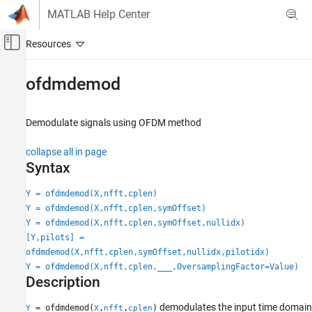
Skip to content
MATLAB Help Center
Off-Canvas Navigation Menu Toggle
Main Content
Documentation Home
ofdmdemod
Wireless Communications
Demodulate signals using OFDM method
Communications Toolbox
PHY Components
collapse all in page
Modulation
Syntax
Communications Toolbox
Y = ofdmdemod(X,nfft,cplen)
AI for Wireless
Y = ofdmdemod(X,nfft,cplen,symOffset)
Functionality for AI
Y = ofdmdemod(X,nfft,cplen,symOffset,nullidx)
[Y,pilots] =
ofdmdemod
ofdmdemod(X,nfft,cplen,symOffset,nullidx,pilotidx)
Y = ofdmdemod(X,nfft,cplen,
___
,OversamplingFactor=Value)
ON THIS PAGE
Description
Syntax
Description
demodulates the input time domain
= ofdmdemod(
,
,
)
Y
X
nfft
cplen