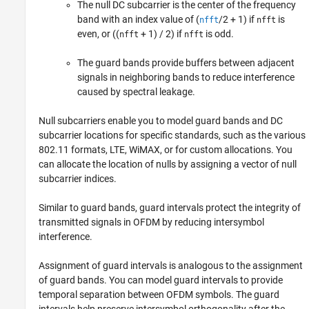
The null DC subcarrier is the center of the frequency
band with an index value of (
/2 + 1) if
is
nfft
nfft
even, or ((
+ 1) / 2) if
is odd.
nfft
nfft
The guard bands provide buffers between adjacent
signals in neighboring bands to reduce interference
caused by spectral leakage.
Null subcarriers enable you to model guard bands and DC
subcarrier locations for specific standards, such as the various
802.11 formats, LTE, WiMAX, or for custom allocations. You
can allocate the location of nulls by assigning a vector of null
subcarrier indices.
Similar to guard bands, guard intervals protect the integrity of
transmitted signals in OFDM by reducing intersymbol
interference.
Assignment of guard intervals is analogous to the assignment
of guard bands. You can model guard intervals to provide
temporal separation between OFDM symbols. The guard
intervals help preserve intersymbol orthogonality after the