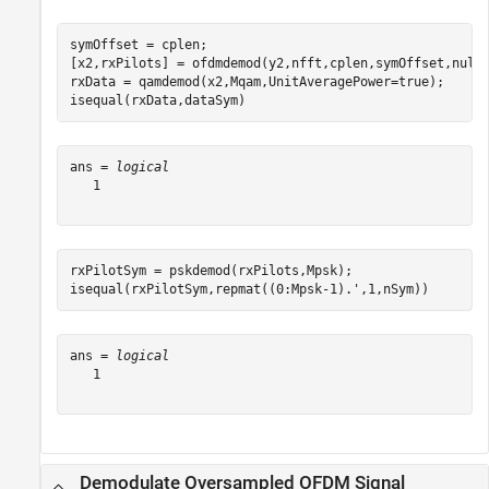
symOffset = cplen;

[x2,rxPilots] = ofdmdemod(y2,nfft,cplen,symOffset,nullI
rxData = qamdemod(x2,Mqam,UnitAveragePower=true);

isequal(rxData,dataSym)
ans = 
logical
   1

rxPilotSym = pskdemod(rxPilots,Mpsk);

isequal(rxPilotSym,repmat((0:Mpsk-1).',1,nSym))
ans = 
logical
   1

Demodulate Oversampled OFDM Signal