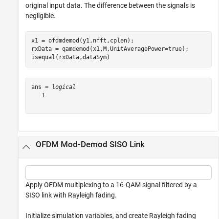
original input data. The difference between the signals is
negligible.
x1 = ofdmdemod(y1,nfft,cplen);

rxData = qamdemod(x1,M,UnitAveragePower=true);

isequal(rxData,dataSym)
ans = 
logical
   1

OFDM Mod-Demod SISO Link
Apply OFDM multiplexing to a 16-QAM signal filtered by a
SISO link with Rayleigh fading.
Initialize simulation variables, and create Rayleigh fading