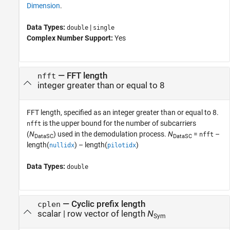
Dimension
.
Data Types:
|
double
single
Complex Number Support:
Yes
—
FFT length
nfft
integer greater than or equal to 8
FFT length, specified as an integer greater than or equal to 8.
is the upper bound for the number of subcarriers
nfft
(
N
) used in the demodulation process.
N
=
–
nfft
DataSC
DataSC
length(
) – length(
)
nullidx
pilotidx
Data Types:
double
—
Cyclic prefix length
cplen
scalar
|
row vector of length
N
Sym