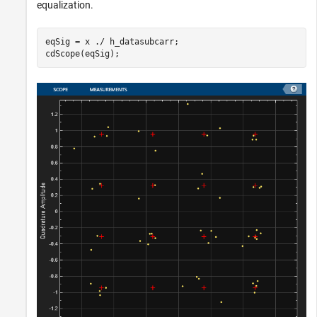
equalization.
eqSig = x ./ h_datasubcarr;

cdScope(eqSig);