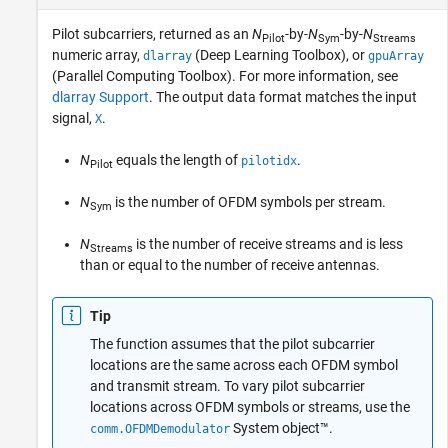
Pilot subcarriers, returned as an
N
-by-
N
-by-
N
Pilot
Sym
Streams
numeric array,
(Deep Learning Toolbox)
, or
dlarray
gpuArray
(Parallel Computing Toolbox)
. For more information, see
dlarray Support
. The output data format matches the input
signal,
.
X
N
equals the length of
.
pilotidx
Pilot
N
is the number of OFDM symbols per stream.
Sym
N
is the number of receive streams and is less
Streams
than or equal to the number of receive antennas.
Tip
The function assumes that the pilot subcarrier
locations are the same across each OFDM symbol
and transmit stream. To vary pilot subcarrier
locations across OFDM symbols or streams, use the
System object™.
comm.OFDMDemodulator