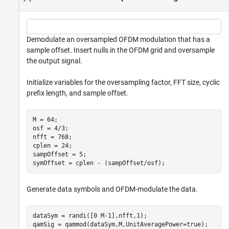
Demodulate an oversampled OFDM modulation that has a
sample offset. Insert nulls in the OFDM grid and oversample
the output signal.
Initialize variables for the oversampling factor, FFT size, cyclic
prefix length, and sample offset.
M = 64;

osf = 4/3;

nfft = 768;

cplen = 24;

sampOffset = 5;

symOffset = cplen - (sampOffset/osf);
Generate data symbols and OFDM-modulate the data.
dataSym = randi([0 M-1],nfft,1);

qamSig = qammod(dataSym,M,UnitAveragePower=true);
