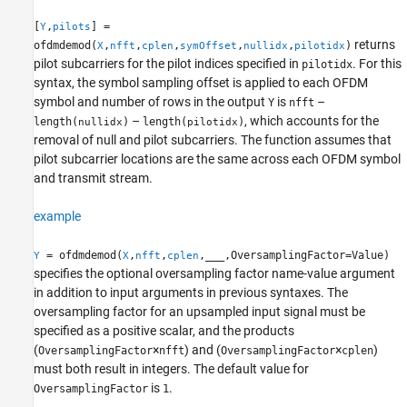
[
,
] =
Y
pilots
returns
ofdmdemod(
,
,
,
,
,
)
X
nfft
cplen
symOffset
nullidx
pilotidx
pilot subcarriers for the pilot indices specified in
. For this
pilotidx
syntax, the symbol sampling offset is applied to each OFDM
symbol and number of rows in the output
is
–
Y
nfft
–
, which accounts for the
length(
)
length(
)
nullidx
pilotidx
removal of null and pilot subcarriers. The function assumes that
pilot subcarrier locations are the same across each OFDM symbol
and transmit stream.
example
= ofdmdemod(
,
,
,
___
,OversamplingFactor=Value)
Y
X
nfft
cplen
specifies the optional oversampling factor name-value argument
in addition to input arguments in previous syntaxes. The
oversampling factor for an upsampled input signal must be
specified as a positive scalar, and the products
(
×
) and (
×
)
OversamplingFactor
nfft
OversamplingFactor
cplen
must both result in integers. The default value for
is
.
OversamplingFactor
1