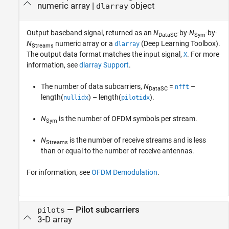
numeric array |
object
dlarray
Output baseband signal, returned as an
N
-by-
N
-by-
DataSC
Sym
N
numeric array or a
(Deep Learning Toolbox)
.
dlarray
Streams
The output data format matches the input signal,
. For more
X
information, see
dlarray Support
.
The number of data subcarriers,
N
=
–
nfft
DataSC
length(
) – length(
)
.
nullidx
pilotidx
N
is the number of OFDM symbols per stream.
Sym
N
is the number of receive streams and is less
Streams
than or equal to the number of receive antennas.
For information, see
OFDM Demodulation
.
— Pilot subcarriers
pilots
3-D array