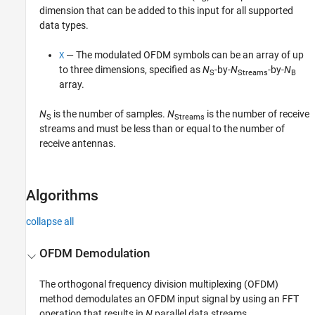
dimension that can be added to this input for all supported
data types.
— The modulated OFDM symbols can be an array of up
X
to three dimensions, specified as
N
-by-
N
-by-
N
S
Streams
B
array.
N
is the number of samples.
N
is the number of receive
S
Streams
streams and must be less than or equal to the number of
receive antennas.
Algorithms
collapse all
OFDM Demodulation
The orthogonal frequency division multiplexing (OFDM)
method demodulates an OFDM input signal by using an FFT
operation that results in
N
parallel data streams.