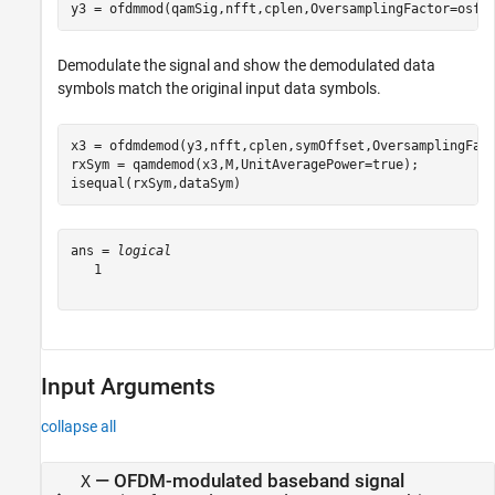
y3 = ofdmmod(qamSig,nfft,cplen,OversamplingFactor=osf)
Demodulate the signal and show the demodulated data
symbols match the original input data symbols.
x3 = ofdmdemod(y3,nfft,cplen,symOffset,OversamplingFact
rxSym = qamdemod(x3,M,UnitAveragePower=true);

isequal(rxSym,dataSym)
ans = 
logical
   1

Input Arguments
collapse all
—
OFDM-modulated baseband signal
X