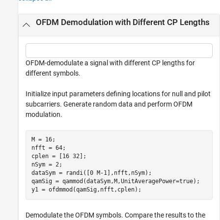
OFDM Demodulation with Different CP Lengths
OFDM-demodulate a signal with different CP lengths for
different symbols.
Initialize input parameters defining locations for null and pilot
subcarriers. Generate random data and perform OFDM
modulation.
M = 16;

nfft = 64;

cplen = [16 32];

nSym = 2;

dataSym = randi([0 M-1],nfft,nSym);

qamSig = qammod(dataSym,M,UnitAveragePower=true);

y1 = ofdmmod(qamSig,nfft,cplen);
Demodulate the OFDM symbols. Compare the results to the