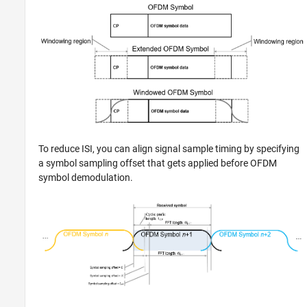
To reduce ISI, you can align signal sample timing by specifying
a symbol sampling offset that gets applied before OFDM
symbol demodulation.