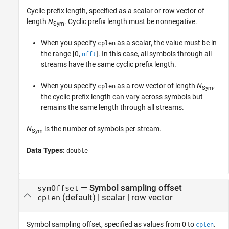
Cyclic prefix length, specified as a scalar or row vector of
length
N
. Cyclic prefix length must be nonnegative.
Sym
When you specify
as a scalar, the value must be in
cplen
the range [0,
]. In this case, all symbols through all
nfft
streams have the same cyclic prefix length.
When you specify
as a row vector of length
N
,
cplen
Sym
the cyclic prefix length can vary across symbols but
remains the same length through all streams.
N
is the number of symbols per stream.
Sym
Data Types:
double
—
Symbol sampling offset
symOffset
(default) |
scalar
|
row vector
cplen
Symbol sampling offset, specified as values from 0 to
.
cplen