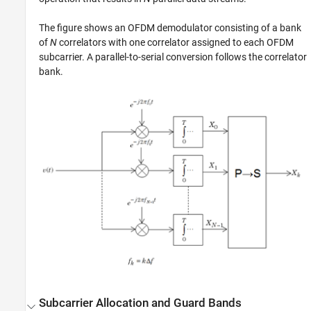
The figure shows an OFDM demodulator consisting of a bank
of
N
correlators with one correlator assigned to each OFDM
subcarrier. A parallel-to-serial conversion follows the correlator
bank.
Subcarrier Allocation and Guard Bands