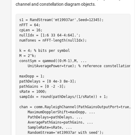
channel and constellation diagram objects.
s1 = RandStream(
'mt19937ar'
,Seed=12345);

nFFT = 64;

cpLen = 16;

nullIdx = [1:6 33 64-4:64].';

numTones = nFFT-length(nullIdx);

k = 4; 
% bits per symbol
M = 2^k;

constSym = qammod((0:M-1),M, 
...
    UnitAveragePower=true); 
% reference constellation 
maxDopp = 1;

pathDelays = [0 4e-3 8e-3];

pathGains = [0 -2 -3];

sRate = 1000;

sampIdx = round(pathDelays/(1/sRate)) + 1;

chan = comm.RayleighChannel(PathGainsOutputPort=true, 
    MaximumDopplerShift=maxDopp, 
...
    PathDelays=pathDelays, 
...
    AveragePathGains=pathGains, 
...
    SampleRate=sRate, 
...
    RandomStream=
'mt19937ar with seed'
);
