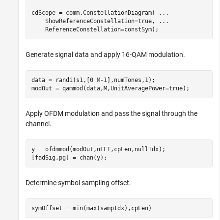
cdScope = comm.ConstellationDiagram( 
...
    ShowReferenceConstellation=true, 
...
    ReferenceConstellation=constSym);
Generate signal data and apply 16-QAM modulation.
data = randi(s1,[0 M-1],numTones,1);

modOut = qammod(data,M,UnitAveragePower=true);
Apply OFDM modulation and pass the signal through the
channel.
y = ofdmmod(modOut,nFFT,cpLen,nullIdx);

[fadSig,pg] = chan(y);
Determine symbol sampling offset.
symOffset = min(max(sampIdx),cpLen)