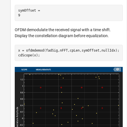
symOffset = 

OFDM demodulate the received signal with a time shift.
Display the constellation diagram before equalization.
x = ofdmdemod(fadSig,nFFT,cpLen,symOffset,nullIdx);

cdScope(x);