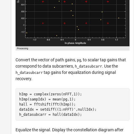
Convert the vector of path gains,
, to scalar tap gains that
pg
correspond to data subcarriers,
. Use the
h_datasubcarr
tap gains for equalization during signal
h_datasubcarr
recovery.
hImp = complex(zeros(nFFT,1));

hImp(sampIdx) = mean(pg,1);

hall = fftshift(fft(hImp));

dataIdx = setdiff((1:nFFT)',nullIdx);

h_datasubcarr = hall(dataIdx);
Equalize the signal. Display the constellation diagram after