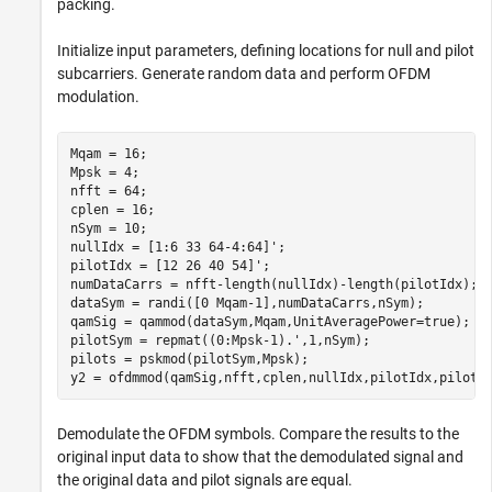
packing.
Initialize input parameters, defining locations for null and pilot
subcarriers. Generate random data and perform OFDM
modulation.
Mqam = 16;

Mpsk = 4;

nfft = 64;

cplen = 16;

nSym = 10;

nullIdx = [1:6 33 64-4:64]';

pilotIdx = [12 26 40 54]';

numDataCarrs = nfft-length(nullIdx)-length(pilotIdx);

dataSym = randi([0 Mqam-1],numDataCarrs,nSym);

qamSig = qammod(dataSym,Mqam,UnitAveragePower=true);

pilotSym = repmat((0:Mpsk-1).',1,nSym);

pilots = pskmod(pilotSym,Mpsk);

y2 = ofdmmod(qamSig,nfft,cplen,nullIdx,pilotIdx,pilots
Demodulate the OFDM symbols. Compare the results to the
original input data to show that the demodulated signal and
the original data and pilot signals are equal.