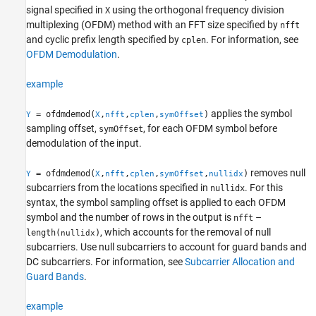
Examples
signal specified in
using the orthogonal frequency division
X
multiplexing (OFDM) method with an FFT size specified by
nfft
Input Arguments
and cyclic prefix length specified by
. For information, see
cplen
Output Arguments
OFDM Demodulation
.
More About
Algorithms
example
Extended Capabilities
Version History
applies the symbol
= ofdmdemod(
,
,
,
)
Y
X
nfft
cplen
symOffset
See Also
sampling offset,
, for each OFDM symbol before
symOffset
demodulation of the input.
removes null
= ofdmdemod(
,
,
,
,
)
Y
X
nfft
cplen
symOffset
nullidx
subcarriers from the locations specified in
. For this
nullidx
syntax, the symbol sampling offset is applied to each OFDM
symbol and the number of rows in the output is
–
nfft
, which accounts for the removal of null
length(
)
nullidx
subcarriers. Use null subcarriers to account for guard bands and
DC subcarriers. For information, see
Subcarrier Allocation and
Guard Bands
.
example