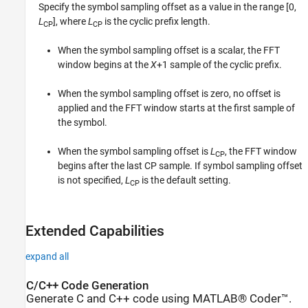
Specify the symbol sampling offset as a value in the range [0,
L
], where
L
is the cyclic prefix length.
CP
CP
When the symbol sampling offset is a scalar, the FFT
window begins at the
X
+1 sample of the cyclic prefix.
When the symbol sampling offset is zero, no offset is
applied and the FFT window starts at the first sample of
the symbol.
When the symbol sampling offset is
L
, the FFT window
CP
begins after the last CP sample. If symbol sampling offset
is not specified,
L
is the default setting.
CP
Extended Capabilities
expand all
C/C++ Code Generation
Generate C and C++ code using MATLAB® Coder™.