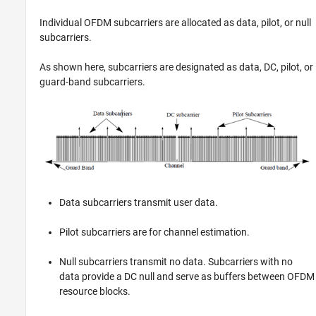
Individual OFDM subcarriers are allocated as data, pilot, or null
subcarriers.
As shown here, subcarriers are designated as data, DC, pilot, or
guard-band subcarriers.
Data subcarriers transmit user data.
Pilot subcarriers are for channel estimation.
Null subcarriers transmit no data. Subcarriers with no
data provide a DC null and serve as buffers between OFDM
resource blocks.