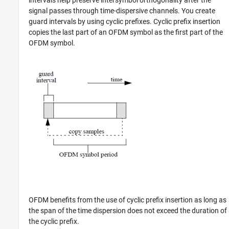
signal passes through time-dispersive channels. You create
guard intervals by using cyclic prefixes. Cyclic prefix insertion
copies the last part of an OFDM symbol as the first part of the
OFDM symbol.
OFDM benefits from the use of cyclic prefix insertion as long as
the span of the time dispersion does not exceed the duration of
the cyclic prefix.