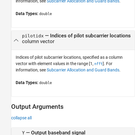
information, see
Subcarrier Allocation and Guard Bands
.
Data Types:
double
—
Indices of pilot subcarrier locations
pilotidx
column vector
Indices of pilot subcarrier locations, specified as a column
vector with element values in the range [1,
]. For
nfft
information, see
Subcarrier Allocation and Guard Bands
.
Data Types:
double
Output Arguments
collapse all
— Output baseband signal
Y