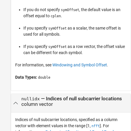
If you do not specify
, the default value is an
symOffset
offset equal to
.
cplen
If you specify
as a scalar, the same offset is
symOffset
used for all symbols.
If you specify
as a row vector, the offset value
symOffset
can be different for each symbol.
For information, see
Windowing and Symbol Offset
.
Data Types:
double
—
Indices of null subcarrier locations
nullidx
column vector
Indices of null subcarrier locations, specified as a column
vector with element values in the range [1,
]. For
nfft