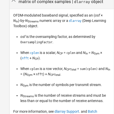
matrix of complex samples
|
object
dlarray
OFDM-modulated baseband signal, specified as an (
osf
×
N
)-by-
N
numeric array or a
(Deep Learning
dlarray
In
Streams
Toolbox)
object.
osf
is the oversampling factor, as determined by
.
OversamplingFactor
When
is a scalar,
N
=
and
N
=
N
×
cplen
cplen
CP
In
Sym
(
+
N
)
.
nfft
CP
When
is a row vector,
N
=
and
N
cplen
sum(cplen)
CPTotal
In
= (
N
×
) +
N
.
nfft
Sym
CPTotal
N
is the number of symbols per transmit stream.
Sym
N
is the number of receive streams and must be
Streams
less than or equal to the number of receive antennas.
For more information, see
dlarray Support
. and
Batch