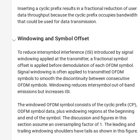
Inserting a cyclic prefix results in a fractional reduction of user
data throughput because the cyclic prefix occupies bandwidth
that could be used for data transmission.
Windowing and Symbol Offset
To reduce intersymbol interference (ISI) introduced by signal
windowing applied at the transmitter, a fractional symbol
offset is applied before demodulation of each OFDM symbol.
Signal windowing is often applied to transmitted OFDM
symbols to smooth the discontinuity between consecutive
OFDM symbols. Windowing reduces intersymbol out-of-band
emissions but increases ISI.
The windowed OFDM symbol consists of the cyclic prefix (CP),
ODFM symbol data, plus windowing regions at the beginning
and end of the symbol. The discussion and figures in this
section assume an oversampling factor of 1. The leading and
trailing windowing shoulders have tails as shown in this figure.