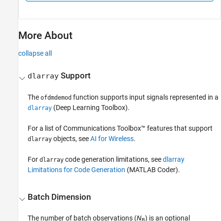
More About
collapse all
Support
dlarray
The
function supports input signals represented in a
ofdmdemod
(Deep Learning Toolbox)
.
dlarray
For a list of Communications Toolbox™ features that support
objects, see
AI for Wireless
.
dlarray
For
code generation limitations, see
dlarray
dlarray
Limitations for Code Generation
(MATLAB Coder)
.
Batch Dimension
The number of batch observations (
N
) is an optional
B