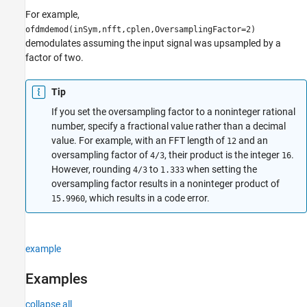
For example,
ofdmdemod(inSym,nfft,cplen,OversamplingFactor=2)
demodulates assuming the input signal was upsampled by a
factor of two.
Tip
If you set the oversampling factor to a noninteger rational
number, specify a fractional value rather than a decimal
value. For example, with an FFT length of
and an
12
oversampling factor of
, their product is the integer
.
4/3
16
However, rounding
to
when setting the
4/3
1.333
oversampling factor results in a noninteger product of
, which results in a code error.
15.9960
example
Examples
collapse all