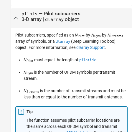
—
Pilot subcarriers
pilots
3-D array
|
object
dlarray
Pilot subcarriers, specified as an
N
-by-
N
-by-
N
Pilot
Sym
Streams
array of symbols, or a
(Deep Learning Toolbox)
dlarray
object. For more information, see
dlarray Support
.
N
must equal the length of
.
pilotidx
Pilot
N
is the number of OFDM symbols per transmit
Sym
stream.
N
is the number of transmit streams and must be
Streams
less than or equal to the number of transmit antennas.
Tip
The function assumes pilot subcarrier locations are
the same across each OFDM symbol and transmit