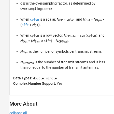
osf
is the oversampling factor, as determined by
.
OversamplingFactor
When
is a scalar,
N
=
and
N
=
N
×
cplen
cplen
CP
Out
Sym
(
+
N
)
.
nfft
CP
When
is a row vector,
N
=
and
cplen
sum(cplen)
CPTotal
N
= (
N
×
) +
N
.
nfft
Out
Sym
CPTotal
N
is the number of symbols per transmit stream.
Sym
N
is the number of transmit streams and is less
Streams
than or equal to the number of transmit antennas.
Data Types:
|
double
single
Complex Number Support:
Yes
More About
collapse all