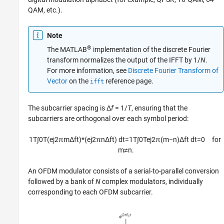
QAM, etc.).
Note
®
The MATLAB
implementation of the discrete Fourier
transform normalizes the output of the IFFT by 1/
N
.
For more information, see
Discrete Fourier Transform of
Vector
on the
reference page.
ifft
The subcarrier spacing is Δ
f
= 1/
T
, ensuring that the
subcarriers are orthogonal over each symbol period:
1
T
∫
0
T
(
e
j
2
π
m
Δ
f
t
)
*
(
e
j
2
π
n
Δ
f
t
)
d
t
=
1
T
∫
0
T
e
j
2
π
(
m
−
n
)
Δ
f
t
d
t
=
0
for
m
≠
n
.
An OFDM modulator consists of a serial-to-parallel conversion
followed by a bank of
N
complex modulators, individually
corresponding to each OFDM subcarrier.