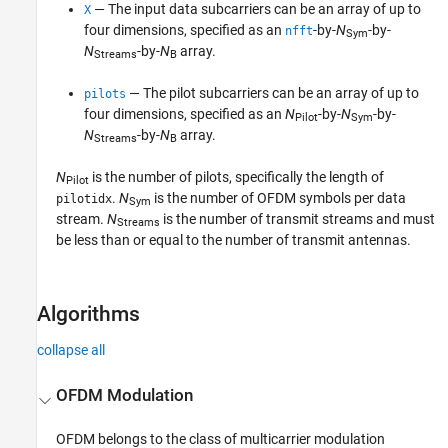
— The input data subcarriers can be an array of up to
X
four dimensions, specified as an
-by-
N
-by-
nfft
Sym
N
-by-
N
array.
Streams
B
— The pilot subcarriers can be an array of up to
pilots
four dimensions, specified as an
N
-by-
N
-by-
Pilot
Sym
N
-by-
N
array.
Streams
B
N
is the number of pilots, specifically the length of
Pilot
.
N
is the number of OFDM symbols per data
pilotidx
Sym
stream.
N
is the number of transmit streams and must
Streams
be less than or equal to the number of transmit antennas.
Algorithms
collapse all
OFDM Modulation
OFDM belongs to the class of multicarrier modulation