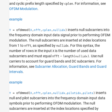
Examples
and cyclic prefix length specified by
. For information, see
cplen
OFDM Modulation
.
Input Arguments
Output Arguments
example
More About
Algorithms
inserts null subcarriers into
= ofdmmod(
,
,
,
)
Y
X
nfft
cplen
nullidx
Extended Capabilities
the frequency domain input data signal prior to performing OFDM
Version History
modulation. The null subcarriers are inserted at index locations
See Also
from 1 to
, as specified by
. For this syntax, the
nfft
nullidx
number of rows in the input
is the number of used data
X
subcarriers and must equal
–
. Use null
nfft
length(
)
nullidx
carriers to account for guard bands and DC subcarriers. For
information, see
Subcarrier Allocation, Guard Bands and Guard
Intervals
.
example
inserts
= ofdmmod(
,
,
,
,
,
)
Y
X
nfft
cplen
nullidx
pilotidx
pilots
null and pilot subcarriers into the frequency domain input data
symbols prior to performing OFDM modulation. The null
subcarriers are inserted at the index locations specified by