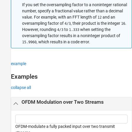
If you set the oversampling factor to a noninteger rational
number, specify a fractional value rather than a decimal
value. For example, with an FFT length of
and an
12
oversampling factor of
, their product is the integer
.
4/3
16
However, rounding
to
when setting the
4/3
1.333
oversampling factor results in a noninteger product of
, which results in a code error.
15.9960
example
Examples
collapse all
OFDM Modulation over Two Streams
OFDM-modulate a fully packed input over two transmit