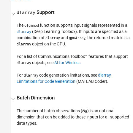
Support
dlarray
The
function supports input signals represented in a
ofdmmod
(Deep Learning Toolbox)
. If inputs are specified as a
dlarray
combination of
and
, the returned matrix is a
dlarray
gpuArray
object on the GPU.
dlarray
For a list of Communications Toolbox™ features that support
objects, see
AI for Wireless
.
dlarray
For
code generation limitations, see
dlarray
dlarray
Limitations for Code Generation
(MATLAB Coder)
.
Batch Dimension
The number of batch observations (
N
) is an optional
B
dimension that can be added to these inputs for all supported
data types.