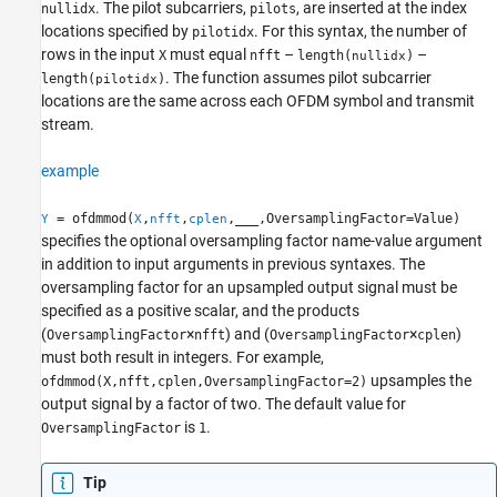
. The pilot subcarriers,
, are inserted at the index
nullidx
pilots
locations specified by
. For this syntax, the number of
pilotidx
rows in the input
must equal
–
–
X
nfft
length(
)
nullidx
. The function assumes pilot subcarrier
length(
)
pilotidx
locations are the same across each OFDM symbol and transmit
stream.
example
= ofdmmod(
,
,
,
___
,OversamplingFactor=Value)
Y
X
nfft
cplen
specifies the optional oversampling factor name-value argument
in addition to input arguments in previous syntaxes. The
oversampling factor for an upsampled output signal must be
specified as a positive scalar, and the products
(
×
) and (
×
)
OversamplingFactor
nfft
OversamplingFactor
cplen
must both result in integers. For example,
upsamples the
ofdmmod(X,nfft,cplen,OversamplingFactor=2)
output signal by a factor of two. The default value for
is
.
OversamplingFactor
1
Tip