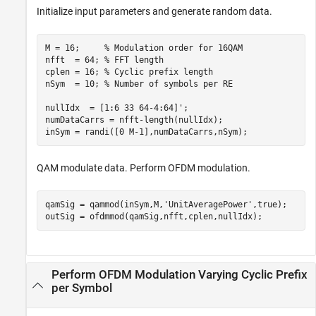
Initialize input parameters and generate random data.
M = 16;     
% Modulation order for 16QAM
nfft  = 64; 
% FFT length
cplen = 16; 
% Cyclic prefix length
nSym  = 10; 
% Number of symbols per RE
nullIdx  = [1:6 33 64-4:64]';

numDataCarrs = nfft-length(nullIdx);

inSym = randi([0 M-1],numDataCarrs,nSym);
QAM modulate data. Perform OFDM modulation.
qamSig = qammod(inSym,M,
'UnitAveragePower'
,true);

outSig = ofdmmod(qamSig,nfft,cplen,nullIdx);
Perform OFDM Modulation Varying Cyclic Prefix
per Symbol