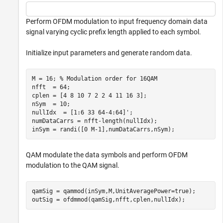
Perform OFDM modulation to input frequency domain data
signal varying cyclic prefix length applied to each symbol.
Initialize input parameters and generate random data.
M = 16; 
% Modulation order for 16QAM
nfft  = 64;

cplen = [4 8 10 7 2 2 4 11 16 3];

nSym  = 10;

nullIdx  = [1:6 33 64-4:64]';

numDataCarrs = nfft-length(nullIdx);

inSym = randi([0 M-1],numDataCarrs,nSym);
QAM modulate the data symbols and perform OFDM
modulation to the QAM signal.
qamSig = qammod(inSym,M,UnitAveragePower=true);

outSig = ofdmmod(qamSig,nfft,cplen,nullIdx);