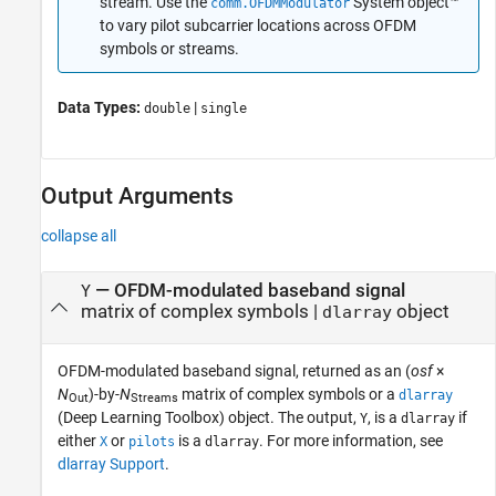
stream. Use the
System object™
comm.OFDMModulator
to vary pilot subcarrier locations across OFDM
symbols or streams.
Data Types:
|
double
single
Output Arguments
collapse all
— OFDM-modulated baseband signal
Y
matrix of complex symbols |
object
dlarray
OFDM-modulated baseband signal, returned as an (
osf
×
N
)-by-
N
matrix of complex symbols or a
dlarray
Out
Streams
(Deep Learning Toolbox)
object. The output,
, is a
if
Y
dlarray
either
or
is a
. For more information, see
X
pilots
dlarray
dlarray Support
.