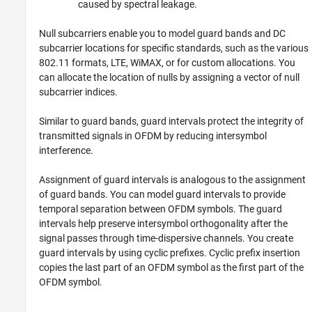
caused by spectral leakage.
Null subcarriers enable you to model guard bands and DC
subcarrier locations for specific standards, such as the various
802.11 formats, LTE, WiMAX, or for custom allocations. You
can allocate the location of nulls by assigning a vector of null
subcarrier indices.
Similar to guard bands, guard intervals protect the integrity of
transmitted signals in OFDM by reducing intersymbol
interference.
Assignment of guard intervals is analogous to the assignment
of guard bands. You can model guard intervals to provide
temporal separation between OFDM symbols. The guard
intervals help preserve intersymbol orthogonality after the
signal passes through time-dispersive channels. You create
guard intervals by using cyclic prefixes. Cyclic prefix insertion
copies the last part of an OFDM symbol as the first part of the
OFDM symbol.