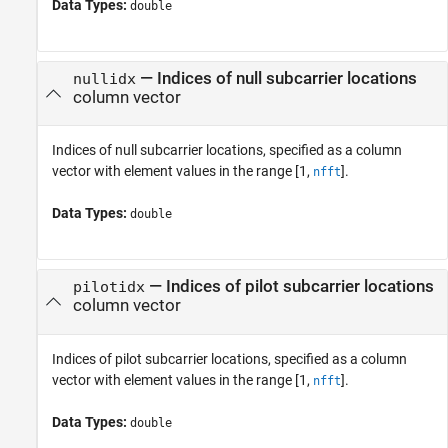
Data Types:
double
—
Indices of null subcarrier locations
nullidx
column vector
Indices of null subcarrier locations, specified as a column
vector with element values in the range [1,
].
nfft
Data Types:
double
—
Indices of pilot subcarrier locations
pilotidx
column vector
Indices of pilot subcarrier locations, specified as a column
vector with element values in the range [1,
].
nfft
Data Types:
double