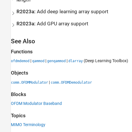
R2023a:
Add deep learning array support
R2023a:
Add GPU array support
See Also
Functions
|
|
|
(Deep Learning Toolbox)
ofdmdemod
qammod
genqammod
dlarray
Objects
|
comm.OFDMModulator
comm.OFDMDemodulator
Blocks
OFDM Modulator Baseband
Topics
MIMO Terminology