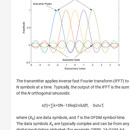
The transmitter applies inverse fast Fourier transform (IFFT) to
N
symbols at a time. Typically, the output of the IFFT is the sum
of the
N
orthogonal sinusoids:
x
(
t
)
=
∑
k
=
0
N
−
1
X
k
e
j
2
π
k
Δ
f
t
,
0
≤
t
≤
T
,
where {
X
} are data symbols, and
T
is the OFDM symbol time.
k
The data symbols
X
are typically complex and can be from any
k
digital modulation alphabet (for example, QPSK, 16-QAM, 64-