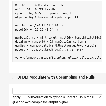
M = 16;     
% Modulation order
nfft = 64;  
% FFT length
cplen = 16; 
% Cyclic prefix length
nSym  = 10; 
% Number of symbols per RE
nullIdx  = [1:6 33 64-4:64]';

pilotIdx = [12 26 40 54]';

numDataCarrs = nfft-length(nullIdx)-length(pilotIdx);

dataSym = randi([0 M-1],numDataCarrs,nSym);

qamSig = qammod(dataSym,M,UnitAveragePower=true);

pilots = repmat(pskmod((0:3).',4),1,nSym);

y2 = ofdmmod(qamSig,nfft,cplen,nullIdx,pilotIdx,pilots
OFDM Modulate with Upsampling and Nulls
Apply OFDM modulation to symbols. Insert nulls in the OFDM
grid and oversample the output signal.