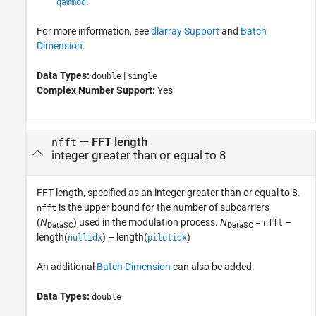
.
qammod
For more information, see
dlarray Support
and
Batch
Dimension
.
Data Types:
|
double
single
Complex Number Support:
Yes
—
FFT length
nfft
integer greater than or equal to 8
FFT length, specified as an integer greater than or equal to 8.
is the upper bound for the number of subcarriers
nfft
(
N
) used in the modulation process.
N
=
–
nfft
DataSC
DataSC
length(
) – length(
)
nullidx
pilotidx
An additional
Batch Dimension
can also be added.
Data Types:
double