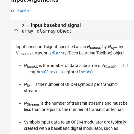
collapse all
—
Input baseband signal
X
array
|
object
dlarray
Input baseband signal, specified as an
N
-by-
N
-by-
DataSC
Sym
N
array, or a
(Deep Learning Toolbox)
object.
dlarray
Streams
N
is the number of data subcarriers.
N
=
nfft
DataSC
DataSC
– length(
) – length(
)
.
nullidx
pilotidx
N
is the number of OFDM symbols per transmit
Sym
stream.
N
is the number of transmit streams and must be
Streams
less than or equal to the number of transmit antennas.
Symbols input data to an OFDM modulator are typically
created with a baseband digital modulator, such as