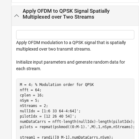
Apply OFDM to QPSK Signal Spatially
Multiplexed over Two Streams
Apply OFDM modulation to a QPSK signal that is spatially
multiplexed over two transmit streams.
Initialize input parameters and generate random data for
each stream.
M = 4; 
% Modulation order for QPSK
nfft = 64;

cplen = 16;

nSym = 5;

nStreams = 2;

nullIdx = [1:6 33 64-4:64]';

pilotIdx = [12 26 40 54]';

numDataCarrs = nfft-length(nullIdx)-length(pilotIdx);

pilots = repmat(pskmod((0:M-1).',M),1,nSym,nStreams);

stream1 = randi([0 M-1],numDataCarrs,nSym);
