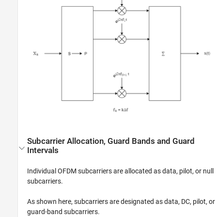
Subcarrier Allocation, Guard Bands and Guard
Intervals
Individual OFDM subcarriers are allocated as data, pilot, or null
subcarriers.
As shown here, subcarriers are designated as data, DC, pilot, or
guard-band subcarriers.