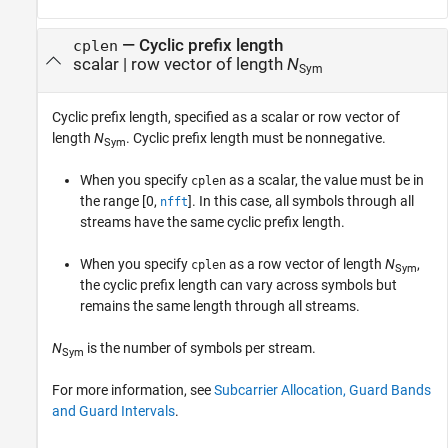
—
Cyclic prefix length
cplen
scalar
|
row vector of length
N
Sym
Cyclic prefix length, specified as a scalar or row vector of
length
N
. Cyclic prefix length must be nonnegative.
Sym
When you specify
as a scalar, the value must be in
cplen
the range [0,
]. In this case, all symbols through all
nfft
streams have the same cyclic prefix length.
When you specify
as a row vector of length
N
,
cplen
Sym
the cyclic prefix length can vary across symbols but
remains the same length through all streams.
N
is the number of symbols per stream.
Sym
For more information, see
Subcarrier Allocation, Guard Bands
and Guard Intervals
.