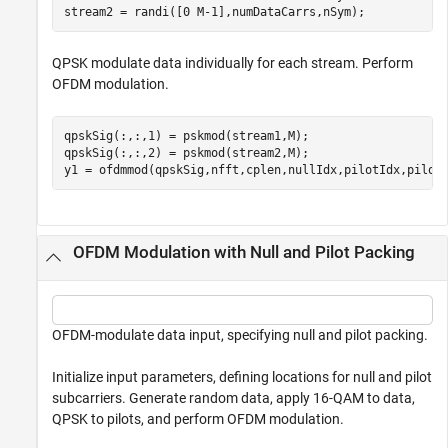
stream2 = randi([0 M-1],numDataCarrs,nSym);
QPSK modulate data individually for each stream. Perform
OFDM modulation.
qpskSig(:,:,1) = pskmod(stream1,M);

qpskSig(:,:,2) = pskmod(stream2,M);

y1 = ofdmmod(qpskSig,nfft,cplen,nullIdx,pilotIdx,pilot
OFDM Modulation with Null and Pilot Packing
OFDM-modulate data input, specifying null and pilot packing.
Initialize input parameters, defining locations for null and pilot
subcarriers. Generate random data, apply 16-QAM to data,
QPSK to pilots, and perform OFDM modulation.