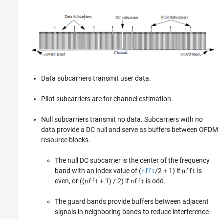
Data subcarriers transmit user data.
Pilot subcarriers are for channel estimation.
Null subcarriers transmit no data. Subcarriers with no
data provide a DC null and serve as buffers between OFDM
resource blocks.
The null DC subcarrier is the center of the frequency
band with an index value of (
/2 + 1) if
is
nfft
nfft
even, or ((
+ 1) / 2) if
is odd.
nfft
nfft
The guard bands provide buffers between adjacent
signals in neighboring bands to reduce interference