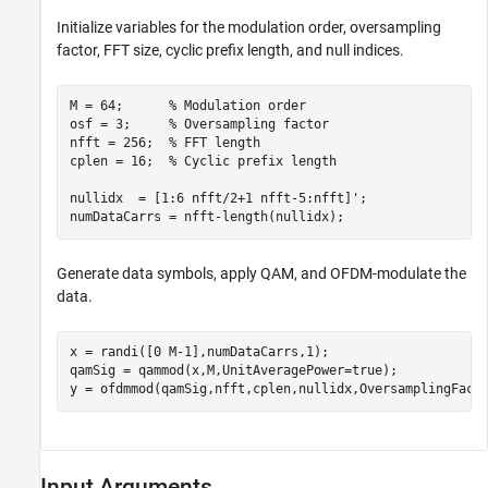
Initialize variables for the modulation order, oversampling
factor, FFT size, cyclic prefix length, and null indices.
M = 64;      
% Modulation order
osf = 3;     
% Oversampling factor
nfft = 256;  
% FFT length
cplen = 16;  
% Cyclic prefix length
nullidx  = [1:6 nfft/2+1 nfft-5:nfft]';

numDataCarrs = nfft-length(nullidx);
Generate data symbols, apply QAM, and OFDM-modulate the
data.
x = randi([0 M-1],numDataCarrs,1);

qamSig = qammod(x,M,UnitAveragePower=true);

y = ofdmmod(qamSig,nfft,cplen,nullidx,OversamplingFact
Input Arguments