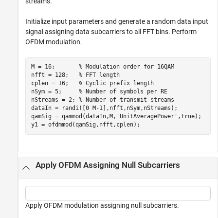
streams.
Initialize input parameters and generate a random data input
signal assigning data subcarriers to all FFT bins. Perform
OFDM modulation.
M = 16;       
% Modulation order for 16QAM
nfft = 128;   
% FFT length
cplen = 16;   
% Cyclic prefix length
nSym = 5;     
% Number of symbols per RE
nStreams = 2; 
% Number of transmit streams
dataIn = randi([0 M-1],nfft,nSym,nStreams);

qamSig = qammod(dataIn,M,
'UnitAveragePower'
,true);

y1 = ofdmmod(qamSig,nfft,cplen);
Apply OFDM Assigning Null Subcarriers
Apply OFDM modulation assigning null subcarriers.