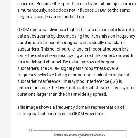
schemes. Because the operation can transmit multiple carriers
simultaneously, noise does not influence OFDM to the same
degree as single-carrier modulation.
OFDM operation divides a high-rate data stream into low-rate
data substreams by decomposing the transmission frequency
band into a number of contiguous individually modulated
subcarriers. This set of parallel and orthogonal subcarriers
carry the data stream occupying almost the same bandwidth
as a wideband channel. By using narrow orthogonal
subcarriers, the OFDM signal gains robustness over a
frequency-selective fading channel and eliminates adjacent
subcarrier interference. Intersymbol interference (ISI) is
reduced because the lower data rate substreams have symbol
durations larger than the channel delay spread.
This image shows a frequency domain representation of
orthogonal subcarriers in an OFDM waveform.