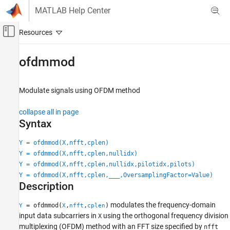
Skip to content
MATLAB Help Center
Off-Canvas Navigation Menu Toggle
Main Content
Documentation Home
ofdmmod
Wireless Communications
Modulate signals using OFDM method
Communications Toolbox
PHY Components
collapse all in page
Modulation
Syntax
Communications Toolbox
Y = ofdmmod(X,nfft,cplen)
AI for Wireless
Y = ofdmmod(X,nfft,cplen,nullidx)
Functionality for AI
Y = ofdmmod(X,nfft,cplen,nullidx,pilotidx,pilots)
Y = ofdmmod(X,nfft,cplen,
___
,OversamplingFactor=Value)
Description
ofdmmod
ON THIS PAGE
modulates the frequency-domain
= ofdmmod(
,
,
)
Y
X
nfft
cplen
Syntax
input data subcarriers in
using the orthogonal frequency division
X
Description
multiplexing (OFDM) method with an FFT size specified by
nfft