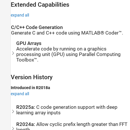
Extended Capabilities
expand all
C/C++ Code Generation
Generate C and C++ code using MATLAB® Coder™.
GPU Arrays
Accelerate code by running on a graphics
processing unit (GPU) using Parallel Computing
Toolbox™.
Version History
Introduced in R2018a
expand all
R2025a:
C code generation support with deep
learning array inputs
R2024a:
Allow cyclic prefix length greater than FFT
length