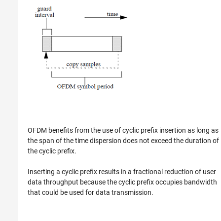
OFDM benefits from the use of cyclic prefix insertion as long as
the span of the time dispersion does not exceed the duration of
the cyclic prefix.
Inserting a cyclic prefix results in a fractional reduction of user
data throughput because the cyclic prefix occupies bandwidth
that could be used for data transmission.