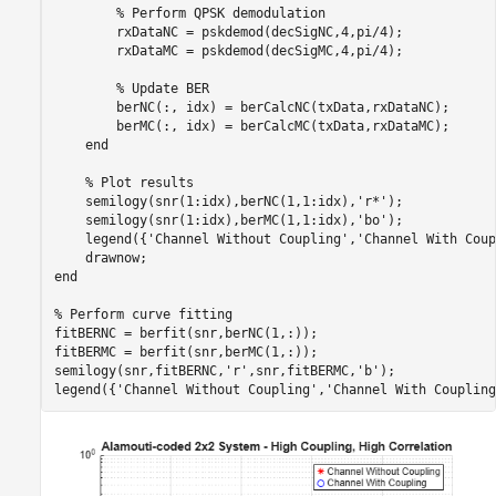
% Perform QPSK demodulation 
        rxDataNC = pskdemod(decSigNC,4,pi/4);

        rxDataMC = pskdemod(decSigMC,4,pi/4);

% Update BER
        berNC(:, idx) = berCalcNC(txData,rxDataNC);

        berMC(:, idx) = berCalcMC(txData,rxDataMC);

end
% Plot results
    semilogy(snr(1:idx),berNC(1,1:idx),
'r*'
);

    semilogy(snr(1:idx),berMC(1,1:idx),
'bo'
);

    legend({
'Channel Without Coupling'
,
'Channel With Coup
end
% Perform curve fitting
fitBERNC = berfit(snr,berNC(1,:));

fitBERMC = berfit(snr,berMC(1,:));

semilogy(snr,fitBERNC,
'r'
,snr,fitBERMC,
'b'
);

legend({
'Channel Without Coupling'
,
'Channel With Coupling