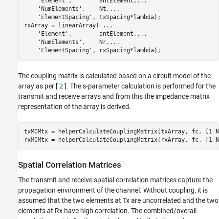
'Element'
,        antElement,
...
'NumElements'
,    Nt,
...
'ElementSpacing'
, txSpacing*lambda);

rxArray = linearArray( 
...
'Element'
,        antElement,
...
'NumElements'
,    Nr,
...
'ElementSpacing'
, rxSpacing*lambda);
The coupling matrix is calculated based on a circuit model of the
array as per [
2
]. The s-parameter calculation is performed for the
transmit and receive arrays and from this the impedance matrix
representation of the array is derived.
txMCMtx = helperCalculateCouplingMatrix(txArray, fc, [1 Nt
rxMCMtx = helperCalculateCouplingMatrix(rxArray, fc, [1 N
Spatial Correlation Matrices
The transmit and receive spatial correlation matrices capture the
propagation environment of the channel. Without coupling, it is
assumed that the two elements at Tx are uncorrelated and the two
elements at Rx have high correlation. The combined/overall