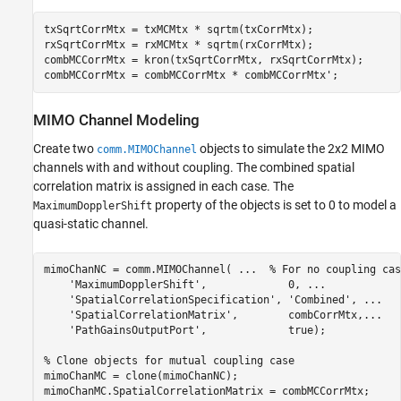
txSqrtCorrMtx = txMCMtx * sqrtm(txCorrMtx);

rxSqrtCorrMtx = rxMCMtx * sqrtm(rxCorrMtx);

combMCCorrMtx = kron(txSqrtCorrMtx, rxSqrtCorrMtx);

combMCCorrMtx = combMCCorrMtx * combMCCorrMtx';
MIMO Channel Modeling
Create two
objects to simulate the 2x2 MIMO
comm.MIMOChannel
channels with and without coupling. The combined spatial
correlation matrix is assigned in each case. The
property of the objects is set to 0 to model a
MaximumDopplerShift
quasi-static channel.
mimoChanNC = comm.MIMOChannel( 
...
  % For no coupling cas
'MaximumDopplerShift'
,             0, 
...
'SpatialCorrelationSpecification'
, 
'Combined'
, 
...
'SpatialCorrelationMatrix'
,        combCorrMtx,
...
'PathGainsOutputPort'
,             true);

% Clone objects for mutual coupling case 
mimoChanMC = clone(mimoChanNC);

mimoChanMC.SpatialCorrelationMatrix = combMCCorrMtx;