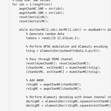
% Loop over SNR values
for
 idx = 1:length(snr)

    awgnChanNC.SNR = snr(idx); 

    awgnChanMC.SNR = snr(idx); 

    reset(berCalcNC); 

    reset(berCalcMC);    

while
 min(berNC(2,idx),berMC(2,idx)) <= maxNumErrs &&
% Generate random data
        txData = randi([0 3],blkLen,1);

% Perform QPSK modulation and Alamouti encoding
        txSig = alamoutiEnc(pskmod(txData,4,pi/4)); 

% Pass through MIMO channel
        reset(mimoChanNC); reset(mimoChanMC);

        [chanOutNC, estChanNC] = mimoChanNC(txSig);

        [chanOutMC, estChanMC] = mimoChanMC(txSig);

% Add AWGN
        rxSigNC = awgnChanNC(chanOutNC);

        rxSigMC = awgnChanMC(chanOutMC);

% Perform Alamouti decoding with known channel st
        decSigNC = alamoutiDec(rxSigNC,squeeze(estChanNC))
        decSigMC = alamoutiDec(rxSigMC,squeeze(estChanMC))