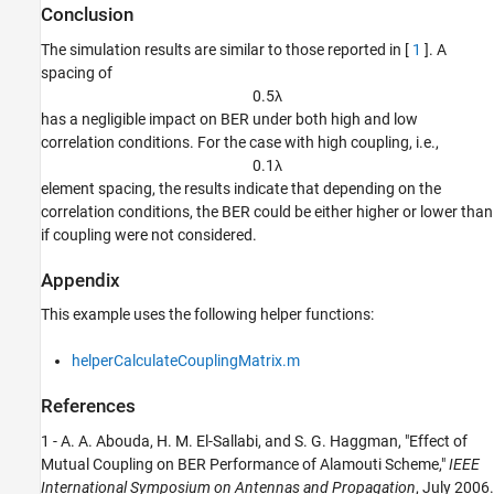
Conclusion
The simulation results are similar to those reported in [
1
]. A
spacing of
0
.
5
λ
has a negligible impact on BER under both high and low
correlation conditions. For the case with high coupling, i.e.,
0
.
1
λ
element spacing, the results indicate that depending on the
correlation conditions, the BER could be either higher or lower than
if coupling were not considered.
Appendix
This example uses the following helper functions:
helperCalculateCouplingMatrix.m
References
1 - A. A. Abouda, H. M. El-Sallabi, and S. G. Haggman, "Effect of
Mutual Coupling on BER Performance of Alamouti Scheme,"
IEEE
International Symposium on Antennas and Propagation
, July 2006.