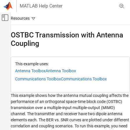
Skip to content
MATLAB Help Center
Off-Canvas Navigation Menu Toggle
Main Content
Documentation Home
OSTBC Transmission with Antenna
Coupling
Wireless Communications
Communications Toolbox
PHY Components
This example uses:
MIMO
Antenna Toolbox
Antenna Toolbox
Communications Toolbox
Communications Toolbox
Communications Toolbox
RF Component Modeling
This example shows how the antenna mutual coupling affects the
OSTBC Transmission with Antenna Coupling
performance of an orthogonal space-time block code (OSTBC)
ON THIS PAGE
transmission over a multiple-input multiple-output (MIMO)
System Parameters
channel. The transmitter and receiver have two dipole antenna
Antenna Arrays and Coupling Matrices
elements each. The BER vs. SNR curves are plotted under different
correlation and coupling scenarios. To run this example, you need
Spatial Correlation Matrices