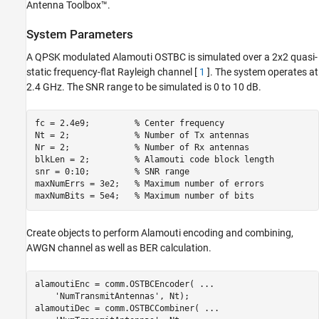
Antenna Toolbox™.
MIMO Channel Modeling
Simulations
System Parameters
Further Exploration
A QPSK modulated Alamouti OSTBC is simulated over a 2x2 quasi-
Conclusion
static frequency-flat Rayleigh channel [
1
]. The system operates at
Appendix
2.4 GHz. The SNR range to be simulated is 0 to 10 dB.
References
See Also
fc = 2.4e9;         
% Center frequency
Nt = 2;             
% Number of Tx antennas
Nr = 2;             
% Number of Rx antennas
blkLen = 2;         
% Alamouti code block length
snr = 0:10;         
% SNR range
maxNumErrs = 3e2;   
% Maximum number of errors
maxNumBits = 5e4;   
% Maximum number of bits
Create objects to perform Alamouti encoding and combining,
AWGN channel as well as BER calculation.
alamoutiEnc = comm.OSTBCEncoder( 
...
'NumTransmitAntennas'
, Nt);

alamoutiDec = comm.OSTBCCombiner( 
...