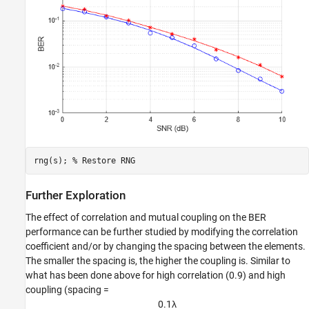
rng(s); 
% Restore RNG
Further Exploration
The effect of correlation and mutual coupling on the BER
performance can be further studied by modifying the correlation
coefficient and/or by changing the spacing between the elements.
The smaller the spacing is, the higher the coupling is. Similar to
what has been done above for high correlation (0.9) and high
coupling (spacing =
0
.
1
λ