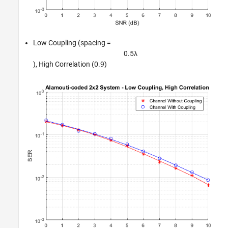
Low Coupling (spacing =
0
.
5
λ
), High Correlation (0.9)