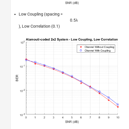
Low Coupling (spacing =
0
.
5
λ
), Low Correlation (0.1)