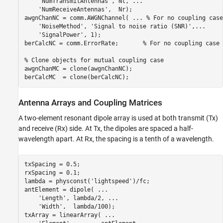
'NumTransmitAntennas'
, Nt, 
...
'NumReceiveAntennas'
,  Nr);

awgnChanNC = comm.AWGNChannel( 
...
 % For no coupling case
'NoiseMethod'
, 
'Signal to noise ratio (SNR)'
,
...
'SignalPower'
, 1);

berCalcNC = comm.ErrorRate;       
% For no coupling case
% Clone objects for mutual coupling case 
awgnChanMC = clone(awgnChanNC); 

berCalcMC  = clone(berCalcNC);
Antenna Arrays and Coupling Matrices
A two-element resonant dipole array is used at both transmit (Tx)
and receive (Rx) side. At Tx, the dipoles are spaced a half-
wavelength apart. At Rx, the spacing is a tenth of a wavelength.
txSpacing = 0.5;

rxSpacing = 0.1;

lambda = physconst(
'lightspeed'
)/fc;

antElement = dipole( 
...
'Length'
, lambda/2, 
...
'Width'
,  lambda/100);

txArray = linearArray( 
...