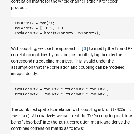
correlation matrix for the whole channel is their Kronecker
product.
txCorrMtx = eye(2);

rxCorrMtx = [1 0.9; 0.9 1];

combCorrMtx = kron(txCorrMtx, rxCorrMtx);
With coupling, we use the approach in [
3
] to modify the Tx and Rx
correlation matrices by pre and post-multiplying them by the
corresponding coupling matrices. This is valid under the
assumption that the correlation and coupling can be modeled
independently.
txMCCorrMtx = txMCMtx * txCorrMtx * txMCMtx';

rxMCCorrMtx = rxMCMtx * rxCorrMtx * rxMCMtx';
The combined spatial correlation with coupling is
kron(txMCCorr,
. Alternatively, we can treat the Tx/Rx coupling matrix as
rxMCCorr)
being "absorbed" into the Tx/Rx correlation matrix and derive the
combined correlation matrix as follows: