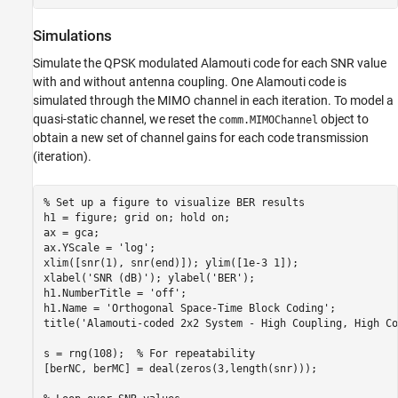
Simulations
Simulate the QPSK modulated Alamouti code for each SNR value
with and without antenna coupling. One Alamouti code is
simulated through the MIMO channel in each iteration. To model a
quasi-static channel, we reset the
object to
comm.MIMOChannel
obtain a new set of channel gains for each code transmission
(iteration).
% Set up a figure to visualize BER results
h1 = figure; grid 
on
; hold 
on
;

ax = gca;

ax.YScale = 
'log'
;

xlim([snr(1), snr(end)]); ylim([1e-3 1]);

xlabel(
'SNR (dB)'
); ylabel(
'BER'
); 

h1.NumberTitle = 
'off'
;

h1.Name = 
'Orthogonal Space-Time Block Coding'
;

title(
'Alamouti-coded 2x2 System - High Coupling, High Co
s = rng(108);  
% For repeatability
[berNC, berMC] = deal(zeros(3,length(snr)));
