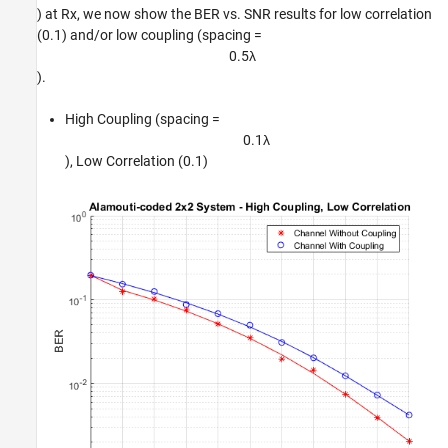
) at Rx, we now show the BER vs. SNR results for low correlation
(0.1) and/or low coupling (spacing =
0
.
5
λ
).
High Coupling (spacing =
0
.
1
λ
), Low Correlation (0.1)