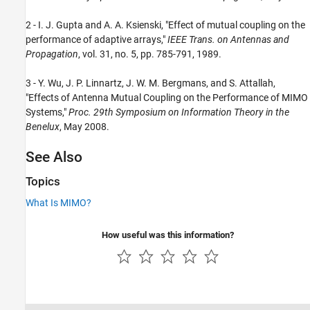
2 - I. J. Gupta and A. A. Ksienski, "Effect of mutual coupling on the
performance of adaptive arrays,"
IEEE Trans. on Antennas and
Propagation
, vol. 31, no. 5, pp. 785-791, 1989.
3 - Y. Wu, J. P. Linnartz, J. W. M. Bergmans, and S. Attallah,
"Effects of Antenna Mutual Coupling on the Performance of MIMO
Systems,"
Proc. 29th Symposium on Information Theory in the
Benelux
, May 2008.
See Also
Topics
What Is MIMO?
How useful was this information?