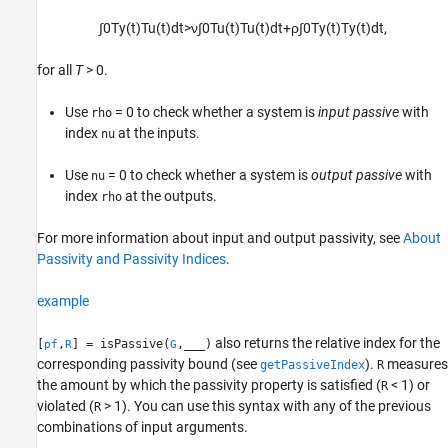
∫
0
T
y
(
t
)
T
u
(
t
)
d
t
>
ν
∫
0
T
u
(
t
)
T
u
(
t
)
d
t
+
ρ
∫
0
T
y
(
t
)
T
y
(
t
)
d
t
,
for all
T
> 0
.
Use
= 0 to check whether a system is
input passive
with
rho
index
at the inputs.
nu
Use
= 0 to check whether a system is
output passive
with
nu
index
at the outputs.
rho
For more information about input and output passivity, see
About
Passivity and Passivity Indices
.
example
also returns the relative index for the
[
,
] = isPassive(
,
___
)
pf
R
G
corresponding passivity bound (see
).
measures
getPassiveIndex
R
the amount by which the passivity property is satisfied (
< 1) or
R
violated (
> 1). You can use this syntax with any of the previous
R
combinations of input arguments.