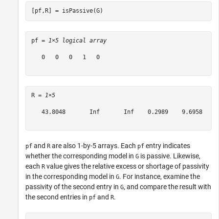
[pf,R] = isPassive(G)
pf = 
1×5 logical array
   0   0   0   1   0

R = 
1×5
   43.8048       Inf       Inf    0.2989    9.6958

and
are also 1-by-5 arrays. Each
entry indicates
pf
R
pf
whether the corresponding model in
is passive. Likewise,
G
each
value gives the relative excess or shortage of passivity
R
in the corresponding model in
. For instance, examine the
G
passivity of the second entry in
, and compare the result with
G
the second entries in
and
.
pf
R