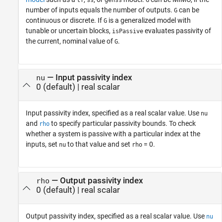
tf
ss
genss
G
number of inputs equals the number of outputs.
can be
G
continuous or discrete. If
is a generalized model with
G
tunable or uncertain blocks,
evaluates passivity of
isPassive
the current, nominal value of
.
G
—
Input passivity index
nu
0
(default) |
real scalar
Input passivity index, specified as a real scalar value. Use
nu
and
to specify particular passivity bounds. To check
rho
whether a system is passive with a particular index at the
inputs, set
to that value and set
= 0.
nu
rho
—
Output passivity index
rho
0
(default) |
real scalar
Output passivity index, specified as a real scalar value. Use
nu