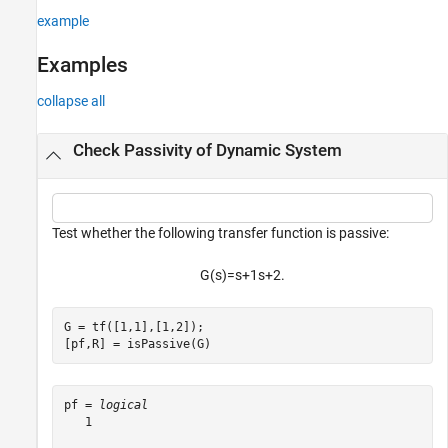
example
Examples
collapse all
Check Passivity of Dynamic System
Test whether the following transfer function is passive:
G
(
s
)
=
s
+
1
s
+
2
.
G = tf([1,1],[1,2]);

[pf,R] = isPassive(G)
pf = 
logical
   1
