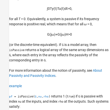
See Also
∫
0
T
y
(
t
)
T
u
(
t
)
d
t
>
0
,
for all
T
> 0
. Equivalently, a system is passive if its frequency
response is positive real, which means that for all
ω
> 0
,
G
(
j
ω
)
+
G
(
j
ω
)
H
>
0
(or the discrete-time equivalent). If
is a model array, then
G
returns a logical array of the same array dimensions as
isPassive
, where each entry in the array reflects the passivity of the
G
corresponding entry in
.
G
For more information about the notion of passivity, see
About
Passivity and Passivity Indices
.
example
returns 1 (
) if
is passive with
= isPassive(
,
,
)
true
G
pf
G
nu
rho
index
at the inputs, and index
at the outputs. Such systems
nu
rho
satisfy: