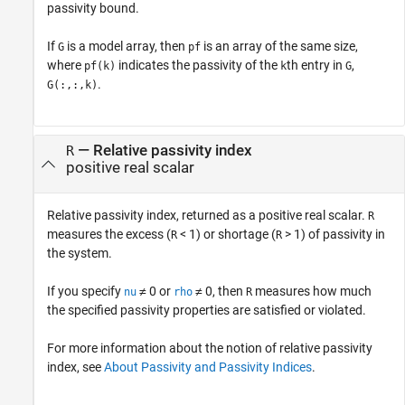
passivity bound.
If
is a model array, then
is an array of the same size,
G
pf
where
indicates the passivity of the
th entry in
,
pf(k)
k
G
.
G(:,:,k)
— Relative passivity index
R
positive real scalar
Relative passivity index, returned as a positive real scalar.
R
measures the excess (
< 1) or shortage (
> 1) of passivity in
R
R
the system.
If you specify
≠ 0 or
≠ 0, then
measures how much
nu
rho
R
the specified passivity properties are satisfied or violated.
For more information about the notion of relative passivity
index, see
About Passivity and Passivity Indices
.