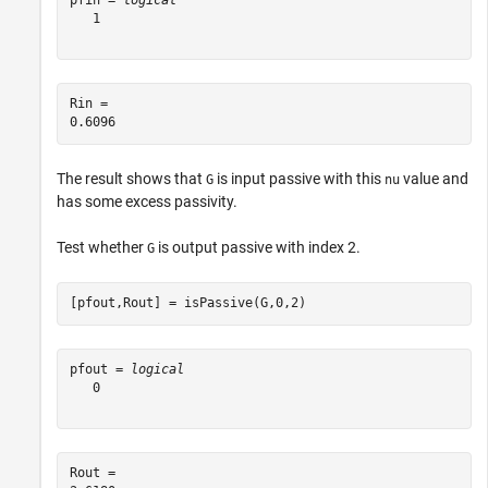
pfin = 
logical
   1

Rin = 

The result shows that
is input passive with this
value and
G
nu
has some excess passivity.
Test whether
is output passive with index 2.
G
[pfout,Rout] = isPassive(G,0,2)
pfout = 
logical
   0

Rout = 
