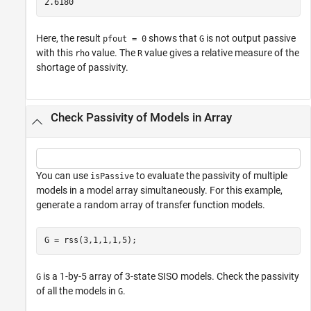
Here, the result
shows that
is not output passive
pfout = 0
G
with this
value. The
value gives a relative measure of the
rho
R
shortage of passivity.
Check Passivity of Models in Array
You can use
to evaluate the passivity of multiple
isPassive
models in a model array simultaneously. For this example,
generate a random array of transfer function models.
G = rss(3,1,1,1,5);
is a 1-by-5 array of 3-state SISO models. Check the passivity
G
of all the models in
.
G