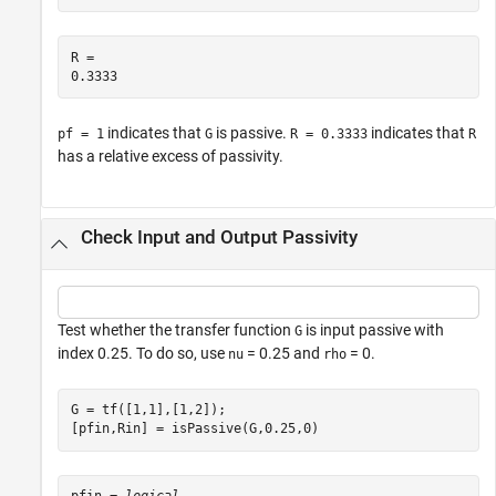
R = 

indicates that
is passive.
indicates that
pf = 1
G
R = 0.3333
R
has a relative excess of passivity.
Check Input and Output Passivity
Test whether the transfer function
is input passive with
G
index 0.25. To do so, use
= 0.25 and
= 0.
nu
rho
G = tf([1,1],[1,2]);

[pfin,Rin] = isPassive(G,0.25,0)