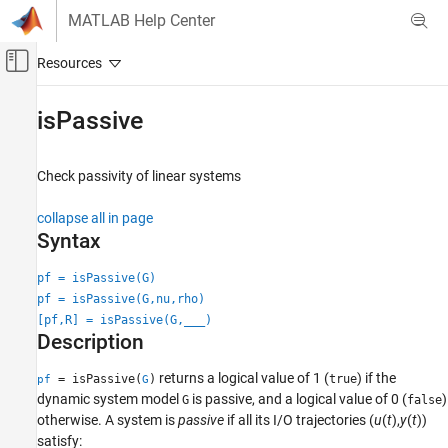
Skip to content
MATLAB Help Center
Off-Canvas Navigation Menu Toggle
Main Content
Documentation Home
isPassive
Control Systems
Check passivity of linear systems
Control System Toolbox
Linear Analysis
collapse all in page
Passivity and Sector Bounds
Syntax
isPassive
pf = isPassive(G)
pf = isPassive(G,nu,rho)
ON THIS PAGE
[pf,R] = isPassive(G,
___
)
Syntax
Description
Description
Examples
returns a logical value of 1 (
) if the
= isPassive(
)
true
pf
G
Input Arguments
dynamic system model
is passive, and a logical value of 0 (
)
G
false
otherwise. A system is
passive
if all its I/O trajectories
(
u
(
t
),
y
(
t
))
Output Arguments
satisfy:
Version History