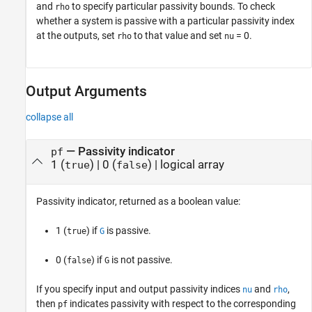
and
to specify particular passivity bounds. To check
rho
whether a system is passive with a particular passivity index
at the outputs, set
to that value and set
= 0.
rho
nu
Output Arguments
collapse all
— Passivity indicator
pf
1 (
) | 0 (
) | logical array
true
false
Passivity indicator, returned as a boolean value:
1 (
) if
is passive.
true
G
0 (
) if
is not passive.
false
G
If you specify input and output passivity indices
and
,
nu
rho
then
indicates passivity with respect to the corresponding
pf