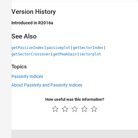
Version History
Introduced in R2016a
See Also
|
|
|
getPassiveIndex
passiveplot
getSectorIndex
|
|
getSectorCrossover
getPeakGain
sectorplot
Topics
Passivity Indices
About Passivity and Passivity Indices
How useful was this information?