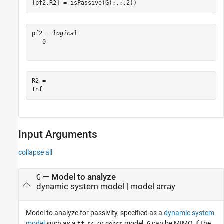
[pf2,R2] = isPassive(G(:,:,2))
pf2 = 
logical
   0

R2 = 

Input Arguments
collapse all
—
Model to analyze
G
dynamic system model
|
model array
Model to analyze for passivity, specified as a
dynamic system
model
such as a
,
, or
model.
can be MIMO, if the