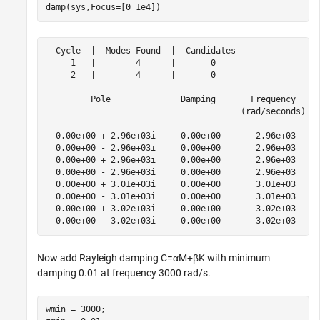
damp(sys,Focus=[0 1e4])
  Cycle  |  Modes Found  |  Candidates

     1   |        4      |       0    

     2   |        4      |       0    

         Pole              Damping       Frequency     
                                       (rad/seconds)   
  0.00e+00 + 2.96e+03i     0.00e+00       2.96e+03     
  0.00e+00 - 2.96e+03i     0.00e+00       2.96e+03     
  0.00e+00 + 2.96e+03i     0.00e+00       2.96e+03     
  0.00e+00 - 2.96e+03i     0.00e+00       2.96e+03     
  0.00e+00 + 3.01e+03i     0.00e+00       3.01e+03     
  0.00e+00 - 3.01e+03i     0.00e+00       3.01e+03     
  0.00e+00 + 3.02e+03i     0.00e+00       3.02e+03     
Now add Rayleigh damping
C
=
α
M
+
β
K
with minimum
damping 0.01 at frequency 3000 rad/s.
wmin = 3000;
