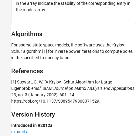
in the array indicate the stability of the corresponding entry in
the model array.
Algorithms
For sparse-state space models, the software uses the Krylov--
Schur algorithm [1] for inverse power iterations to compute poles
in the specified frequency band.
References
[1] Stewart, G. W. “A Krylov--Schur Algorithm for Large
Eigenproblems.”
SIAM Journal on Matrix Analysis and Applications
23, no. 3 (January 2002): 601–14.
https://doi.org/10.1137/S0895479800371529.
Version History
Introduced in R2012a
expand all