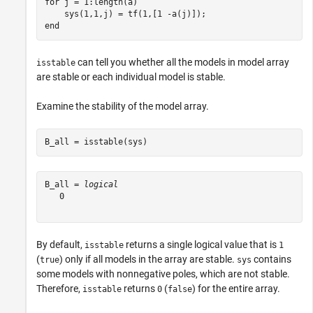
for
 j = 1:length(a)

end
can tell you whether all the models in model array
isstable
are stable or each individual model is stable.
Examine the stability of the model array.
B_all = isstable(sys)
B_all = 
logical
   0

By default,
returns a single logical value that is
isstable
1
(
) only if all models in the array are stable.
contains
true
sys
some models with nonnegative poles, which are not stable.
Therefore,
returns
(
) for the entire array.
isstable
0
false