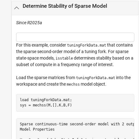
Determine Stability of Sparse Model
Since R2025a
For this example, consider
that contains
tuningForkData.mat
the sparse second-order model of a tuning fork. For sparse
state-space models,
determines stability based on a
isstable
subset of compute in a frequency range of interest.
Load the sparse matrices from
into the
tuningForkData.mat
workspace and create the
model object.
mechss
load 
tuningForkData.mat
;

sys = mechss(M,[],K,B,F)
Sparse continuous-time second-order model with 2 output
Model Properties
