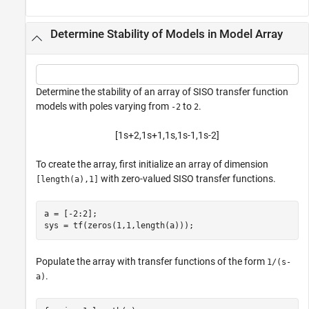
Determine Stability of Models in Model Array
Determine the stability of an array of SISO transfer function
models with poles varying from
to
.
-2
2
[
1
s
+
2
,
1
s
+
1
,
1
s
,
1
s
-
1
,
1
s
-
2
]
To create the array, first initialize an array of dimension
with zero-valued SISO transfer functions.
[length(a),1]
a = [-2:2];

sys = tf(zeros(1,1,length(a)));
Populate the array with transfer functions of the form
1/(s-
.
a)