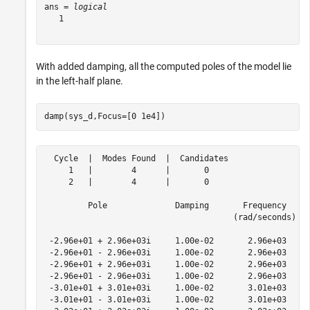
ans = 
logical
   1

With added damping, all the computed poles of the model lie
in the left-half plane.
damp(sys_d,Focus=[0 1e4])
  Cycle  |  Modes Found  |  Candidates

     1   |        4      |       0    

     2   |        4      |       0    

         Pole              Damping       Frequency     
                                       (rad/seconds)   
 -2.96e+01 + 2.96e+03i     1.00e-02       2.96e+03     
 -2.96e+01 - 2.96e+03i     1.00e-02       2.96e+03     
 -2.96e+01 + 2.96e+03i     1.00e-02       2.96e+03     
 -2.96e+01 - 2.96e+03i     1.00e-02       2.96e+03     
 -3.01e+01 + 3.01e+03i     1.00e-02       3.01e+03     
 -3.01e+01 - 3.01e+03i     1.00e-02       3.01e+03     