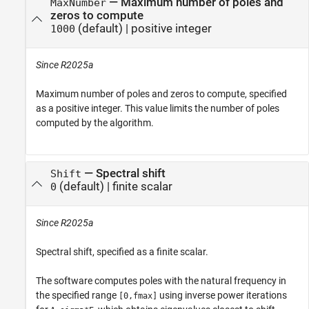
—
Maximum number of poles and
MaxNumber
zeros to compute
(default) |
positive integer
1000
Since R2025a
Maximum number of poles and zeros to compute, specified
as a positive integer. This value limits the number of poles
computed by the algorithm.
—
Spectral shift
Shift
(default) |
finite scalar
0
Since R2025a
Spectral shift, specified as a finite scalar.
The software computes poles with the natural frequency in
the specified range
using inverse power iterations
[0,fmax]