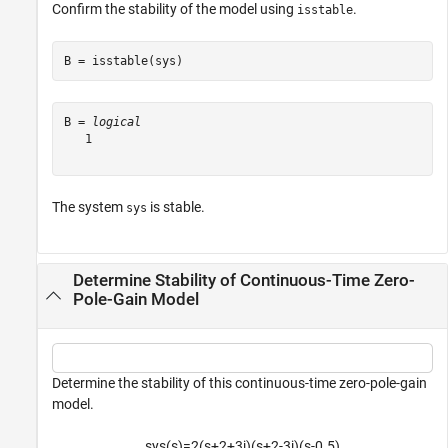
Confirm the stability of the model using
.
isstable
B = isstable(sys)
B = 
logical
   1

The system
is stable.
sys
Determine Stability of Continuous-Time Zero-
Pole-Gain Model
Determine the stability of this continuous-time zero-pole-gain
model.
sys
(
s
)
=
2
(
s
+
2
+
3
j
)
(
s
+
2
-
3
j
)
(
s
-
0
.
5
)