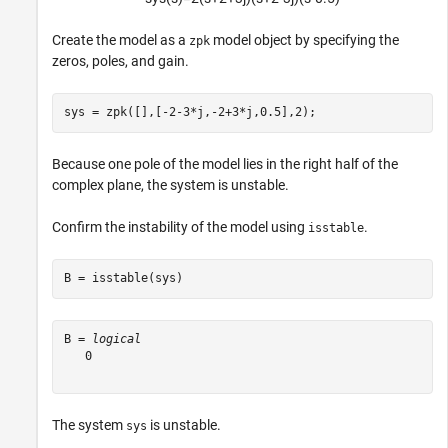
Create the model as a
model object by specifying the
zpk
zeros, poles, and gain.
sys = zpk([],[-2-3*j,-2+3*j,0.5],2);
Because one pole of the model lies in the right half of the
complex plane, the system is unstable.
Confirm the instability of the model using
.
isstable
B = isstable(sys)
B = 
logical
   0

The system
is unstable.
sys