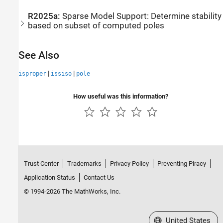
R2025a:
Sparse Model Support: Determine stability
based on subset of computed poles
See Also
|
|
isproper
issiso
pole
How useful was this information?
Trust Center
Trademarks
Privacy Policy
Preventing Piracy
Application Status
Contact Us
© 1994-2026 The MathWorks, Inc.
Select a Web Site
United States