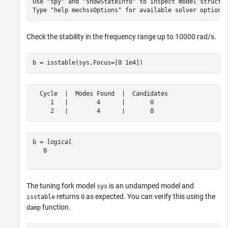
Use "spy" and "showStateInfo" to inspect model structur
Check the stability in the frequency range up to 10000 rad/s.
b = isstable(sys,Focus=[0 1e4])
  Cycle  |  Modes Found  |  Candidates

     1   |        4      |       0    

b = 
logical
   0

The tuning fork model
is an undamped model and
sys
returns
as expected. You can verify this using the
isstable
0
function.
damp