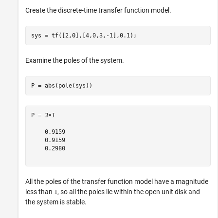
Create the discrete-time transfer function model.
sys = tf([2,0],[4,0,3,-1],0.1);
Examine the poles of the system.
P = abs(pole(sys))
P = 
3×1
    0.9159

    0.9159

    0.2980

All the poles of the transfer function model have a magnitude
less than
, so all the poles lie within the open unit disk and
1
the system is stable.