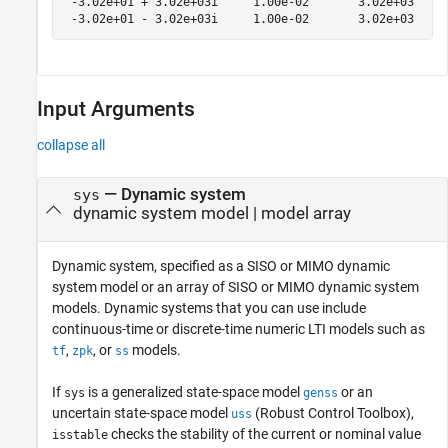
 -3.02e+01 + 3.02e+03i     1.00e-02       3.02e+03     
Input Arguments
collapse all
—
Dynamic system
sys
dynamic system model
|
model array
Dynamic system, specified as a SISO or MIMO dynamic
system model or an array of SISO or MIMO dynamic system
models. Dynamic systems that you can use include
continuous-time or discrete-time numeric LTI models such as
,
, or
models.
tf
zpk
ss
If
is a generalized state-space model
or an
sys
genss
uncertain state-space model
(Robust Control Toolbox)
,
uss
checks the stability of the current or nominal value
isstable