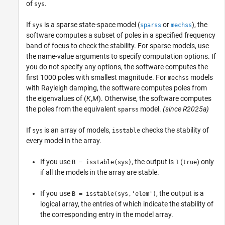
of
.
sys
If
is a sparse state-space model (
or
), the
sys
sparss
mechss
software computes a subset of poles in a specified frequency
band of focus to check the stability. For sparse models, use
the name-value arguments to specify computation options. If
you do not specify any options, the software computes the
first 1000 poles with smallest magnitude. For
models
mechss
with Rayleigh damping, the software computes poles from
the eigenvalues of (
K
,
M
). Otherwise, the software computes
the poles from the equivalent
model.
(since R2025a)
sparss
If
is an array of models,
checks the stability of
sys
isstable
every model in the array.
If you use
, the output is
(
) only
B = isstable(sys)
1
true
if all the models in the array are stable.
If you use
, the output is a
B = isstable(sys,'elem')
logical array, the entries of which indicate the stability of
the corresponding entry in the model array.