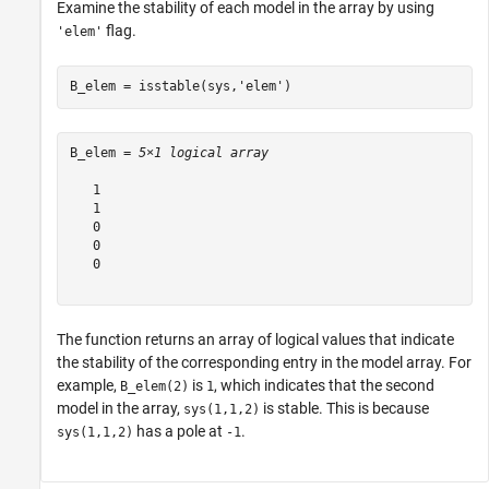
Examine the stability of each model in the array by using
flag.
'elem'
B_elem = isstable(sys,
'elem'
)
B_elem = 
5×1 logical array
   1

   1

   0

   0

   0

The function returns an array of logical values that indicate
the stability of the corresponding entry in the model array. For
example,
is
, which indicates that the second
B_elem(2)
1
model in the array,
is stable. This is because
sys(1,1,2)
has a pole at
.
sys(1,1,2)
-1