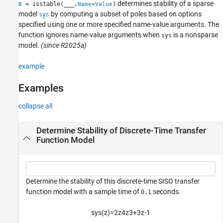
determines stability of a sparse
= isstable(
___
,
)
B
Name=Value
model
by computing a subset of poles based on options
sys
specified using one or more specified name-value arguments. The
function ignores name-value arguments when
is a nonsparse
sys
model.
(since R2025a)
example
Examples
collapse all
Determine Stability of Discrete-Time Transfer
Function Model
Determine the stability of this discrete-time SISO transfer
function model with a sample time of
seconds.
0.1
sys
(
z
)
=
2
z
4
z
3
+
3
z
-
1