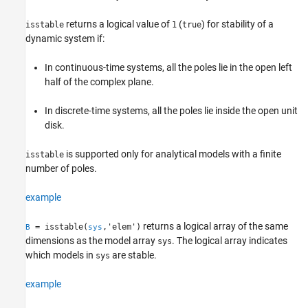
Output Arguments
returns a logical value of
(
) for stability of a
isstable
1
true
Algorithms
dynamic system if:
References
Version History
In continuous-time systems, all the poles lie in the open left
See Also
half of the complex plane.
In discrete-time systems, all the poles lie inside the open unit
disk.
is supported only for analytical models with a finite
isstable
number of poles.
example
returns a logical array of the same
= isstable(
,'elem')
B
sys
dimensions as the model array
. The logical array indicates
sys
which models in
are stable.
sys
example