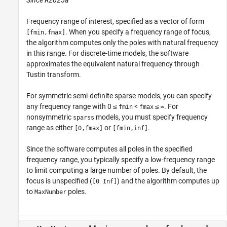
Frequency range of interest, specified as a vector of form
. When you specify a frequency range of focus,
[fmin,fmax]
the algorithm computes only the poles with natural frequency
in this range. For discrete-time models, the software
approximates the equivalent natural frequency through
Tustin transform.
For symmetric semi-definite sparse models, you can specify
any frequency range with 0 ≤
<
≤
. For
fmin
fmax
∞
nonsymmetric
models, you must specify frequency
sparss
range as either
or
.
[0,fmax]
[fmin,inf]
Since the software computes all poles in the specified
frequency range, you typically specify a low-frequency range
to limit computing a large number of poles. By default, the
focus is unspecified (
) and the algorithm computes up
[0 Inf]
to
poles.
MaxNumber