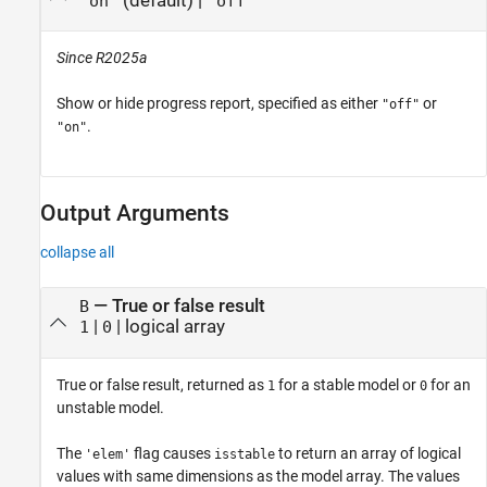
(default) |
"on"
"off"
Since R2025a
Show or hide progress report, specified as either
or
"off"
.
"on"
Output Arguments
collapse all
— True or false result
B
|
| logical array
1
0
True or false result, returned as
for a stable model or
for an
1
0
unstable model.
The
flag causes
to return an array of logical
'elem'
isstable
values with same dimensions as the model array. The values