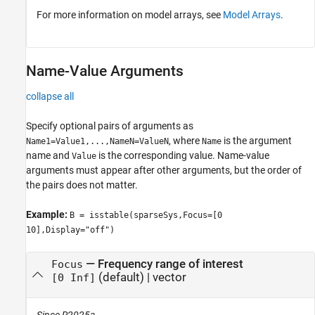
For more information on model arrays, see
Model Arrays
.
Name-Value Arguments
collapse all
Specify optional pairs of arguments as
, where
is the argument
Name1=Value1,...,NameN=ValueN
Name
name and
is the corresponding value. Name-value
Value
arguments must appear after other arguments, but the order of
the pairs does not matter.
Example:
B = isstable(sparseSys,Focus=[0
10],Display="off")
—
Frequency range of interest
Focus
(default) |
vector
[0 Inf]
Since R2025a