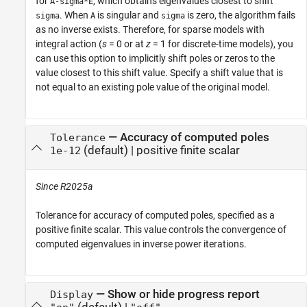
for
, which obtains eigenvalues closest to shift
A-sigma*E
. When
is singular and
is zero, the algorithm fails
sigma
A
sigma
as no inverse exists. Therefore, for sparse models with
integral action (
s
= 0 or at
z
= 1 for discrete-time models), you
can use this option to implicitly shift poles or zeros to the
value closest to this shift value. Specify a shift value that is
not equal to an existing pole value of the original model.
—
Accuracy of computed poles
Tolerance
(default) |
positive finite scalar
1e-12
Since R2025a
Tolerance for accuracy of computed poles, specified as a
positive finite scalar. This value controls the convergence of
computed eigenvalues in inverse power iterations.
—
Show or hide progress report
Display