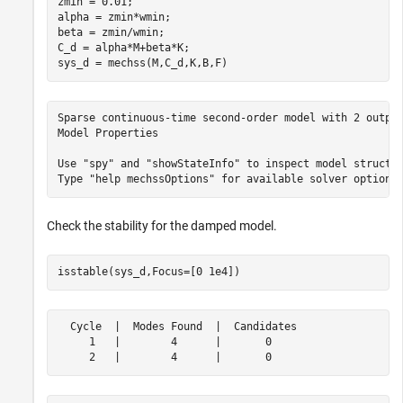
zmin = 0.01;

alpha = zmin*wmin;

beta = zmin/wmin;

C_d = alpha*M+beta*K;

sys_d = mechss(M,C_d,K,B,F)
Sparse continuous-time second-order model with 2 output
Model Properties

Use "spy" and "showStateInfo" to inspect model structur
Check the stability for the damped model.
isstable(sys_d,Focus=[0 1e4])
  Cycle  |  Modes Found  |  Candidates

     1   |        4      |       0    
