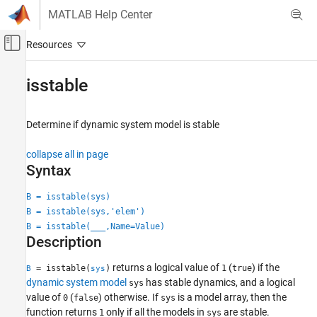
Skip to content
MATLAB Help Center
Off-Canvas Navigation Menu Toggle
Main Content
Documentation Home
isstable
Control Systems
Determine if dynamic system model is stable
Control System Toolbox
Dynamic System Models
collapse all in page
Linear System Representation
Syntax
Model Attributes
B = isstable(sys)
isstable
B = isstable(sys,'elem')
B = isstable(
___
,Name=Value)
ON THIS PAGE
Description
Syntax
Description
returns a logical value of
(
) if the
= isstable(
)
1
true
B
sys
Examples
dynamic system model
has stable dynamics, and a logical
sys
value of
(
) otherwise. If
is a model array, then the
0
false
sys
Input Arguments
function returns
only if all the models in
are stable.
1
sys
Name-Value Arguments