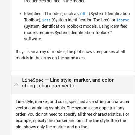
frequencies defined in the model.
Identified LTI models, such as
(System Identification
idtf
Toolbox)
,
(System Identification Toolbox)
, or
idss
idproc
(System Identification Toolbox)
models.
Using identified
models requires System Identification Toolbox™
software.
If
is an array of models, the plot shows responses of all
sys
models in the array on the same axes.
—
Line style, marker, and color
LineSpec
string
|
character vector
Line style, marker, and color, specified as a string or character
vector containing symbols. The symbols can appear in any
order. You do not need to specify all three characteristics. For
example, specify the marker and omit the line style, then the
plot shows only the marker and no line.