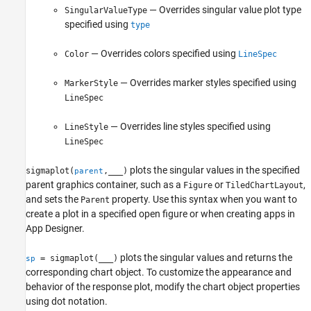
— Overrides singular value plot type
SingularValueType
specified using
type
— Overrides colors specified using
Color
LineSpec
— Overrides marker styles specified using
MarkerStyle
LineSpec
— Overrides line styles specified using
LineStyle
LineSpec
plots the singular values in the specified
sigmaplot(
,
___
)
parent
parent graphics container, such as a
or
,
Figure
TiledChartLayout
and sets the
property. Use this syntax when you want to
Parent
create a plot in a specified open figure or when creating apps in
App Designer
.
plots the singular values and returns the
= sigmaplot(
___
)
sp
corresponding chart object. To customize the appearance and
behavior of the response plot, modify the chart object properties
using dot notation.