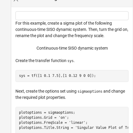
For this example, create a sigma plot of the following
continuous-time SISO dynamic system. Then, turn the grid on,
rename the plot and change the frequency scale.
Continuous-time SISO dynamic system
Create the transfer function
.
sys
sys = tf([1 0.1 7.5],[1 0.12 9 0 0]);
Next, create the options set using
and change
sigmaoptions
the required plot properties.
plotoptions = sigmaoptions;

plotoptions.Grid = 
'on'
;

plotoptions.FreqScale = 
'linear'
;

plotoptions.Title.String = 
'Singular Value Plot of Tra