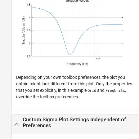
Depending on your own toolbox preferences, the plot you
obtain might look different from this plot. Only the properties
that you set explicitly, in this example
and
,
Grid
FreqUnits
override the toolbox preferences.
Custom Sigma Plot Settings Independent of
Preferences