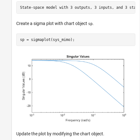
Create a sigma plot with chart object
.
sp
sp = sigmaplot(sys_mimo);
Update the plot by modifying the chart object.