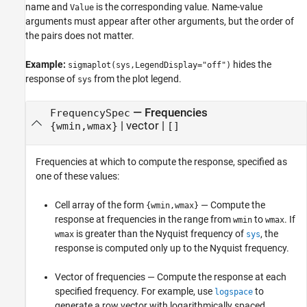
name and
is the corresponding value. Name-value
Value
arguments must appear after other arguments, but the order of
the pairs does not matter.
Example:
hides the
sigmaplot(sys,LegendDisplay="off")
response of
from the plot legend.
sys
—
Frequencies
FrequencySpec
|
vector
|
{wmin,wmax}
[]
Frequencies at which to compute the response, specified as
one of these values:
Cell array of the form
— Compute the
{wmin,wmax}
response at frequencies in the range from
to
. If
wmin
wmax
is greater than the Nyquist frequency of
, the
wmax
sys
response is computed only up to the Nyquist frequency.
Vector of frequencies — Compute the response at each
specified frequency. For example, use
to
logspace
generate a row vector with logarithmically spaced