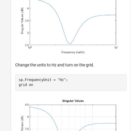
Change the units to Hz and turn on the grid.
sp.FrequencyUnit = 
"Hz"
;

grid 
on