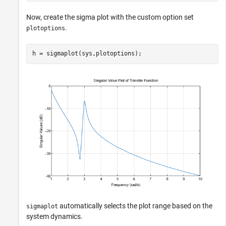
Now, create the sigma plot with the custom option set
.
plotoptions
h = sigmaplot(sys,plotoptions);
automatically selects the plot range based on the
sigmaplot
system dynamics.