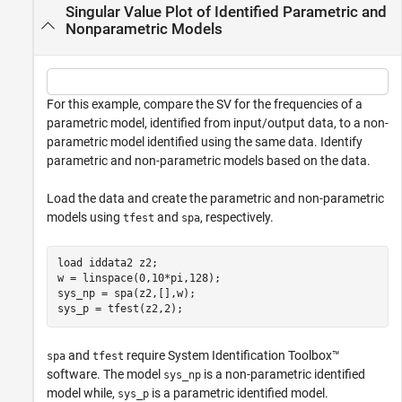
Singular Value Plot of Identified Parametric and
Nonparametric Models
For this example, compare the SV for the frequencies of a
parametric model, identified from input/output data, to a non-
parametric model identified using the same data. Identify
parametric and non-parametric models based on the data.
Load the data and create the parametric and non-parametric
models using
and
, respectively.
tfest
spa
load 
iddata2
z2
;

w = linspace(0,10*pi,128);

sys_np = spa(z2,[],w);

sys_p = tfest(z2,2);
and
require System Identification Toolbox™
spa
tfest
software. The model
is a non-parametric identified
sys_np
model while,
is a parametric identified model.
sys_p