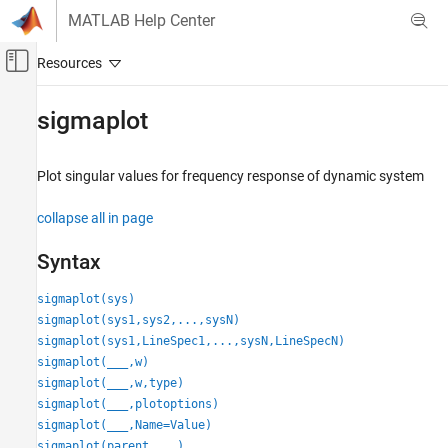
Skip to content
MATLAB Help Center
Off-Canvas Navigation Menu Toggle
Main Content
Documentation Home
sigmaplot
Control Systems
Plot singular values for frequency response of dynamic system
Control System Toolbox
Linear Analysis
collapse all in page
Time and Frequency Domain Analysis
Syntax
Control System Toolbox
Linear Analysis
sigmaplot(sys)
Plot Customization
sigmaplot(sys1,sys2,...,sysN)
sigmaplot(sys1,LineSpec1,...,sysN,LineSpecN)
sigmaplot
sigmaplot(
___
,w)
sigmaplot(
___
,w,type)
ON THIS PAGE
sigmaplot(
___
,plotoptions)
Syntax
sigmaplot(
___
,Name=Value)
Description
sigmaplot(parent,
___
)