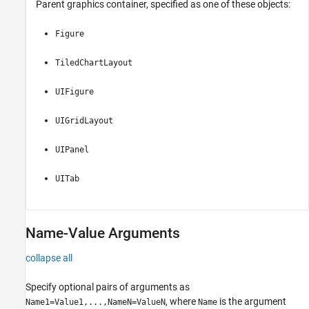
Parent graphics container, specified as one of these objects:
Figure
TiledChartLayout
UIFigure
UIGridLayout
UIPanel
UITab
Name-Value Arguments
collapse all
Specify optional pairs of arguments as
, where
is the argument
Name1=Value1,...,NameN=ValueN
Name