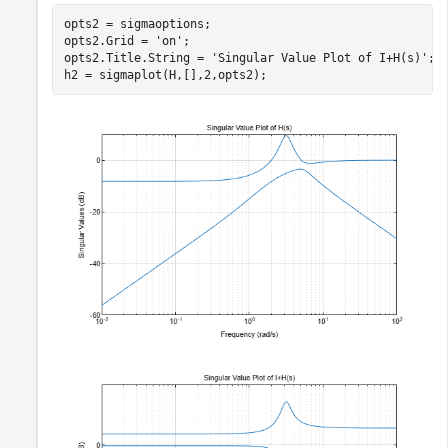
opts2 = sigmaoptions;

opts2.Grid = 
'on'
;

opts2.Title.String = 
'Singular Value Plot of I+H(s)'
;

h2 = sigmaplot(H,[],2,opts2);