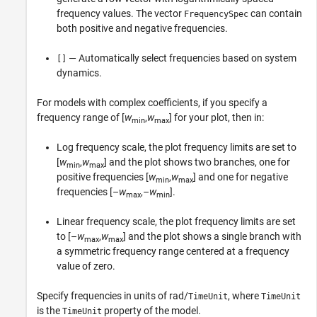
frequency values. The vector
can contain
FrequencySpec
both positive and negative frequencies.
— Automatically select frequencies based on system
[]
dynamics.
For models with complex coefficients, if you specify a
frequency range of [
w
,
w
] for your plot, then in:
min
max
Log frequency scale, the plot frequency limits are set to
[
w
,
w
] and the plot shows two branches, one for
min
max
positive frequencies [
w
,
w
] and one for negative
min
max
frequencies [–
w
,–
w
].
max
min
Linear frequency scale, the plot frequency limits are set
to [–
w
,
w
] and the plot shows a single branch with
max
max
a symmetric frequency range centered at a frequency
value of zero.
Specify frequencies in units of rad/
, where
TimeUnit
TimeUnit
is the
property of the model.
TimeUnit