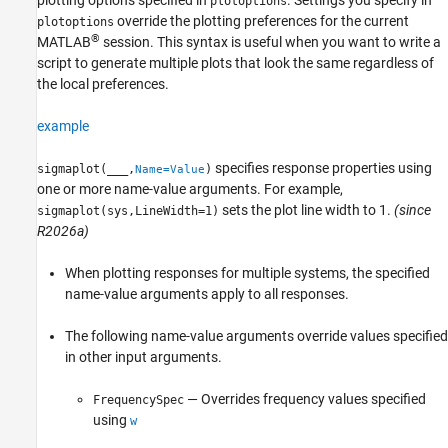
plotoptions
override the plotting preferences for the current
plotoptions
®
MATLAB
session. This syntax is useful when you want to write a
script to generate multiple plots that look the same regardless of
the local preferences.
example
specifies response properties using
sigmaplot(
___
,
)
Name=Value
one or more name-value arguments. For example,
sets the plot line width to 1.
(since
sigmaplot(sys,LineWidth=1)
R2026a)
When plotting responses for multiple systems, the specified
name-value arguments apply to all responses.
The following name-value arguments override values specified
in other input arguments.
— Overrides frequency values specified
FrequencySpec
using
w