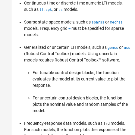
Continuous-time or discrete-time numeric LTI models,
such as
,
, or
models.
tf
zpk
ss
Sparse state-space models, such as
or
sparss
mechss
models. Frequency grid
must be specified for sparse
w
models.
Generalized or uncertain LTI models, such as
or
genss
uss
(Robust Control Toolbox)
models. Using uncertain
models requires Robust Control Toolbox™ software.
For tunable control design blocks, the function
evaluates the model at its current value to plot the
response.
For uncertain control design blocks, the function
plots the nominal value and random samples of the
model.
Frequency-response data models, such as
models.
frd
For such models, the function plots the response at the