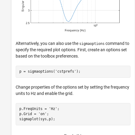
Alternatively, you can also use the
command to
sigmaoptions
specify the required plot options. First, create an options set
based on the toolbox preferences.
p = sigmaoptions(
'cstprefs'
);
Change properties of the options set by setting the frequency
units to Hz and enable the grid.
p.FreqUnits = 
'Hz'
;

p.Grid = 
'on'
;

sigmaplot(sys,p);