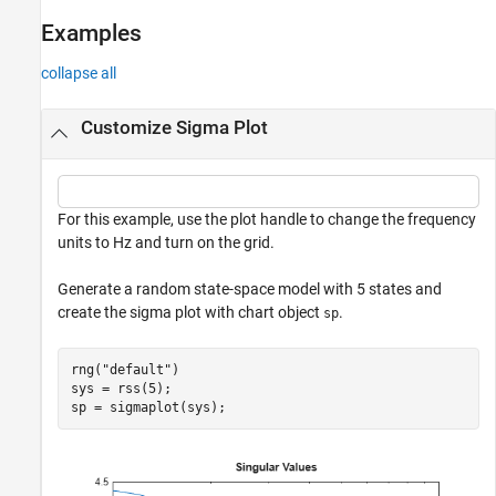
Examples
collapse all
Customize Sigma Plot
For this example, use the plot handle to change the frequency
units to Hz and turn on the grid.
Generate a random state-space model with 5 states and
create the sigma plot with chart object
.
sp
rng(
"default"
)

sys = rss(5);

sp = sigmaplot(sys);