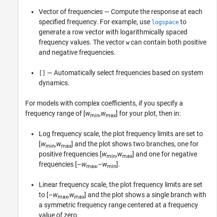
Vector of frequencies — Compute the response at each
specified frequency. For example, use
to
logspace
generate a row vector with logarithmically spaced
frequency values. The vector
can contain both positive
w
and negative frequencies.
— Automatically select frequencies based on system
[]
dynamics.
For models with complex coefficients, if you specify a
frequency range of [
w
,
w
] for your plot, then in:
min
max
Log frequency scale, the plot frequency limits are set to
[
w
,
w
] and the plot shows two branches, one for
min
max
positive frequencies [
w
,
w
] and one for negative
min
max
frequencies [–
w
,–
w
].
max
min
Linear frequency scale, the plot frequency limits are set
to [–
w
,
w
] and the plot shows a single branch with
max
max
a symmetric frequency range centered at a frequency
value of zero.