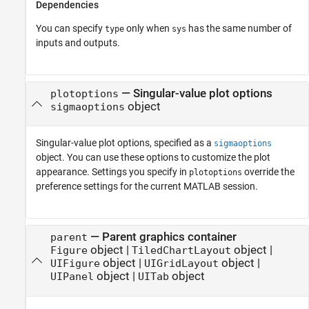
Dependencies
You can specify
only when
has the same number of
type
sys
inputs and outputs.
—
Singular-value plot options
plotoptions
object
sigmaoptions
Singular-value plot options, specified as a
sigmaoptions
object. You can use these options to customize the plot
appearance. Settings you specify in
override the
plotoptions
preference settings for the current MATLAB session.
—
Parent graphics container
parent
object
|
object
|
Figure
TiledChartLayout
object
|
object
|
UIFigure
UIGridLayout
object
|
object
UIPanel
UITab