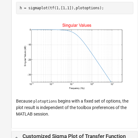
h = sigmaplot(tf(1,[1,1]),plotoptions);
Because
begins with a fixed set of options, the
plotoptions
plot result is independent of the toolbox preferences of the
MATLAB session.
Customized Sigma Plot of Transfer Function