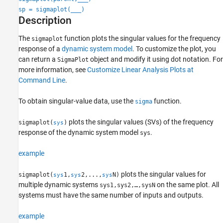
Examples
sp = sigmaplot(
___
)
Description
Input Arguments
Name-Value Arguments
The
function plots the singular values for the frequency
sigmaplot
Output Arguments
response of a
dynamic system model
. To customize the plot, you
Version History
can return a
object and modify it using dot notation. For
SigmaPlot
See Also
more information, see
Customize Linear Analysis Plots at
Command Line
.
To obtain singular-value data, use the
function.
sigma
plots the singular values (SVs) of the frequency
sigmaplot(
)
sys
response of the dynamic system model
.
sys
example
plots the singular values for
sigmaplot(
1,
2,...,
N)
sys
sys
sys
multiple dynamic systems
on the same plot. All
sys1,sys2,…,sysN
systems must have the same number of inputs and outputs.
example