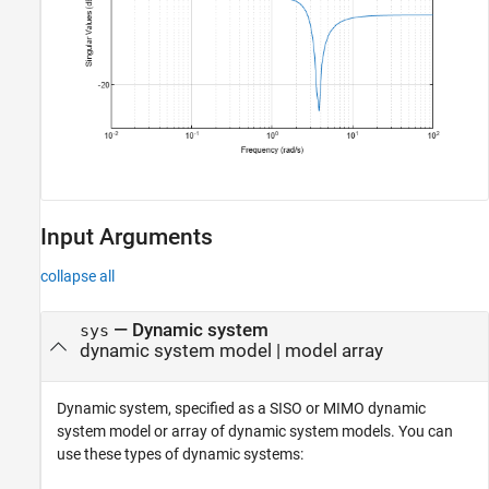
Input Arguments
collapse all
—
Dynamic system
sys
dynamic system model
|
model array
Dynamic system, specified as a SISO or MIMO dynamic
system model or array of dynamic system models. You can
use these types of dynamic systems: