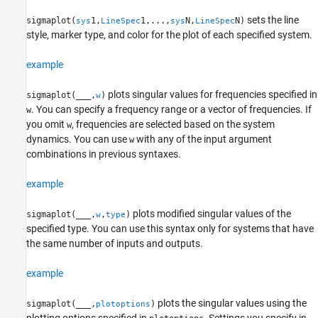
sets the line
sigmaplot(
1,
1,...,
N,
N)
sys
LineSpec
sys
LineSpec
style, marker type, and color for the plot of each specified system.
example
plots singular values for frequencies specified in
sigmaplot(
___
,
)
w
. You can specify a frequency range or a vector of frequencies. If
w
you omit
, frequencies are selected based on the system
w
dynamics. You can use
with any of the input argument
w
combinations in previous syntaxes.
example
plots modified singular values of the
sigmaplot(
___
,
,
)
w
type
specified type. You can use this syntax only for systems that have
the same number of inputs and outputs.
example
plots the singular values using the
sigmaplot(
___
,
)
plotoptions
plotting options specified in
. Settings you specify in