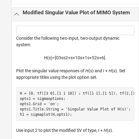
Modified Singular Value Plot of MIMO System
Consider the following two-input, two-output dynamic
system.
H
(
s
)
=
[
0
3
s
s
2
+
s
+
1
0
s
+
1
s
+
5
2
s
+
6
]
.
Plot the singular value responses of
H
(
s
) and
I
+
H
(
s
). Set
appropriate titles using the plot option set.
H = [0, tf([3 0],[1 1 10]) ; tf([1 1],[1 5]), tf(2,[1 6
opts1 = sigmaoptions;

opts1.Grid = 
'on'
;

opts1.Title.String = 
'Singular Value Plot of H(s)'
;

h1 = sigmaplot(H,opts1);
Use input 2 to plot the modified SV of type,
I
+
H
(
s
).