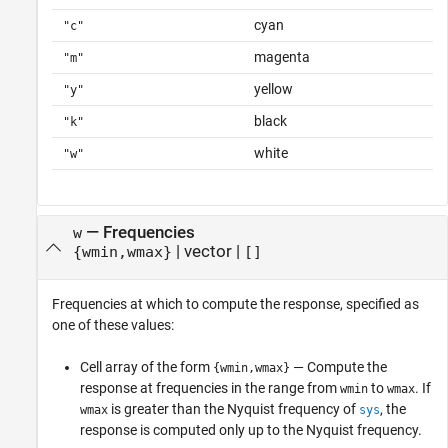
cyan
"c"
magenta
"m"
yellow
"y"
black
"k"
white
"w"
—
Frequencies
w
|
vector
|
{wmin,wmax}
[]
Frequencies at which to compute the response, specified as
one of these values:
Cell array of the form
— Compute the
{wmin,wmax}
response at frequencies in the range from
to
. If
wmin
wmax
is greater than the Nyquist frequency of
, the
wmax
sys
response is computed only up to the Nyquist frequency.