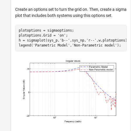
Create an options set to turn the grid on. Then, create a sigma
plot that includes both systems using this options set.
plotoptions = sigmaoptions;  

plotoptions.Grid = 
'on'
;

h = sigmaplot(sys_p,
'b--'
,sys_np,
'r--'
,w,plotoptions);

legend(
'Parametric Model'
,
'Non-Parametric model'
);