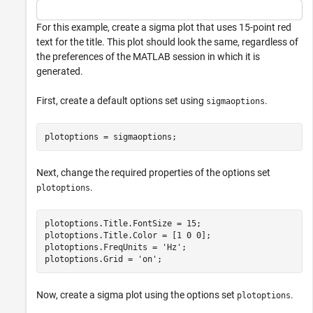
For this example, create a sigma plot that uses 15-point red
text for the title. This plot should look the same, regardless of
the preferences of the MATLAB session in which it is
generated.
First, create a default options set using
.
sigmaoptions
plotoptions = sigmaoptions;
Next, change the required properties of the options set
.
plotoptions
plotoptions.Title.FontSize = 15;

plotoptions.Title.Color = [1 0 0];

plotoptions.FreqUnits = 
'Hz'
;

plotoptions.Grid = 
'on'
;
Now, create a sigma plot using the options set
.
plotoptions