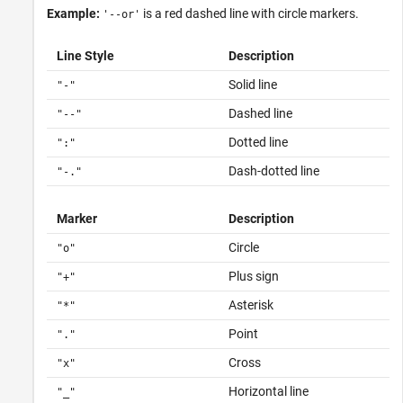
Example:
is a red dashed line with circle markers.
'--or'
Line Style
Description
Solid line
"-"
Dashed line
"--"
Dotted line
":"
Dash-dotted line
"-."
Marker
Description
Circle
"o"
Plus sign
"+"
Asterisk
"*"
Point
"."
Cross
"x"
Horizontal line
"_"