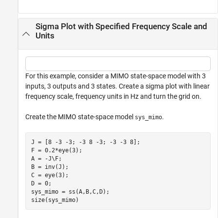
Sigma Plot with Specified Frequency Scale and
Units
For this example, consider a MIMO state-space model with 3
inputs, 3 outputs and 3 states. Create a sigma plot with linear
frequency scale, frequency units in Hz and turn the grid on.
Create the MIMO state-space model
.
sys_mimo
J = [8 -3 -3; -3 8 -3; -3 -3 8];

F = 0.2*eye(3);

A = -J\F;

B = inv(J);

C = eye(3);

D = 0;

sys_mimo = ss(A,B,C,D);

size(sys_mimo)