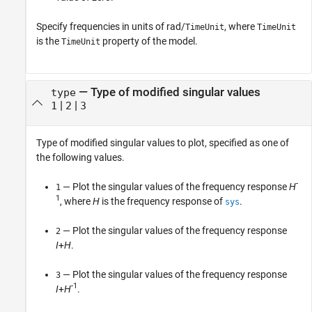
Specify frequencies in units of rad/
, where
TimeUnit
TimeUnit
is the
property of the model.
TimeUnit
—
Type of modified singular values
type
|
|
1
2
3
Type of modified singular values to plot, specified as one of
the following values.
-
— Plot the singular values of the frequency response
H
1
1
, where
H
is the frequency response of
.
sys
— Plot the singular values of the frequency response
2
I
+
H
.
— Plot the singular values of the frequency response
3
-1
I
+
H
.