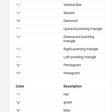
Vertical line
"|"
Square
"s"
Diamond
"d"
Upward-pointing triangle
"^"
Downward-pointing
"v"
triangle
Right-pointing triangle
">"
Left-pointing triangle
"<"
Pentagram
"p"
Hexagram
"h"
Color
Description
red
"r"
green
"g"
blue
"b"