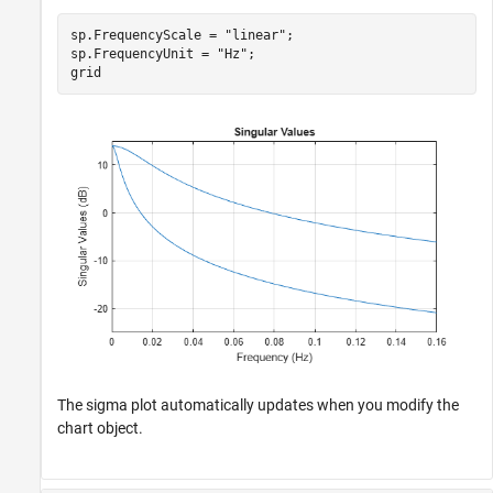
sp.FrequencyScale = 
"linear"
;

sp.FrequencyUnit = 
"Hz"
;

grid
The sigma plot automatically updates when you modify the
chart object.