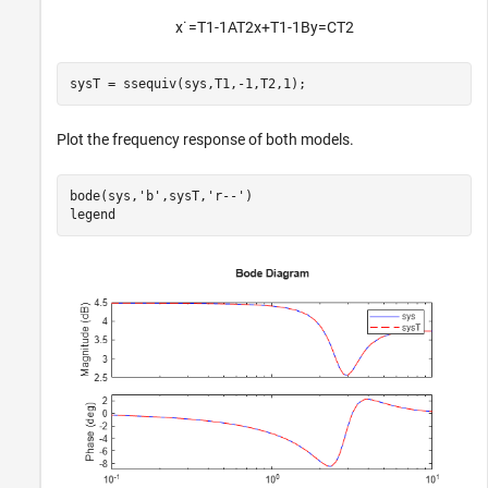
x
˙
=
T
1
-
1
A
T
2
x
+
T
1
-
1
B
y
=
CT
2
sysT = ssequiv(sys,T1,-1,T2,1);
Plot the frequency response of both models.
bode(sys,
'b'
,sysT,
'r--'
)

legend