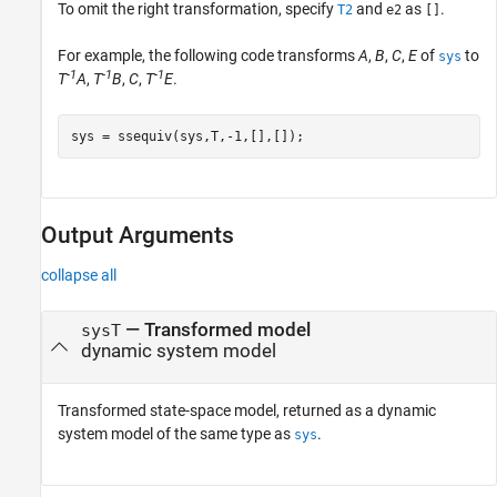
To omit the right transformation, specify
and
as
.
T2
e2
[]
For example, the following code transforms
A
,
B
,
C
,
E
of
to
sys
-1
-1
-1
T
A
,
T
B
,
C
,
T
E
.
sys = ssequiv(sys,T,-1,[],[]);
Output Arguments
collapse all
— Transformed model
sysT
dynamic system model
Transformed state-space model, returned as a dynamic
system model of the same type as
.
sys