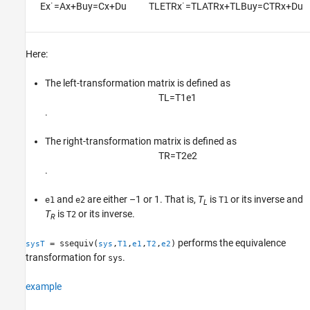
E
x
˙
=
A
x
+
B
u
y
=
C
x
+
D
u
T
L
E
T
R
x
˙
=
T
L
A
T
R
x
+
T
L
B
u
y
=
C
T
R
x
+
D
u
Version History
See Also
Here:
The left-transformation matrix is defined as
T
L
=
T
1
e
1
.
The right-transformation matrix is defined as
T
R
=
T
2
e
2
.
and
are either –1 or 1. That is,
T
is
or its inverse and
e1
e2
T1
L
T
is
or its inverse.
T2
R
performs the equivalence
= ssequiv(
,
,
,
,
)
sysT
sys
T1
e1
T2
e2
transformation for
.
sys
example