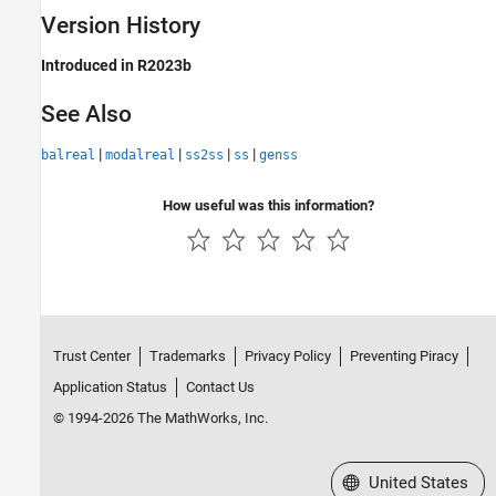
Version History
Introduced in R2023b
See Also
|
|
|
|
balreal
modalreal
ss2ss
ss
genss
How useful was this information?
Trust Center
Trademarks
Privacy Policy
Preventing Piracy
Application Status
Contact Us
© 1994-2026 The MathWorks, Inc.
Select a Web Site
United States