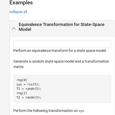
Examples
collapse all
Equivalence Transformation for State-Space
Model
Perform an equivalence transform for a state space model.
Generate a random state-space model and a transformation
matrix.
rng(0)

sys = rss(5);  

T1 = randn(5);

rng(2)

T2 = randn(5);
Perform the following transformation on
.
sys