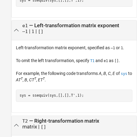
sys = ssequiv(sys,[],[],T',1);
—
Left-transformation matrix exponent
e1
|
|
–1
1
[]
Left-transformation matrix exponent, specified as
or
.
–1
1
To omit the left transformation, specify
and
as
.
T1
e1
[]
For example, the following code transforms
A
,
B
,
C
,
E
of
to
sys
T
T
T
AT
,
B
,
CT
,
ET
.
sys = ssequiv(sys,[],[],T',1);
—
Right-transformation matrix
T2
matrix
|
[]