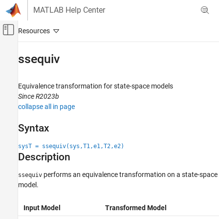
Skip to content
MATLAB Help Center
Off-Canvas Navigation Menu Toggle
Main Content
Documentation Home
ssequiv
Control Systems
Equivalence transformation for state-space models
Control System Toolbox
Since R2023b
Dynamic System Models
collapse all in page
Linear System Representation
State-Space Models
Syntax
ssequiv
sysT = ssequiv(sys,T1,e1,T2,e2)
Description
ON THIS PAGE
Syntax
performs an equivalence transformation on a state-space
ssequiv
Description
model.
Examples
Input Arguments
Input Model
Transformed Model
Output Arguments