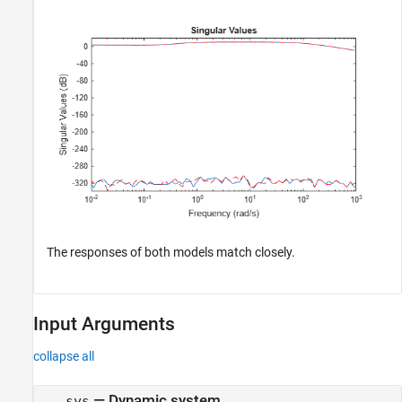
The responses of both models match closely.
Input Arguments
collapse all
—
Dynamic system
sys