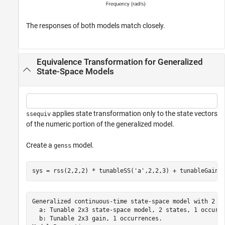
The responses of both models match closely.
Equivalence Transformation for Generalized
State-Space Models
applies state transformation only to the state vectors
ssequiv
of the numeric portion of the generalized model.
Create a
model.
genss
sys = rss(2,2,2) * tunableSS(
'a'
,2,2,3) + tunableGain(
Generalized continuous-time state-space model with 2 ou
  a: Tunable 2x3 state-space model, 2 states, 1 occurre
  b: Tunable 2x3 gain, 1 occurrences.
