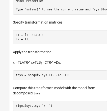
Model Properties

Specify transformation matrices.
T1 = [1 -2;3 5];  

T2 = T1;
Apply the transformation
x
˙
=
T
L
A
T
R
-
1
x
+
T
L
B
y
=
C
T
R
-
1
+
Du
.
tsys = ssequiv(sys,T1,1,T2,-1);
Compare this transformed model with the model from
decomposed
.
tsys
sigma(sys,tsys,
"r--"
)