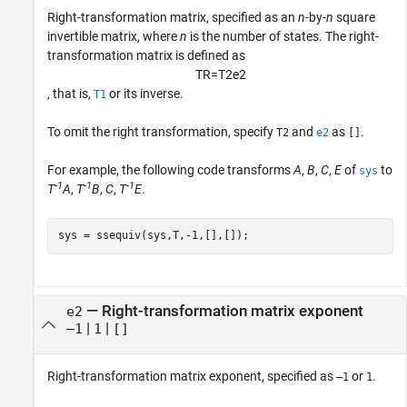
Right-transformation matrix, specified as an
n
-by-
n
square
invertible matrix, where
n
is the number of states. The right-
transformation matrix is defined as
T
R
=
T
2
e
2
, that is,
or its inverse.
T1
To omit the right transformation, specify
and
as
.
T2
e2
[]
For example, the following code transforms
A
,
B
,
C
,
E
of
to
sys
-1
-1
-1
T
A
,
T
B
,
C
,
T
E
.
sys = ssequiv(sys,T,-1,[],[]);
—
Right-transformation matrix exponent
e2
|
|
–1
1
[]
Right-transformation matrix exponent, specified as
or
.
–1
1