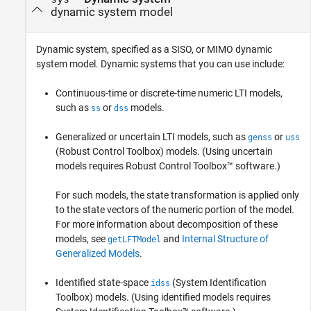
dynamic system model
Dynamic system, specified as a SISO, or MIMO dynamic
system model. Dynamic systems that you can use include:
Continuous-time or discrete-time numeric LTI models,
such as
or
models.
ss
dss
Generalized or uncertain LTI models, such as
or
genss
uss
(Robust Control Toolbox)
models. (Using uncertain
models requires Robust Control Toolbox™ software.)
For such models, the state transformation is applied only
to the state vectors of the numeric portion of the model.
For more information about decomposition of these
models, see
and
Internal Structure of
getLFTModel
Generalized Models
.
Identified state-space
(System Identification
idss
Toolbox)
models.
(Using identified models requires