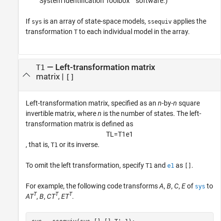
System Identification Toolbox™ software.)
If
is an array of state-space models,
applies the
sys
ssequiv
transformation
to each individual model in the array.
T
—
Left-transformation matrix
T1
matrix
|
[]
Left-transformation matrix, specified as an
n
-by-
n
square
invertible matrix, where
n
is the number of states. The left-
transformation matrix is defined as
T
L
=
T
1
e
1
, that is,
or its inverse.
T1
To omit the left transformation, specify
and
as
.
T1
e1
[]
For example, the following code transforms
A
,
B
,
C
,
E
of
to
sys
T
T
T
AT
,
B
,
CT
,
ET
.