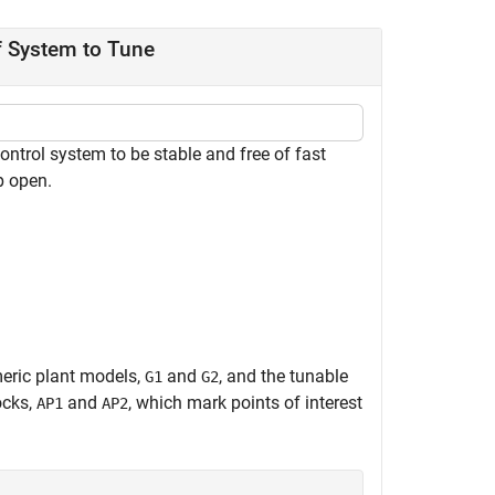
f System to Tune
ontrol system to be stable and free of fast
p open.
meric plant models,
and
, and the tunable
G1
G2
ocks,
and
, which mark points of interest
AP1
AP2