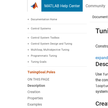
Skip to content
MATLAB Help Center
Community
Document
Documentation Home
Control Systems
Tun
Control System Toolbox
Control System Design and Tuning
Constr
Multiloop, Multiobjective Tuning
Programmatic Tuning
expand 
Tuning Goals
Desc
TuningGoal.Poles
Use
Tu
ON THIS PAGE
the con
Description
looptu
system 
Creation
Properties
Crea
Examples