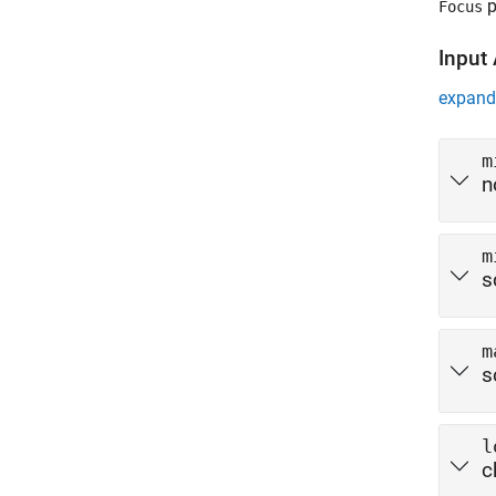
p
Focus
Input
expand 
m
n
m
s
m
s
l
c