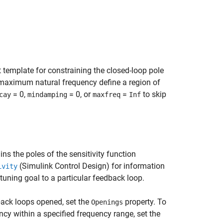
 template for constraining the closed-loop pole
aximum natural frequency define a region of
= 0,
= 0, or
=
to skip
cay
mindamping
maxfreq
Inf
ns the poles of the sensitivity function
(Simulink Control Design)
for information
ivity
 tuning goal to a particular feedback loop.
back loops opened, set the
property. To
Openings
ncy within a specified frequency range, set the