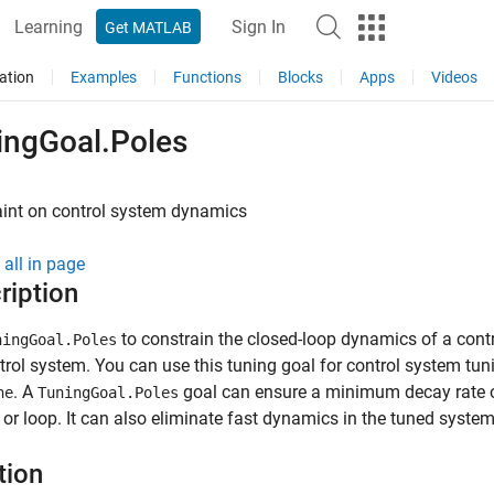
Learning
Sign In
Get MATLAB
ation
Examples
Functions
Blocks
Apps
Videos
ingGoal.Poles
aint on control system dynamics
all in page
ription
to constrain the closed-loop dynamics of a contr
ningGoal.Poles
trol system. You can use this tuning goal for control system t
. A
goal can ensure a minimum decay rate o
ne
TuningGoal.Poles
or loop. It can also eliminate fast dynamics in the tuned system
tion