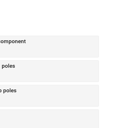
 component
 poles
p poles