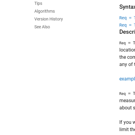
Tips
Synta
Algorithms
Req = 
Version History
Req = 
See Also
Descr
= T
Req
locati
the com
any of 
exampl
= T
Req
measure
about s
If you 
limit t