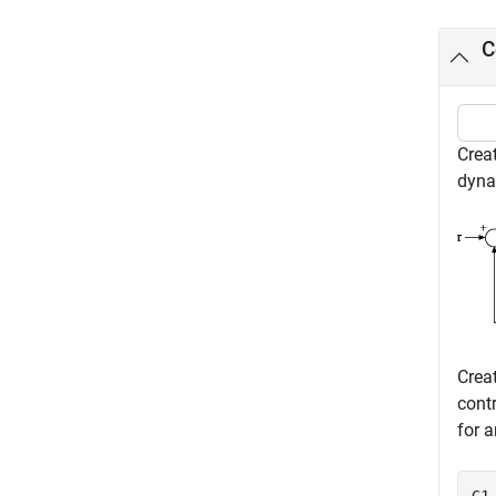
C
Creat
dynam
Crea
cont
for a