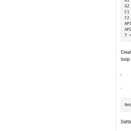
G1
G2
C1
C2
AP
AP
T 
Creat
loop 
,
.
Re
Sett