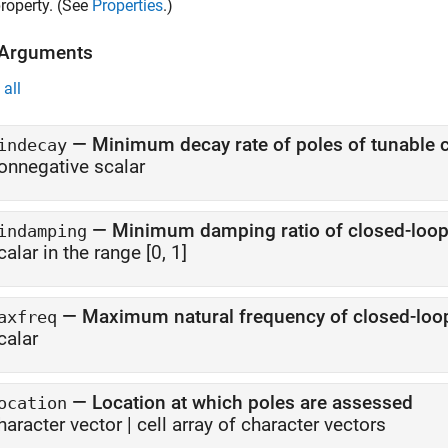
roperty. (See
Properties
.)
 Arguments
all
—
Minimum decay rate of poles of tunable
indecay
onnegative scalar
—
Minimum damping ratio of closed-loop
indamping
calar in the range [0, 1]
—
Maximum natural frequency of closed-loo
axfreq
calar
—
Location at which poles are assessed
ocation
haracter vector
|
cell array of character vectors