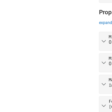
Prop
expand 
M
0
M
0
M
I
F
[