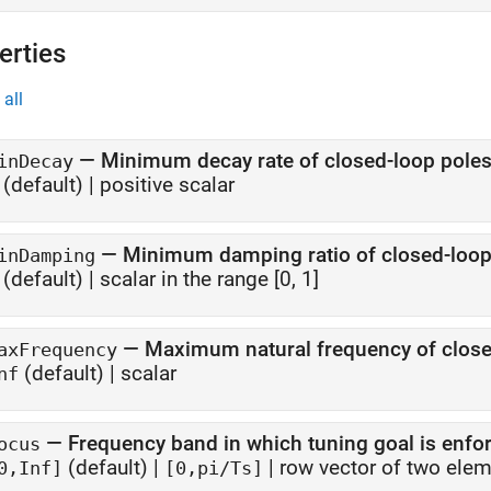
erties
all
—
Minimum decay rate of closed-loop pole
inDecay
(default) |
positive scalar
—
Minimum damping ratio of closed-loop
inDamping
(default) |
scalar in the range [0, 1]
—
Maximum natural frequency of close
axFrequency
(default) |
scalar
nf
—
Frequency band in which tuning goal is enfo
ocus
(default) |
|
row vector of two ele
0,Inf]
[0,pi/Ts]