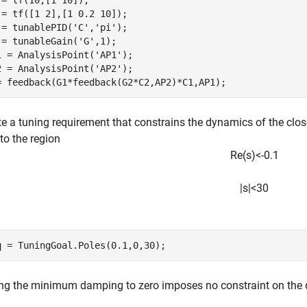
 = tf(10,[1 10]);

 = tf([1 2],[1 0.2 10]);

 = tunablePID(
'C'
,
'pi'
);

 = tunableGain(
'G'
,1);

1 = AnalysisPoint(
'AP1'
);

2 = AnalysisPoint(
'AP2'
);

= feedback(G1*feedback(G2*C2,AP2)*C1,AP1);
e a tuning requirement that constrains the dynamics of the close
to the region
R
e
(
s
)
<
-
0
.
1
|
s
|
<
3
0
q = TuningGoal.Poles(0.1,0,30);
ing the minimum damping to zero imposes no constraint on the 