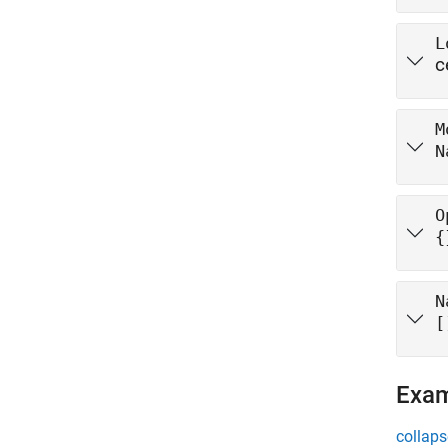
L
c
M
N
O
{
N
[
Exa
collaps