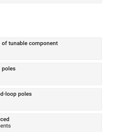
s of tunable component
 poles
d-loop poles
rced
ments