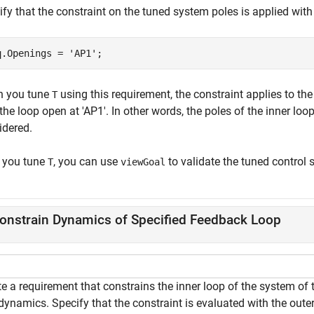
fy that the constraint on the tuned system poles is applied with
q.Openings = 
'AP1'
;
 you tune
using this requirement, the constraint applies to the
T
the loop open at 'AP1'. In other words, the poles of the inner loo
idered.
r you tune
, you can use
to validate the tuned control 
T
viewGoal
onstrain Dynamics of Specified Feedback Loop
e a requirement that constrains the inner loop of the system of 
dynamics. Specify that the constraint is evaluated with the oute