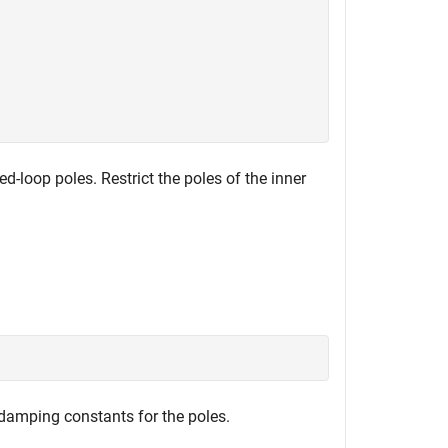
d-loop poles. Restrict the poles of the inner
damping constants for the poles.