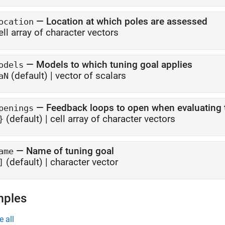
—
Location at which poles are assessed
ocation
ell array of character vectors
—
Models to which tuning goal applies
odels
(default) |
vector of scalars
aN
—
Feedback loops to open when evaluating 
penings
(default) |
cell array of character vectors
}
—
Name of tuning goal
ame
(default) |
character vector
]
mples
e all