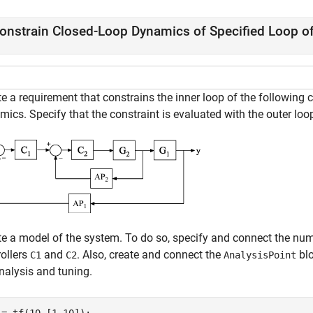
onstrain Closed-Loop Dynamics of Specified Loop o
e a requirement that constrains the inner loop of the following c
ics. Specify that the constraint is evaluated with the outer loo
te a model of the system. To do so, specify and connect the nu
rollers
and
. Also, create and connect the
bl
C1
C2
AnalysisPoint
nalysis and tuning.