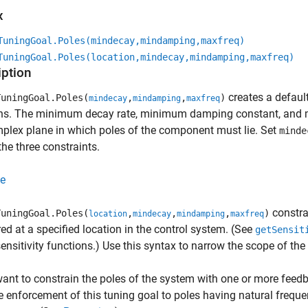
x
TuningGoal.Poles(mindecay,mindamping,maxfreq)
TuningGoal.Poles(location,mindecay,mindamping,maxfreq)
iption
creates a default
uningGoal.Poles(
,
,
)
mindecay
mindamping
maxfreq
ons. The minimum decay rate, minimum damping constant, and m
plex plane in which poles of the component must lie. Set
minde
the three constraints.
e
constrai
uningGoal.Poles(
,
,
,
)
location
mindecay
mindamping
maxfreq
d at a specified location in the control system. (See
getSensit
ensitivity functions.) Use this syntax to narrow the scope of the
want to constrain the poles of the system with one or more feed
he enforcement of this tuning goal to poles having natural freque