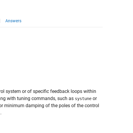
Answers
ol system or of specific feedback loops within
uning with tuning commands, such as
or
systune
r minimum damping of the poles of the control
.