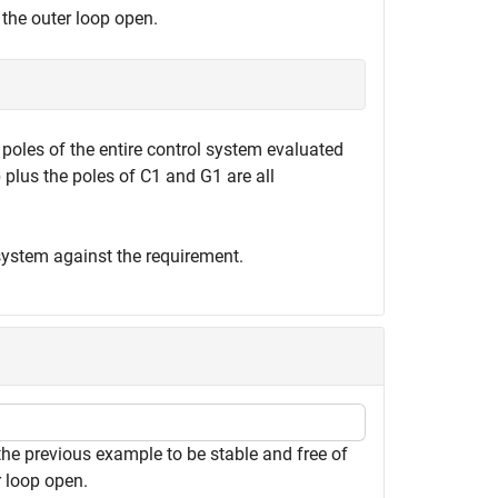
 the outer loop open.
 poles of the entire control system evaluated
p plus the poles of C1 and G1 are all
system against the requirement.
the previous example to be stable and free of
r loop open.