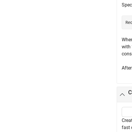
Speci
Re
When
with 
cons
Afte
C
Creat
fast 