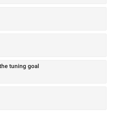
the tuning goal