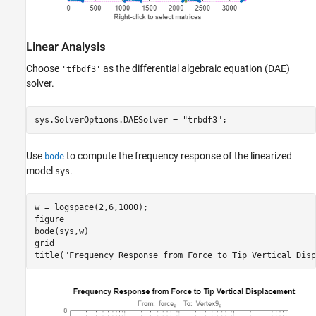
Linear Analysis
Choose
as the differential algebraic equation (DAE)
'tfbdf3'
solver.
sys.SolverOptions.DAESolver = 
"trbdf3"
;
Use
to compute the frequency response of the linearized
bode
model
.
sys
w = logspace(2,6,1000);

figure

bode(sys,w)

grid

title(
"Frequency Response from Force to Tip Vertical Disp