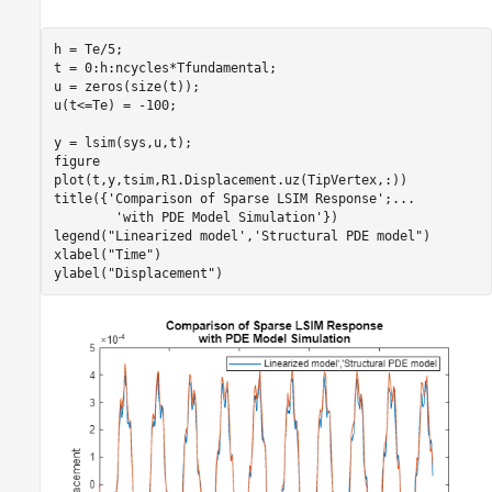
h = Te/5;  

t = 0:h:ncycles*Tfundamental;

u = zeros(size(t));    

u(t<=Te) = -100;

y = lsim(sys,u,t);

figure

plot(t,y,tsim,R1.Displacement.uz(TipVertex,:))

title({
'Comparison of Sparse LSIM Response'
;
...
'with PDE Model Simulation'
})

legend(
"Linearized model','Structural PDE model"
)

xlabel(
"Time"
)

ylabel(
"Displacement"
)