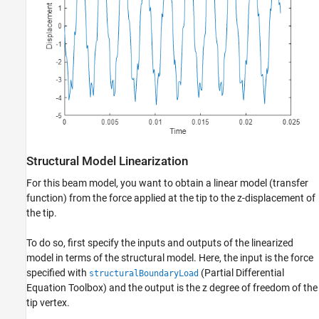
Structural Model Linearization
For this beam model, you want to obtain a linear model (transfer
function) from the force applied at the tip to the z-displacement of
the tip.
To do so, first specify the inputs and outputs of the linearized
model in terms of the structural model. Here, the input is the force
specified with
(Partial Differential
structuralBoundaryLoad
Equation Toolbox)
and the output is the z degree of freedom of the
tip vertex.