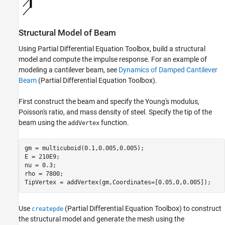
Structural Model of Beam
Using Partial Differential Equation Toolbox, build a structural
model and compute the impulse response. For an example of
modeling a cantilever beam, see
Dynamics of Damped Cantilever
Beam
(Partial Differential Equation Toolbox)
.
First construct the beam and specify the Young's modulus,
Poisson's ratio, and mass density of steel. Specify the tip of the
beam using the
function.
addVertex
gm = multicuboid(0.1,0.005,0.005);

E = 210E9;

nu = 0.3;

rho = 7800;

TipVertex = addVertex(gm,Coordinates=[0.05,0,0.005]);
Use
(Partial Differential Equation Toolbox)
to construct
createpde
the structural model and generate the mesh using the