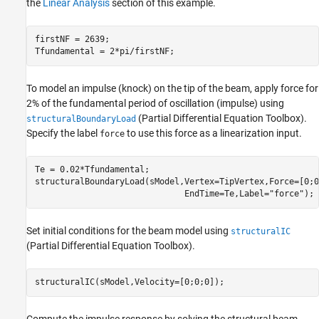
the
Linear Analysis
section of this example.
firstNF = 2639;

Tfundamental = 2*pi/firstNF;
To model an impulse (knock) on the tip of the beam, apply force for
2% of the fundamental period of oscillation (impulse) using
(Partial Differential Equation Toolbox)
.
structuralBoundaryLoad
Specify the label
to use this force as a linearization input.
force
Te = 0.02*Tfundamental;

structuralBoundaryLoad(sModel,Vertex=TipVertex,Force=[0;0
                              EndTime=Te,Label=
"force"
);
Set initial conditions for the beam model using
structuralIC
(Partial Differential Equation Toolbox)
.
structuralIC(sModel,Velocity=[0;0;0]);
Compute the impulse response by solving the structural beam