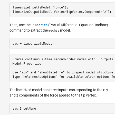
linearizeInput(sModel,
"force"
);

linearizeOutput(sModel,Vertex=TipVertex,Component=
"z"
);
Then, use the
(Partial Differential Equation Toolbox)
linearize
command to extract the
model.
mechss
sys = linearize(sModel)
Sparse continuous-time second-order model with 1 outputs,
Model Properties

Use "spy" and "showStateInfo" to inspect model structure. 
The linearized model has three inputs corresponding to the x, y,
and z components of the force applied to the tip vertex.
sys.InputName