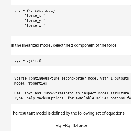
ans = 
3×1 cell array
    "'force_x'"

    "'force_y'"

    "'force_z'"

In the linearized model, select the z component of the force.
sys = sys(:,3)
Sparse continuous-time second-order model with 1 outputs,
Model Properties

Use "spy" and "showStateInfo" to inspect model structure. 
The resultant model is defined by the following set of equations:
M
q
¨
+
K
q
=
B
×
f
o
r
c
e