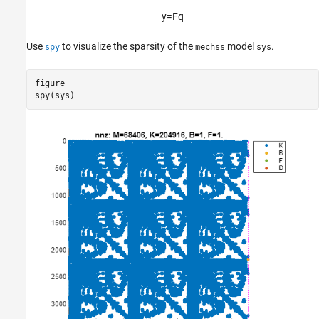
y
=
F
q
Use
to visualize the sparsity of the
model
.
spy
mechss
sys
figure

spy(sys)