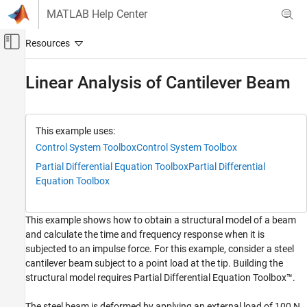
Skip to content
MATLAB Help Center
Off-Canvas Navigation Menu Toggle
Main Content
Documentation Home
Linear Analysis of Cantilever Beam
Control Systems
Control System Toolbox
This example uses:
Dynamic System Models
Control System Toolbox
Control System Toolbox
Linear System Representation
Partial Differential Equation Toolbox
Partial Differential
Sparse State-Space Models
Equation Toolbox
Linear Analysis of Cantilever Beam
This example shows how to obtain a structural model of a beam
ON THIS PAGE
and calculate the time and frequency response when it is
Structural Model of Beam
subjected to an impulse force. For this example, consider a steel
Structural Model Linearization
cantilever beam subject to a point load at the tip. Building the
Linear Analysis
structural model requires Partial Differential Equation Toolbox™.
See Also
The steel beam is deformed by applying an external load of 100 N