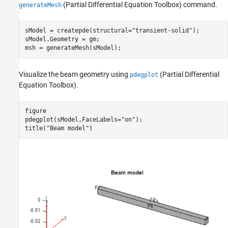
(Partial Differential Equation Toolbox)
command.
generateMesh
sModel = createpde(structural=
"transient-solid"
);

sModel.Geometry = gm;

msh = generateMesh(sModel);
Visualize the beam geometry using
(Partial Differential
pdegplot
Equation Toolbox)
.
figure

pdegplot(sModel,FaceLabels=
"on"
);

title(
"Beam model"
)