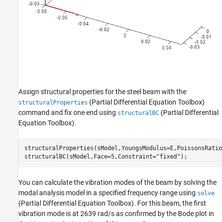
Assign structural properties for the steel beam with the
(Partial Differential Equation Toolbox)
structuralProperties
command and fix one end using
(Partial Differential
structuralBC
Equation Toolbox)
.
structuralProperties(sModel,YoungsModulus=E,PoissonsRatio
structuralBC(sModel,Face=5,Constraint=
"fixed"
);
You can calculate the vibration modes of the beam by solving the
modal analysis model in a specified frequency range using
solve
(Partial Differential Equation Toolbox)
. For this beam, the first
vibration mode is at 2639 rad/s as confirmed by the Bode plot in