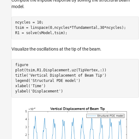
model.
ncycles = 10;

tsim = linspace(0,ncycles*Tfundamental,30*ncycles);

R1 = solve(sModel,tsim);
Visualize the oscillations at the tip of the beam.
figure

plot(tsim,R1.Displacement.uz(TipVertex,:))

title(
'Vertical Displacement of Beam Tip'
)

legend(
'Structural PDE model'
)

xlabel(
'Time'
)

ylabel(
'Displacement'
)