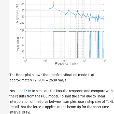
The Bode plot shows that the first vibration mode is at
approximately
= 2639 rad/s.
firstNF
Next use
to simulate the impulse response and compare with
lsim
the results from the PDE model. To limit the error due to linear
interpolation of the force between samples, use a step size of
.
Te/5
Recall that the force is applied at the beam tip for the short time
interval [0
].
Te