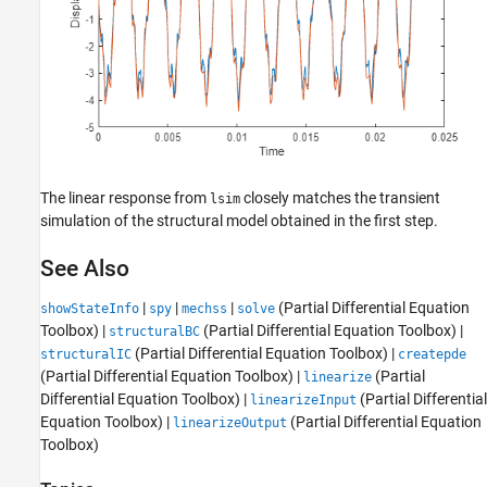
The linear response from
closely matches the transient
lsim
simulation of the structural model obtained in the first step.
See Also
|
|
|
(Partial Differential Equation
showStateInfo
spy
mechss
solve
Toolbox)
|
(Partial Differential Equation Toolbox)
|
structuralBC
(Partial Differential Equation Toolbox)
|
structuralIC
createpde
(Partial Differential Equation Toolbox)
|
(Partial
linearize
Differential Equation Toolbox)
|
(Partial Differential
linearizeInput
Equation Toolbox)
|
(Partial Differential Equation
linearizeOutput
Toolbox)