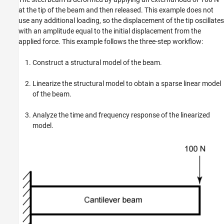
at the tip of the beam and then released. This example does not
use any additional loading, so the displacement of the tip oscillates
with an amplitude equal to the initial displacement from the
applied force. This example follows the three-step workflow:
Construct a structural model of the beam.
Linearize the structural model to obtain a sparse linear model
of the beam.
Analyze the time and frequency response of the linearized
model.