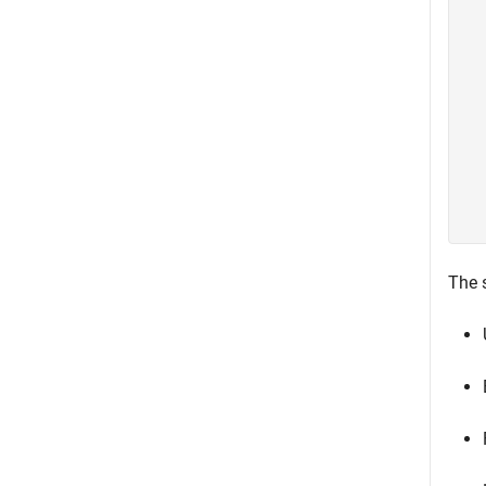
  
  
  
  
  
  
  
  
  
  
The s