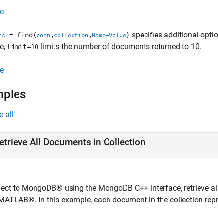
e
specifies additional opt
= find(
,
,
)
ts
conn
collection
Name=Value
e,
limits the number of documents returned to 10.
Limit=10
e
mples
e all
etrieve All Documents in Collection
ect to MongoDB® using the MongoDB C++ interface, retrieve all
 MATLAB®. In this example, each document in the collection rep