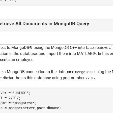
ose(conn)
etrieve All Documents in MongoDB Query
ect to MongoDB® using the MongoDB C++ interface, retrieve a
ection in the database, and import them into MATLAB®. In this e
esents an employee.
te a MongoDB connection to the database
using the 
mongotest
er
hosts this database using port number
.
dbtb01
27017
rver = 
"dbtb01"
;

rt = 27017;

name = 
"mongotest"
;

nn = mongoc(server,port,dbname)