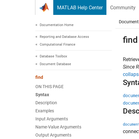
Skip to content
MATLAB Help Center
Community
Document
Documentation Home
Reporting and Database Access
find
Computational Finance
Database Toolbox
Retrie
Document Database
Since 
collaps
find
Synt
ON THIS PAGE
Syntax
docume
Description
docume
Desc
Examples
Input Arguments
documen
Name-Value Arguments
connec
Output Arguments