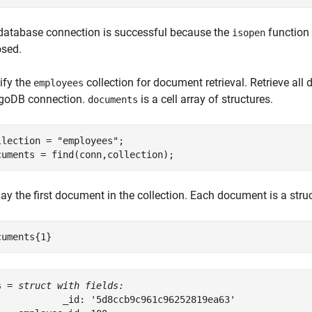
database connection is successful because the
function 
isopen
osed.
ify the
collection for document retrieval. Retrieve all
employees
oDB connection.
is a cell array of structures.
documents
llection = 
"employees"
;

cuments = find(conn,collection);
ay the first document in the collection. Each document is a struc
cuments{1}
s = 
struct with fields:
            _id: '5d8ccb9c961c96252819ea63'
