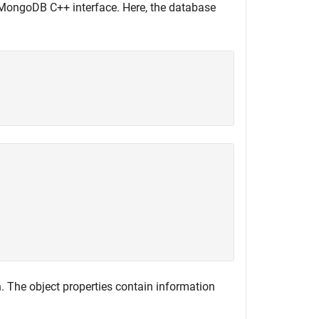
MongoDB C++ interface. Here, the database
 The object properties contain information