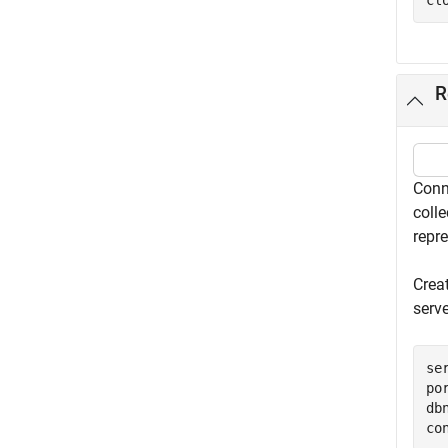
cl
R
Conn
coll
repr
Crea
serv
se
po
db
co