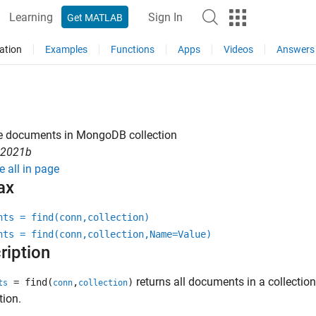
Learning
Sign In
Get MATLAB
ation
Examples
Functions
Apps
Videos
Answers
ve documents in
MongoDB
collection
R2021b
e all in page
ax
nts = find(conn,collection)
nts = find(conn,collection,Name=Value)
ription
returns all documents in a collecti
= find(
,
)
ts
conn
collection
tion.