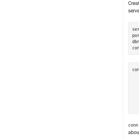
Crea
serv
se
po
db
co
co
  
  
  
  
  
conn
abou