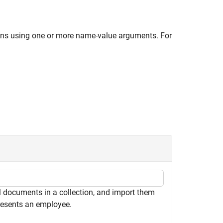
ions using one or more name-value arguments. For
 documents in a collection, and import them
resents an employee.