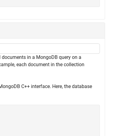
ll documents in a MongoDB query on a
xample, each document in the collection
MongoDB C++ interface. Here, the database