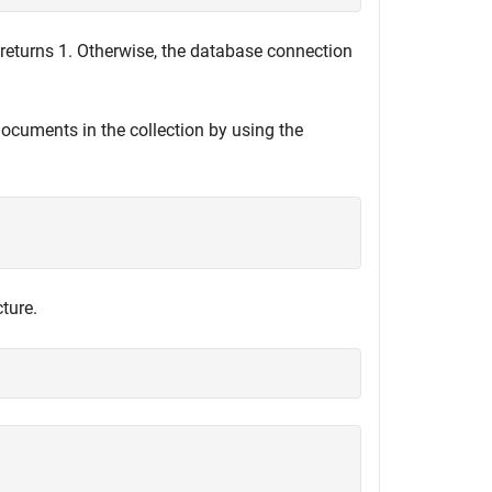
returns 1. Otherwise, the database connection
 documents in the collection by using the
ture.