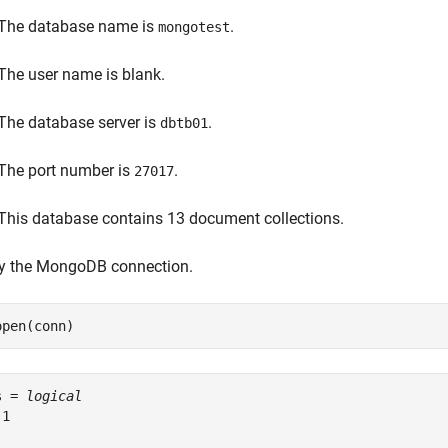
The database name is
.
mongotest
The user name is blank.
The database server is
.
dbtb01
The port number is
.
27017
This database contains 13 document collections.
fy the MongoDB connection.
open(conn)
s = 
logical
1
