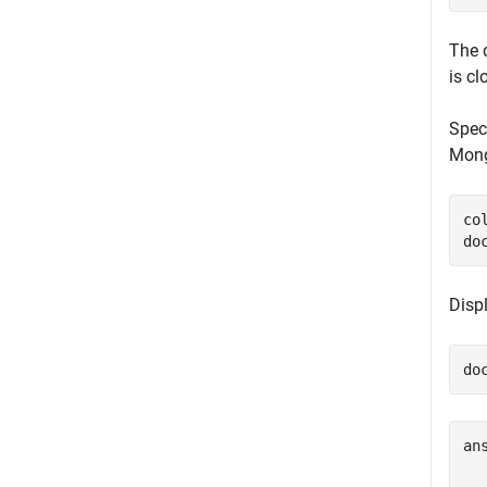
The 
is cl
Spec
Mong
co
do
Displ
do
an
  