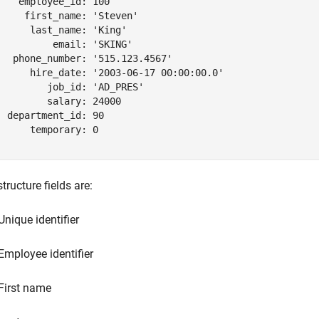
    employee_id: 100

     first_name: 'Steven'

      last_name: 'King'

          email: 'SKING'

   phone_number: '515.123.4567'

      hire_date: '2003-06-17 00:00:00.0'

         job_id: 'AD_PRES'

         salary: 24000

  department_id: 90

      temporary: 0

tructure fields are:
Unique identifier
Employee identifier
First name