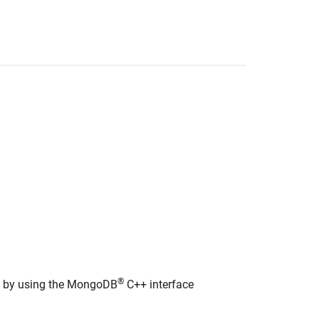
®
on by using the MongoDB
C++ interface