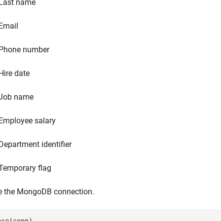
Last name
Email
Phone number
Hire date
Job name
Employee salary
Department identifier
Temporary flag
e the MongoDB connection.