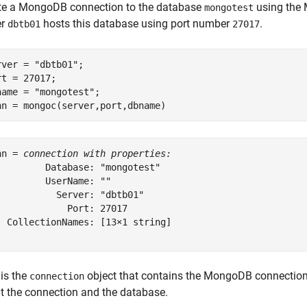
te a MongoDB connection to the database
using the 
mongotest
er
hosts this database using port number
.
dbtb01
27017
rver = 
"dbtb01"
;

rt = 27017;

name = 
"mongotest"
;

nn = mongoc(server,port,dbname)
nn = 
connection with properties:
         Database: "mongotest"

         UserName: ""

           Server: "dbtb01"

             Port: 27017

  CollectionNames: [13×1 string]

is the
object that contains the MongoDB connection.
connection
t the connection and the database.