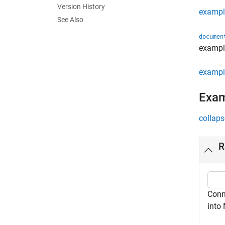
Version History
exampl
See Also
documen
exampl
exampl
Exa
collaps
R
Conn
into