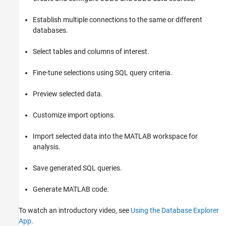
Description
Open the Database Explorer App
Establish multiple connections to the same or different
Examples
databases.
Version History
Select tables and columns of interest.
See Also
Fine-tune selections using SQL query criteria.
Preview selected data.
Customize import options.
Import selected data into the MATLAB workspace for
analysis.
Save generated SQL queries.
Generate MATLAB code.
To watch an introductory video, see
Using the Database Explorer
App
.