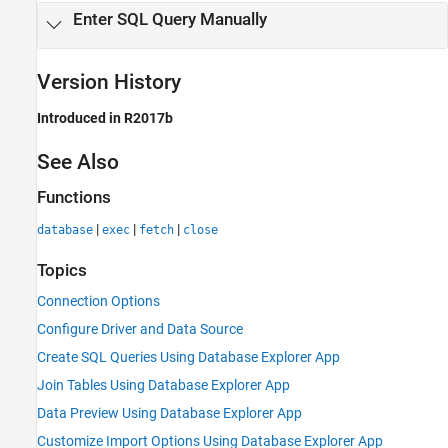
Enter SQL Query Manually
Version History
Introduced in R2017b
See Also
Functions
|
|
|
database
exec
fetch
close
Topics
Connection Options
Configure Driver and Data Source
Create SQL Queries Using Database Explorer App
Join Tables Using Database Explorer App
Data Preview Using Database Explorer App
Customize Import Options Using Database Explorer App