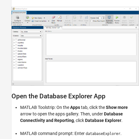
Open the Database Explorer App
MATLAB Toolstrip: On the
Apps
tab, click the
Show more
arrow to open the apps gallery. Then, under
Database
Connectivity and Reporting
, click
Database Explorer
.
MATLAB command prompt: Enter
.
databaseExplorer