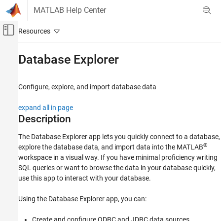
Skip to content
MATLAB Help Center
Off-Canvas Navigation Menu Toggle
Main Content
Documentation Home
Database Explorer
Reporting and Database Access
Computational Finance
Configure, explore, and import database data
Database Toolbox
expand all in page
Relational Databases
Description
Configure Environment
The
Database Explorer
app lets you quickly connect to a database,
Database Toolbox
®
explore the database data, and import data into the MATLAB
workspace in a visual way. If you have minimal proficiency writing
Relational Databases
SQL queries or want to browse the data in your database quickly,
Connect to Database and Import Data
use this app to interact with your database.
Interactively
Database Explorer
Using the Database Explorer app, you can:
ON THIS PAGE
Create and configure ODBC and JDBC data sources.