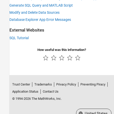
Generate SQL Query and MATLAB Script
Modify and Delete Data Sources
Database Explorer App Error Messages
External Websites
SQL Tutorial
How useful was this information?
Trust Center
Trademarks
Privacy Policy
Preventing Piracy
Application Status
Contact Us
© 1994-2026 The MathWorks, Inc.
Select a Web Site
United States