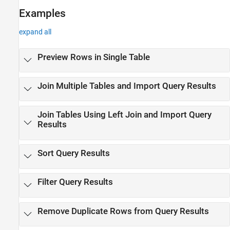
Examples
expand all
Preview Rows in Single Table
Join Multiple Tables and Import Query Results
Join Tables Using Left Join and Import Query
Results
Sort Query Results
Filter Query Results
Remove Duplicate Rows from Query Results