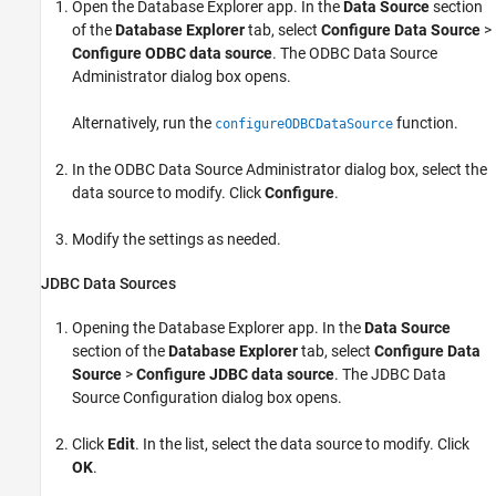
Open the Database Explorer app. In the
Data Source
section
of the
Database Explorer
tab, select
Configure Data Source
>
Configure ODBC data source
. The ODBC Data Source
Administrator dialog box opens.
Alternatively, run the
function.
configureODBCDataSource
In the ODBC Data Source Administrator dialog box, select the
data source to modify. Click
Configure
.
Modify the settings as needed.
JDBC Data Sources
Opening the Database Explorer app. In the
Data Source
section of the
Database Explorer
tab, select
Configure Data
Source
>
Configure JDBC data source
. The JDBC Data
Source Configuration dialog box opens.
Click
Edit
. In the list, select the data source to modify. Click
OK
.