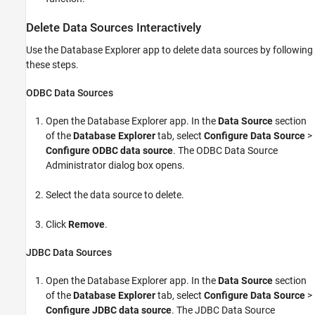
Delete Data Sources Interactively
Use the Database Explorer app to delete data sources by following
these steps.
ODBC Data Sources
Open the Database Explorer app. In the
Data Source
section
of the
Database Explorer
tab, select
Configure Data Source
>
Configure ODBC data source
. The ODBC Data Source
Administrator dialog box opens.
Select the data source to delete.
Click
Remove
.
JDBC Data Sources
Open the Database Explorer app. In the
Data Source
section
of the
Database Explorer
tab, select
Configure Data Source
>
Configure JDBC data source
. The JDBC Data Source