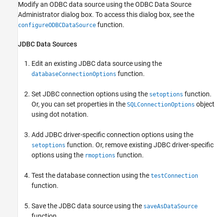
Modify an ODBC data source using the ODBC Data Source
Administrator dialog box. To access this dialog box, see the
function.
configureODBCDataSource
JDBC Data Sources
Edit an existing JDBC data source using the
function.
databaseConnectionOptions
Set JDBC connection options using the
function.
setoptions
Or, you can set properties in the
object
SQLConnectionOptions
using dot notation.
Add JDBC driver-specific connection options using the
function. Or, remove existing JDBC driver-specific
setoptions
options using the
function.
rmoptions
Test the database connection using the
testConnection
function.
Save the JDBC data source using the
saveAsDataSource
function.