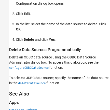
Configuration dialog box opens.
Click
Edit
.
In the list, select the name of the data source to delete. Click
OK
.
Click
Delete
and click
Yes
.
Delete Data Sources Programmatically
Delete an ODBC data source using the ODBC Data Source
Administrator dialog box. To access this dialog box, see the
function.
configureODBCDataSource
To delete a JDBC data source, specify the name of the data source
in the
function.
deleteDataSource
See Also
Apps