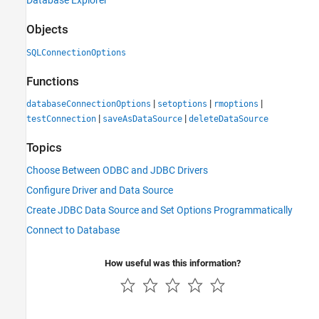
Database Explorer
Objects
SQLConnectionOptions
Functions
|
|
|
databaseConnectionOptions
setoptions
rmoptions
|
|
testConnection
saveAsDataSource
deleteDataSource
Topics
Choose Between ODBC and JDBC Drivers
Configure Driver and Data Source
Create JDBC Data Source and Set Options Programmatically
Connect to Database
How useful was this information?