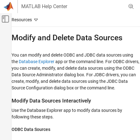
Skip to content
MATLAB Help Center
Off-Canvas Navigation Menu Toggle
Main Content
Documentation Home
Modify and Delete Data Sources
Reporting and Database Access
Computational Finance
You can modify and delete ODBC and JDBC data sources using
the
Database Explorer
app or the command line. For ODBC drivers,
Database Toolbox
you can create, modify, and delete data sources using the ODBC
Relational Databases
Data Source Administrator dialog box. For JDBC drivers, you can
Configure Environment
create, modify, and delete data sources using the JDBC Data
Source Configuration dialog box or the command line.
Modify and Delete Data Sources
Modify Data Sources Interactively
ON THIS PAGE
Modify Data Sources Interactively
Use the Database Explorer app to modify data sources by
Modify Data Sources Programmatically
following these steps.
Delete Data Sources Interactively
ODBC Data Sources
Delete Data Sources Programmatically
See Also