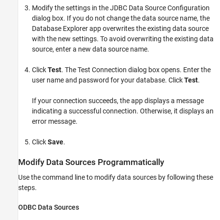
Modify the settings in the JDBC Data Source Configuration
dialog box. If you do not change the data source name, the
Database Explorer app overwrites the existing data source
with the new settings. To avoid overwriting the existing data
source, enter a new data source name.
Click
Test
. The Test Connection dialog box opens. Enter the
user name and password for your database. Click
Test
.
If your connection succeeds, the app displays a message
indicating a successful connection. Otherwise, it displays an
error message.
Click
Save
.
Modify Data Sources Programmatically
Use the command line to modify data sources by following these
steps.
ODBC Data Sources