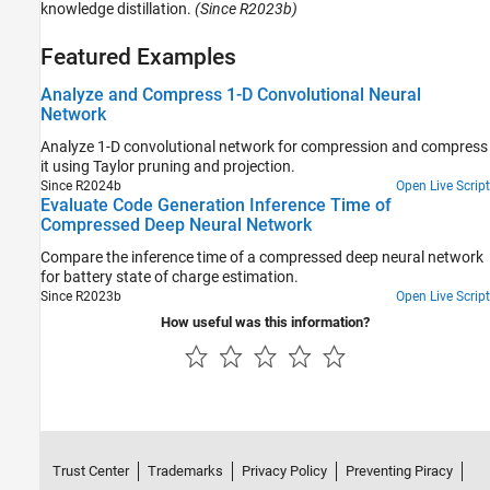
knowledge distillation.
(Since R2023b)
Featured Examples
Analyze and Compress 1-D Convolutional Neural
Network
Analyze 1-D convolutional network for compression and compress
it using Taylor pruning and projection.
Since R2024b
Open Live Script
Evaluate Code Generation Inference Time of
Compressed Deep Neural Network
Compare the inference time of a compressed deep neural network
for battery state of charge estimation.
Since R2023b
Open Live Script
How useful was this information?
Trust Center
Trademarks
Privacy Policy
Preventing Piracy