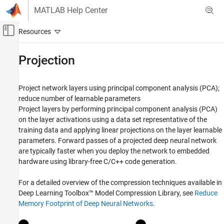
Skip to content
MATLAB Help Center
Off-Canvas Navigation Menu Toggle
Main Content
Documentation Home
Projection
AI and Statistics
Project network layers using principal component analysis (PCA);
Deep Learning Toolbox
reduce number of learnable parameters
Generate Code and Deploy Deep Neural
Project layers by performing principal component analysis (PCA)
Networks
on the layer activations using a data set representative of the
Pruning, Projection, and Quantization
training data and applying linear projections on the layer learnable
Category
parameters. Forward passes of a projected deep neural network
are typically faster when you deploy the network to embedded
Get Started with Network Compression
hardware using library-free C/C++ code generation.
Pruning
Projection
For a detailed overview of the compression techniques available in
Quantization
Deep Learning Toolbox™ Model Compression Library
, see
Reduce
Network Compression Applications
Memory Footprint of Deep Neural Networks
.