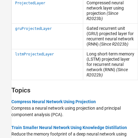
Compressed neural
ProjectedLayer
network layer using
projection
(Since
R2023b)
Gated recurrent unit
gruProjectedLayer
(GRU) projected layer for
recurrent neural network
(RNN)
(Since R2023b)
Long short-term memory
lstmProjectedLayer
(LSTM) projected layer
for recurrent neural
network (RNN)
(Since
R2022b)
Topics
Compress Neural Network Using Projection
Compress a neural network using projection and principal
component analysis (PCA).
Train Smaller Neural Network Using Knowledge Distillation
Reduce the memory footprint of a deep neural network using