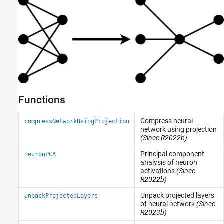
Functions
Compress neural
compressNetworkUsingProjection
network using projection
(Since R2022b)
Principal component
neuronPCA
analysis of neuron
activations
(Since
R2022b)
Unpack projected layers
unpackProjectedLayers
of neural network
(Since
R2023b)