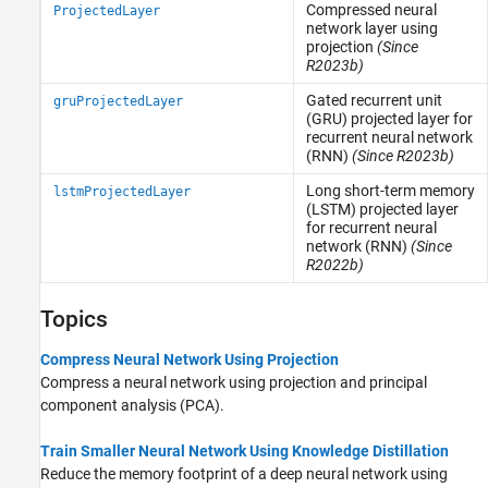
Compressed neural
ProjectedLayer
network layer using
projection
(Since
R2023b)
Gated recurrent unit
gruProjectedLayer
(GRU) projected layer for
recurrent neural network
(RNN)
(Since R2023b)
Long short-term memory
lstmProjectedLayer
(LSTM) projected layer
for recurrent neural
network (RNN)
(Since
R2022b)
Topics
Compress Neural Network Using Projection
Compress a neural network using projection and principal
component analysis (PCA).
Train Smaller Neural Network Using Knowledge Distillation
Reduce the memory footprint of a deep neural network using