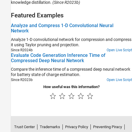
knowledge distillation.
(Since R2023b)
Featured Examples
Analyze and Compress 1-D Convolutional Neural
Network
Analyze 1-D convolutional network for compression and compress
it using Taylor pruning and projection.
Since R2024b
Open Live Script
Evaluate Code Generation Inference Time of
Compressed Deep Neural Network
Compare the inference time of a compressed deep neural network
for battery state of charge estimation.
Since R2023b
Open Live Script
How useful was this information?
Trust Center
Trademarks
Privacy Policy
Preventing Piracy