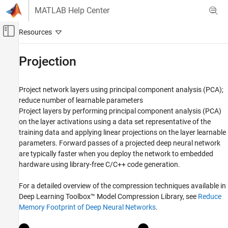
Skip to content
MATLAB Help Center
Off-Canvas Navigation Menu Toggle
Main Content
Documentation Home
Projection
AI and Statistics
Project network layers using principal component analysis (PCA);
Deep Learning Toolbox
reduce number of learnable parameters
Generate Code and Deploy Deep Neural
Project layers by performing principal component analysis (PCA)
Networks
on the layer activations using a data set representative of the
Pruning, Projection, and Quantization
training data and applying linear projections on the layer learnable
Category
parameters. Forward passes of a projected deep neural network
are typically faster when you deploy the network to embedded
Get Started with Network Compression
hardware using library-free C/C++ code generation.
Pruning
Projection
For a detailed overview of the compression techniques available in
Quantization
Deep Learning Toolbox™ Model Compression Library
, see
Reduce
Network Compression Applications
Memory Footprint of Deep Neural Networks
.