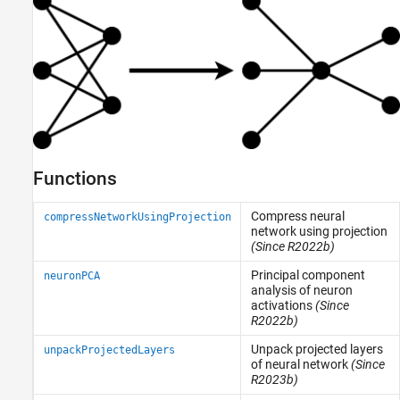
Functions
Compress neural
compressNetworkUsingProjection
network using projection
(Since R2022b)
Principal component
neuronPCA
analysis of neuron
activations
(Since
R2022b)
Unpack projected layers
unpackProjectedLayers
of neural network
(Since
R2023b)