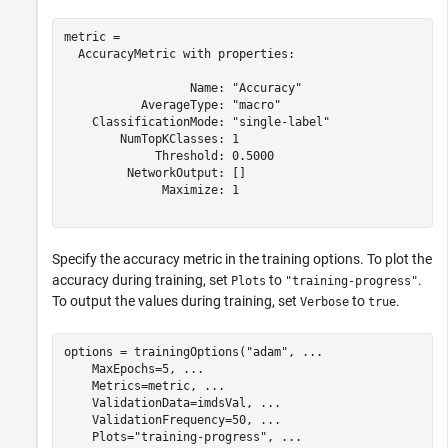
metric = 

  AccuracyMetric with properties:

                  Name: "Accuracy"

           AverageType: "macro"

    ClassificationMode: "single-label"

        NumTopKClasses: 1

             Threshold: 0.5000

         NetworkOutput: []

              Maximize: 1

Specify the accuracy metric in the training options. To plot the
accuracy during training, set
to
.
Plots
"training-progress"
To output the values during training, set
to
.
Verbose
true
options = trainingOptions(
"adam"
, 
...
    MaxEpochs=5, 
...
    Metrics=metric, 
...
    ValidationData=imdsVal, 
...
    ValidationFrequency=50, 
...
    Plots=
"training-progress"
, 
...