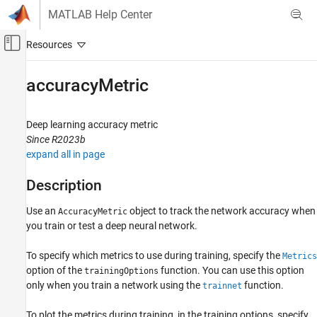
Skip to content
MATLAB Help Center
Off-Canvas Navigation Menu Toggle
Main Content
Documentation Home
accuracyMetric
AI and Statistics
Deep learning accuracy metric
Deep Learning Toolbox
Since R2023b
Train Deep Neural Networks
expand all in page
Built-In Training
Description
Deep Learning Toolbox
Visualize and Verify Deep Neural Networks
Use an
object to track the network accuracy when
AccuracyMetric
you train or test a deep neural network.
Visualization and Interpretability
To specify which metrics to use during training, specify the
accuracyMetric
Metrics
option of the
function. You can use this option
trainingOptions
ON THIS PAGE
only when you train a network using the
function.
trainnet
Description
Creation
To plot the metrics during training, in the training options, specify