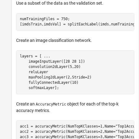
Use a subset of the data as the validation set.
numTrainingFiles = 750;

[imdsTrain,imdsVal] = splitEachLabel(imds,numTrainingF
Create an image classification network.
layers = [ 
...
    imageInputLayer([28 28 1])

    convolution2dLayer(5,20)

    reluLayer

    maxPooling2dLayer(2,Stride=2)

    fullyConnectedLayer(10)

    softmaxLayer];
Create an
object for each of the top-k
AccuracyMetric
accuracy metrics.
acc1 = accuracyMetric(NumTopKClasses=1,Name=
"Top1Accur
acc2 = accuracyMetric(NumTopKClasses=2,Name=
"Top2Accur
acc3 = accuracyMetric(NumTopKClasses=3,Name=
"Top3Accur