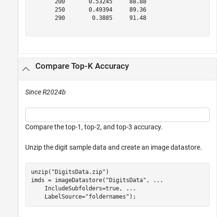
       200       0.53245     88.88  

       250       0.49394     89.36  

       290        0.3885     91.48  

Compare Top-K Accuracy
Since R2024b
Compare the top-1, top-2, and top-3 accuracy.
Unzip the digit sample data and create an image datastore.
unzip(
"DigitsData.zip"
)

imds = imageDatastore(
"DigitsData"
, 
...
    IncludeSubfolders=true, 
...
    LabelSource=
"foldernames"
);