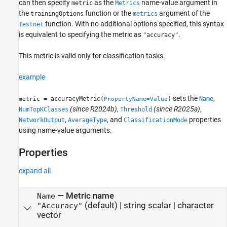
can then specify
as the
name-value argument in
metric
Metrics
the
function or the
argument of the
trainingOptions
metrics
function. With no additional options specified, this syntax
testnet
is equivalent to specifying the metric as
.
"accuracy"
This metric is valid only for classification tasks.
example
sets the
,
= accuracyMetric(
)
Name
metric
PropertyName=Value
(since R2024b)
,
(since R2025a)
,
NumTopKClasses
Threshold
,
, and
properties
NetworkOutput
AverageType
ClassificationMode
using name-value arguments.
Properties
expand all
—
Metric name
Name
(default) |
string scalar
|
character
"Accuracy"
vector