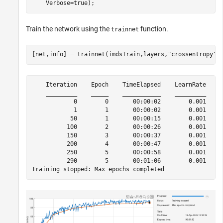
    Verbose=true);
Train the network using the
function.
trainnet
[net,info] = trainnet(imdsTrain,layers,
"crossentropy"
,
    Iteration    Epoch    TimeElapsed    LearnRate    T
    _________    _____    ___________    _________    _
            0        0       00:00:02        0.001     
            1        1       00:00:02        0.001     
           50        1       00:00:15        0.001     
          100        2       00:00:26        0.001     
          150        3       00:00:37        0.001     
          200        4       00:00:47        0.001     
          250        5       00:00:58        0.001     
          290        5       00:01:06        0.001     