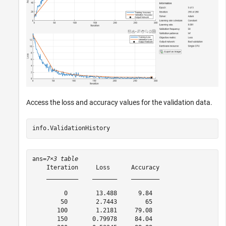
Access the loss and accuracy values for the validation data.
info.ValidationHistory
ans=
7×3 table
    Iteration     Loss      Accuracy

    _________    _______    ________

         0        13.488      9.84  

        50        2.7443        65  

       100        1.2181     79.08  

       150       0.79978     84.04  
