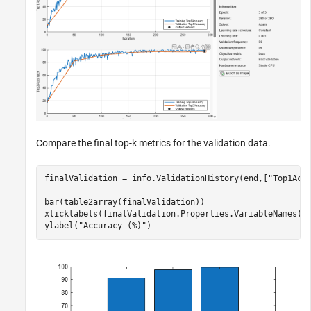
Compare the final top-k metrics for the validation data.
finalValidation = info.ValidationHistory(end,[
"Top1Acc
bar(table2array(finalValidation))

xticklabels(finalValidation.Properties.VariableNames);

ylabel(
"Accuracy (%)"
)