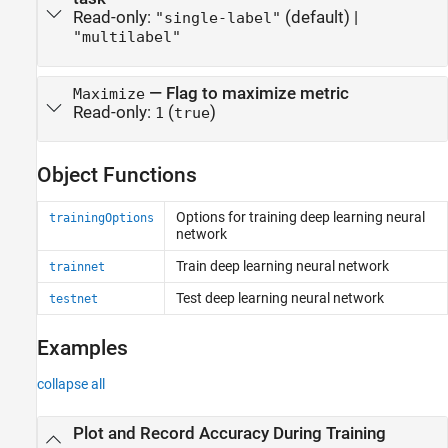
Read-only:
(default) |
"single-label"
"multilabel"
—
Flag to maximize metric
Maximize
Read-only:
(
)
1
true
Object Functions
Options for training deep learning neural
trainingOptions
network
Train deep learning neural network
trainnet
Test deep learning neural network
testnet
Examples
collapse all
Plot and Record Accuracy During Training