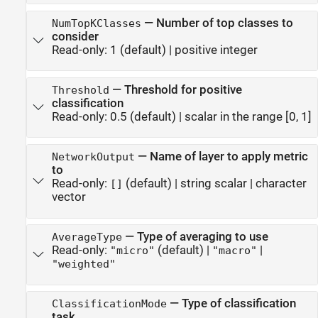
—
Number of top classes to
NumTopKClasses
consider
Read-only:
1
(default) |
positive integer
—
Threshold for positive
Threshold
classification
Read-only:
0.5
(default) |
scalar in the range [0, 1]
—
Name of layer to apply metric
NetworkOutput
to
Read-only:
(default) |
string scalar
|
character
[]
vector
—
Type of averaging to use
AverageType
Read-only:
(default) |
|
"micro"
"macro"
"weighted"
—
Type of classification
ClassificationMode
task