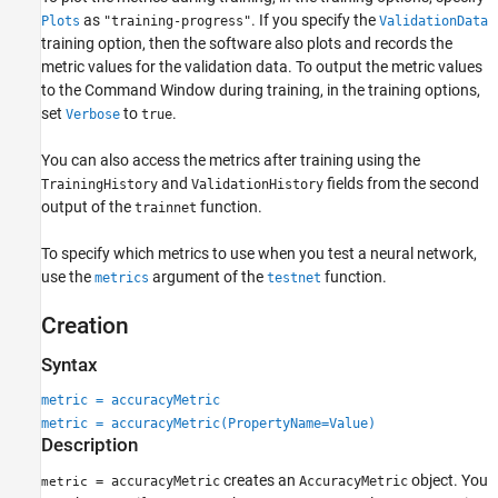
Properties
as
. If you specify the
Plots
"training-progress"
ValidationData
Object Functions
training option, then the software also plots and records the
metric values for the validation data. To output the metric values
Examples
to the Command Window during training, in the training options,
More About
set
to
.
Verbose
true
Version History
See Also
You can also access the metrics after training using the
and
fields from the second
TrainingHistory
ValidationHistory
output of the
function.
trainnet
To specify which metrics to use when you test a neural network,
use the
argument of the
function.
metrics
testnet
Creation
Syntax
metric = accuracyMetric
metric = accuracyMetric(PropertyName=Value)
Description
creates an
object. You
= accuracyMetric
AccuracyMetric
metric