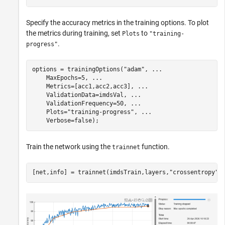
Specify the accuracy metrics in the training options. To plot
the metrics during training, set
to
Plots
"training-
.
progress"
options = trainingOptions(
"adam"
, 
...
    MaxEpochs=5, 
...
    Metrics=[acc1,acc2,acc3], 
...
    ValidationData=imdsVal, 
...
    ValidationFrequency=50, 
...
    Plots=
"training-progress"
, 
...
    Verbose=false);
Train the network using the
function.
trainnet
[net,info] = trainnet(imdsTrain,layers,
"crossentropy"
,