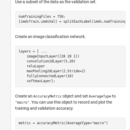
Use a subset of the data as the validation set.
numTrainingFiles = 750;

[imdsTrain,imdsVal] = splitEachLabel(imds,numTrainingF
Create an image classification network.
layers = [ 
...
    imageInputLayer([28 28 1])

    convolution2dLayer(5,20)

    reluLayer

    maxPooling2dLayer(2,Stride=2)

    fullyConnectedLayer(10)

    softmaxLayer];
Create an
object and set
to
AccuracyMetric
AverageType
. You can use this object to record and plot the
"macro"
training and validation accuracy.
metric = accuracyMetric(AverageType=
"macro"
)