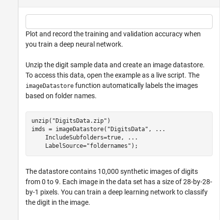
Plot and record the training and validation accuracy when
you train a deep neural network.
Unzip the digit sample data and create an image datastore.
To access this data, open the example as a live script. The
function automatically labels the images
imageDatastore
based on folder names.
unzip(
"DigitsData.zip"
)

imds = imageDatastore(
"DigitsData"
, 
...
    IncludeSubfolders=true, 
...
    LabelSource=
"foldernames"
);
The datastore contains 10,000 synthetic images of digits
from 0 to 9. Each image in the data set has a size of 28-by-28-
by-1 pixels. You can train a deep learning network to classify
the digit in the image.