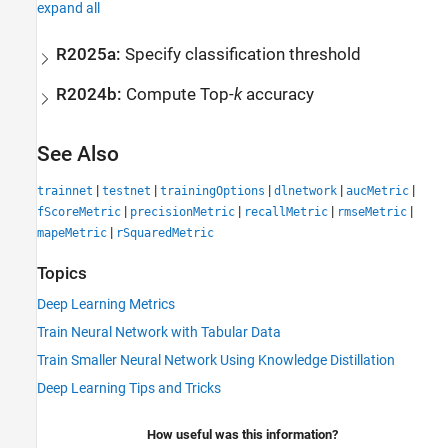
expand all
R2025a:
Specify classification threshold
R2024b:
Compute Top-
k
accuracy
See Also
|
|
|
|
|
trainnet
testnet
trainingOptions
dlnetwork
aucMetric
|
|
|
|
fScoreMetric
precisionMetric
recallMetric
rmseMetric
|
mapeMetric
rSquaredMetric
Topics
Deep Learning Metrics
Train Neural Network with Tabular Data
Train Smaller Neural Network Using Knowledge Distillation
Deep Learning Tips and Tricks
How useful was this information?