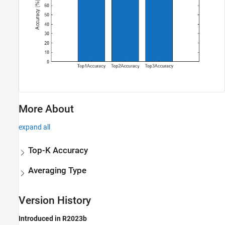
More About
expand all
Top-K Accuracy
Averaging Type
Version History
Introduced in R2023b