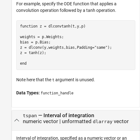
For example, specify the ODE function that applies a
convolution operation followed by a tanh operation.
function
 z = dlconvtanh(t,y,p)

weights = p.Weights;

bias = p.Bias;

z = dlconv(y,weights,bias,Padding=
"same"
);

z = tanh(z);

end
Note here that the
argument is unused.
t
Data Types:
function_handle
—
Interval of integration
tspan
numeric vector
|
unformatted
vector
dlarray
Interval of integration, specified as a numeric vector or an