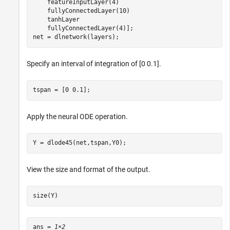
    featureInputLayer(4)

    fullyConnectedLayer(10)

    tanhLayer

    fullyConnectedLayer(4)];

net = dlnetwork(layers);
Specify an interval of integration of [0 0.1].
tspan = [0 0.1];
Apply the neural ODE operation.
Y = dlode45(net,tspan,Y0);
View the size and format of the output.
size(Y)
ans = 
1×2