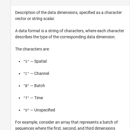
Description of the data dimensions, specified as a character
vector or string scalar.
A data format is a string of characters, where each character
describes the type of the corresponding data dimension.
The characters are:
— Spatial
"S"
— Channel
"C"
— Batch
"B"
— Time
"T"
— Unspecified
"U"
For example, consider an array that represents a batch of
sequences where the first, second, and third dimensions