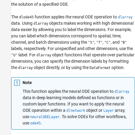
Examples
the solution of a specified ODE.
Input Arguments
The
function applies the neural ODE operation to
dlode45
dlarray
Name-Value Arguments
data.
Using
objects makes working with high dimensional
dlarray
Output Arguments
data easier by allowing you to label the dimensions. For example,
Algorithms
you can label which dimensions correspond to spatial, time,
References
channel, and batch dimensions using the
,
,
, and
"S"
"T"
"C"
"B"
Extended Capabilities
labels, respectively. For unspecified and other dimensions, use the
Version History
label. For
object functions that operate over particular
"U"
dlarray
dimensions, you can specify the dimension labels by formatting
See Also
the
object directly, or by using the
option.
dlarray
DataFormat
Note
This function applies the neural ODE operation to
dlarray
data in deep learning models defined as functions or in
custom layer functions. If you want to apply the neural
ODE operation within a
object or
array,
dlnetwork
Layer
use
. To solve ODEs for other workflows,
neuralODELayer
use
.
ode45