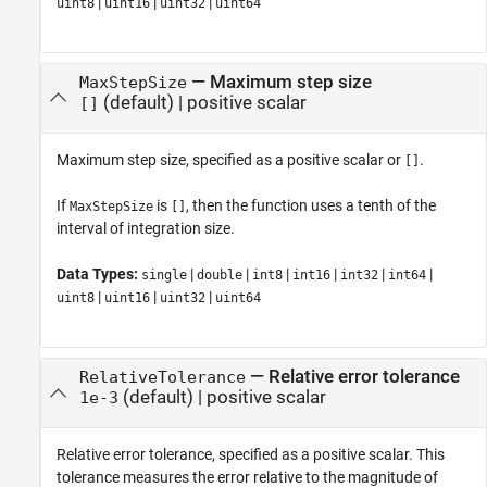
|
|
|
uint8
uint16
uint32
uint64
—
Maximum step size
MaxStepSize
(default) |
positive scalar
[]
Maximum step size, specified as a positive scalar or
.
[]
If
is
, then the function uses a tenth of the
MaxStepSize
[]
interval of integration size.
Data Types:
|
|
|
|
|
|
single
double
int8
int16
int32
int64
|
|
|
uint8
uint16
uint32
uint64
—
Relative error tolerance
RelativeTolerance
(default) |
positive scalar
1e-3
Relative error tolerance, specified as a positive scalar. This
tolerance measures the error relative to the magnitude of