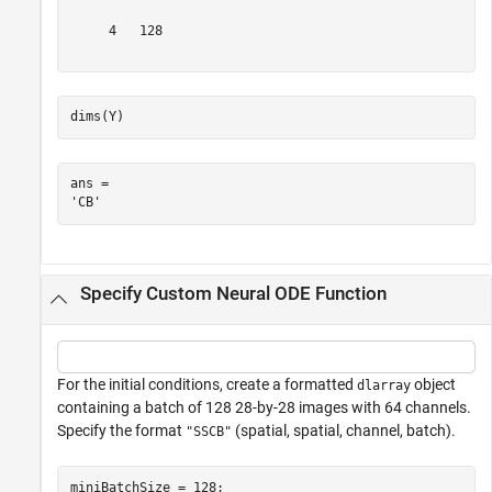
     4   128

dims(Y)
ans = 

Specify Custom Neural ODE Function
For the initial conditions, create a formatted
object
dlarray
containing a batch of 128 28-by-28 images with 64 channels.
Specify the format
(spatial, spatial, channel, batch).
"SSCB"
miniBatchSize = 128;
