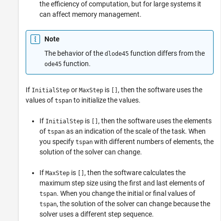
the efficiency of computation, but for large systems it
can affect memory management.
Note
The behavior of the
function differs from the
dlode45
function.
ode45
If
or
is
, then the software uses the
InitialStep
MaxStep
[]
values of
to initialize the values.
tspan
If
is
, then the software uses the elements
InitialStep
[]
of
as an indication of the scale of the task. When
tspan
you specify
with different numbers of elements, the
tspan
solution of the solver can change.
If
is
, then the software calculates the
MaxStep
[]
maximum step size using the first and last elements of
. When you change the initial or final values of
tspan
, the solution of the solver can change because the
tspan
solver uses a different step sequence.