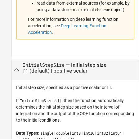
read data from external sources (for example, by
using a datastore or a
object)
minibatchqueue
For more information on deep learning function
acceleration, see
Deep Learning Function
Acceleration
.
—
Initial step size
InitialStepSize
(default) |
positive scalar
[]
Initial step size, specified as a positive scalar or
.
[]
If
is
, then the function automatically
InitialStepSize
[]
determines the initial step size based on the interval of
integration and the output of the ODE function corresponding
to the initial conditions.
Data Types:
|
|
|
|
|
|
single
double
int8
int16
int32
int64