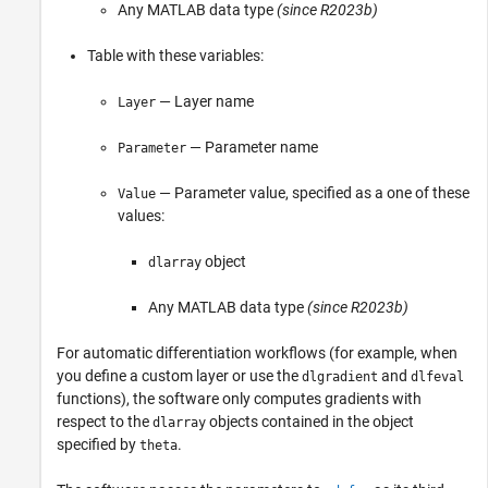
Any MATLAB data type
(since R2023b)
Table with these variables:
— Layer name
Layer
— Parameter name
Parameter
— Parameter value, specified as a one of these
Value
values:
object
dlarray
Any MATLAB data type
(since R2023b)
For automatic differentiation workflows (for example, when
you define a custom layer or use the
and
dlgradient
dlfeval
functions), the software only computes gradients with
respect to the
objects contained in the object
dlarray
specified by
.
theta