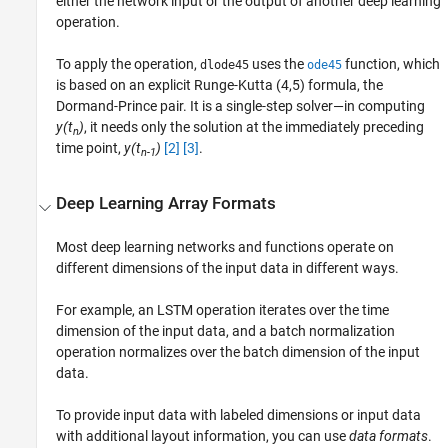
either the network input or the output of another deep learning
operation.
To apply the operation,
uses the
function, which
dlode45
ode45
is based on an explicit Runge-Kutta (4,5) formula, the
Dormand-Prince pair. It is a single-step solver—in computing
y(t
)
, it needs only the solution at the immediately preceding
n
time point,
y(t
)
[2]
[3]
.
n-1
Deep Learning Array Formats
Most deep learning networks and functions operate on
different dimensions of the input data in different ways.
For example, an LSTM operation iterates over the time
dimension of the input data, and a batch normalization
operation normalizes over the batch dimension of the input
data.
To provide input data with labeled dimensions or input data
with additional layout information, you can use
data formats
.