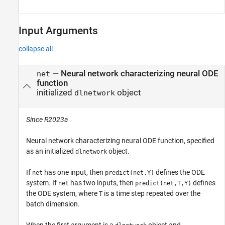
Input Arguments
collapse all
—
Neural network characterizing neural ODE
net
function
initialized
object
dlnetwork
Since R2023a
Neural network characterizing neural ODE function, specified
as an initialized
object.
dlnetwork
If
has one input, then
defines the ODE
net
predict(net,Y)
system. If
has two inputs, then
defines
net
predict(net,T,Y)
the ODE system, where
is a time step repeated over the
T
batch dimension.
When the first argument is a
object and