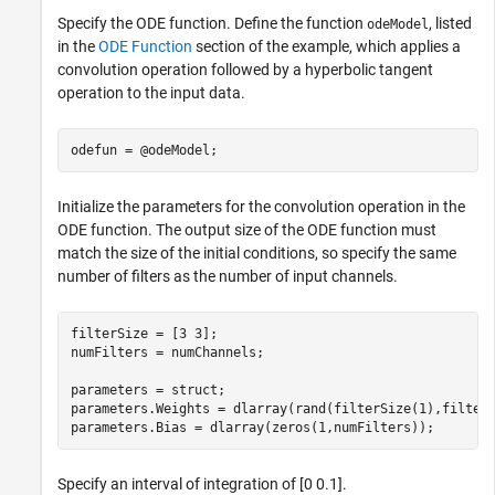
Specify the ODE function. Define the function
, listed
odeModel
in the
ODE Function
section of the example, which applies a
convolution operation followed by a hyperbolic tangent
operation to the input data.
odefun = @odeModel;
Initialize the parameters for the convolution operation in the
ODE function. The output size of the ODE function must
match the size of the initial conditions, so specify the same
number of filters as the number of input channels.
filterSize = [3 3];

numFilters = numChannels;

parameters = struct;

parameters.Weights = dlarray(rand(filterSize(1),filterS
parameters.Bias = dlarray(zeros(1,numFilters));
Specify an interval of integration of [0 0.1].