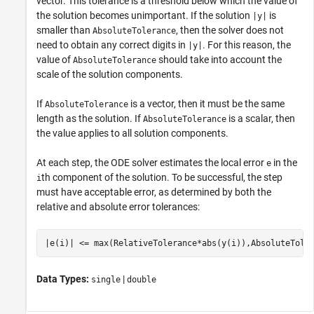
vector. This tolerance is a threshold below which the value of
the solution becomes unimportant. If the solution
is
|y|
smaller than
, then the solver does not
AbsoluteTolerance
need to obtain any correct digits in
. For this reason, the
|y|
value of
should take into account the
AbsoluteTolerance
scale of the solution components.
If
is a vector, then it must be the same
AbsoluteTolerance
length as the solution. If
is a scalar, then
AbsoluteTolerance
the value applies to all solution components.
At each step, the ODE solver estimates the local error
in the
e
th component of the solution. To be successful, the step
i
must have acceptable error, as determined by both the
relative and absolute error tolerances:
|e(i)| <= max(RelativeTolerance*abs(y(i)),AbsoluteTole
Data Types:
|
single
double