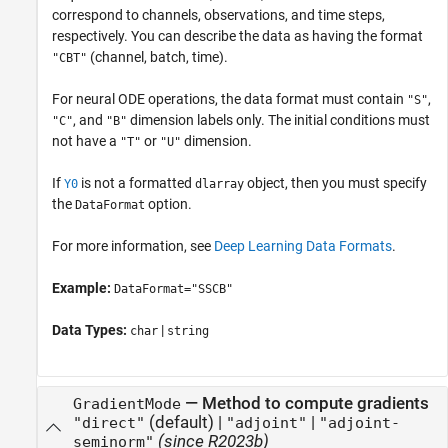
correspond to channels, observations, and time steps,
respectively. You can describe the data as having the format
(channel, batch, time).
"CBT"
For neural ODE operations, the data format must contain
,
"S"
, and
dimension labels only. The initial conditions must
"C"
"B"
not have a
or
dimension.
"T"
"U"
If
is not a formatted
object, then you must specify
Y0
dlarray
the
option.
DataFormat
For more information, see
Deep Learning Data Formats
.
Example:
DataFormat="SSCB"
Data Types:
|
char
string
—
Method to compute gradients
GradientMode
(default) |
|
"direct"
"adjoint"
"adjoint-
(since R2023b)
seminorm"