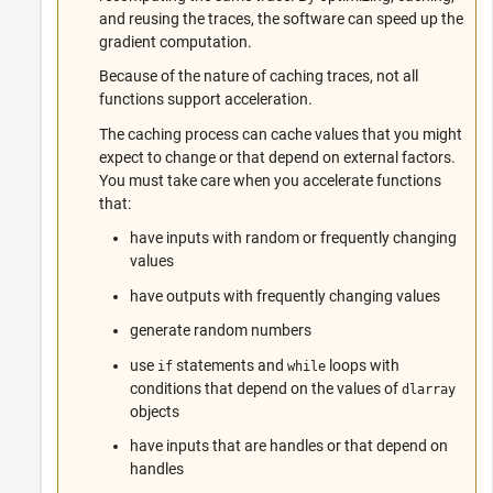
and reusing the traces, the software can speed up the
gradient computation.
Because of the nature of caching traces, not all
functions support acceleration.
The caching process can cache values that you might
expect to change or that depend on external factors.
You must take care when you accelerate functions
that:
have inputs with random or frequently changing
values
have outputs with frequently changing values
generate random numbers
use
statements and
loops with
if
while
conditions that depend on the values of
dlarray
objects
have inputs that are handles or that depend on
handles