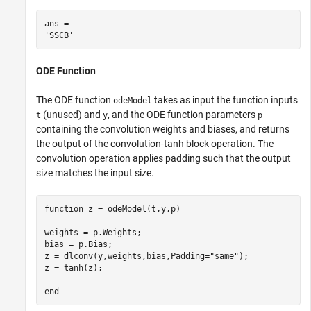
ans = 

ODE Function
The ODE function
takes as input the function inputs
odeModel
(unused) and
, and the ODE function parameters
t
y
p
containing the convolution weights and biases, and returns
the output of the convolution-tanh block operation. The
convolution operation applies padding such that the output
size matches the input size.
function
 z = odeModel(t,y,p)

weights = p.Weights;

bias = p.Bias;

z = dlconv(y,weights,bias,Padding=
"same"
);

z = tanh(z);

end