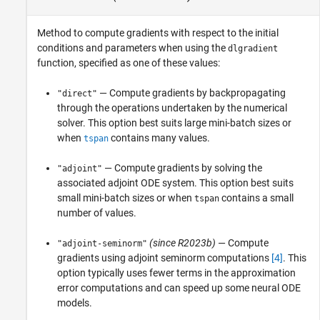
Method to compute gradients with respect to the initial
conditions and parameters when using the
dlgradient
function, specified as one of these values:
— Compute gradients by backpropagating
"direct"
through the operations undertaken by the numerical
solver. This option best suits large mini-batch sizes or
when
contains many values.
tspan
— Compute gradients by solving the
"adjoint"
associated adjoint ODE system. This option best suits
small mini-batch sizes or when
contains a small
tspan
number of values.
(since R2023b)
— Compute
"adjoint-seminorm"
gradients using adjoint seminorm computations
[4]
. This
option typically uses fewer terms in the approximation
error computations and can speed up some neural ODE
models.