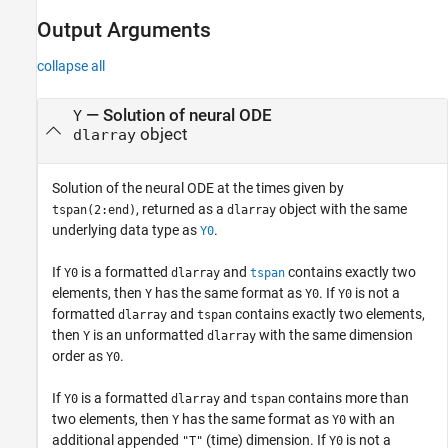
Output Arguments
collapse all
— Solution of neural ODE
Y
object
dlarray
Solution of the neural ODE at the times given by
, returned as a
object with the same
tspan(2:end)
dlarray
underlying data type as
.
Y0
If
is a formatted
and
contains exactly two
Y0
dlarray
tspan
elements, then
has the same format as
. If
is not a
Y
Y0
Y0
formatted
and
contains exactly two elements,
dlarray
tspan
then
is an unformatted
with the same dimension
Y
dlarray
order as
.
Y0
If
is a formatted
and
contains more than
Y0
dlarray
tspan
two elements, then
has the same format as
with an
Y
Y0
additional appended
(time) dimension. If
is not a
"T"
Y0