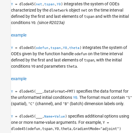
integrates the system of ODEs
= dlode45(
,
,
)
Y
net
tspan
Y0
characterized by the
object
on the time interval
dlnetwork
net
defined by the first and last elements of
and with the initial
tspan
conditions
.
(since R2023a)
Y0
example
integrates the system of
= dlode45(
,
,
,
)
Y
odefun
tspan
Y0
theta
ODEs given by the function handle
on the time interval
odefun
defined by the first and last elements of
, with the initial
tspan
conditions
and parameters
.
Y0
theta
example
specifies the data format for
= dlode45(
___
,DataFormat=FMT)
Y
the unformatted initial conditions
. The format must contain
Y0
"S"
(spatial),
(channel), and
(batch) dimension labels only.
"C"
"B"
specifies additional options using
= dlode45(
___
,
)
Y
Name=Value
one or more name-value arguments. For example,
Y =
dlode45(odefun,tspan,Y0,theta,GradientMode="adjoint")