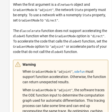
When the first argument is a
object and
dlnetwork
is
, the network
property must
GradientMode
"adjoint"
State
be empty. To use a network with a nonempty
property,
State
set
to
.
GradientMode
"direct"
The
function does not support accelerating the
dlaccelerate
function when the
option is
.
dlode45
GradientMode
"direct"
To accelerate the code that calls the
function, set the
dlode45
option to
or accelerate parts of your
GradientMode
"adjoint"
code that do not call the
function.
dlode45
Warning
When
is
,
must
GradientMode
"adjoint"
odefun
support function acceleration. Otherwise, the function
can return unexpected results.
When
is
, the software traces
GradientMode
"adjoint"
the ODE function input to determine the computation
graph used for automatic differentiation. This tracing
process can take some time and can end up
recomputing the same trace. By optimizing, caching,