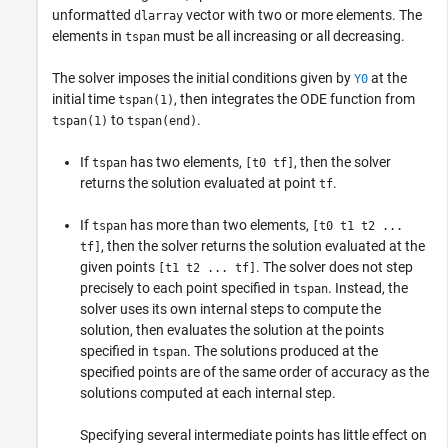
unformatted
vector with two or more elements. The
dlarray
elements in
must be all increasing or all decreasing.
tspan
The solver imposes the initial conditions given by
at the
Y0
initial time
, then integrates the ODE function from
tspan(1)
to
.
tspan(1)
tspan(end)
If
has two elements,
, then the solver
tspan
[t0 tf]
returns the solution evaluated at point
.
tf
If
has more than two elements,
tspan
[t0 t1 t2 ...
, then the solver returns the solution evaluated at the
tf]
given points
. The solver does not step
[t1 t2 ... tf]
precisely to each point specified in
. Instead, the
tspan
solver uses its own internal steps to compute the
solution, then evaluates the solution at the points
specified in
. The solutions produced at the
tspan
specified points are of the same order of accuracy as the
solutions computed at each internal step.
Specifying several intermediate points has little effect on