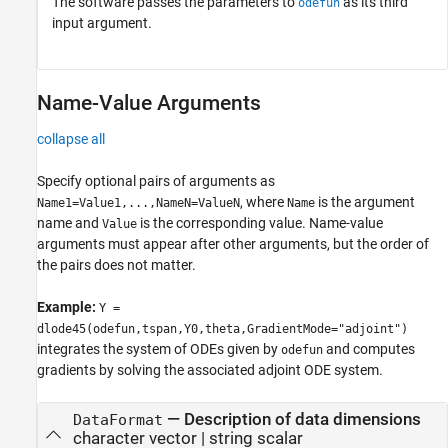
The software passes the parameters to
as its third
odefun
input argument.
Name-Value Arguments
collapse all
Specify optional pairs of arguments as
, where
is the argument
Name1=Value1,...,NameN=ValueN
Name
name and
is the corresponding value. Name-value
Value
arguments must appear after other arguments, but the order of
the pairs does not matter.
Example:
Y =
dlode45(odefun,tspan,Y0,theta,GradientMode="adjoint")
integrates the system of ODEs given by
and computes
odefun
gradients by solving the associated adjoint ODE system.
—
Description of data dimensions
DataFormat
character vector
|
string scalar