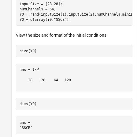
inputSize = [28 28];

numChannels = 64;

Y0 = rand(inputSize(1),inputSize(2),numChannels,miniBat
Y0 = dlarray(Y0,
"SSCB"
);
View the size and format of the initial conditions.
size(Y0)
ans = 
1×4
    28    28    64   128

dims(Y0)
ans = 
