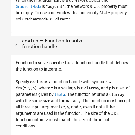
dlnetwork
is
, the network
property must
GradientMode
"adjoint"
State
be empty. To use a network with a nonempty
property,
State
set
to
.
GradientMode
"direct"
—
Function to solve
odefun
function handle
Function to solve, specified as a function handle that defines
the function to integrate.
Specify
as a function handle with syntax
odefun
z =
, where
is a scalar,
is a
, and
is a set of
fcn(t,y,p)
t
y
dlarray
p
parameters given by
. The function returns a
theta
dlarray
with the same size and format as
. The function must accept
y
all three input arguments
,
, and
, even if not all the
t
y
p
arguments are used in the function. The size of the ODE
function output
must match the size of the initial
z
conditions.