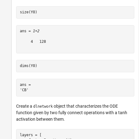
size(Y0)
ans = 
1×2
     4   128

dims(Y0)
ans = 

Create a
object that characterizes the ODE
dlnetwork
function given by two fully connect operations with a tanh
activation between them.
layers = [
