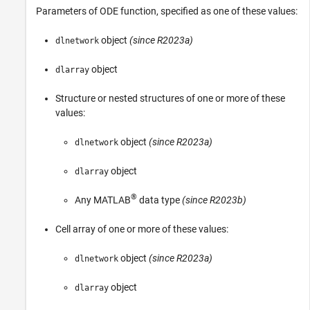
Parameters of ODE function, specified as one of these values:
object
(since R2023a)
dlnetwork
object
dlarray
Structure or nested structures of one or more of these
values:
object
(since R2023a)
dlnetwork
object
dlarray
®
Any MATLAB
data type
(since R2023b)
Cell array of one or more of these values:
object
(since R2023a)
dlnetwork
object
dlarray