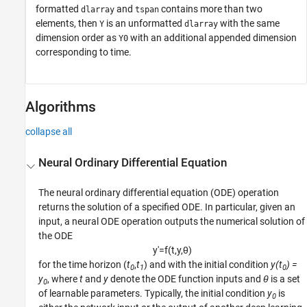
formatted
and
contains more than two
dlarray
tspan
elements, then
is an unformatted
with the same
Y
dlarray
dimension order as
with an additional appended dimension
Y0
corresponding to time.
Algorithms
collapse all
Neural Ordinary Differential Equation
The neural ordinary differential equation (ODE) operation
returns the solution of a specified ODE.
In particular, given an
input, a neural ODE operation outputs the numerical solution of
the ODE
y
′
=
f
(
t
,
y
,
θ
)
for the time horizon (
t
,
t
) and with the initial condition
y(t
) =
0
1
0
y
, where
t
and
y
denote the ODE function inputs and
θ
is a set
0
of learnable parameters. Typically, the initial condition
y
is
0