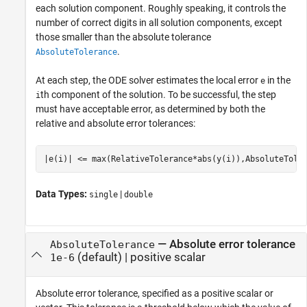
each solution component. Roughly speaking, it controls the
number of correct digits in all solution components, except
those smaller than the absolute tolerance
.
AbsoluteTolerance
At each step, the ODE solver estimates the local error
in the
e
th component of the solution. To be successful, the step
i
must have acceptable error, as determined by both the
relative and absolute error tolerances:
|e(i)| <= max(RelativeTolerance*abs(y(i)),AbsoluteTole
Data Types:
|
single
double
—
Absolute error tolerance
AbsoluteTolerance
(default) |
positive scalar
1e-6
Absolute error tolerance, specified as a positive scalar or