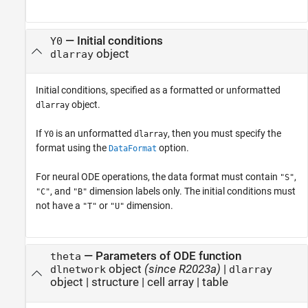
—
Initial conditions
Y0
object
dlarray
Initial conditions, specified as a formatted or unformatted
object.
dlarray
If
is an unformatted
, then you must specify the
Y0
dlarray
format using the
option.
DataFormat
For neural ODE operations, the data format must contain
,
"S"
, and
dimension labels only. The initial conditions must
"C"
"B"
not have a
or
dimension.
"T"
"U"
—
Parameters of ODE function
theta
object
(since R2023a)
|
dlnetwork
dlarray
object
|
structure
|
cell array
|
table