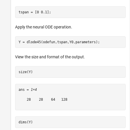
tspan = [0 0.1];
Apply the neural ODE operation.
Y = dlode45(odefun,tspan,Y0,parameters);
View the size and format of the output.
size(Y)
ans = 
1×4
    28    28    64   128

dims(Y)