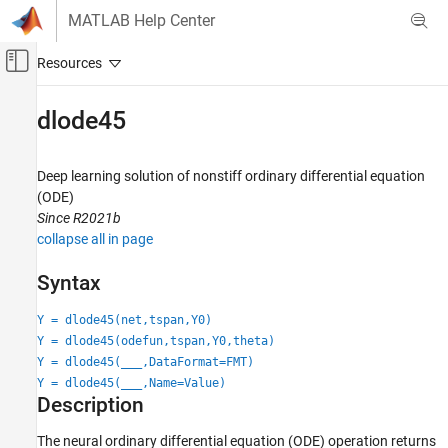
Skip to content
MATLAB Help Center
Off-Canvas Navigation Menu Toggle
Main Content
Documentation Home
dlode45
AI and Statistics
Deep learning solution of nonstiff ordinary differential equation
Deep Learning Toolbox
(ODE)
Applications
Since R2021b
Physics-Informed Machine Learning
collapse all in page
Deep Learning Toolbox
Syntax
Import and Build Deep Neural Networks
Operations
Y = dlode45(net,tspan,Y0)
Y = dlode45(odefun,tspan,Y0,theta)
dlode45
Y = dlode45(
___
,DataFormat=FMT)
Y = dlode45(
___
,Name=Value)
ON THIS PAGE
Description
Syntax
Description
The neural ordinary differential equation (ODE) operation returns