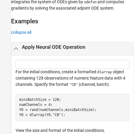
integrates the system of ODEs given by
and computes
odefun
gradients by solving the associated adjoint ODE system.
Examples
collapse all
Apply Neural ODE Operation
For the initial conditions, create a formatted
object
dlarray
containing 128 observations of numeric feature data with 4
channels. Specify the format
(channel, batch).
"CB"
miniBatchSize = 128;

numChannels = 4;

Y0 = rand(numChannels,miniBatchSize);

Y0 = dlarray(Y0,
"CB"
);
View the size and format of the initial conditions.