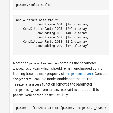
params.Nonlearnables
ans = 
struct with fields:
            ConvStride1004: [2×1 dlarray]

    ConvDilationFactor1005: [2×1 dlarray]

           ConvPadding1006: [4×1 dlarray]

            ConvStride1007: [2×1 dlarray]

    ConvDilationFactor1008: [2×1 dlarray]

           ConvPadding1009: [4×1 dlarray]

Note that
contains the parameter
params.Learnables
, which should remain unchanged during
imageinput_Mean
training (see the
property of
). Convert
Mean
imageInputLayer
to a nonlearnable parameter. The
imageinput_Mean
function removes the parameter
freezeParameters
from
and adds it to
imageinput_Mean
param.Learnables
sequentially.
params.Nonlearnables
params = freezeParameters(params,
'imageinput_Mean'
);