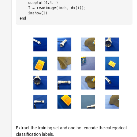
    subplot(4,4,i)

    I = readimage(imds,idx(i));

end
Extract the training set and one-hot encode the categorical
classification labels.