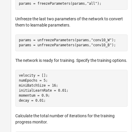
params = freezeParameters(params,
"all"
);
Unfreeze the last two parameters of the network to convert
them to learnable parameters.
params = unfreezeParameters(params,
"conv10_W"
);

params = unfreezeParameters(params,
"conv10_B"
);
The network is ready for training. Specify the training options.
velocity = [];

numEpochs = 5;

miniBatchSize = 16;

initialLearnRate = 0.01;

momentum = 0.9;

decay = 0.01;
Calculate the total number of iterations for the training
progress monitor.