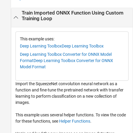
Train Imported ONNX Function Using Custom
Training Loop
This example uses:
Deep Learning Toolbox
Deep Learning Toolbox
Deep Learning Toolbox Converter for ONNX Model
Format
Deep Learning Toolbox Converter for ONNX
Model Format
Import the SqueezeNet convolution neural network as a
function and fine-tune the pretrained network with transfer
learning to perform classification on a new collection of
images.
This example uses several helper functions. To view the code
for these functions, see
Helper Functions
.