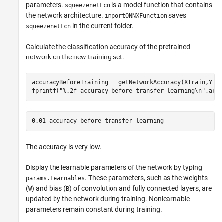
parameters.
is a model function that contains
squeezenetFcn
the network architecture.
saves
importONNXFunction
in the current folder.
squeezenetFcn
Calculate the classification accuracy of the pretrained
network on the new training set.
accuracyBeforeTraining = getNetworkAccuracy(XTrain,YTra
fprintf(
"%.2f accuracy before transfer learning\n"
,acc
The accuracy is very low.
Display the learnable parameters of the network by typing
. These parameters, such as the weights
params.Learnables
(
) and bias (
) of convolution and fully connected layers, are
W
B
updated by the network during training. Nonlearnable
parameters remain constant during training.