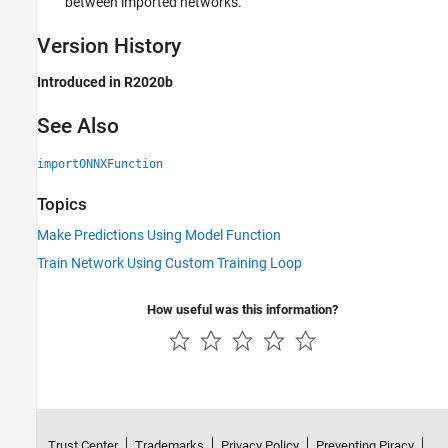
between imported networks.
Version History
Introduced in R2020b
See Also
importONNXFunction
Topics
Make Predictions Using Model Function
Train Network Using Custom Training Loop
How useful was this information?
Trust Center
Trademarks
Privacy Policy
Preventing Piracy