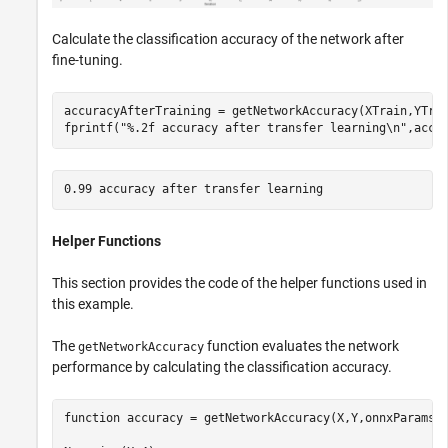
Calculate the classification accuracy of the network after
fine-tuning.
accuracyAfterTraining = getNetworkAccuracy(XTrain,YTrai
fprintf(
"%.2f accuracy after transfer learning\n"
,accu
Helper Functions
This section provides the code of the helper functions used in
this example.
The
function evaluates the network
getNetworkAccuracy
performance by calculating the classification accuracy.
function
 accuracy = getNetworkAccuracy(X,Y,onnxParams)
