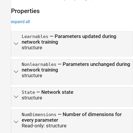
Version History
Properties
See Also
expand all
—
Parameters updated during
Learnables
network training
structure
—
Parameters unchanged during
Nonlearnables
network training
structure
—
Network state
State
structure
—
Number of dimensions for
NumDimensions
every parameter
Read-only:
structure