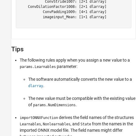
            ConvStride1007: [2×1 dlarray]

    ConvDilationFactor1008: [2×1 dlarray]

           ConvPadding1009: [4×1 dlarray]

           imageinput_Mean: [1×1 dlarray]

Tips
The following rules apply when you assign a new value to a
parameter:
params.Learnables
The software automatically converts the new value to a
.
dlarray
The new value must be compatible with the existing value
of
.
params.NumDimensions
derives the field names of the structures
importONNXFunction
,
, and
from the names in the
Learnables
Nonlearnables
State
imported ONNX model file. The field names might differ