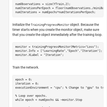
numObservations = size(YTrain,2);

numIterationsPerEpoch = floor(numObservations./miniBatc
numIterations = numEpochs*numIterationsPerEpoch;
Initialize the
object. Because the
TrainingProgressMonitor
timer starts when you create the monitor object, make sure
that you create the object immediately after the training loop.
monitor = trainingProgressMonitor(Metrics=
"Loss"
);

monitor.Info = [
"LearningRate"
,
"Epoch"
,
"Iteration"
];

monitor.XLabel = 
"Iteration"
;
Train the network.
epoch = 0;

iteration = 0;

executionEnvironment = 
"cpu"
; 
% Change to "gpu" to tra
% Loop over epochs.
while
 epoch < numEpochs && ~monitor.Stop
