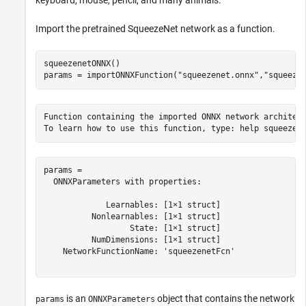
Import the pretrained SqueezeNet network as a function.
squeezenetONNX()

params = importONNXFunction(
"squeezenet.onnx"
,
"squeeze
Function containing the imported ONNX network architect
params = 

  ONNXParameters with properties:

             Learnables: [1×1 struct]

          Nonlearnables: [1×1 struct]

                  State: [1×1 struct]

          NumDimensions: [1×1 struct]

    NetworkFunctionName: 'squeezenetFcn'

is an
object that contains the network
params
ONNXParameters