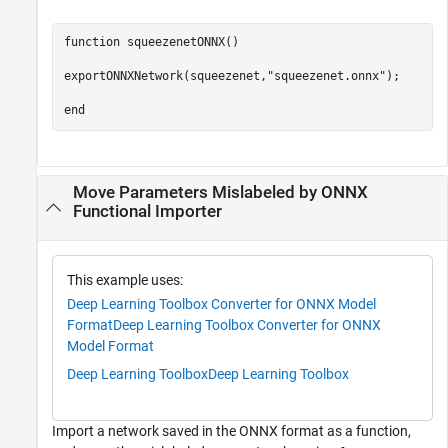
function
 squeezenetONNX()

exportONNXNetwork(squeezenet,
"squeezenet.onnx"
);

end
Move Parameters Mislabeled by ONNX
Functional Importer
This example uses:
Deep Learning Toolbox Converter for ONNX Model
Format
Deep Learning Toolbox Converter for ONNX
Model Format
Deep Learning Toolbox
Deep Learning Toolbox
Import a network saved in the ONNX format as a function,