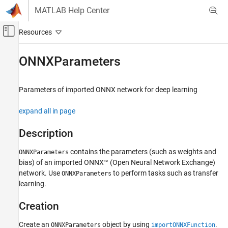
Skip to content
MATLAB Help Center
Off-Canvas Navigation Menu Toggle
Main Content
Documentation Home
ONNXParameters
AI and Statistics
Parameters of imported
ONNX
network for deep learning
Deep Learning Toolbox
Import and Build Deep Neural Networks
expand all in page
Pretrained Networks from External Platforms
Description
ONNXParameters
contains the parameters (such as weights and
ONNXParameters
ON THIS PAGE
bias) of an imported ONNX™ (Open Neural Network Exchange)
Description
network. Use
to perform tasks such as transfer
ONNXParameters
Creation
learning.
Properties
Object Functions
Creation
Examples
Create an
object by using
.
ONNXParameters
importONNXFunction
Tips