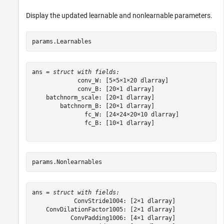
Display the updated learnable and nonlearnable parameters.
params.Learnables
ans = 
struct with fields:
             conv_W: [5×5×1×20 dlarray]

             conv_B: [20×1 dlarray]

    batchnorm_scale: [20×1 dlarray]

        batchnorm_B: [20×1 dlarray]

               fc_W: [24×24×20×10 dlarray]

               fc_B: [10×1 dlarray]

params.Nonlearnables
ans = 
struct with fields:
            ConvStride1004: [2×1 dlarray]

    ConvDilationFactor1005: [2×1 dlarray]

           ConvPadding1006: [4×1 dlarray]
