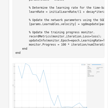
% Determine the learning rate for the time-bas
        learnRate = initialLearnRate/(1 + decay*iterati
% Update the network parameters using the SGDM
        [params.Learnables,velocity] = sgdmupdate(param
% Update the training progress monitor.
        recordMetrics(monitor,iteration,Loss=loss);

        updateInfo(monitor,Epoch=epoch,LearningRate=lea
        monitor.Progress = 100 * iteration/numIteration
end
end