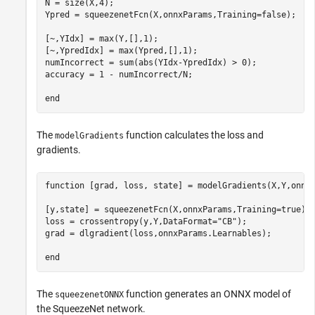
N = size(X,4);

Ypred = squeezenetFcn(X,onnxParams,Training=false);

[~,YIdx] = max(Y,[],1);

[~,YpredIdx] = max(Ypred,[],1);

numIncorrect = sum(abs(YIdx-YpredIdx) > 0);

accuracy = 1 - numIncorrect/N;

end
The
function calculates the loss and
modelGradients
gradients.
function
 [grad, loss, state] = modelGradients(X,Y,onnxP
[y,state] = squeezenetFcn(X,onnxParams,Training=true);

loss = crossentropy(y,Y,DataFormat=
"CB"
);

grad = dlgradient(loss,onnxParams.Learnables);

end
The
function generates an ONNX model of
squeezenetONNX
the SqueezeNet network.