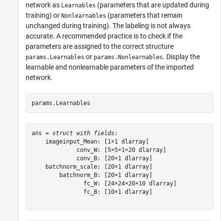
network as
(parameters that are updated during
Learnables
training) or
(parameters that remain
Nonlearnables
unchanged during training). The labeling is not always
accurate. A recommended practice is to check if the
parameters are assigned to the correct structure
or
. Display the
params.Learnables
params.Nonlearnables
learnable and nonlearnable parameters of the imported
network.
params.Learnables
ans = 
struct with fields:
    imageinput_Mean: [1×1 dlarray]

             conv_W: [5×5×1×20 dlarray]

             conv_B: [20×1 dlarray]

    batchnorm_scale: [20×1 dlarray]

        batchnorm_B: [20×1 dlarray]

               fc_W: [24×24×20×10 dlarray]

               fc_B: [10×1 dlarray]
