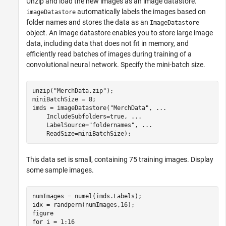
Unzip and load the new images as an image datastore.
automatically labels the images based on
imageDatastore
folder names and stores the data as an
ImageDatastore
object. An image datastore enables you to store large image
data, including data that does not fit in memory, and
efficiently read batches of images during training of a
convolutional neural network. Specify the mini-batch size.
unzip(
"MerchData.zip"
);

miniBatchSize = 8;

imds = imageDatastore(
"MerchData"
, 
...
    IncludeSubfolders=true, 
...
    LabelSource=
"foldernames"
, 
...
    ReadSize=miniBatchSize);
This data set is small, containing 75 training images. Display
some sample images.
numImages = numel(imds.Labels);

idx = randperm(numImages,16);

for
 i = 1:16
