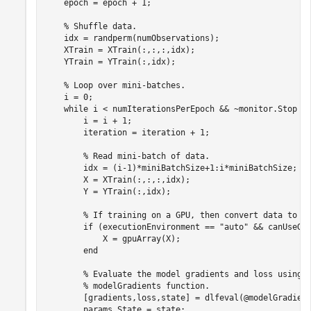
    epoch = epoch + 1;

% Shuffle data.
    idx = randperm(numObservations);

    XTrain = XTrain(:,:,:,idx);

    YTrain = YTrain(:,idx);

% Loop over mini-batches.
    i = 0;

while
 i < numIterationsPerEpoch && ~monitor.Stop

        i = i + 1;

        iteration = iteration + 1;

% Read mini-batch of data.
        idx = (i-1)*miniBatchSize+1:i*miniBatchSize;

        X = XTrain(:,:,:,idx);        

        Y = YTrain(:,idx);

% If training on a GPU, then convert data to g
if
 (executionEnvironment == 
"auto"
 && canUseGP
            X = gpuArray(X);         

end
% Evaluate the model gradients and loss using 
% modelGradients function.
        [gradients,loss,state] = dlfeval(@modelGradient
        params.State = state;
