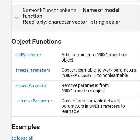
—
Name of model
NetworkFunctionName
function
Read-only:
character vector
|
string scalar
Object Functions
Add parameter to
addParameter
ONNXParameters
object
Convert learnable network parameters
freezeParameters
in
to nonlearnable
ONNXParameters
Remove parameter from
removeParameter
object
ONNXParameters
Convert nonlearnable network
unfreezeParameters
parameters in
to
ONNXParameters
learnable
Examples
collapse all