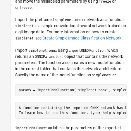
and move the mislabeled parameters by using
or
freeze
.
unfreeze
Import the pretrained
network as a function.
simplenet.onnx
is a simple convolutional neural network trained on
simplenet
digit image data. For more information on how to create
, see
Create Simple Image Classification Network
.
simplenet
Import
using
, which
simplenet.onnx
importONNXFunction
returns an
object that contains the network
ONNXParameters
parameters. The function also creates a new model function
in the current folder that contains the network architecture.
Specify the name of the model function as
.
simplenetFcn
params = importONNXFunction(
'simplenet.onnx'
,
'simplene
A function containing the imported ONNX network has bee
labels the parameters of the imported
importONNXFunction