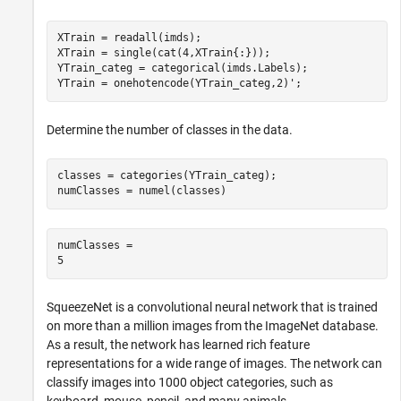
XTrain = readall(imds);

XTrain = single(cat(4,XTrain{:}));

YTrain_categ = categorical(imds.Labels);

YTrain = onehotencode(YTrain_categ,2)';
Determine the number of classes in the data.
classes = categories(YTrain_categ);

numClasses = numel(classes)
numClasses = 

SqueezeNet is a convolutional neural network that is trained
on more than a million images from the ImageNet database.
As a result, the network has learned rich feature
representations for a wide range of images. The network can
classify images into 1000 object categories, such as
keyboard, mouse, pencil, and many animals.