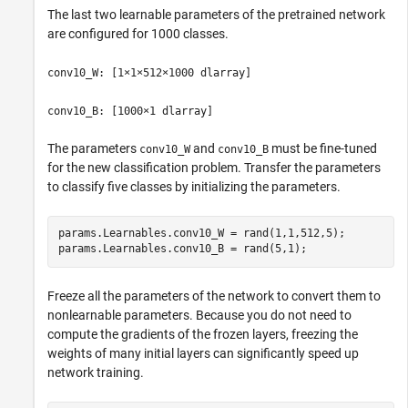
The last two learnable parameters of the pretrained network
are configured for 1000 classes.
conv10_W: [1×1×512×1000 dlarray]
conv10_B: [1000×1 dlarray]
The parameters
and
must be fine-tuned
conv10_W
conv10_B
for the new classification problem. Transfer the parameters
to classify five classes by initializing the parameters.
params.Learnables.conv10_W = rand(1,1,512,5);

params.Learnables.conv10_B = rand(5,1);
Freeze all the parameters of the network to convert them to
nonlearnable parameters. Because you do not need to
compute the gradients of the frozen layers, freezing the
weights of many initial layers can significantly speed up
network training.