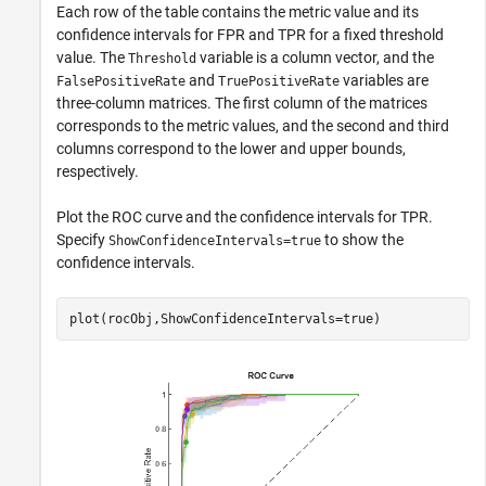
Each row of the table contains the metric value and its
confidence intervals for FPR and TPR for a fixed threshold
value. The
variable is a column vector, and the
Threshold
and
variables are
FalsePositiveRate
TruePositiveRate
three-column matrices. The first column of the matrices
corresponds to the metric values, and the second and third
columns correspond to the lower and upper bounds,
respectively.
Plot the ROC curve and the confidence intervals for TPR.
Specify
to show the
ShowConfidenceIntervals=true
confidence intervals.
plot(rocObj,ShowConfidenceIntervals=true)