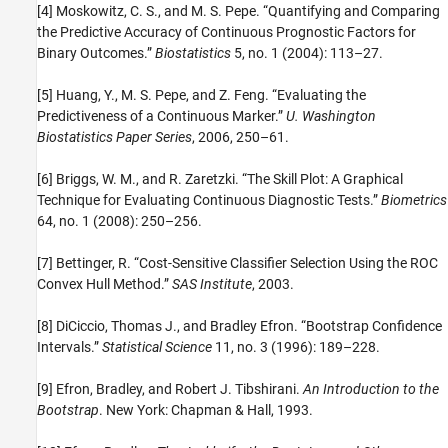
[4] Moskowitz, C. S., and M. S. Pepe. “Quantifying and Comparing
the Predictive Accuracy of Continuous Prognostic Factors for
Binary Outcomes.”
Biostatistics
5, no. 1 (2004): 113–27.
[5] Huang, Y., M. S. Pepe, and Z. Feng. “Evaluating the
Predictiveness of a Continuous Marker.”
U. Washington
Biostatistics Paper Series
, 2006, 250–61.
[6] Briggs, W. M., and R. Zaretzki. “The Skill Plot: A Graphical
Technique for Evaluating Continuous Diagnostic Tests.”
Biometrics
64, no. 1 (2008): 250–256.
[7] Bettinger, R. “Cost-Sensitive Classifier Selection Using the ROC
Convex Hull Method.”
SAS Institute
, 2003.
[8] DiCiccio, Thomas J., and Bradley Efron. “Bootstrap Confidence
Intervals.”
Statistical Science
11, no. 3 (1996): 189–228.
[9] Efron, Bradley, and Robert J. Tibshirani.
An Introduction to the
Bootstrap
. New York: Chapman & Hall, 1993.