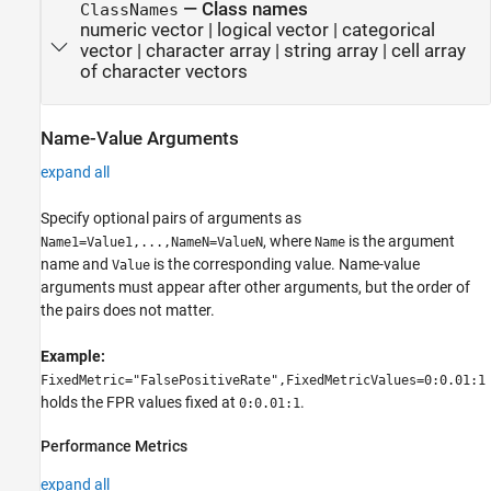
—
Class names
ClassNames
numeric vector
|
logical vector
|
categorical
vector
|
character array
|
string array
|
cell array
of character vectors
Name-Value Arguments
expand all
Specify optional pairs of arguments as
, where
is the argument
Name1=Value1,...,NameN=ValueN
Name
name and
is the corresponding value. Name-value
Value
arguments must appear after other arguments, but the order of
the pairs does not matter.
Example:
FixedMetric="FalsePositiveRate",FixedMetricValues=0:0.01:1
holds the FPR values fixed at
.
0:0.01:1
Performance Metrics
expand all