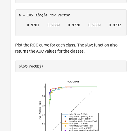
a = 
1×5 single row vector
    0.9781    0.9889    0.9728    0.9809    0.9732

Plot the ROC curve for each class. The
function also
plot
returns the AUC values for the classes.
plot(rocObj)