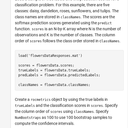
classification problem. For this example, there are five
classes: daisy, dandelion, roses, sunflowers, and tulips. The
class names are stored in
. The scores are the
classNames
softmax prediction scores generated using the
predict
function.
is an N-by-K array where N is the number of
scores
observations and K is the number of classes. The column
order of
follows the class order stored in c
.
scores
lassNames
load(
'flowersDataResponses.mat'
)

scores = flowersData.scores;

trueLabels = flowersData.trueLabels;

predLabels = flowersData.predictedLabels;

classNames = flowersData.classNames;
Create a
object by using the true labels in
rocmetrics
and the classification scores in
. Specify
trueLabels
scores
the column order of
using
. Specify
scores
classNames
as 100 to use 100 bootstrap samples to
NumBootstraps
compute the confidence intervals.