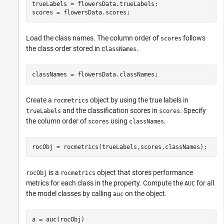
trueLabels = flowersData.trueLabels;

scores = flowersData.scores;
Load the class names. The column order of
follows
scores
the class order stored in c
.
lassNames
classNames = flowersData.classNames;
Create a
object by using the true labels in
rocmetrics
and the classification scores in
. Specify
trueLabels
scores
the column order of
using
.
scores
classNames
rocObj = rocmetrics(trueLabels,scores,classNames);
is a
object that stores performance
rocObj
rocmetrics
metrics for each class in the property. Compute the
for all
AUC
the model classes by calling
on the object.
auc
a = auc(rocObj)