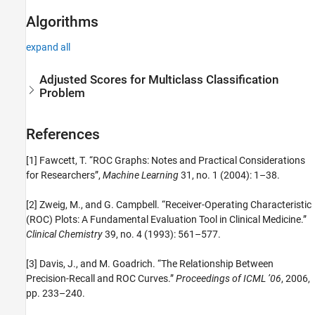
Algorithms
expand all
Adjusted Scores for Multiclass Classification
Problem
References
[1] Fawcett, T. “ROC Graphs: Notes and Practical Considerations
for Researchers”,
Machine Learning
31, no. 1 (2004): 1–38.
[2] Zweig, M., and G. Campbell. “Receiver-Operating Characteristic
(ROC) Plots: A Fundamental Evaluation Tool in Clinical Medicine.”
Clinical Chemistry
39, no. 4 (1993): 561–577.
[3] Davis, J., and M. Goadrich. “The Relationship Between
Precision-Recall and ROC Curves.”
Proceedings of ICML ’06
, 2006,
pp. 233–240.