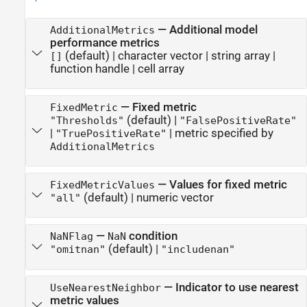
—
Additional model
AdditionalMetrics
performance metrics
(default) |
character vector
|
string array
|
[]
function handle
|
cell array
—
Fixed metric
FixedMetric
(default) |
"Thresholds"
"FalsePositiveRate"
|
|
metric specified by
"TruePositiveRate"
AdditionalMetrics
—
Values for fixed metric
FixedMetricValues
(default) |
numeric vector
"all"
—
condition
NaNFlag
NaN
(default) |
"omitnan"
"includenan"
—
Indicator to use nearest
UseNearestNeighbor
metric values