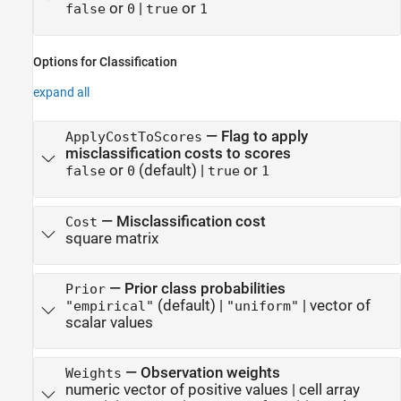
or
|
or
false
0
true
1
Options for Classification
expand all
—
Flag to apply
ApplyCostToScores
misclassification costs to scores
or
(default) |
or
false
0
true
1
—
Misclassification cost
Cost
square matrix
—
Prior class probabilities
Prior
(default) |
|
vector of
"empirical"
"uniform"
scalar values
—
Observation weights
Weights
numeric vector of positive values
|
cell array