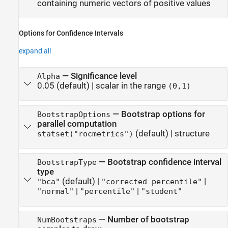
containing numeric vectors of positive values
Options for Confidence Intervals
expand all
—
Significance level
Alpha
0.05
(default) |
scalar in the range
(0,1)
—
Bootstrap options for
BootstrapOptions
parallel computation
(default) |
structure
statset("rocmetrics")
—
Bootstrap confidence interval
BootstrapType
type
(default) |
|
"bca"
"corrected percentile"
|
|
"normal"
"percentile"
"student"
—
Number of bootstrap
NumBootstraps