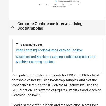
Compute Confidence Intervals Using
Bootstrapping
This example uses:
Deep Learning Toolbox
Deep Learning Toolbox
Statistics and Machine Learning Toolbox
Statistics and
Machine Learning Toolbox
Compute the confidence intervals for FPR and TPR for fixed
threshold values by using bootstrap samples, and plot the
confidence intervals for TPR on the ROC curve by using the
function. This examples requires Statistics and Machine
plot
Learning Toolbox™.
Load a sample of true labels and the prediction scores for a