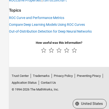
ROCCurve Properties
|
confusionchart
Topics
ROC Curve and Performance Metrics
Compare Deep Learning Models Using ROC Curves
Out-of-Distribution Detection for Deep Neural Networks
How useful was this information?
Trust Center
Trademarks
Privacy Policy
Preventing Piracy
Application Status
Contact Us
© 1994-2026 The MathWorks, Inc.
Select a Web Site
United States