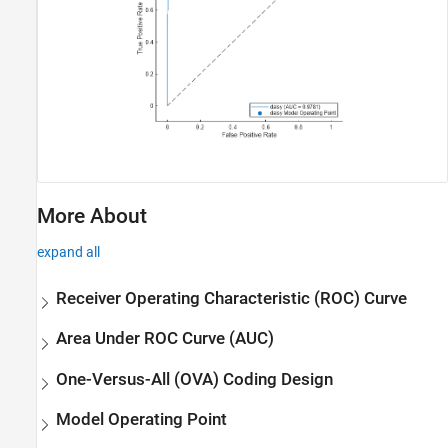
More About
expand all
Receiver Operating Characteristic (ROC) Curve
Area Under ROC Curve (AUC)
One-Versus-All (OVA) Coding Design
Model Operating Point