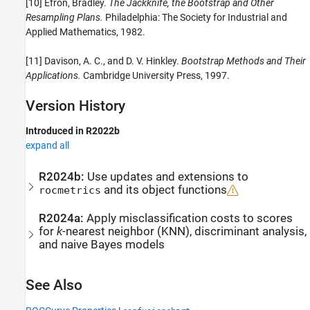
[10] Efron, Bradley.
The Jackknife, the Bootstrap and Other
Resampling Plans.
Philadelphia: The Society for Industrial and
Applied Mathematics, 1982.
[11] Davison, A. C., and D. V. Hinkley.
Bootstrap Methods and Their
Applications.
Cambridge University Press, 1997.
Version History
Introduced in R2022b
expand all
R2024b:
Use updates and extensions to
and its object functions
rocmetrics
R2024a:
Apply misclassification costs to scores
for
k
-nearest neighbor (KNN), discriminant analysis,
and naive Bayes models
See Also