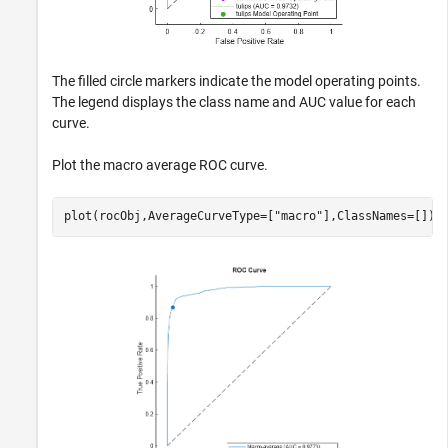
The filled circle markers indicate the model operating points.
The legend displays the class name and AUC value for each
curve.
Plot the macro average ROC curve.
plot(rocObj,AverageCurveType=[
"macro"
],ClassNames=[])