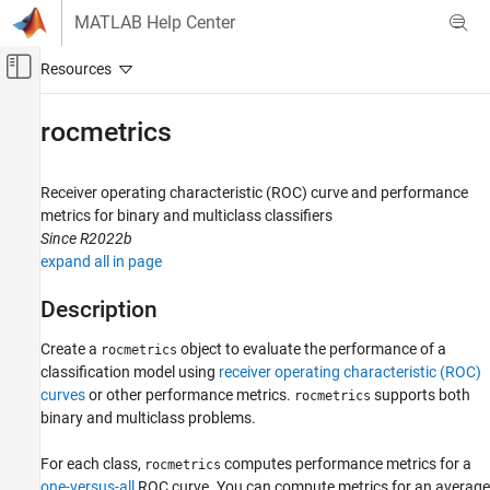
Skip to content
MATLAB Help Center
Off-Canvas Navigation Menu Toggle
Main Content
Documentation Home
rocmetrics
AI and Statistics
Receiver operating characteristic (ROC) curve and performance
Deep Learning Toolbox
metrics for binary and multiclass classifiers
Visualize and Verify Deep Neural Networks
Since R2022b
Visualization and Interpretability
expand all in page
rocmetrics
Description
ON THIS PAGE
Create a
object to evaluate the performance of a
rocmetrics
Description
classification model using
receiver operating characteristic (ROC)
Creation
curves
or other performance metrics.
supports both
rocmetrics
Properties
binary and multiclass problems.
Object Functions
Examples
For each class,
computes performance metrics for a
rocmetrics
one-versus-all
ROC curve. You can compute metrics for an average
More About