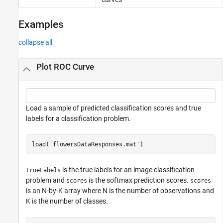
Examples
collapse all
Plot ROC Curve
Load a sample of predicted classification scores and true
labels for a classification problem.
load(
'flowersDataResponses.mat'
)
is the true labels for an image classification
trueLabels
problem and
is the softmax prediction scores.
scores
scores
is an N-by-K array where N is the number of observations and
K is the number of classes.