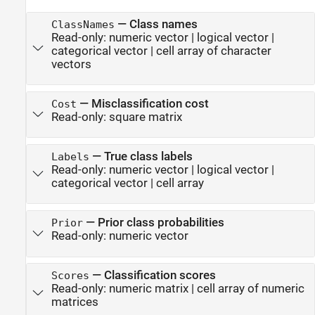
—
Class names
ClassNames
Read-only:
numeric vector
|
logical vector
|
categorical vector
|
cell array of character
vectors
—
Misclassification cost
Cost
Read-only:
square matrix
—
True class labels
Labels
Read-only:
numeric vector
|
logical vector
|
categorical vector
|
cell array
—
Prior class probabilities
Prior
Read-only:
numeric vector
—
Classification scores
Scores
Read-only:
numeric matrix
|
cell array of numeric
matrices