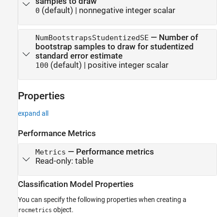
samples to draw
(default) |
nonnegative integer scalar
0
—
Number of
NumBootstrapsStudentizedSE
bootstrap samples to draw for studentized
standard error estimate
(default) |
positive integer scalar
100
Properties
expand all
Performance Metrics
—
Performance metrics
Metrics
Read-only:
table
Classification Model Properties
You can specify the following properties when creating a
object.
rocmetrics