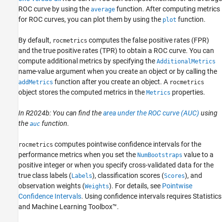
ROC curve by using the
function. After computing metrics
average
Algorithms
for ROC curves, you can plot them by using the
function.
plot
References
Version History
By default,
computes the false positive rates (FPR)
rocmetrics
See Also
and the true positive rates (TPR) to obtain a ROC curve. You can
compute additional metrics by specifying the
AdditionalMetrics
name-value argument when you create an object or by calling the
function after you create an object. A
addMetrics
rocmetrics
object stores the computed metrics in the
properties.
Metrics
In R2024b: You can find the
area under the ROC curve (AUC)
using
the
function.
auc
computes pointwise confidence intervals for the
rocmetrics
performance metrics when you set the
value to a
NumBootstraps
positive integer or when you specify cross-validated data for the
true class labels (
), classification scores (
), and
Labels
Scores
observation weights (
). For details, see
Pointwise
Weights
Confidence Intervals
.
Using confidence intervals requires Statistics
and Machine Learning Toolbox™.