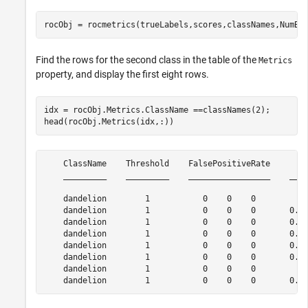
rocObj = rocmetrics(trueLabels,scores,classNames,NumBo
Find the rows for the second class in the table of the
Metrics
property, and display the first eight rows.
idx = rocObj.Metrics.ClassName ==classNames(2);

head(rocObj.Metrics(idx,:))
    ClassName    Threshold    FalsePositiveRate        
    _________    _________    _________________    ____
    dandelion        1           0    0    0           
    dandelion        1           0    0    0       0.23
    dandelion        1           0    0    0       0.26
    dandelion        1           0    0    0       0.27
    dandelion        1           0    0    0       0.28
    dandelion        1           0    0    0       0.29
    dandelion        1           0    0    0           