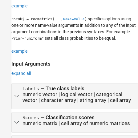
example
specifies options using
= rocmetrics(
___
,
)
rocObj
Name=Value
one or more name-value arguments in addition to any of the input
argument combinations in the previous syntaxes.
For example,
sets all class probabilities to be equal.
Prior="uniform"
example
Input Arguments
expand all
—
True class labels
Labels
numeric vector
|
logical vector
|
categorical
vector
|
character array
|
string array
|
cell array
—
Classification scores
Scores
numeric matrix
|
cell array of numeric matrices