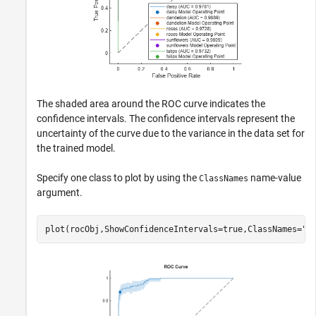
The shaded area around the ROC curve indicates the
confidence intervals. The confidence intervals represent the
uncertainty of the curve due to the variance in the data set for
the trained model.
Specify one class to plot by using the
name-value
ClassNames
argument.
plot(rocObj,ShowConfidenceIntervals=true,ClassNames=
"d