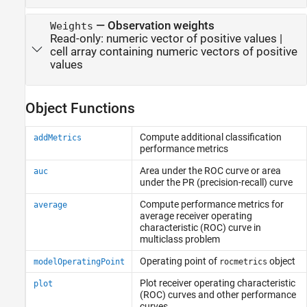
—
Observation weights
Weights
Read-only:
numeric vector of positive values
|
cell array containing numeric vectors of positive
values
Object Functions
Compute additional classification
addMetrics
performance metrics
Area under the ROC curve or area
auc
under the PR (precision-recall) curve
Compute performance metrics for
average
average receiver operating
characteristic (ROC) curve in
multiclass problem
Operating point of
object
modelOperatingPoint
rocmetrics
Plot receiver operating characteristic
plot
(ROC) curves and other performance
curves