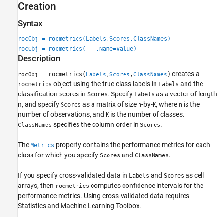
Creation
Syntax
rocObj = rocmetrics(Labels,Scores,ClassNames)
rocObj = rocmetrics(
___
,Name=Value)
Description
creates a
= rocmetrics(
,
,
)
rocObj
Labels
Scores
ClassNames
object using the true class labels in
and the
rocmetrics
Labels
classification scores in
. Specify
as a vector of length
Scores
Labels
n, and specify
as a matrix of size
-by-
, where
is the
Scores
n
K
n
number of observations, and
is the number of classes.
K
specifies the column order in
.
ClassNames
Scores
The
property contains the performance metrics for each
Metrics
class for which you specify
and
.
Scores
ClassNames
If you specify cross-validated data in
and
as cell
Labels
Scores
arrays, then
computes confidence intervals for the
rocmetrics
performance metrics.
Using cross-validated data requires
Statistics and Machine Learning Toolbox.