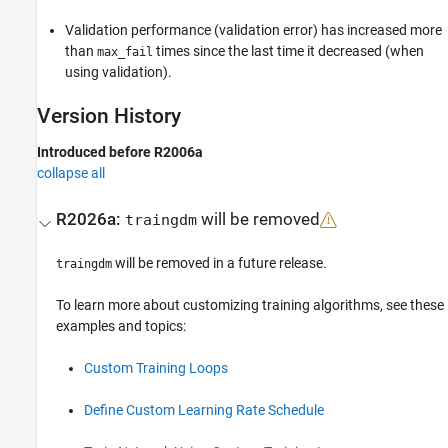
Validation performance (validation error) has increased more
than
times since the last time it decreased (when
max_fail
using validation).
Version History
Introduced before R2006a
collapse all
R2026a:
will be removed
traingdm
will be removed in a future release.
traingdm
To learn more about customizing training algorithms, see these
examples and topics:
Custom Training Loops
Define Custom Learning Rate Schedule