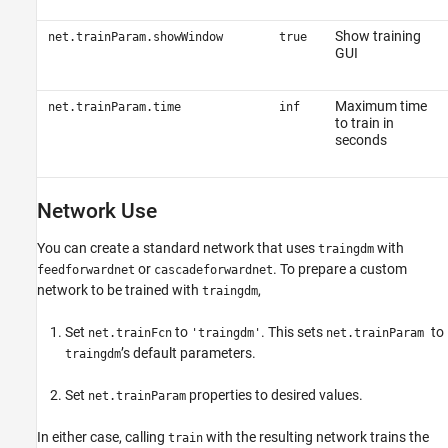
Show training
net.trainParam.showWindow
true
GUI
Maximum time
net.trainParam.time
inf
to train in
seconds
Network Use
You can create a standard network that uses
with
traingdm
or
. To prepare a custom
feedforwardnet
cascadeforwardnet
network to be trained with
,
traingdm
Set
to
. This sets
to
net.trainFcn
'traingdm'
net.trainParam
’s default parameters.
traingdm
Set
properties to desired values.
net.trainParam
In either case, calling
with the resulting network trains the
train