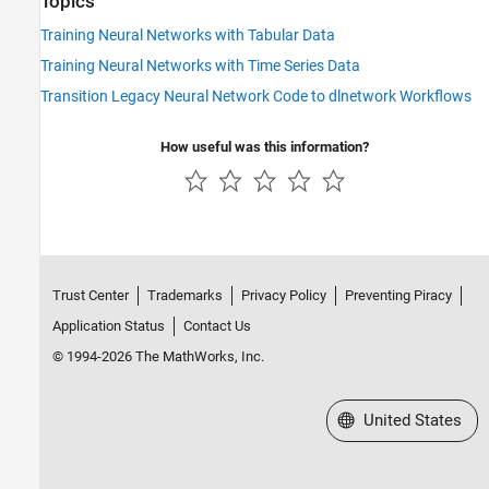
Topics
Training Neural Networks with Tabular Data
Training Neural Networks with Time Series Data
Transition Legacy Neural Network Code to dlnetwork Workflows
How useful was this information?
Trust Center
Trademarks
Privacy Policy
Preventing Piracy
Application Status
Contact Us
© 1994-2026 The MathWorks, Inc.
Select a Web Site
United States