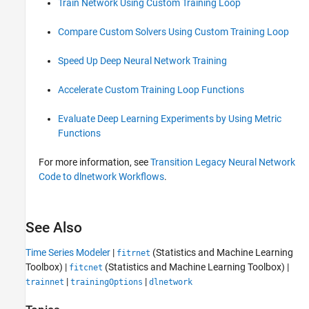
Train Network Using Custom Training Loop
Compare Custom Solvers Using Custom Training Loop
Speed Up Deep Neural Network Training
Accelerate Custom Training Loop Functions
Evaluate Deep Learning Experiments by Using Metric
Functions
For more information, see
Transition Legacy Neural Network
Code to dlnetwork Workflows
.
See Also
Time Series Modeler
|
(Statistics and Machine Learning
fitrnet
Toolbox)
|
(Statistics and Machine Learning Toolbox)
|
fitcnet
|
|
trainnet
trainingOptions
dlnetwork