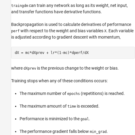
can train any network as long as its weight, net input,
traingdm
and transfer functions have derivative functions.
Backpropagation is used to calculate derivatives of performance
with respect to the weight and bias variables
. Each variable
perf
X
is adjusted according to gradient descent with momentum,
where
is the previous change to the weight or bias.
dXprev
Training stops when any of these conditions occurs:
The maximum number of
(repetitions) is reached.
epochs
The maximum amount of
is exceeded.
time
Performance is minimized to the
.
goal
The performance gradient falls below
.
min_grad