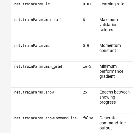
Learning rate
net.trainParam.lr
0.01
Maximum
net.trainParam.max_fail
6
validation
failures
Momentum
net.trainParam.mc
0.9
constant
Minimum
net.trainParam.min_grad
1e-5
performance
gradient
Epochs between
net.trainParam.show
25
showing
progress
Generate
net.trainParam.showCommandLine
false
command-line
output