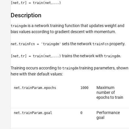
[net,tr] = train(net,...)
Description
is a network training function that updates weight and
traingdm
bias values according to gradient descent with momentum.
sets the network
property.
net.trainFcn = 'traingdm'
trainFcn
trains the network with
.
[net,tr] = train(net,...)
traingdm
Training occurs according to
training parameters, shown
traingdm
here with their default values:
Maximum
net.trainParam.epochs
1000
number of
epochs to train
Performance
net.trainParam.goal
0
goal