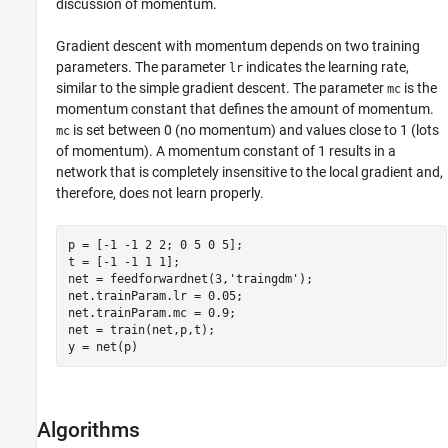
discussion of momentum.
Gradient descent with momentum depends on two training
parameters. The parameter
indicates the learning rate,
lr
similar to the simple gradient descent. The parameter
is the
mc
momentum constant that defines the amount of momentum.
is set between 0 (no momentum) and values close to 1 (lots
mc
of momentum). A momentum constant of 1 results in a
network that is completely insensitive to the local gradient and,
therefore, does not learn properly.
p = [-1 -1 2 2; 0 5 0 5];

t = [-1 -1 1 1];

net = feedforwardnet(3,'traingdm');

net.trainParam.lr = 0.05;

net.trainParam.mc = 0.9;

net = train(net,p,t);

Algorithms