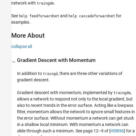
network with
.
traingdm
See
and
for
help feedforwardnet
help cascadeforwardnet
examples.
More About
collapse all
Gradient Descent with Momentum
In addition to
, there are three other variations of
traingd
gradient descent.
Gradient descent with momentum, implemented by
,
traingdm
allows a network to respond not only to the local gradient, but
also to recent trends in the error surface. Acting like a lowpass
filter, momentum allows the network to ignore small features in
the error surface. Without momentum a network can get stuck
in a shallow local minimum. With momentum a network can
slide through such a minimum. See page 12–9 of [
HDB96
] for a