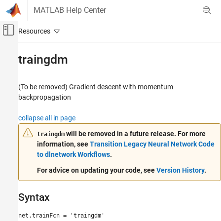
Skip to content
MATLAB Help Center
Off-Canvas Navigation Menu Toggle
Main Content
Documentation Home
traingdm
AI and Statistics
(To be removed) Gradient descent with momentum
Deep Learning Toolbox
backpropagation
traingdm
collapse all in page
ON THIS PAGE
will be removed in a future release. For more
traingdm
Syntax
information, see
Transition Legacy Neural Network Code
Description
to dlnetwork Workflows
.
Network Use
For advice on updating your code, see
Version History
.
More About
Algorithms
Version History
Syntax
See Also
net.trainFcn = 'traingdm'