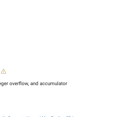
'
eger overflow, and accumulator