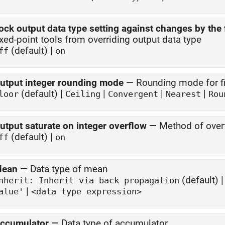
ock output data type setting against changes by the 
ixed-point tools from overriding output data type
(default) |
ff
on
utput integer rounding mode
—
Rounding mode for fi
(default) |
|
|
|
loor
Ceiling
Convergent
Nearest
Rou
utput saturate on integer overflow
—
Method of overf
(default) |
ff
on
ean
—
Data type of mean
(default) 
Inherit: Inherit via back propagation
|
alue'
<data type expression>
ccumulator
—
Data type of accumulator