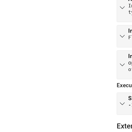
t
I
F
I
o
o
Execu
S
-
Exte