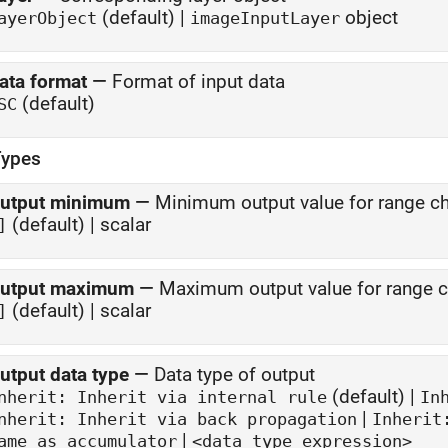
(default) |
object
ayerObject
imageInputLayer
ata format
—
Format of input data
(default)
SC
Types
utput minimum
—
Minimum output value for range c
(default) | scalar
]
utput maximum
—
Maximum output value for range 
(default) | scalar
]
utput data type
—
Data type of output
(default) |
Inherit: Inherit via internal rule
In
|
nherit: Inherit via back propagation
Inherit
|
ame as accumulator
<data type expression>