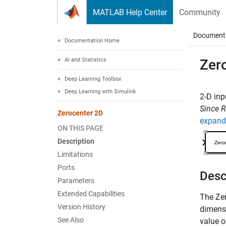
Skip to content
MATLAB Help Center
Community
Document
Documentation Home
AI and Statistics
Zer
Deep Learning Toolbox
Deep Learning with Simulink
2-D inp
Since 
Zerocenter 2D
expand 
ON THIS PAGE
Description
Limitations
Ports
Desc
Parameters
Extended Capabilities
The
Ze
Version History
dimensi
See Also
value o