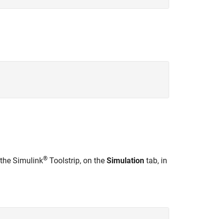
®
 the Simulink
Toolstrip, on the
Simulation
tab, in