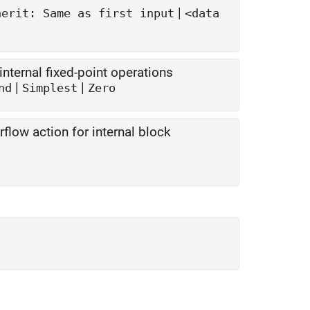
|
herit: Same as first input
<data
nternal fixed-point operations
|
|
nd
Simplest
Zero
flow action for internal block