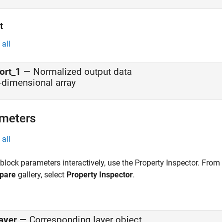
t
all
ort_1
—
Normalized output data
-dimensional array
meters
all
 block parameters interactively, use the
Property Inspector
. From
pare
gallery, select
Property Inspector
.
ayer
—
Corresponding layer object