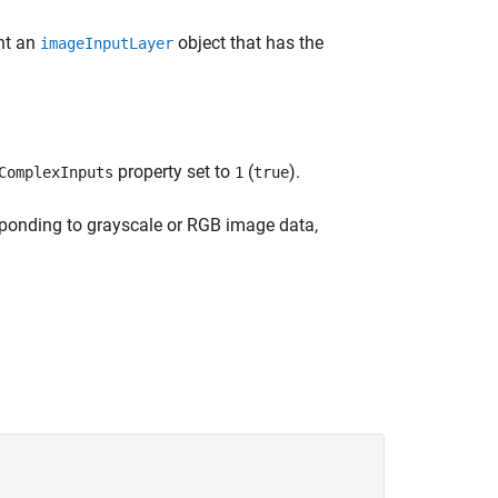
ent an
object that has the
imageInputLayer
property set to
(
).
ComplexInputs
1
true
sponding to grayscale or RGB image data,