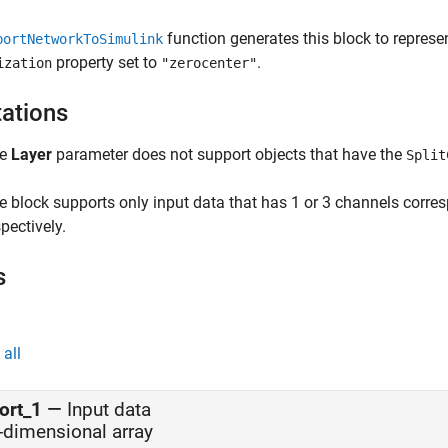
function generates this block to repres
portNetworkToSimulink
property set to
.
ization
"zerocenter"
tations
he
Layer
parameter does not support objects that have the
Split
e block supports only input data that has 1 or 3 channels corre
pectively.
s
all
ort_1
—
Input data
-dimensional array