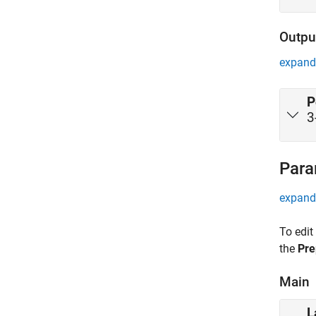
Outpu
expand 
P
3
Para
expand 
To edit
the
Pre
Main
L