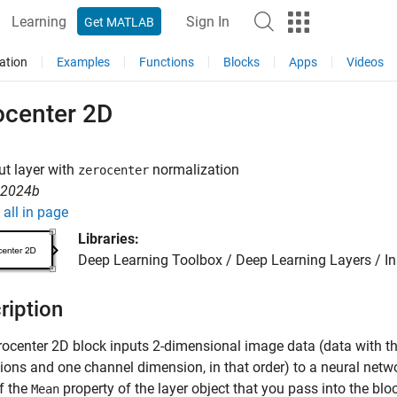
Learning
Sign In
Get MATLAB
ation
Examples
Functions
Blocks
Apps
Videos
ocenter 2D
ut layer with
normalization
zerocenter
R2024b
all in page
Libraries:
Deep Learning Toolbox / Deep Learning Layers / I
ription
rocenter 2D
block inputs 2-dimensional image data (data with t
ons and one channel dimension, in that order) to a neural netwo
f the
property of the layer object that you pass into the blo
Mean