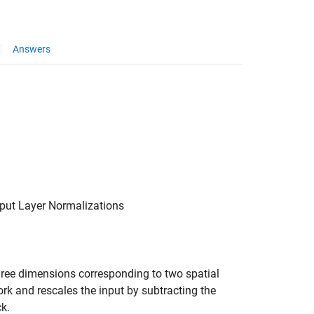
Answers
nput Layer Normalizations
hree dimensions corresponding to two spatial
rk and rescales the input by subtracting the
ck.