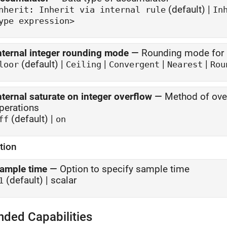
(default) |
Inherit: Inherit via internal rule
In
ype expression>
nternal integer rounding mode
—
Rounding mode for i
(default) |
|
|
|
loor
Ceiling
Convergent
Nearest
Rou
nternal saturate on integer overflow
—
Method of over
perations
(default) |
ff
on
tion
ample time
—
Option to specify sample time
(default) | scalar
1
nded Capabilities