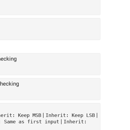
hecking
checking
|
|
herit: Keep MSB
Inherit: Keep LSB
|
: Same as first input
Inherit: