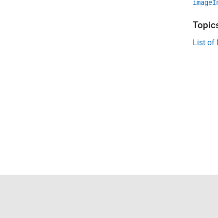
imageI
Topic
List o
Trust Center
Trademarks
Privacy Policy
Preventing 