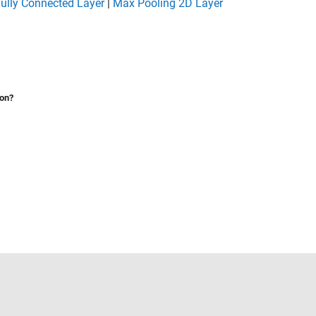
ully Connected Layer
|
Max Pooling 2D Layer
ion?