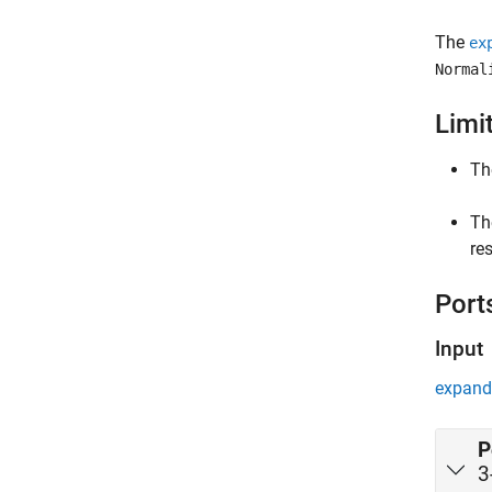
The
ex
Normal
Limi
T
Th
res
Port
Input
expand 
P
3