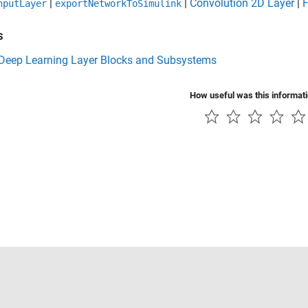
|
|
Convolution 2D Layer
|
F
nputLayer
exportNetworkToSimulink
s
f Deep Learning Layer Blocks and Subsystems
How useful was this informat
Piracy
Application Status
Contact Us