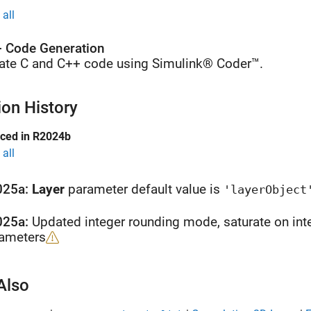
all
 Code Generation
ate C and C++ code using Simulink® Coder™.
ion History
uced in R2024b
all
025a:
Layer
parameter default value is
'layerObject
025a:
Updated integer rounding mode, saturate on int
ameters
Also