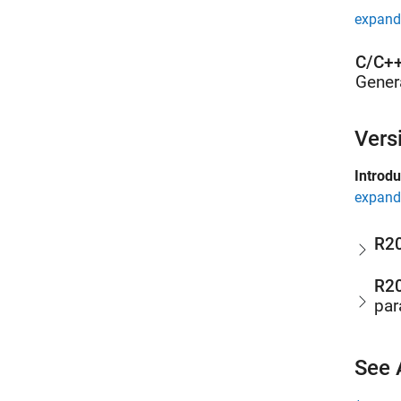
expand 
C/C++
Gener
Vers
Introd
expand 
R2
R2
par
See 