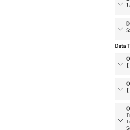
l
D
S
Data 
O
[
O
[
O
I
S