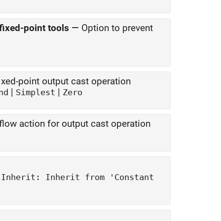
fixed-point tools
—
Option to prevent
xed-point output cast operation
|
|
nd
Simplest
Zero
low action for output cast operation
|
Inherit: Inherit from 'Constant