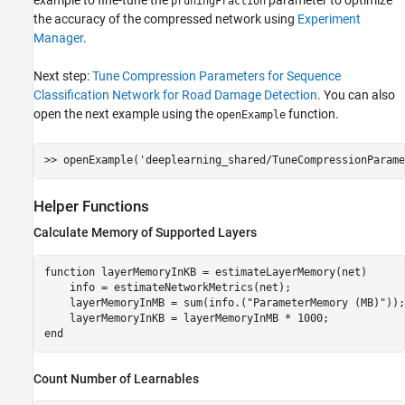
pruningFraction
the accuracy of the compressed network using
Experiment
Manager
.
Next step:
Tune Compression Parameters for Sequence
Classification Network for Road Damage Detection
. You can also
open the next example using the
function.
openExample
>> openExample(
'deeplearning_shared/TuneCompressionParame
Helper Functions
Calculate Memory of Supported Layers
function
 layerMemoryInKB = estimateLayerMemory(net)

    info = estimateNetworkMetrics(net);

    layerMemoryInMB = sum(info.(
"ParameterMemory (MB)"
));

end
Count Number of Learnables