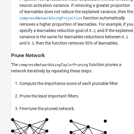
neuron activation variance. If removing a greater proportion
of learnables does not reduce the explained variance, then the
function automatically
compressNetworkUsingProjection
removes a higher proportion of learnables. For example, if you
specify a learnables reduction goal of
, and if the explained
0.2
variance is the same for learnables reductions between
0.2
and
, then the function removes 50% of learnables.
0.5
Prune Network
The
function prunes a
compressNetworkUsingTaylorPruning
network iteratively by repeating these steps:
Compute the importance score of each prunable filter.
Prune the least important filters.
Fine-tune the pruned network.