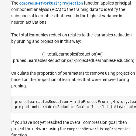
The
function applies principal
compressNetworkUsingProjection
component analysis (PCA) to the training data to identify the
subspace of learnables that result in the highest variance in
neuron activations.
The total learnables reduction relates to the learnables reduction
by pruning and projection in this way:
(
1
-
t
o
t
a
l
L
e
a
r
n
a
b
l
e
s
R
e
d
u
c
t
i
o
n
)
=
(
1
-
p
r
u
n
e
d
L
e
a
r
n
a
b
l
e
s
R
e
d
u
c
t
i
o
n
)
×
(
1
-
p
r
o
j
e
c
t
e
d
L
e
a
r
n
a
b
l
e
s
R
e
d
u
c
t
i
o
n
)
Calculate the proportion of parameters to remove using projection
based on the proportion of learnables that were removed using
pruning.
prunedLearnablesReduction = infoPruned.PruningHistory.Lea
projectionLearnablesReductionGoal = 1 - (1-totalLearnable
If you have not yet reached the overall compression goal, then
project the network using the
compressNetworkUsingProjection
function.