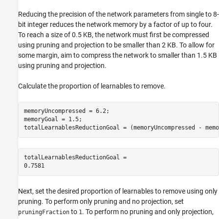
Reducing the precision of the network parameters from single to 8-
bit integer reduces the network memory by a factor of up to four.
To reach a size of 0.5 KB, the network must first be compressed
using pruning and projection to be smaller than 2 KB. To allow for
some margin, aim to compress the network to smaller than 1.5 KB
using pruning and projection.
Calculate the proportion of learnables to remove.
memoryUncompressed = 6.2;

memoryGoal = 1.5;

totalLearnablesReductionGoal = (memoryUncompressed - memo
totalLearnablesReductionGoal = 

Next, set the desired proportion of learnables to remove using only
pruning. To perform only pruning and no projection, set
to
. To perform no pruning and only projection,
pruningFraction
1