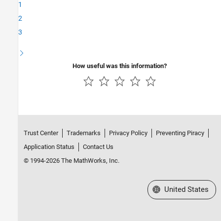
1
2
3
How useful was this information?
Trust Center
Trademarks
Privacy Policy
Preventing Piracy
Application Status
Contact Us
© 1994-2026 The MathWorks, Inc.
Select a Web Site
United States