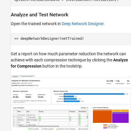
Analyze and Test Network
Open the trained network in
Deep Network Designer
.
Get a report on how much parameter reduction the network can
achieve with each compression technique by clicking the
Analyze
for Compression
button in the toolstrip.