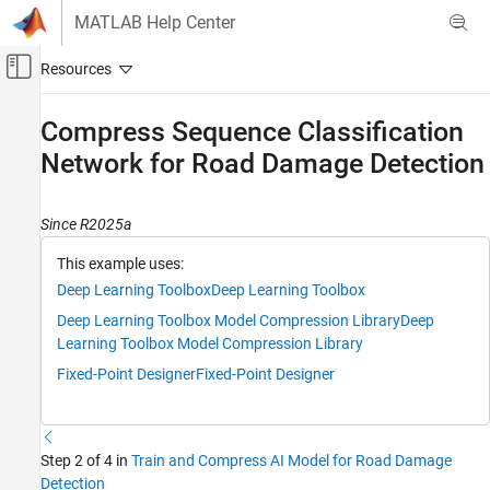
Skip to content
MATLAB Help Center
Off-Canvas Navigation Menu Toggle
Main Content
Documentation Home
Compress Sequence Classification
Network for Road Damage Detection
AI and Statistics
Deep Learning Toolbox
Since R2025a
Applications
End-to-End AI Workflows
This example uses:
Deep Learning Toolbox
Deep Learning Toolbox
Deep Learning Toolbox
Deep Learning Toolbox Model Compression Library
Deep
Generate Code and Deploy Deep Neural
Networks
Learning Toolbox Model Compression Library
Pruning, Projection, and Quantization
Fixed-Point Designer
Fixed-Point Designer
Network Compression Applications
Compress Sequence Classification Network
for Road Damage Detection
Step 2 of 4 in
Train and Compress AI Model for Road Damage
Detection
ON THIS PAGE