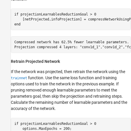
if
 projectionLearnablesReductionGoal > 0

end
Compressed network has 62.5% fewer learnable parameters.

Retrain Projected Network
If the network was projected, then retrain the network using the
function. Use the same loss function and training
trainnet
options used to train the network in the previous example. If
pruning removed enough learnable parameters to meet the
parameters goal, then skip the projection and retraining steps.
Calculate the remaining number of learnable parameters and the
accuracy of the network.
if
 projectionLearnablesReductionGoal > 0    

    options.MaxEpochs = 200;
