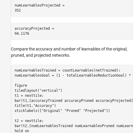
numLearnablesProjected = 

accuracyProjected = 

Compare the accuracy and number of learnables of the original,
pruned, and projected networks.
numLearnablesTrained = countLearnables(netTrained);

numLearnablesGoal = (1 - totalLearnablesReductionGoal) * 
figure

tiledlayout(
"vertical"
)

t1 = nexttile;

bar(t1,[accuracyTrained accuracyPruned accuracyProjected])
title(t1,
"Accuracy"
)

xticklabels([
"Original"
"Pruned"
"Projected"
])

t2 = nexttile;

bar(t2,[numLearnablesTrained numLearnablesPruned numLearn
hold 
on