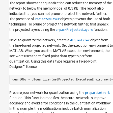
The report shows that quantization can reduce the memory of the
network to below the memory goal of 0.5 KB. The report also
indicates that you can not prune or project the network further.
The presence of
objects prevents the use of both
ProjectedLayer
techniques. To prune or project the network further, first unpack
the projected layers using the
function.
unpackProjectedLayers
Next, to quantize the network, create a
object from
dlquantizer
the fine-tuned projected network. Set the execution environment to
MATLAB. When you use the MATLAB execution environment, the
software uses the
fixed-point data type to perform
fi
quantization. Using this data type requires a Fixed-Point
Designer™ license.
quantObj = dlquantizer(netProjected,ExecutionEnvironment=
Prepare your network for quantization using the
prepareNetwork
function. This function modifies the neural network to improve
accuracy and avoid error conditions in the quantization workflow.
In this example, the modifications include batch normalization