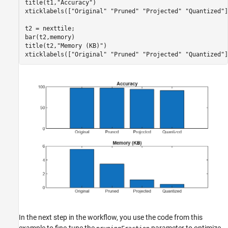
title(t1,
"Accuracy"
)

xticklabels([
"Original"
"Pruned"
"Projected"
"Quantized"
]
t2 = nexttile;

bar(t2,memory)

title(t2,
"Memory (KB)"
)

xticklabels([
"Original"
"Pruned"
"Projected"
"Quantized"
]
In the next step in the workflow, you use the code from this
example to fine-tune the
parameter to optimize