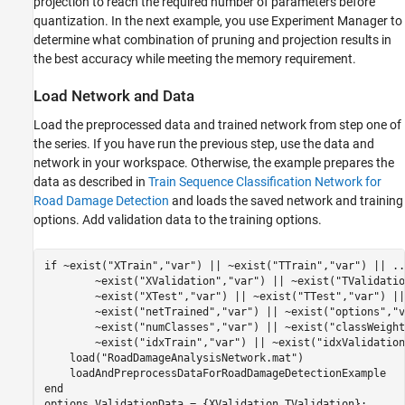
projection to reach the required number of parameters before
quantization. In the next example, you use Experiment Manager to
determine what combination of pruning and projection results in
the best accuracy while meeting the memory requirement.
Load Network and Data
Load the preprocessed data and trained network from step one of
the series. If you have run the previous step, use the data and
network in your workspace. Otherwise, the example prepares the
data as described in
Train Sequence Classification Network for
Road Damage Detection
and loads the saved network and training
options. Add validation data to the training options.
if
 ~exist(
"XTrain"
,
"var"
) || ~exist(
"TTrain"
,
"var"
) || 
..
        ~exist(
"XValidation"
,
"var"
) || ~exist(
"TValidatio
        ~exist(
"XTest"
,
"var"
) || ~exist(
"TTest"
,
"var"
) ||
        ~exist(
"netTrained"
,
"var"
) || ~exist(
"options"
,
"v
        ~exist(
"numClasses"
,
"var"
) || ~exist(
"classWeight
        ~exist(
"idxTrain"
,
"var"
) || ~exist(
"idxValidation
    load(
"RoadDamageAnalysisNetwork.mat"
)

end
options.ValidationData = {XValidation,TValidation};