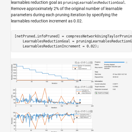
learnables reduction goal as
.
pruningLearnablesReductionGoal
Remove approximately 2% of the original number of learnable
parameters during each pruning iteration by specifying the
learnables reduction increment as 0.02.
[netPruned,infoPruned] = compressNetworkUsingTaylorPrunin
    LearnablesReductionGoal = pruningLearnablesReductionG
    LearnablesReductionIncrement = 0.02);