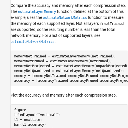
Compare the accuracy and memory after each compression step.
The
function, defined at the bottom of this
estimateLayerMemory
example, uses the
function to measure
estimateNetworkMetrics
the memory of each supported layer. Not all layers in
netTrained
are supported, so the resulting number is less than the total
network memory. For a list of supported layers, see
.
estimateNetworkMetrics
memoryNetTrained = estimateLayerMemory(netTrained);

memoryNetPruned = estimateLayerMemory(netPruned);

memoryNetProjected = estimateLayerMemory(unpackProjectedL
memoryNetQuantized = estimateLayerMemory(netQuantized);

memory = [memoryNetTrained memoryNetPruned memoryNetProje
accuracy = [accuracyTrained accuracyPruned accuracyProjec
Plot the accuracy and memory after each compression step.
figure

tiledlayout(
"vertical"
)

t1 = nexttile;

bar(t1,accuracy)
