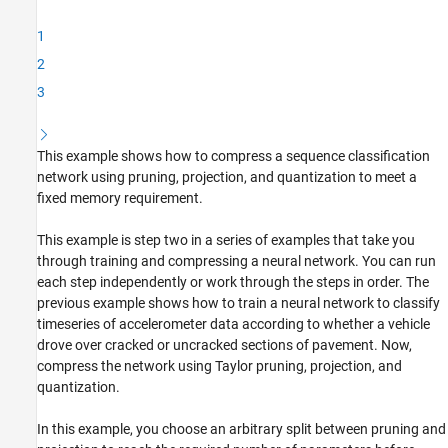
Load Network and Data
1
Analyze and Test Network
2
Set Compression Goals
3
Prune Network
Project Network
Quantize Network
This example shows how to compress a sequence classification
Test Results
network using pruning, projection, and quantization to meet a
Helper Functions
fixed memory requirement.
See Also
This example is step two in a series of examples that take you
through training and compressing a neural network. You can run
each step independently or work through the steps in order. The
previous example shows how to train a neural network to classify
timeseries of accelerometer data according to whether a vehicle
drove over cracked or uncracked sections of pavement. Now,
compress the network using Taylor pruning, projection, and
quantization.
In this example, you choose an arbitrary split between pruning and