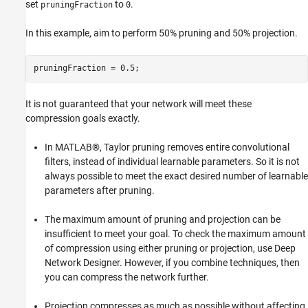
set
to
.
pruningFraction
0
In this example, aim to perform 50% pruning and 50% projection.
pruningFraction = 0.5;
It is not guaranteed that your network will meet these
compression goals exactly.
In MATLAB®, Taylor pruning removes entire convolutional
filters, instead of individual learnable parameters. So it is not
always possible to meet the exact desired number of learnable
parameters after pruning.
The maximum amount of pruning and projection can be
insufficient to meet your goal. To check the maximum amount
of compression using either pruning or projection, use Deep
Network Designer. However, if you combine techniques, then
you can compress the network further.
Projection compresses as much as possible without affecting