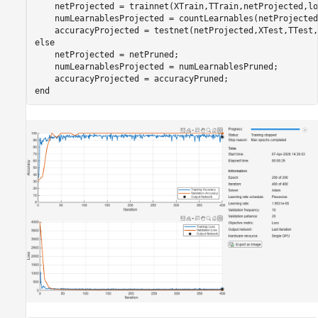
    netProjected = trainnet(XTrain,TTrain,netProjected,lo
    numLearnablesProjected = countLearnables(netProjected)
    accuracyProjected = testnet(netProjected,XTest,TTest,
else
    netProjected = netPruned;

    numLearnablesProjected = numLearnablesPruned;

end