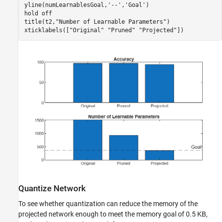
yline(numLearnablesGoal,
'--'
,
'Goal'
)

hold 
off
title(t2,
"Number of Learnable Parameters"
)

xticklabels([
"Original"
"Pruned"
"Projected"
])
Quantize Network
To see whether quantization can reduce the memory of the
projected network enough to meet the memory goal of 0.5 KB,