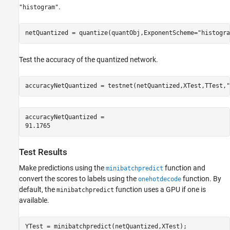
.
"histogram"
netQuantized = quantize(quantObj,ExponentScheme=
"histogra
Test the accuracy of the quantized network.
accuracyNetQuantized = testnet(netQuantized,XTest,TTest,
"
accuracyNetQuantized = 

Test Results
Make predictions using the
function and
minibatchpredict
convert the scores to labels using the
function. By
onehotdecode
default, the
function uses a GPU if one is
minibatchpredict
available.
YTest = minibatchpredict(netQuantized,XTest);
