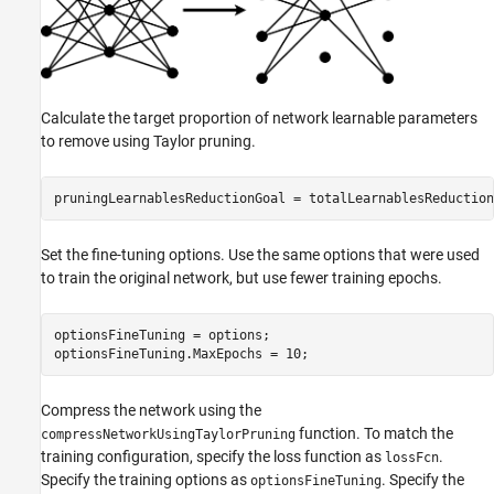
Calculate the target proportion of network learnable parameters
to remove using Taylor pruning.
pruningLearnablesReductionGoal = totalLearnablesReduction
Set the fine-tuning options. Use the same options that were used
to train the original network, but use fewer training epochs.
optionsFineTuning = options;

optionsFineTuning.MaxEpochs = 10;
Compress the network using the
function. To match the
compressNetworkUsingTaylorPruning
training configuration, specify the loss function as
.
lossFcn
Specify the training options as
. Specify the
optionsFineTuning