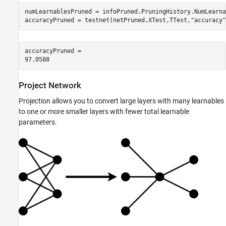
numLearnablesPruned = infoPruned.PruningHistory.NumLearna
accuracyPruned = testnet(netPruned,XTest,TTest,
"accuracy"
accuracyPruned = 

Project Network
Projection allows you to convert large layers with many learnables
to one or more smaller layers with fewer total learnable
parameters.