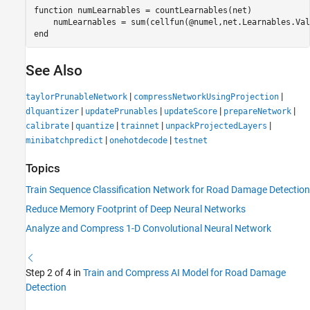
function
 numLearnables = countLearnables(net)

end
See Also
|
|
taylorPrunableNetwork
compressNetworkUsingProjection
|
|
|
|
dlquantizer
updatePrunables
updateScore
prepareNetwork
|
|
|
|
calibrate
quantize
trainnet
unpackProjectedLayers
|
|
minibatchpredict
onehotdecode
testnet
Topics
Train Sequence Classification Network for Road Damage Detection
Reduce Memory Footprint of Deep Neural Networks
Analyze and Compress 1-D Convolutional Neural Network
Step 2 of 4 in
Train and Compress AI Model for Road Damage
Detection