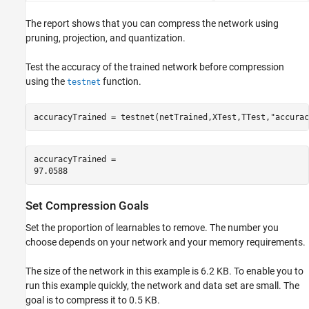
The report shows that you can compress the network using
pruning, projection, and quantization.
Test the accuracy of the trained network before compression
using the
function.
testnet
accuracyTrained = testnet(netTrained,XTest,TTest,
"accurac
accuracyTrained = 

Set Compression Goals
Set the proportion of learnables to remove. The number you
choose depends on your network and your memory requirements.
The size of the network in this example is 6.2 KB. To enable you to
run this example quickly, the network and data set are small. The
goal is to compress it to 0.5 KB.