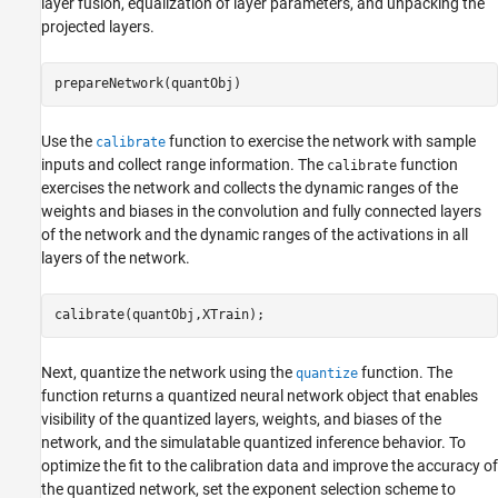
layer fusion, equalization of layer parameters, and unpacking the
projected layers.
prepareNetwork(quantObj)
Use the
function to exercise the network with sample
calibrate
inputs and collect range information. The
function
calibrate
exercises the network and collects the dynamic ranges of the
weights and biases in the convolution and fully connected layers
of the network and the dynamic ranges of the activations in all
layers of the network.
calibrate(quantObj,XTrain);
Next, quantize the network using the
function. The
quantize
function returns a quantized neural network object that enables
visibility of the quantized layers, weights, and biases of the
network, and the simulatable quantized inference behavior. To
optimize the fit to the calibration data and improve the accuracy of
the quantized network, set the exponent selection scheme to