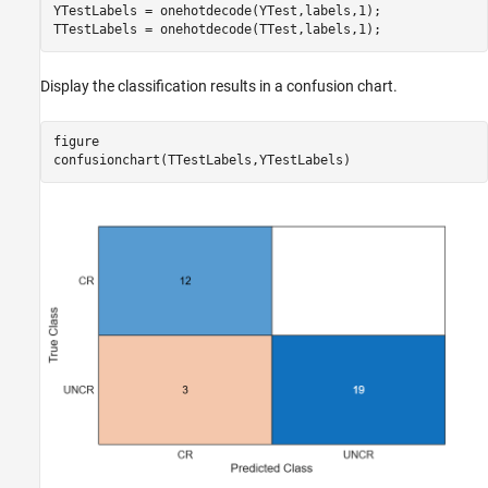
YTestLabels = onehotdecode(YTest,labels,1);

TTestLabels = onehotdecode(TTest,labels,1);
Display the classification results in a confusion chart.
figure

confusionchart(TTestLabels,YTestLabels)