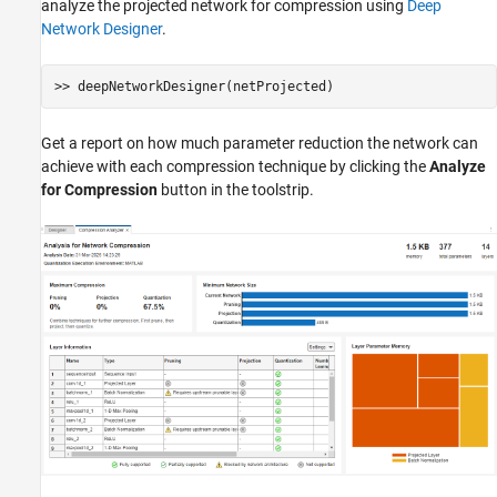
analyze the projected network for compression using
Deep
Network Designer
.
Get a report on how much parameter reduction the network can
achieve with each compression technique by clicking the
Analyze
for Compression
button in the toolstrip.