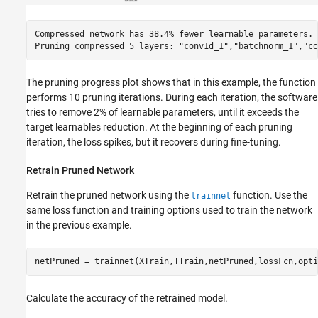
Compressed network has 38.4% fewer learnable parameters.

The pruning progress plot shows that in this example, the function
performs 10 pruning iterations. During each iteration, the software
tries to remove 2% of learnable parameters, until it exceeds the
target learnables reduction. At the beginning of each pruning
iteration, the loss spikes, but it recovers during fine-tuning.
Retrain Pruned Network
Retrain the pruned network using the
function. Use the
trainnet
same loss function and training options used to train the network
in the previous example.
netPruned = trainnet(XTrain,TTrain,netPruned,lossFcn,opti
Calculate the accuracy of the retrained model.