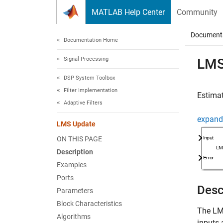
Skip to content
MATLAB Help Center
Community
Document
Documentation Home
Signal Processing
LMS
DSP System Toolbox
Filter Implementation
Estimat
Adaptive Filters
expand 
LMS Update
ON THIS PAGE
Description
Examples
Ports
Desc
Parameters
Block Characteristics
The
LM
Algorithms
inputs 