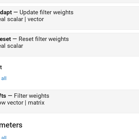
dapt
—
Update filter weights
eal scalar | vector
eset
—
Reset filter weights
eal scalar
t
all
ts
—
Filter weights
ow vector | matrix
meters
all