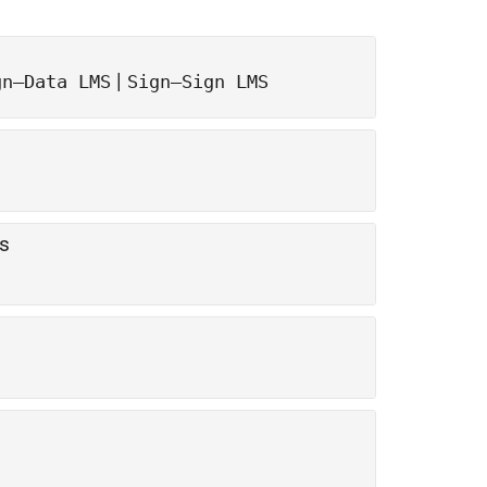
|
gn—Data LMS
Sign—Sign LMS
rs