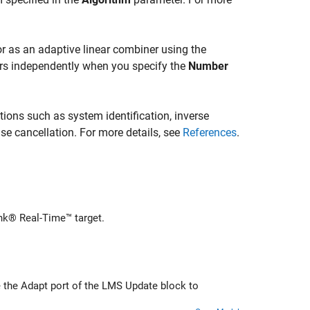
 or as an adaptive linear combiner using the
ers independently when you specify the
Number
tions such as system identification, inverse
se cancellation. For more details, see
References
.
nk® Real-Time™ target.
lock to