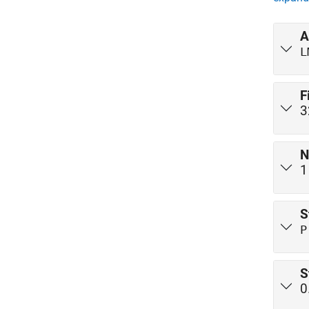
A
L
F
3
N
1
S
P
S
0