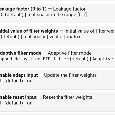
eakage factor (0 to 1)
—
Leakage factor
.0 (default) | real scalar in the range [0,1]
nitial value of filter weights
—
Initial value of filter we
 (default) | real scalar | vector | matrix
daptive filter mode
—
Adaptive filter mode
(default) |
Tapped delay-line FIR filter
Adaptive
nable adapt input
—
Update the filter weights
ff (default) | on
nable reset input
—
Reset the filter weights
ff (default) | on