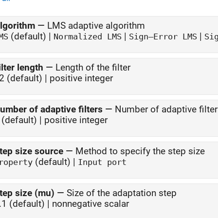
lgorithm
—
LMS adaptive algorithm
(default) |
|
|
MS
Normalized LMS
Sign—Error LMS
Si
ilter length
—
Length of the filter
2 (default) | positive integer
umber of adaptive filters
—
Number of adaptive filte
 (default) | positive integer
tep size source
—
Method to specify the step size
(default) |
roperty
Input port
tep size (mu)
—
Size of the adaptation step
.1 (default) | nonnegative scalar