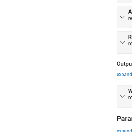
A
r
R
r
Outpu
expand 
W
r
Para
expand 