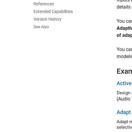
References
details
Extended Capabilities
Version History
You can
See Also
Adaptiv
of adap
You can
modelin
Exa
Active
Design 
(Audio
Adapt 
Adapt multi