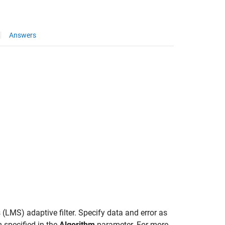
Answers
(LMS) adaptive filter. Specify data and error as
 specified in the
Algorithm
parameter. For more