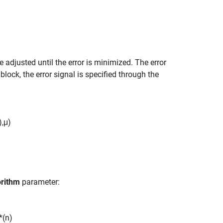
are adjusted until the error is minimized. The error
 block, the error signal is specified through the
)
,
μ
)
orithm
parameter:
*
(
n
)