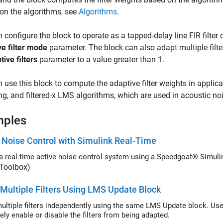
 on the algorithms, see
Algorithms
.
 configure the block to operate as a tapped-delay line FIR filter
e filter mode
parameter. The block can also adapt multiple filt
tive filters
parameter to a value greater than 1.
 use this block to compute the adaptive filter weights in applica
g, and filtered-x LMS algorithms, which are used in acoustic noi
mples
 Noise Control with Simulink Real-Time
a real-time active noise control system using a Speedgoat® Simuli
 Toolbox)
Multiple Filters Using LMS Update Block
ple filters independently using the same LMS Update block. Use the Adapt port of the LMS Update b
selectively enable or disable the filters from being adapted.