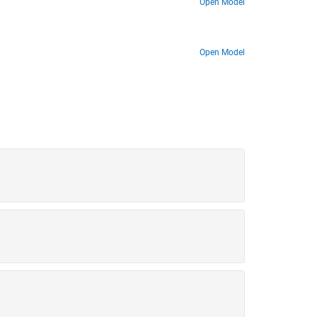
Open Model
Open Model