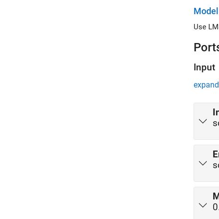
Model
Use LMS
Port
Input
expand 
I
s
E
s
0