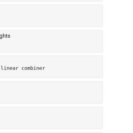
ights
 linear combiner