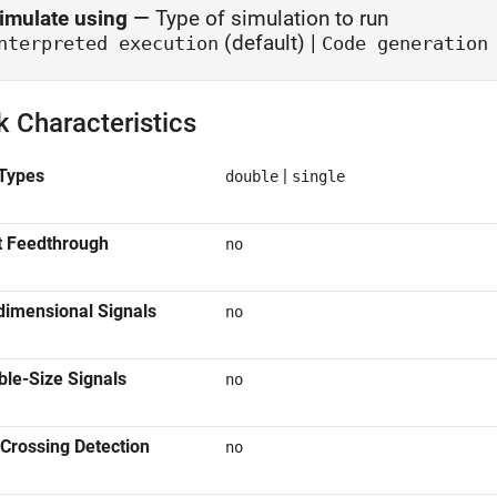
imulate using
—
Type of simulation to run
(default) |
nterpreted execution
Code generation
k Characteristics
Types
|
double
single
t Feedthrough
no
dimensional Signals
no
ble-Size Signals
no
Crossing Detection
no