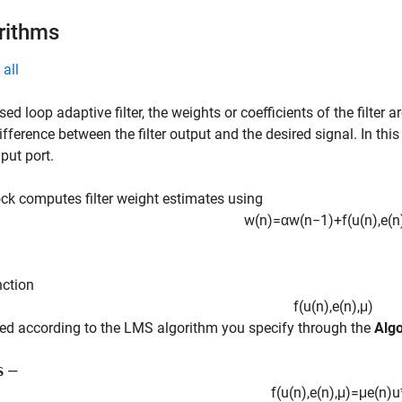
rithms
all
osed loop adaptive filter, the weights or coefficients of the filter 
difference between the filter output and the desired signal. In this
put port.
ck computes filter weight estimates using
w
(
n
)
=
α
w
(
n
−
1
)
+
f
(
u
(
n
)
,
e
(
n
nction
f
(
u
(
n
)
,
e
(
n
)
,
μ
)
ned according to the LMS algorithm you specify through the
Alg
—
S
f
(
u
(
n
)
,
e
(
n
)
,
μ
)
=
μ
e
(
n
)
u