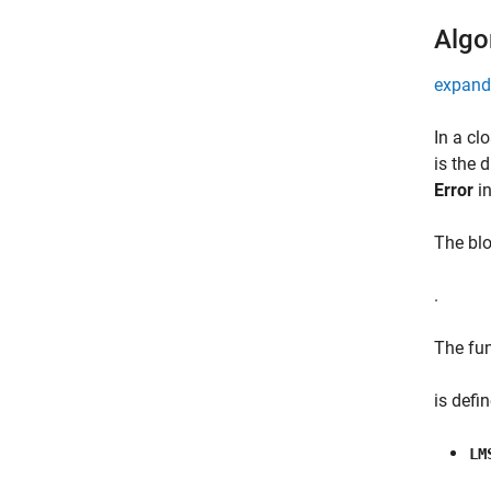
Algo
expand 
In a cl
is the 
Error
in
The blo
.
The fu
is defi
LM