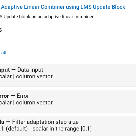
 Adaptive Linear Combiner using LMS Update Block
 Update block as an adaptive linear combiner.
s
all
nput
—
Data input
calar | column vector
rror
—
Error
calar | column vector
Mu
—
Filter adaptation step size
.1 (default) | scalar in the range [0,1]