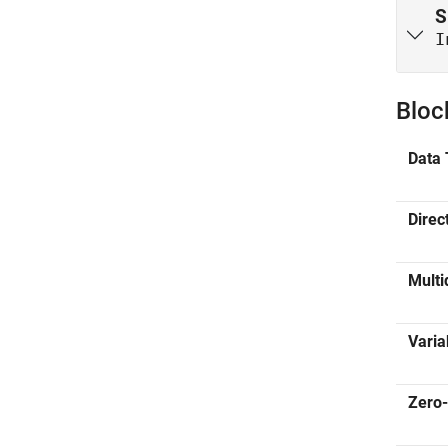
S
I
Bloc
Data 
Direc
Multi
Varia
Zero-