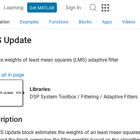
Learning
Sign In
Get MATLAB
ation
Examples
Functions
Blocks
Apps
Videos
 Update
e weights of least mean squares (LMS) adaptive filter
all in page
Libraries:
DSP System Toolbox / Filtering / Adaptive Filters
ription
S Update
block estimates the weights of an least mean squares 
and the block computes the filter weights based on the algorithm