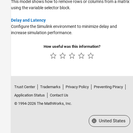
This model shows how to remove rows or columns from a matrix
using the variable selector block.
Delay and Latency
Configure the Simulink environment to minimize delay and
increase simulation performance.
How useful was this information?
Trust Center
Trademarks
Privacy Policy
Preventing Piracy
Application Status
Contact Us
© 1994-2026 The MathWorks, Inc.
Select a Web Site
United States