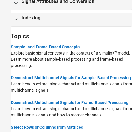
Signal Attributes and Conversion
Indexing
Topics
Sample- and Frame-Based Concepts
®
Explore basic signal concepts in the context of a Simulink
model.
Learn more about sample-based processing and frame-based
processing.
Deconstruct Multichannel Signals for Sample-Based Processing
Learn how to extract single-channel and multichannel signals from
multichannel signals.
Deconstruct Multichannel Signals for Frame-Based Processing
Learn how to extract single-channel and multichannel signals from
multichannel signals and how to reorder channels.
Select Rows or Columns from Matrices