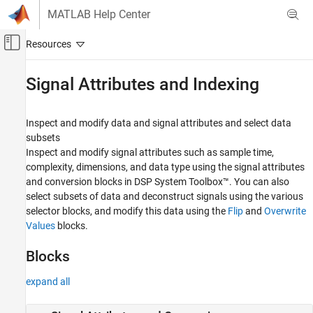
Skip to content
MATLAB Help Center
Off-Canvas Navigation Menu Toggle
Main Content
Documentation Home
Signal Attributes and Indexing
Signal Processing
Inspect and modify data and signal attributes and select data
DSP System Toolbox
subsets
Signal Generation, Manipulation, and Analysis
Inspect and modify signal attributes such as sample time,
complexity, dimensions, and data type using the signal attributes
Category
and conversion blocks in DSP System Toolbox™. You can also
Signal Operations
select subsets of data and deconstruct signals using the various
Signal Generation
selector blocks, and modify this data using the
Flip
and
Overwrite
Signal Import and Export
Values
blocks.
Scopes and Data Logging
Buffers, Switches, and Counters
Blocks
Signal Attributes and Indexing
expand all