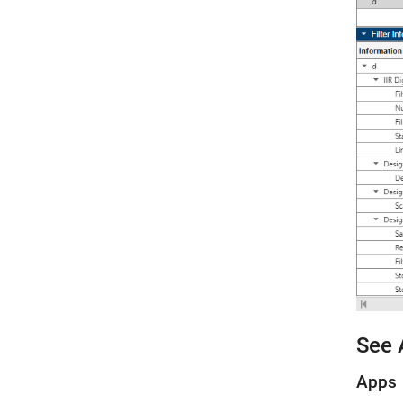
See 
Apps