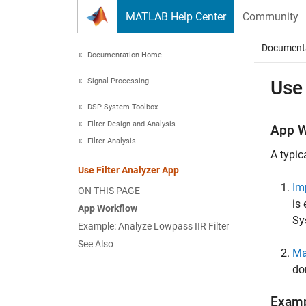
Skip to content
MATLAB Help Center
Community
Document
Documentation Home
Signal Processing
Use 
DSP System Toolbox
Filter Design and Analysis
App W
Filter Analysis
A typic
Use Filter Analyzer App
Im
ON THIS PAGE
is
App Workflow
Sy
Example: Analyze Lowpass IIR Filter
See Also
Ma
do
Examp