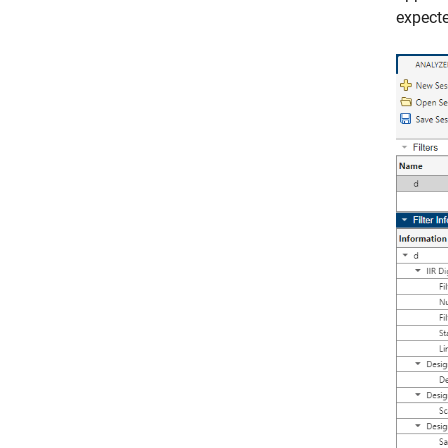
expecte