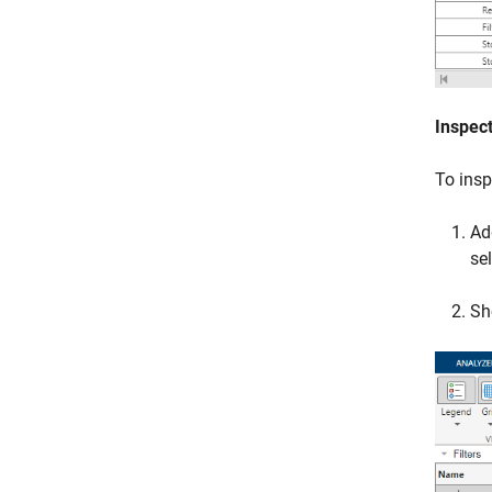
Inspect
To insp
Ad
se
Sh