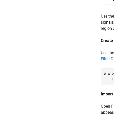
Use th
signals
region 
Create 
Use th
Filter 
d = 
    
Import 
Open Fi
appears