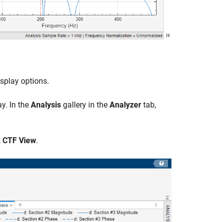
isplay options.
y. In the
Analysis
gallery in the
Analyzer
tab,
k
CTF View
.