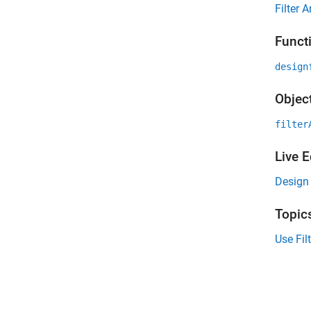
Filter 
Funct
design
Objec
filter
Live E
Design 
Topic
Use Fil