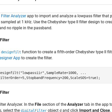
e
Filter Analyzer
app to import and analyze a lowpass filter that 
 sampled at 1 kHz. Use the Chebyshev type II filter design to creat
and no ripple in the passband.
Filter
e
function to create a fifth-order Chebyshev type II fi
designfilt
Designer App
to create the filter.
designfilt(
"lowpassiir"
,SampleRate=1000, 
...
FilterOrder=5,StopbandFrequency=200,ScaleSOS=true);
Filter
lter Analyzer. In the
File
section of the
Analyzer
tab in the app to
, select the
object
and click
Import and Close
.
digitalFilter
d