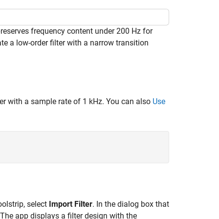
preserves frequency content under 200 Hz for
e a low-order filter with a narrow transition
lter with a sample rate of 1 kHz. You can also
Use
olstrip, select
Import Filter
. In the dialog box that
 The app displays a filter design with the