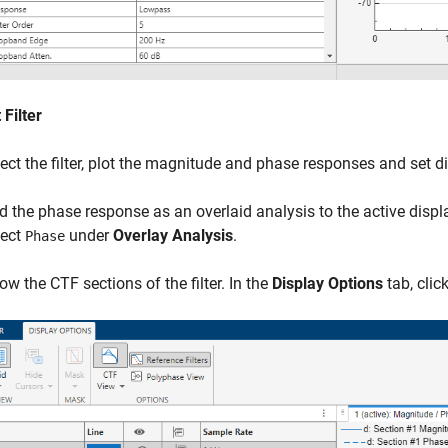
 Filter
ect the filter, plot the magnitude and phase responses and set d
d the phase response as an overlaid analysis to the active displa
lect
under
Overlay Analysis
.
Phase
ow the CTF sections of the filter. In the
Display Options
tab, clic