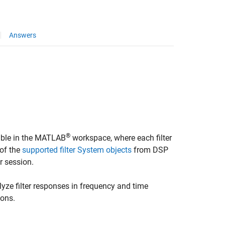
Answers
®
lable in the MATLAB
workspace, where each filter
 of the
supported filter System objects
from DSP
r
session.
lyze filter responses in frequency and time
ions.