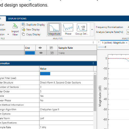
d design specifications.