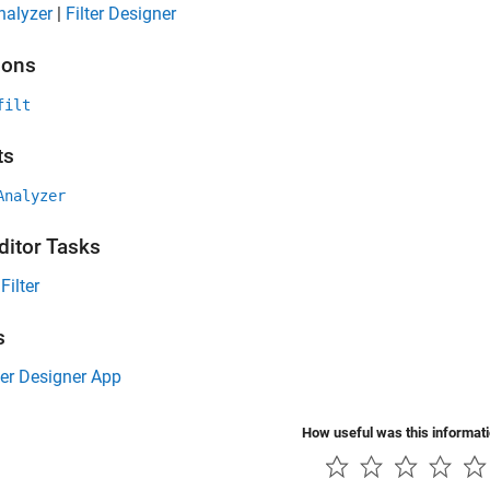
Analyzer
|
Filter Designer
ions
filt
ts
Analyzer
ditor Tasks
Filter
s
ter Designer App
How useful was this informat