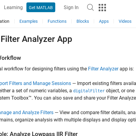
Learning
Sign In
Get MATLAB
ation
Examples
Functions
Blocks
Apps
Videos
Filter Analyzer App
orkflow
al workflow for designing filters using the
Filter Analyzer
app is:
port Filters and Manage Sessions
— Import existing filters avai
 either a set of numeric variables, a
object, or one
digitalFilter
stem Toolbox™. You can also save and share your
Filter Analyze
nage and Analyze Filters
— View and compare filter details, ana
mains, organize analysis with multiple displays and display opt
le: Analyze Lowpass IIR Filter