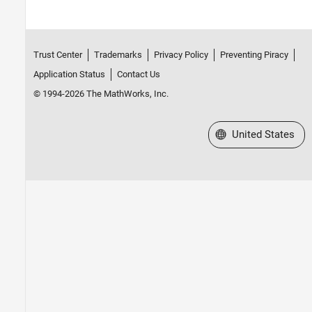
HDL Coder
HDL Verifier
Trust Center
Trademarks
Privacy Policy
Preventing Piracy
Signal Processing Toolbox
Application Status
Contact Us
SoC Blockset
© 1994-2026 The MathWorks, Inc.
Vision HDL Toolbox
Wavelet Toolbox
Select a Web Site
United States
Wireless HDL Toolbox