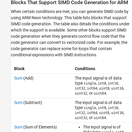
Blocks That Support SIMD Code Generation for ARM
ARM
See Also
When certain conditions are met, you can generate SIMD code by
using ARM Neon technology. This table lists blocks that support
SIMD code generation. The table also details the conditions under
which the support is available. Some other blocks support SIMD
code generation when they generate control flow code that the
code generator can convert to vectorized code. For example, the
code generator can replace some for-loops that contain
conditional expressions with SIMD instructions.
Block
Conditions
Sum
(Add)
The input signal is of data
type
,
,
,
single
int8
int16
,
,
,
,
int32
int64
uint8
uint16
, or
.
uint32
uint64
Sum
(Subtract)
The input signal is of data
type
,
,
,
single
int8
int16
,
,
,
,
int32
int64
uint8
uint16
, or
.
uint32
uint64
Sum
(Sum of Elements)
The input signal is of