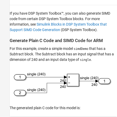
If you have DSP System Toolbox™, you can also generate SIMD
code from certain DSP System Toolbox blocks. For more
information, see
Simulink Blocks in DSP System Toolbox that
Support SIMD Code Generation
(DSP System Toolbox)
.
Generate Plain C Code and SIMD Code for ARM
For this example, create a simple model
that has a
simdDemo
Subtract
block. The
Subtract
block has an input signal that has a
dimension of 240 and an input data type of
.
single
The generated plain C code for this model is: