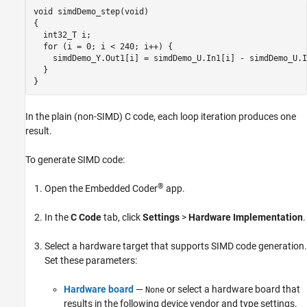
void simdDemo_step(void)

{

  int32_T i;

  for (i = 0; i < 240; i++) {

    simdDemo_Y.Out1[i] = simdDemo_U.In1[i] - simdDemo_U.I
  }

}
In the plain (non-SIMD) C code, each loop iteration produces one
result.
To generate SIMD code:
®
Open the Embedded Coder
app.
In the
C Code
tab, click
Settings
>
Hardware Implementation
.
Select a hardware target that supports SIMD code generation.
Set these parameters:
Hardware board
—
or select a hardware board that
None
results in the following device vendor and type settings.