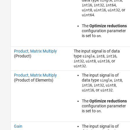
data type
,
,
single
int8
,
,
,
int16
int32
int64
,
,
, or
uint8
uint16
uint32
.
uint64
The
Optimize reductions
configuration parameter
is set to
.
on
Product, Matrix Multiply
The input signal is of data
(Product)
type
,
,
,
single
int8
int16
,
,
, or
int32
uint8
uint16
.
uint32
Product, Matrix Multiply
The input signal is of
(Product of Elements)
data type
,
,
single
int8
,
,
,
int16
int32
uint8
, or
.
uint16
uint32
The
Optimize reductions
configuration parameter
is set to
.
on
Gain
The input signal is of