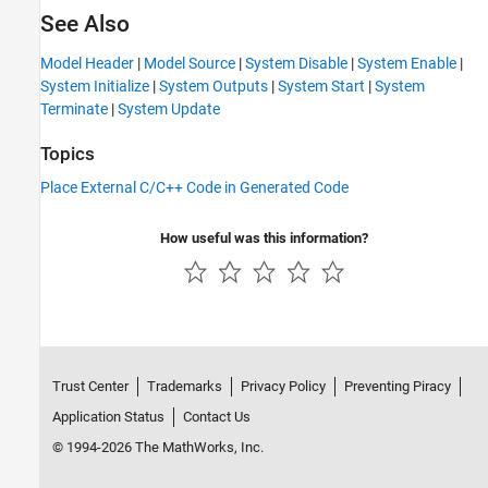
See Also
Model Header
|
Model Source
|
System Disable
|
System Enable
|
System Initialize
|
System Outputs
|
System Start
|
System
Terminate
|
System Update
Topics
Place External C/C++ Code in Generated Code
How useful was this information?
Trust Center
Trademarks
Privacy Policy
Preventing Piracy
Application Status
Contact Us
© 1994-2026 The MathWorks, Inc.