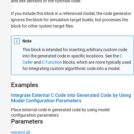
and exit sections of the function code.
If you include this block in a referenced model, the code generator
ignores the block for simulation target builds, but processes the
block for other system target files.
Note
This block is intended for inserting arbitrary custom code
into the generated code in specific locations. See the
C
Caller
and
C Function
blocks, which are more typically used
for integrating custom algorithmic code into a model.
Examples
Integrate External C Code into Generated Code by Using
Model Configuration Parameters
Place external code in generated code by using model
configuration parameters.
Parameters
expand all