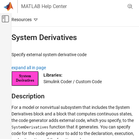
Skip to content
MATLAB Help Center
Off-Canvas Navigation Menu Toggle
Main Content
Documentation Home
System Derivatives
Code Generation
Specify external system derivative code
Embedded Coder
Architecture and Component Design
expand all in page
External Code Import
Libraries:
Simulink Coder / Custom Code
System Derivatives
ON THIS PAGE
Description
Description
For a model or nonvirtual subsystem that includes the
System
Examples
Derivatives
block and a block that computes continuous states,
Parameters
the code generator adds external code, which you specify, to the
Version History
function that it generates. You can specify
SystemDerivatives
See Also
code for the code generator to add to the declaration, execution,