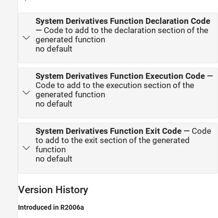
System Derivatives Function Declaration Code
—
Code to add to the declaration section of the
generated function
no default
System Derivatives Function Execution Code
—
Code to add to the execution section of the
generated function
no default
System Derivatives Function Exit Code
—
Code
to add to the exit section of the generated
function
no default
Version History
Introduced in R2006a