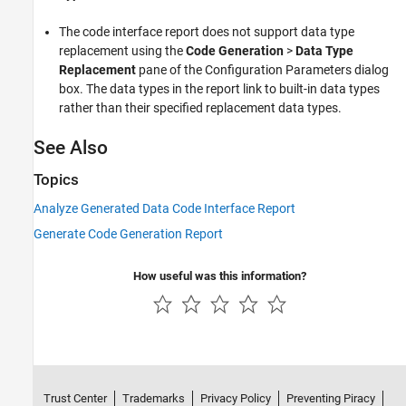
The code interface report does not support data type
replacement using the
Code Generation
>
Data Type
Replacement
pane of the Configuration Parameters dialog
box. The data types in the report link to built-in data types
rather than their specified replacement data types.
See Also
Topics
Analyze Generated Data Code Interface Report
Generate Code Generation Report
How useful was this information?
Trust Center
Trademarks
Privacy Policy
Preventing Piracy