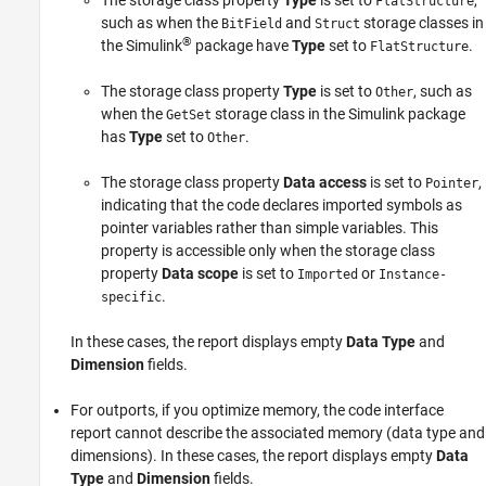
The storage class property
Type
is set to
,
FlatStructure
such as when the
and
storage classes in
BitField
Struct
®
the Simulink
package have
Type
set to
.
FlatStructure
The storage class property
Type
is set to
, such as
Other
when the
storage class in the Simulink package
GetSet
has
Type
set to
.
Other
The storage class property
Data access
is set to
,
Pointer
indicating that the code declares imported symbols as
pointer variables rather than simple variables. This
property is accessible only when the storage class
property
Data scope
is set to
or
Imported
Instance-
.
specific
In these cases, the report displays empty
Data Type
and
Dimension
fields.
For outports, if you optimize memory, the code interface
report cannot describe the associated memory (data type and
dimensions). In these cases, the report displays empty
Data
Type
and
Dimension
fields.