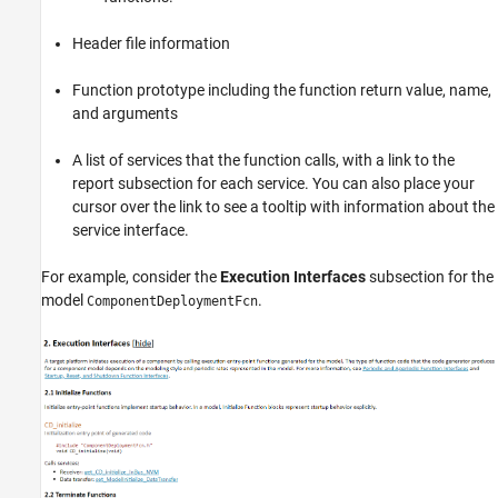
Header file information
Function prototype including the function return value, name,
and arguments
A list of services that the function calls, with a link to the
report subsection for each service. You can also place your
cursor over the link to see a tooltip with information about the
service interface.
For example, consider the
Execution Interfaces
subsection for the
model
.
ComponentDeploymentFcn