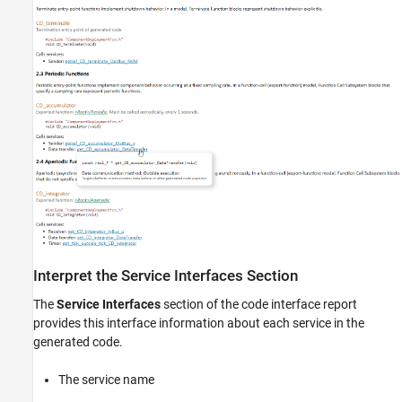
Interpret the Service Interfaces Section
The
Service Interfaces
section of the code interface report
provides this interface information about each service in the
generated code.
The service name