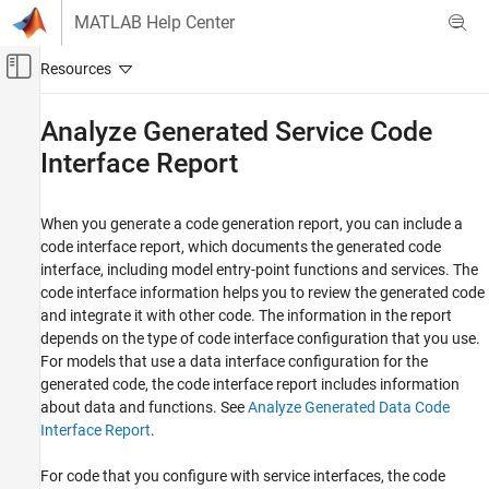
Skip to content
MATLAB Help Center
Off-Canvas Navigation Menu Toggle
Main Content
Documentation Home
Analyze Generated Service Code
Interface Report
Code Generation
Embedded Coder
When you generate a code generation report, you can include a
Verification, Testing, and Certification
code interface report, which documents the generated code
Code Analysis and Tracing
interface, including model entry-point functions and services. The
code interface information helps you to review the generated code
Analyze Generated Service Code Interface
Report
and integrate it with other code. The information in the report
depends on the type of code interface configuration that you use.
ON THIS PAGE
For models that use a data interface configuration for the
Navigate Code Interface Report Subsections
generated code, the code interface report includes information
Interpret the Execution Interfaces Section
about data and functions. See
Analyze Generated Data Code
Interpret the Service Interfaces Section
Interface Report
.
Code Interface Report Limitations
For code that you configure with service interfaces, the code
See Also