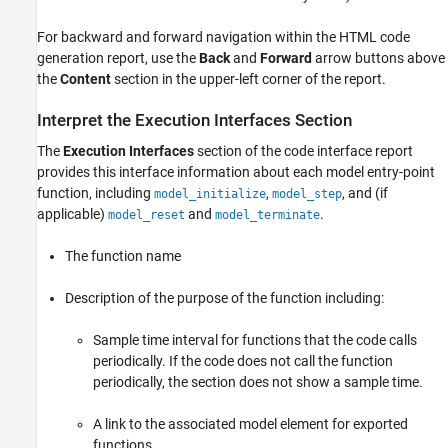
For backward and forward navigation within the HTML code
generation report, use the
Back
and
Forward
arrow buttons above
the
Content
section in the upper-left corner of the report.
Interpret the Execution Interfaces Section
The
Execution Interfaces
section of the code interface report
provides this interface information about each model entry-point
function, including
,
, and (if
model_initialize
model_step
applicable)
and
.
model_reset
model_terminate
The function name
Description of the purpose of the function including:
Sample time interval for functions that the code calls
periodically. If the code does not call the function
periodically, the section does not show a sample time.
A link to the associated model element for exported
functions.