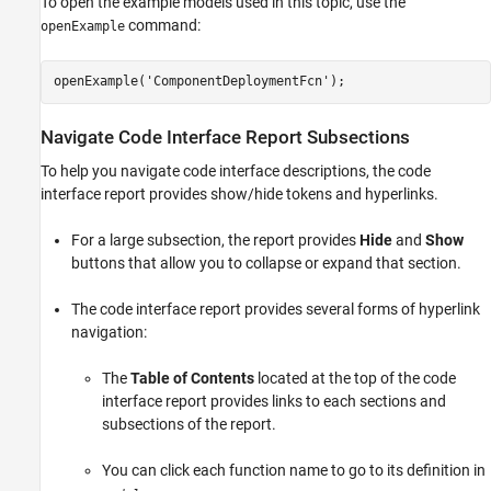
To open the example models used in this topic, use the
command:
openExample
openExample(
'ComponentDeploymentFcn'
); 
Navigate Code Interface Report Subsections
To help you navigate code interface descriptions, the code
interface report provides show/hide tokens and hyperlinks.
For a large subsection, the report provides
Hide
and
Show
buttons that allow you to collapse or expand that section.
The code interface report provides several forms of hyperlink
navigation:
The
Table of Contents
located at the top of the code
interface report provides links to each sections and
subsections of the report.
You can click each function name to go to its definition in