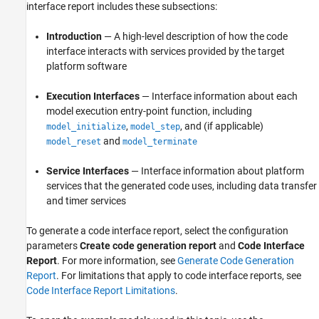
interface report includes these subsections:
Introduction
— A high-level description of how the code
interface interacts with services provided by the target
platform software
Execution Interfaces
— Interface information about each
model execution entry-point function, including
,
, and (if applicable)
model_initialize
model_step
and
model_reset
model_terminate
Service Interfaces
— Interface information about platform
services that the generated code uses, including data transfer
and timer services
To generate a code interface report, select the configuration
parameters
Create code generation report
and
Code Interface
Report
. For more information, see
Generate Code Generation
Report
. For limitations that apply to code interface reports, see
Code Interface Report Limitations
.