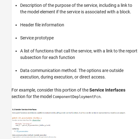
Description of the purpose of the service, including a link to
the model element if the service is associated with a block.
Header file information
Service prototype
A list of functions that call the service, with a link to the report
subsection for each function
Data communication method. The options are outside
execution, during execution, or direct access.
For example, consider this portion of the
Service Interfaces
section for the model
.
ComponentDeploymentFcn