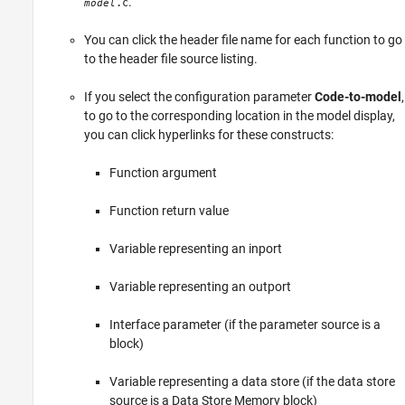
.
.c
model
You can click the header file name for each function to go
to the header file source listing.
If you select the configuration parameter
Code-to-model
,
to go to the corresponding location in the model display,
you can click hyperlinks for these constructs:
Function argument
Function return value
Variable representing an inport
Variable representing an outport
Interface parameter (if the parameter source is a
block)
Variable representing a data store (if the data store
source is a
Data Store Memory
block)