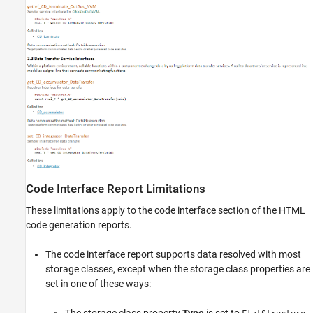
Code Interface Report Limitations
These limitations apply to the code interface section of the HTML
code generation reports.
The code interface report supports data resolved with most
storage classes, except when the storage class properties are
set in one of these ways: