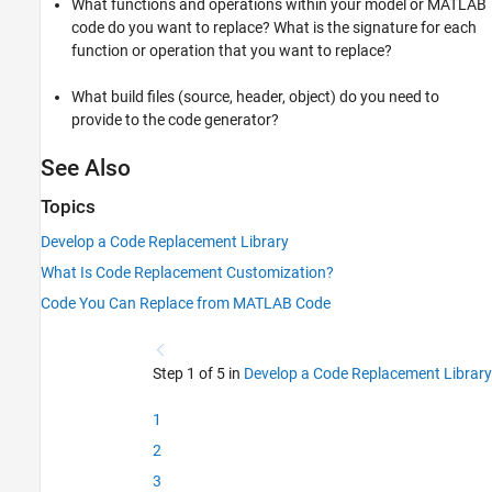
What functions and operations within your model or MATLAB
code do you want to replace? What is the signature for each
function or operation that you want to replace?
What build files (source, header, object) do you need to
provide to the code generator?
See Also
Topics
Develop a Code Replacement Library
What Is Code Replacement Customization?
Code You Can Replace from MATLAB Code
Step 1 of 5 in
Develop a Code Replacement Library
1
2
3