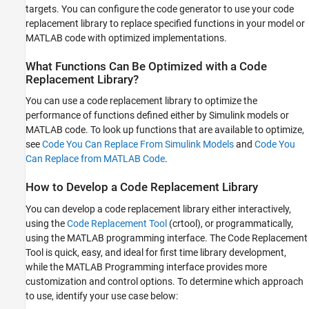
Identify Basic Requirements
targets. You can configure the code generator to use your code
See Also
replacement library to replace specified functions in your model or
MATLAB code with optimized implementations.
What Functions Can Be Optimized with a Code
Replacement Library?
You can use a code replacement library to optimize the
performance of functions defined either by Simulink models or
MATLAB code. To look up functions that are available to optimize,
see
Code You Can Replace From Simulink Models
and
Code You
Can Replace from MATLAB Code
.
How to Develop a Code Replacement Library
You can develop a code replacement library either interactively,
using the
Code Replacement Tool
(crtool), or programmatically,
using the MATLAB programming interface. The Code Replacement
Tool is quick, easy, and ideal for first time library development,
while the MATLAB Programming interface provides more
customization and control options. To determine which approach
to use, identify your use case below: