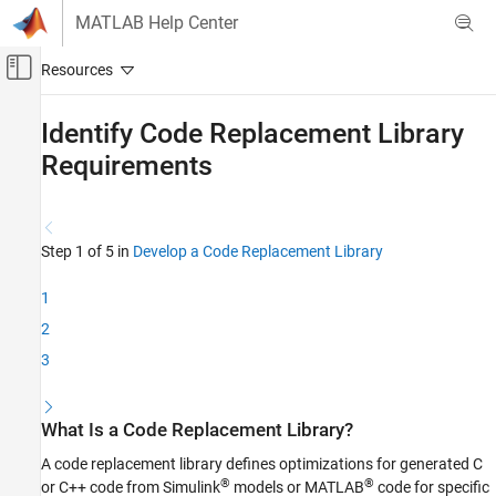
Skip to content
MATLAB Help Center
Off-Canvas Navigation Menu Toggle
Main Content
Documentation Home
Identify Code Replacement Library
Requirements
Code Generation
Embedded Coder
Code Generation from MATLAB Code
Step 1 of 5 in
Develop a Code Replacement Library
Code Replacement Customization
Library Development
1
2
Identify Code Replacement Library
Requirements
3
ON THIS PAGE
What Is a Code Replacement Library?
What Is a Code Replacement Library?
What Functions Can Be Optimized with a
Code Replacement Library?
A code replacement library defines optimizations for generated C
How to Develop a Code Replacement Library
®
®
or C++ code from Simulink
models or MATLAB
code for specific