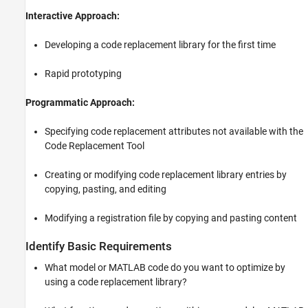
Interactive Approach:
Developing a code replacement library for the first time
Rapid prototyping
Programmatic Approach:
Specifying code replacement attributes not available with the
Code Replacement Tool
Creating or modifying code replacement library entries by
copying, pasting, and editing
Modifying a registration file by copying and pasting content
Identify Basic Requirements
What model or MATLAB code do you want to optimize by
using a code replacement library?